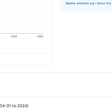
Source
:
wikidata.org
•
About this
2018
2020
-04-01 to 2024)