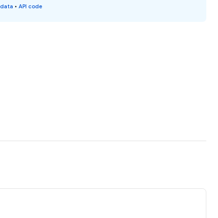
 data
•
API code