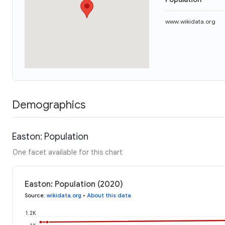
www.wikidata.org
Demographics
Easton: Population
One facet available for this chart
Easton: Population (2020)
Source
:
wikidata.org
•
About this data
1.2K