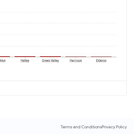
hton
Hatley
Green Valley
Harrison
Elderon
Terms and Conditions
Privacy Policy