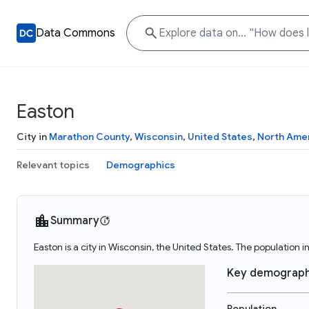
Data Commons
Easton
City in
Marathon County
,
Wisconsin
,
United States
,
North Ame
Relevant topics
Demographics
Summary
Easton is a city in Wisconsin, the United States. The population i
Key demograph
Population