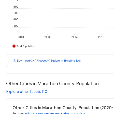
1K
800
600
400
200
0
2010
2012
2014
2016
Total Population
download
code
timeline
Download
API code
Explore in Timeline Tool
Other Cities in Marathon County: Population
Explore other facets (10)
Other Cities in Marathon County: Population (2020
Sources
:
wikidata.org
,
census.gov
•
About this data