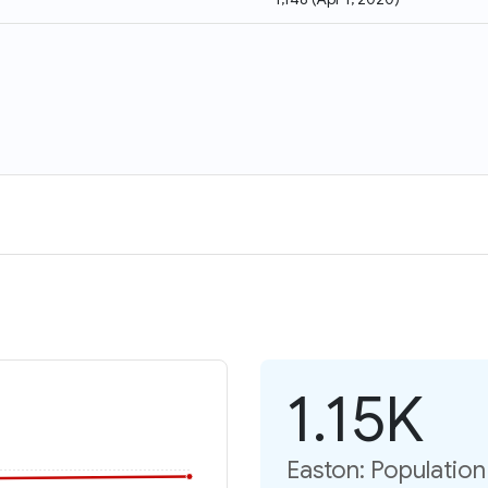
1.15K
Easton: Populatio