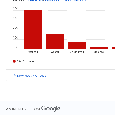
40K
30K
20K
10K
0
Wausau
Weston
Rib Mountain
Mosinee
Total Population
download
code
Download
API code
AN INITIATIVE FROM