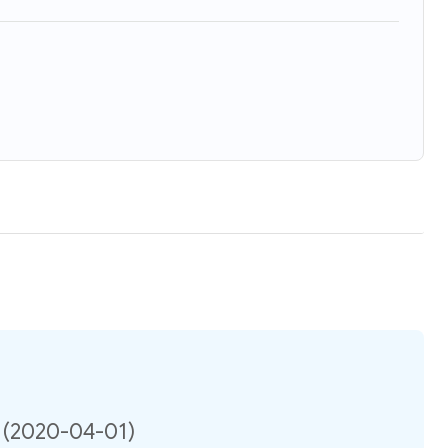
n (2020-04-01)