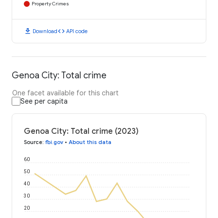
Property Crimes
download
code
Download
API code
Genoa City: Total crime
One facet available for this chart
See per capita
Genoa City: Total crime (2023)
Source
:
fbi.gov
•
About this data
60
50
40
30
20