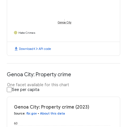
Genoa City
Hate Crimes
download
code
Download
API code
Genoa City: Property crime
One facet available for this chart
See per capita
Genoa City: Property crime (2023)
Source
:
fbi.gov
•
About this data
60