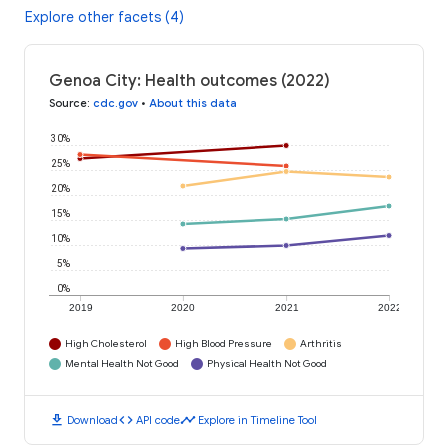
Explore other facets (4)
Genoa City: Health outcomes (2022)
Source
:
cdc.gov
•
About this data
30%
25%
20%
15%
10%
5%
0%
2019
2020
2021
2022
High Cholesterol
High Blood Pressure
Arthritis
Mental Health Not Good
Physical Health Not Good
download
code
timeline
Download
API code
Explore in Timeline Tool