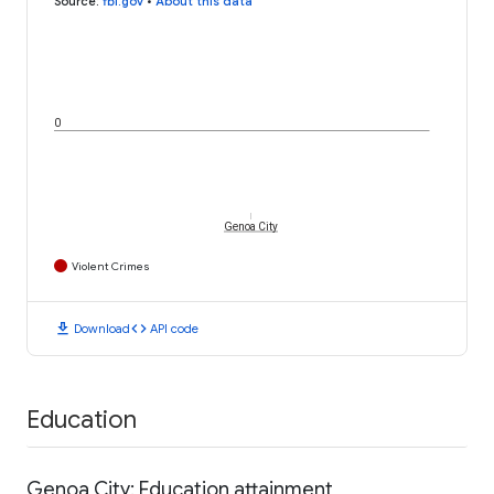
Source
:
fbi.gov
•
About this data
0
Genoa City
Violent Crimes
download
code
Download
API code
Education
Genoa City: Education attainment