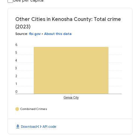
See per capita
Other Cities in Kenosha County: Total crime
(2023)
Source
:
fbi.gov
•
About this data
6
5
4
3
2
1
0
Genoa City
Combined Crimes
download
code
Download
API code