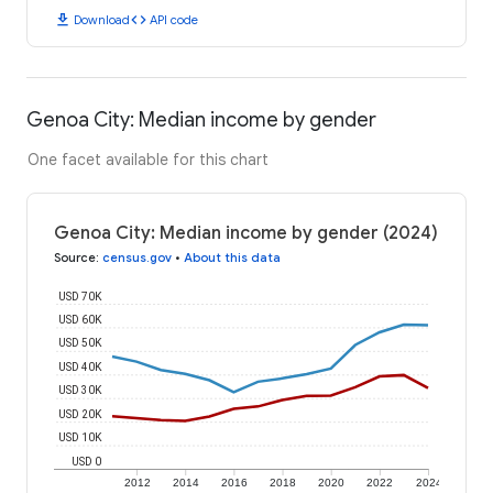
download
code
Download
API code
Genoa City: Median income by gender
One facet available for this chart
Genoa City: Median income by gender (2024)
Source
:
census.gov
•
About this data
USD 70K
USD 60K
USD 50K
USD 40K
USD 30K
USD 20K
USD 10K
USD 0
2012
2014
2016
2018
2020
2022
2024