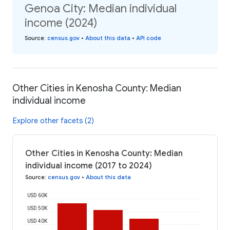
Genoa City: Median individual
income (2024)
Source
:
census.gov
•
About this data
•
API code
Other Cities in Kenosha County: Median
individual income
Explore other facets (2)
Other Cities in Kenosha County: Median
individual income (2017 to 2024)
Source
:
census.gov
•
About this data
USD 60K
USD 50K
USD 40K