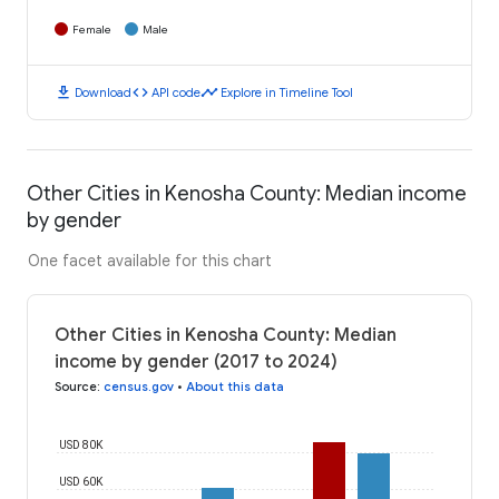
Female
Male
download
code
timeline
Download
API code
Explore in Timeline Tool
Other Cities in Kenosha County: Median income
by gender
One facet available for this chart
Other Cities in Kenosha County: Median
income by gender (2017 to 2024)
Source
:
census.gov
•
About this data
USD 80K
USD 60K