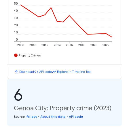
50
40
30
20
10
0
2008
2010
2012
2014
2016
2018
2020
2022
Property Crimes
download
code
timeline
Download
API code
Explore in Timeline Tool
6
Genoa City: Property crime (2023)
Source
:
fbi.gov
•
About this data
•
API code