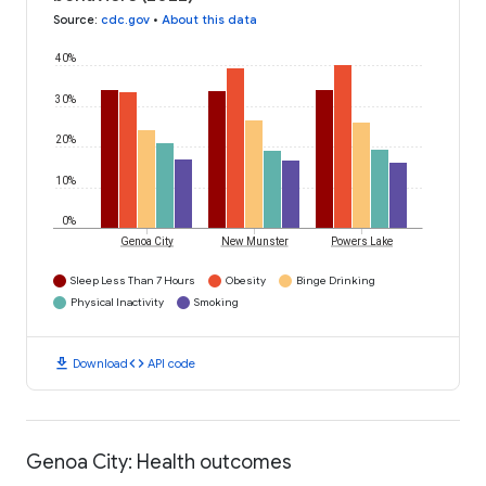
Source
:
cdc.gov
•
About this data
40%
30%
20%
10%
0%
Genoa City
New Munster
Powers Lake
Sleep Less Than 7 Hours
Obesity
Binge Drinking
Physical Inactivity
Smoking
download
code
Download
API code
Genoa City: Health outcomes