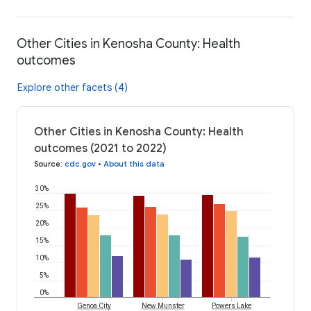
Other Cities in Kenosha County: Health
outcomes
Explore other facets (4)
Other Cities in Kenosha County: Health
outcomes (2021 to 2022)
Source
:
cdc.gov
•
About this data
30%
25%
20%
15%
10%
5%
0%
Genoa City
New Munster
Powers Lake