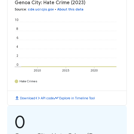
Genoa City: Hate Crime (2023)
Source
:
cde.ucr.cjis.gov
•
About this data
10
8
6
4
2
0
2010
2015
2020
Hate Crimes
download
code
timeline
Download
API code
Explore in Timeline Tool
0