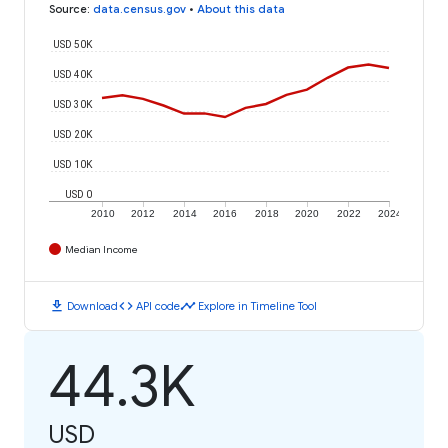
Source
:
data.census.gov
•
About this data
USD 50K
USD 40K
USD 30K
USD 20K
USD 10K
USD 0
2010
2012
2014
2016
2018
2020
2022
2024
Median Income
download
code
timeline
Download
API code
Explore in Timeline Tool
44.3K
USD