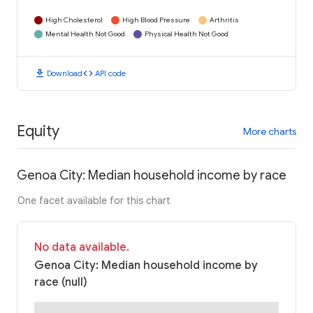
High Cholesterol
High Blood Pressure
Arthritis
Mental Health Not Good
Physical Health Not Good
download
code
Download
API code
Equity
More charts
Genoa City: Median household income by race
One facet available for this chart
No data available.
Genoa City: Median household income by
race (null)