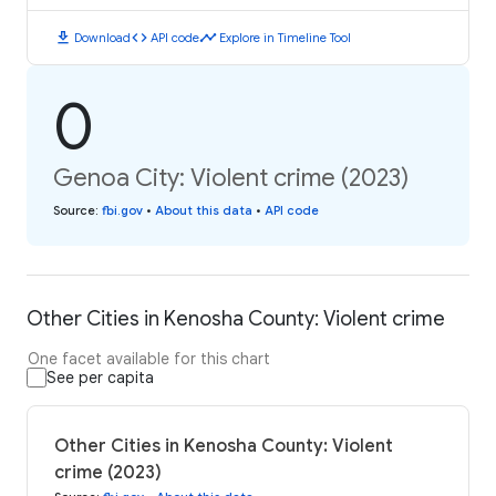
download
code
timeline
Download
API code
Explore in Timeline Tool
0
Genoa City: Violent crime (2023)
Source
:
fbi.gov
•
About this data
•
API code
Other Cities in Kenosha County: Violent crime
One facet available for this chart
See per capita
Other Cities in Kenosha County: Violent
crime (2023)