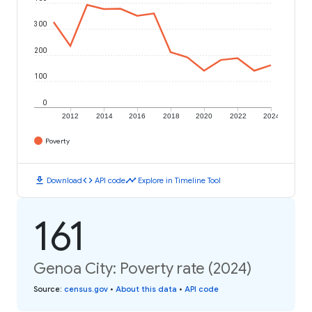
300
200
100
0
2012
2014
2016
2018
2020
2022
2024
Poverty
download
code
timeline
Download
API code
Explore in Timeline Tool
161
Genoa City: Poverty rate (2024)
Source
:
census.gov
•
About this data
•
API code