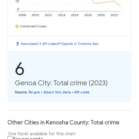
10
0
2008
2010
2012
2014
2016
2018
2020
2022
Combined Crimes
download
code
timeline
Download
API code
Explore in Timeline Tool
6
Genoa City: Total crime (2023)
Source
:
fbi.gov
•
About this data
•
API code
Other Cities in Kenosha County: Total crime
One facet available for this chart