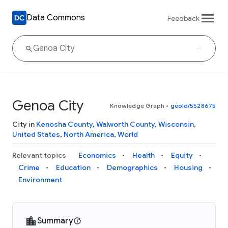
Data Commons
Feedback
Genoa City
Knowledge Graph
•
geoId/5528675
City in
Kenosha County
,
Walworth County
,
Wisconsin
,
United States
,
North America
,
World
Relevant topics
Economics
Health
Equity
Crime
Education
Demographics
Housing
Environment
Summary