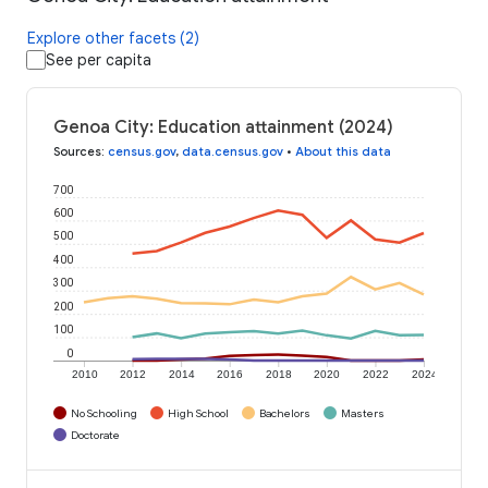
Explore other facets (2)
See per capita
Genoa City: Education attainment (2024)
Sources
:
census.gov
,
data.census.gov
•
About this data
700
600
500
400
300
200
100
0
2010
2012
2014
2016
2018
2020
2022
2024
No Schooling
High School
Bachelors
Masters
Doctorate