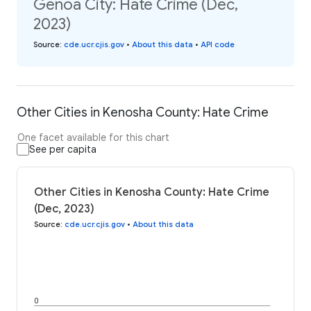
Genoa City: Hate Crime (Dec,
2023)
Source
:
cde.ucr.cjis.gov
•
About this data
•
API code
Other Cities in Kenosha County: Hate Crime
One facet available for this chart
See per capita
Other Cities in Kenosha County: Hate Crime
(Dec, 2023)
Source
:
cde.ucr.cjis.gov
•
About this data
0