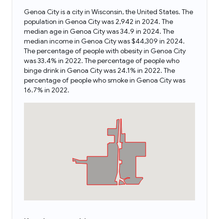
Genoa City is a city in Wisconsin, the United States. The
population in Genoa City was 2,942 in 2024. The
median age in Genoa City was 34.9 in 2024. The
median income in Genoa City was $44,309 in 2024.
The percentage of people with obesity in Genoa City
was 33.4% in 2022. The percentage of people who
binge drink in Genoa City was 24.1% in 2022. The
percentage of people who smoke in Genoa City was
16.7% in 2022.