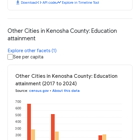
download
code
timeline
Download
API code
Explore in Timeline Tool
Other Cities in Kenosha County: Education
attainment
Explore other facets (1)
See per capita
Other Cities in Kenosha County: Education
attainment (2017 to 2024)
Source
:
census.gov
•
About this data
700
600
500
400
300
200