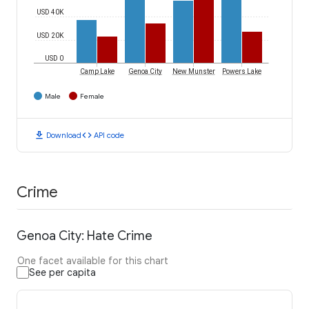
USD 40K
USD 20K
USD 0
Camp Lake
Genoa City
New Munster
Powers Lake
Male
Female
download
code
Download
API code
Crime
Genoa City: Hate Crime
One facet available for this chart
See per capita