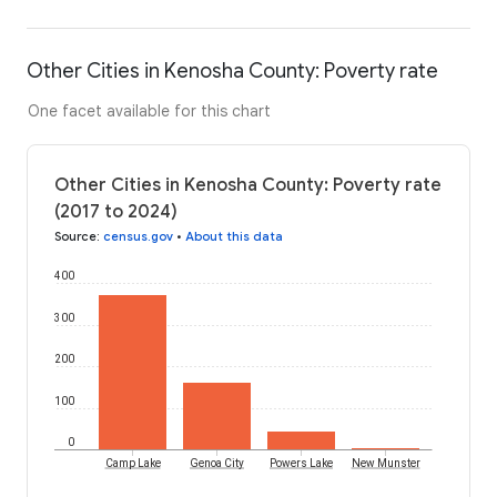
Other Cities in Kenosha County: Poverty rate
One facet available for this chart
Other Cities in Kenosha County: Poverty rate
(2017 to 2024)
Source
:
census.gov
•
About this data
400
300
200
100
0
Camp Lake
Genoa City
Powers Lake
New Munster