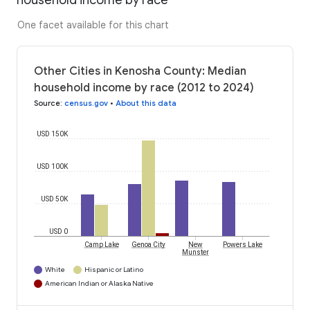
household income by race
One facet available for this chart
Other Cities in Kenosha County: Median
household income by race (2012 to 2024)
Source
:
census.gov
•
About this data
USD 150K
USD 100K
USD 50K
USD 0
Camp Lake
Genoa City
New
Powers Lake
Munster
White
Hispanic or Latino
American Indian or Alaska Native