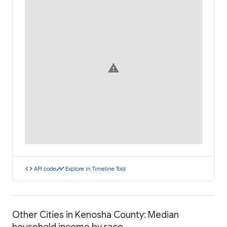
warning
code
timeline
API code
Explore in Timeline Tool
Other Cities in Kenosha County: Median