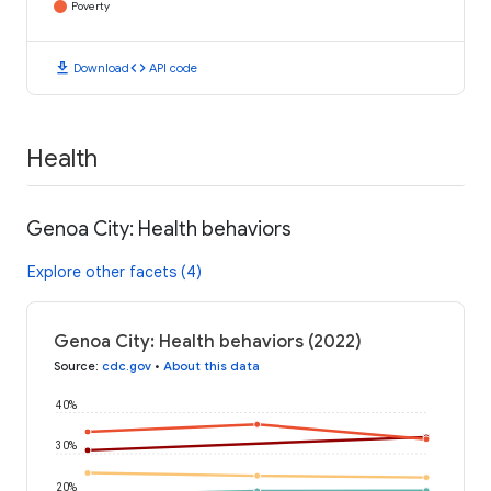
Poverty
download
code
Download
API code
Health
Genoa City: Health behaviors
Explore other facets (4)
Genoa City: Health behaviors (2022)
Source
:
cdc.gov
•
About this data
40%
30%
20%