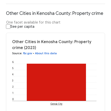
Other Cities in Kenosha County: Property crime
One facet available for this chart
See per capita
Other Cities in Kenosha County: Property
crime (2023)
Source
:
fbi.gov
•
About this data
6
5
4
3
2
1
0
Genoa City