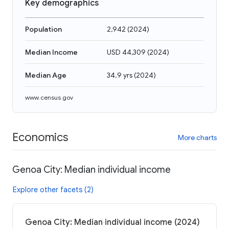
Key demographics
Population
2,942
(
2024
)
Median Income
USD 44,309
(
2024
)
Median Age
34.9 yrs
(
2024
)
www.census.gov
Economics
More charts
Genoa City: Median individual income
Explore other facets (2)
Genoa City: Median individual income (2024)