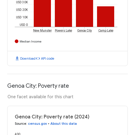
USD 30K
USD 20K
USD 10K
USD 0
New Munster
Powers Lake
Genoa City
Camp Lake
Median Income
download
code
Download
API code
Genoa City: Poverty rate
One facet available for this chart
Genoa City: Poverty rate (2024)
Source
:
census.gov
•
About this data
400