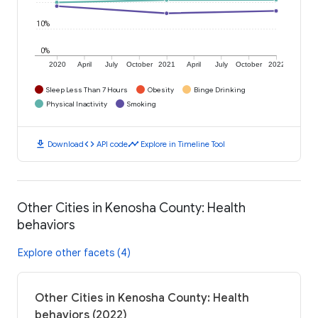
10%
0%
2020
April
July
October
2021
April
July
October
2022
Sleep Less Than 7 Hours
Obesity
Binge Drinking
Physical Inactivity
Smoking
download
code
timeline
Download
API code
Explore in Timeline Tool
Other Cities in Kenosha County: Health
behaviors
Explore other facets (4)
Other Cities in Kenosha County: Health
behaviors (2022)