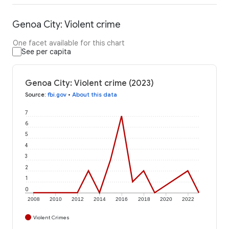
Genoa City: Violent crime
One facet available for this chart
See per capita
Genoa City: Violent crime (2023)
Source
:
fbi.gov
•
About this data
7
6
5
4
3
2
1
0
2008
2010
2012
2014
2016
2018
2020
2022
Violent Crimes