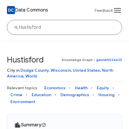
Data Commons
Feedback
Hustisford
Knowledge Graph
•
geoId/5536625
City in
Dodge County
,
Wisconsin
,
United States
,
North
America
,
World
Relevant topics
Economics
Health
Equity
Crime
Education
Demographics
Housing
Environment
Summary