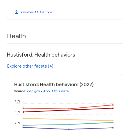
download
code
Download
API code
Health
Hustisford: Health behaviors
Explore other facets (4)
Hustisford: Health behaviors (2022)
Source
:
cdc.gov
•
About this data
40%
30%
20%