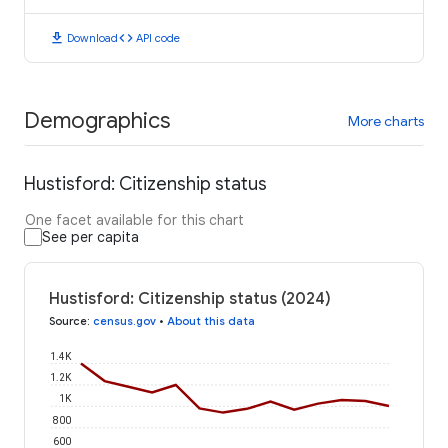
download
code
Download
API code
Demographics
More charts
Hustisford: Citizenship status
One facet available for this chart
See per capita
Hustisford: Citizenship status (2024)
Source
:
census.gov
•
About this data
1.4K
1.2K
1K
800
600