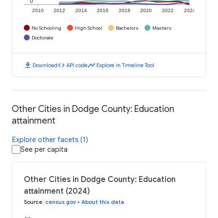
0
2010
2012
2014
2016
2018
2020
2022
2024
No Schooling
High School
Bachelors
Masters
Doctorate
download
code
timeline
Download
API code
Explore in Timeline Tool
Other Cities in Dodge County: Education
attainment
Explore other facets (1)
See per capita
Other Cities in Dodge County: Education
attainment (2024)
Source
:
census.gov
•
About this data