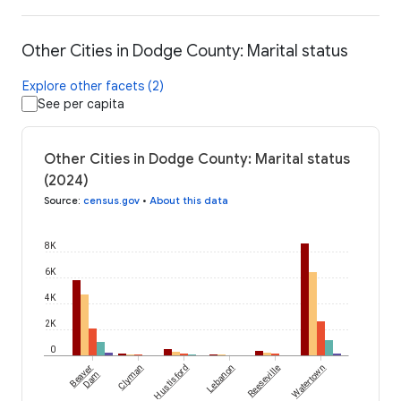
Other Cities in Dodge County: Marital status
Explore other facets (2)
See per capita
Other Cities in Dodge County: Marital status
(2024)
Source
:
census.gov
•
About this data
8K
6K
4K
2K
0
Beaver
Clyman
Hustisford
Lebanon
Reeseville
Watertown
Dam