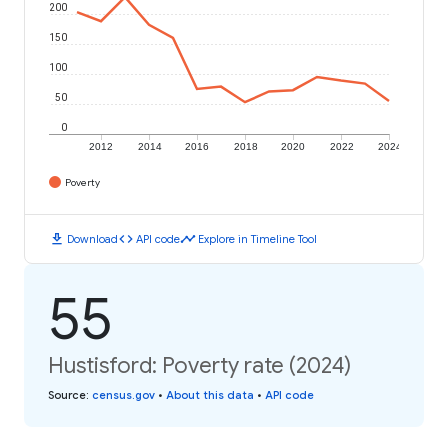
200
150
100
50
0
2012
2014
2016
2018
2020
2022
2024
Poverty
download
code
timeline
Download
API code
Explore in Timeline Tool
55
Hustisford: Poverty rate (2024)
Source
:
census.gov
•
About this data
•
API code