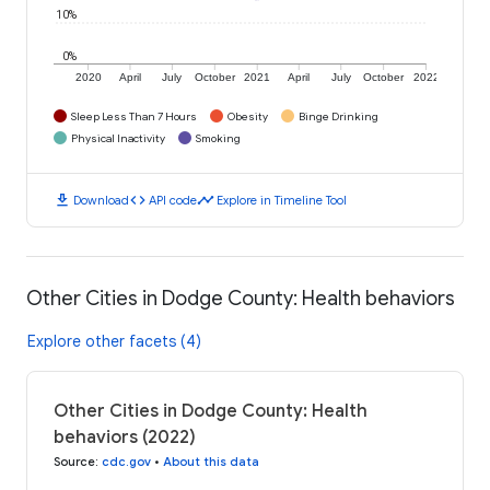
10%
0%
2020
April
July
October
2021
April
July
October
2022
Sleep Less Than 7 Hours
Obesity
Binge Drinking
Physical Inactivity
Smoking
download
code
timeline
Download
API code
Explore in Timeline Tool
Other Cities in Dodge County: Health behaviors
Explore other facets (4)
Other Cities in Dodge County: Health
behaviors (2022)
Source
:
cdc.gov
•
About this data