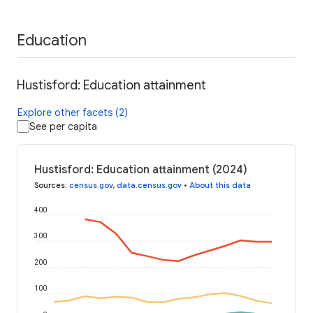
Education
Hustisford: Education attainment
Explore other facets (2)
See per capita
Hustisford: Education attainment (2024)
Sources
:
census.gov
,
data.census.gov
•
About this data
400
300
200
100