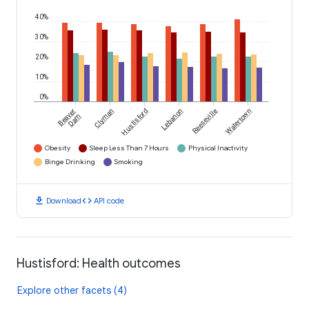
40%
30%
20%
10%
0%
Beaver
Clyman
Hustisford
Lebanon
Reeseville
Watertown
Dam
Obesity
Sleep Less Than 7 Hours
Physical Inactivity
Binge Drinking
Smoking
download
code
Download
API code
Hustisford: Health outcomes
Explore other facets (4)