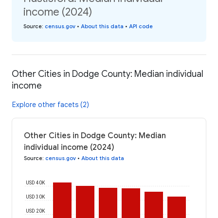
income (2024)
Source
:
census.gov
•
About this data
•
API code
Other Cities in Dodge County: Median individual
income
Explore other facets (2)
Other Cities in Dodge County: Median
individual income (2024)
Source
:
census.gov
•
About this data
USD 40K
USD 30K
USD 20K