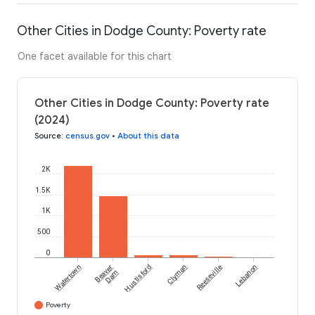
Other Cities in Dodge County: Poverty rate
One facet available for this chart
Other Cities in Dodge County: Poverty rate
(2024)
Source
:
census.gov
•
About this data
2K
1.5K
1K
500
0
Watertown
Beaver
Hustisford
Clyman
Reeseville
Lebanon
Dam
Poverty