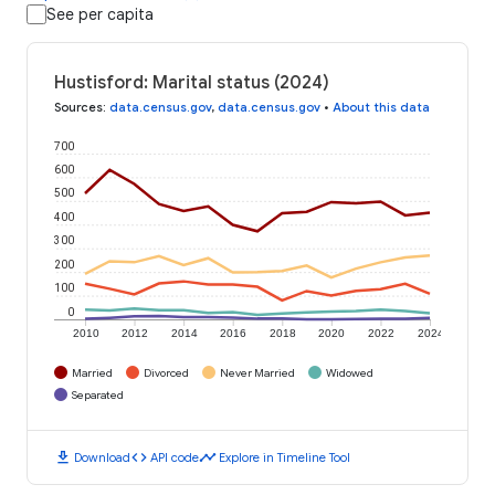
See per capita
Hustisford: Marital status (2024)
Sources
:
data.census.gov
,
data.census.gov
•
About this data
700
600
500
400
300
200
100
0
2010
2012
2014
2016
2018
2020
2022
2024
Married
Divorced
Never Married
Widowed
Separated
download
code
timeline
Download
API code
Explore in Timeline Tool