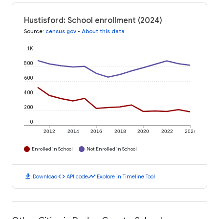
Hustisford: School enrollment (2024)
Source
:
census.gov
•
About this data
1K
800
600
400
200
0
2012
2014
2016
2018
2020
2022
2024
Enrolled in School
Not Enrolled in School
download
code
timeline
Download
API code
Explore in Timeline Tool