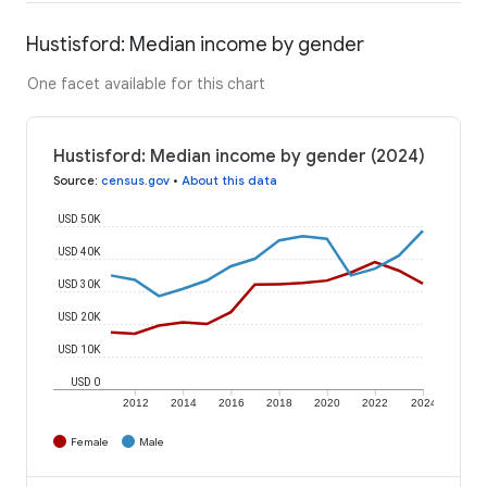
Hustisford: Median income by gender
One facet available for this chart
Hustisford: Median income by gender (2024)
Source
:
census.gov
•
About this data
USD 50K
USD 40K
USD 30K
USD 20K
USD 10K
USD 0
2012
2014
2016
2018
2020
2022
2024
Female
Male