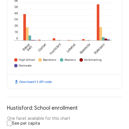
6K
5K
4K
3K
2K
1K
0
Beaver
Clyman
Hustisford
Lebanon
Reeseville
Watertown
Dam
High School
Bachelors
Masters
No Schooling
Doctorate
download
code
Download
API code
Hustisford: School enrollment
One facet available for this chart
See per capita