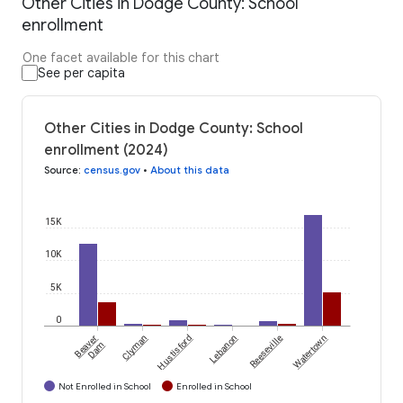
Other Cities in Dodge County: School
enrollment
One facet available for this chart
See per capita
Other Cities in Dodge County: School
enrollment (2024)
Source
:
census.gov
•
About this data
15K
10K
5K
0
Beaver
Clyman
Hustisford
Lebanon
Reeseville
Watertown
Dam
Not Enrolled in School
Enrolled in School