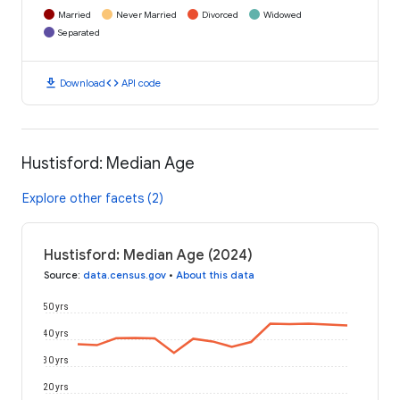
Married
Never Married
Divorced
Widowed
Separated
download
code
Download
API code
Hustisford: Median Age
Explore other facets (2)
Hustisford: Median Age (2024)
Source
:
data.census.gov
•
About this data
50 yrs
40 yrs
30 yrs
20 yrs