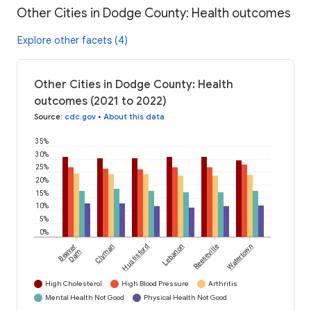
Other Cities in Dodge County: Health outcomes
Explore other facets (4)
Other Cities in Dodge County: Health
outcomes (2021 to 2022)
Source
:
cdc.gov
•
About this data
35%
30%
25%
20%
15%
10%
5%
0%
Beaver
Clyman
Hustisford
Lebanon
Reeseville
Watertown
Dam
High Cholesterol
High Blood Pressure
Arthritis
Mental Health Not Good
Physical Health Not Good