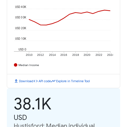
USD 40K
USD 30K
USD 20K
USD 10K
USD 0
2010
2012
2014
2016
2018
2020
2022
2024
Median Income
download
code
timeline
Download
API code
Explore in Timeline Tool
38.1K
USD
Hustisford: Median individual