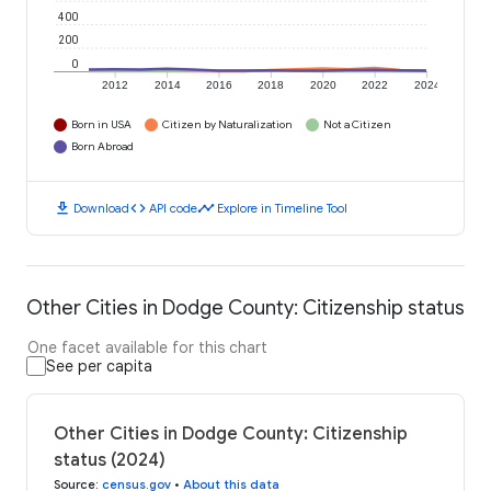
400
200
0
2012
2014
2016
2018
2020
2022
2024
Born in USA
Citizen by Naturalization
Not a Citizen
Born Abroad
download
code
timeline
Download
API code
Explore in Timeline Tool
Other Cities in Dodge County: Citizenship status
One facet available for this chart
See per capita
Other Cities in Dodge County: Citizenship
status (2024)
Source
:
census.gov
•
About this data