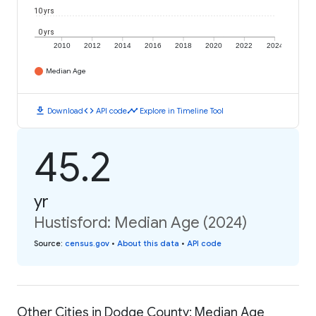
10 yrs
0 yrs
2010
2012
2014
2016
2018
2020
2022
2024
Median Age
download
code
timeline
Download
API code
Explore in Timeline Tool
45.2
yr
Hustisford: Median Age (2024)
Source
:
census.gov
•
About this data
•
API code
Other Cities in Dodge County: Median Age