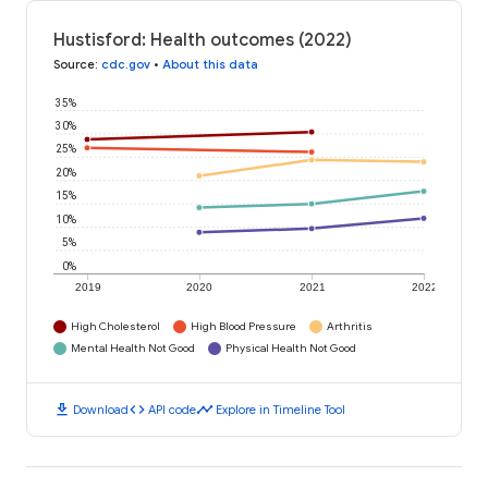
Hustisford: Health outcomes (2022)
Source
:
cdc.gov
•
About this data
35%
30%
25%
20%
15%
10%
5%
0%
2019
2020
2021
2022
High Cholesterol
High Blood Pressure
Arthritis
Mental Health Not Good
Physical Health Not Good
download
code
timeline
Download
API code
Explore in Timeline Tool