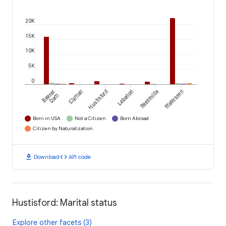
20K
15K
10K
5K
0
Beaver
Clyman
Hustisford
Lebanon
Reeseville
Watertown
Dam
Born in USA
Not a Citizen
Born Abroad
Citizen by Naturalization
download
code
Download
API code
Hustisford: Marital status
Explore other facets (3)