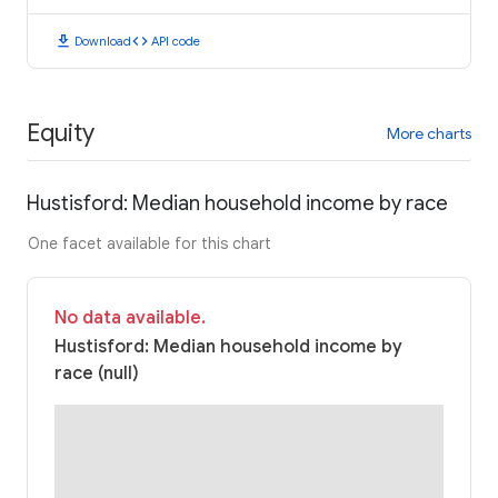
download
code
Download
API code
Equity
More charts
Hustisford: Median household income by race
One facet available for this chart
No data available.
Hustisford: Median household income by
race (null)