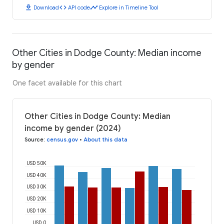
download
code
timeline
Download
API code
Explore in Timeline Tool
Other Cities in Dodge County: Median income
by gender
One facet available for this chart
Other Cities in Dodge County: Median
income by gender (2024)
Source
:
census.gov
•
About this data
USD 50K
USD 40K
USD 30K
USD 20K
USD 10K
USD 0