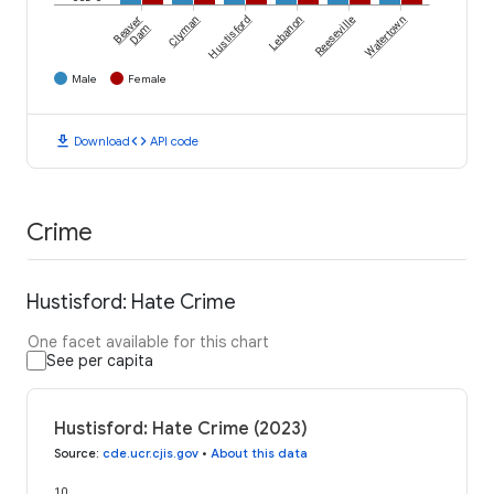
Beaver
Clyman
Hustisford
Lebanon
Reeseville
Watertown
Dam
Male
Female
download
code
Download
API code
Crime
Hustisford: Hate Crime
One facet available for this chart
See per capita
Hustisford: Hate Crime (2023)
Source
:
cde.ucr.cjis.gov
•
About this data
10