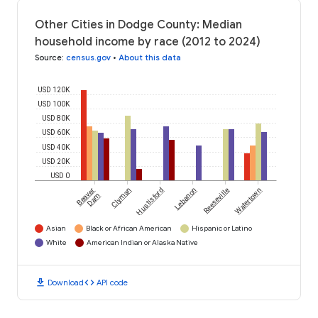
Other Cities in Dodge County: Median
household income by race (2012 to 2024)
Source
:
census.gov
•
About this data
USD 120K
USD 100K
USD 80K
USD 60K
USD 40K
USD 20K
USD 0
Beaver
Clyman
Hustisford
Lebanon
Reeseville
Watertown
Dam
Asian
Black or African American
Hispanic or Latino
White
American Indian or Alaska Native
download
code
Download
API code