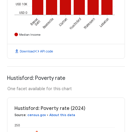
USD 10K
USD 0
Beaver
Reeseville
Clyman
Hustisford
Watertown
Lebanon
Dam
Median Income
download
code
Download
API code
Hustisford: Poverty rate
One facet available for this chart
Hustisford: Poverty rate (2024)
Source
:
census.gov
•
About this data
250