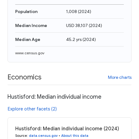
Population
1,008
(
2024
)
Median Income
USD 38,107
(
2024
)
Median Age
45.2 yrs
(
2024
)
www.census.gov
Economics
More charts
Hustisford: Median individual income
Explore other facets (2)
Hustisford: Median individual income (2024)
Source
:
data.census.gov
•
About this data