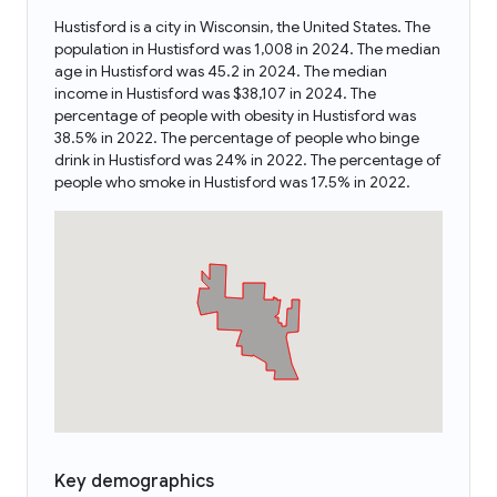
Hustisford is a city in Wisconsin, the United States. The
population in Hustisford was 1,008 in 2024. The median
age in Hustisford was 45.2 in 2024. The median
income in Hustisford was $38,107 in 2024. The
percentage of people with obesity in Hustisford was
38.5% in 2022. The percentage of people who binge
drink in Hustisford was 24% in 2022. The percentage of
people who smoke in Hustisford was 17.5% in 2022.
Key demographics