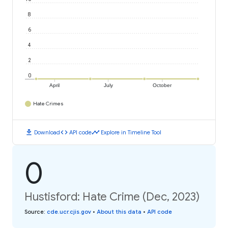
8
6
4
2
0
April
July
October
Hate Crimes
download
code
timeline
Download
API code
Explore in Timeline Tool
0
Hustisford: Hate Crime (Dec, 2023)
Source
:
cde.ucr.cjis.gov
•
About this data
•
API code