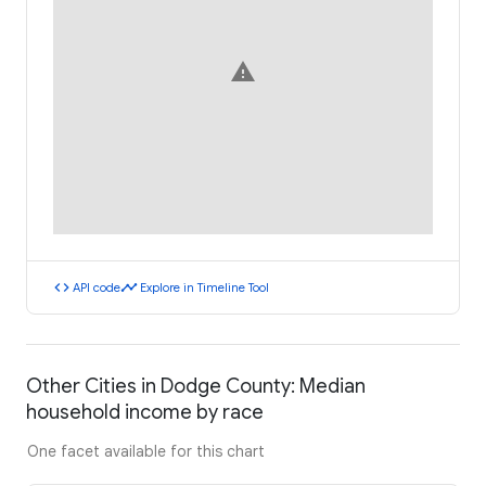
warning
code
timeline
API code
Explore in Timeline Tool
Other Cities in Dodge County: Median
household income by race
One facet available for this chart