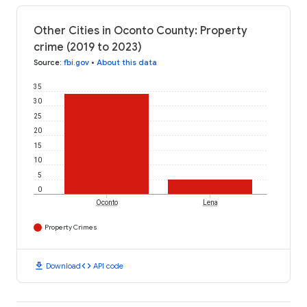
Other Cities in Oconto County: Property
crime (2019 to 2023)
Source
:
fbi.gov
•
About this data
35
30
25
20
15
10
5
0
Oconto
Lena
Property Crimes
download
code
Download
API code