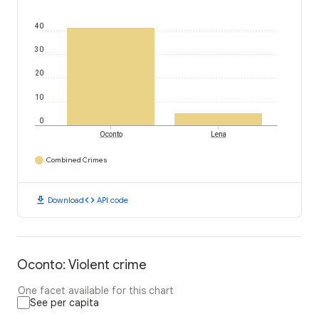
40
30
20
10
0
Oconto
Lena
Combined Crimes
download
code
Download
API code
Oconto: Violent crime
One facet available for this chart
See per capita