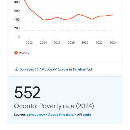
800
600
400
200
0
2012
2014
2016
2018
2020
2022
2024
Poverty
download
code
timeline
Download
API code
Explore in Timeline Tool
552
Oconto: Poverty rate (2024)
Source
:
census.gov
•
About this data
•
API code