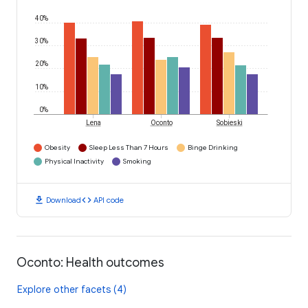
40%
30%
20%
10%
0%
Lena
Oconto
Sobieski
Obesity
Sleep Less Than 7 Hours
Binge Drinking
Physical Inactivity
Smoking
download
code
Download
API code
Oconto: Health outcomes
Explore other facets (4)