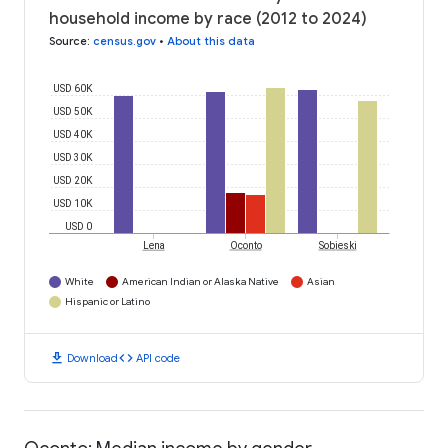
household income by race (2012 to 2024)
Source
:
census.gov
•
About this data
USD 60K
USD 50K
USD 40K
USD 30K
USD 20K
USD 10K
USD 0
Lena
Oconto
Sobieski
White
American Indian or Alaska Native
Asian
Hispanic or Latino
download
code
Download
API code