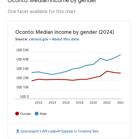
Oconto: Median income by gender
One facet available for this chart
Oconto: Median income by gender (2024)
Source
:
census.gov
•
About this data
USD 50K
USD 40K
USD 30K
USD 20K
USD 10K
USD 0
2012
2014
2016
2018
2020
2022
2024
Female
Male
download
code
timeline
Download
API code
Explore in Timeline Tool