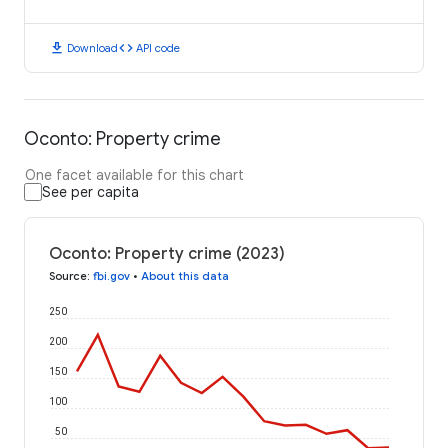
download
code
Download
API code
Oconto: Property crime
One facet available for this chart
See per capita
Oconto: Property crime (2023)
Source
:
fbi.gov
•
About this data
250
200
150
100
50