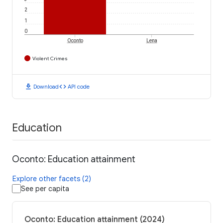
2
1
0
Oconto
Lena
Violent Crimes
download
code
Download
API code
Education
Oconto: Education attainment
Explore other facets (2)
See per capita
Oconto: Education attainment (2024)