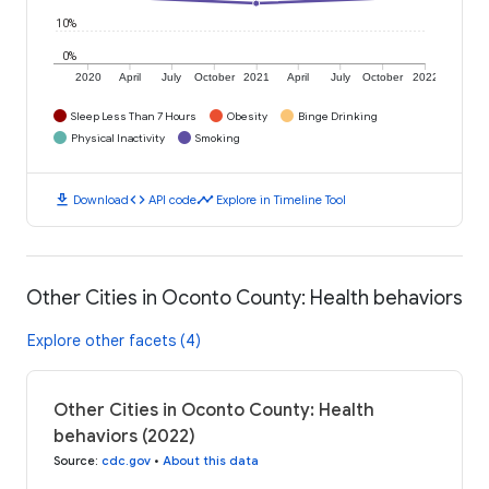
10%
0%
2020
April
July
October
2021
April
July
October
2022
Sleep Less Than 7 Hours
Obesity
Binge Drinking
Physical Inactivity
Smoking
download
code
timeline
Download
API code
Explore in Timeline Tool
Other Cities in Oconto County: Health behaviors
Explore other facets (4)
Other Cities in Oconto County: Health
behaviors (2022)
Source
:
cdc.gov
•
About this data