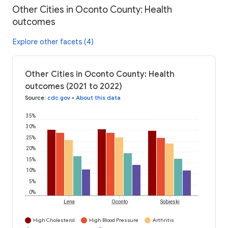
Other Cities in Oconto County: Health
outcomes
Explore other facets (4)
Other Cities in Oconto County: Health
outcomes (2021 to 2022)
Source
:
cdc.gov
•
About this data
35%
30%
25%
20%
15%
10%
5%
0%
Lena
Oconto
Sobieski
High Cholesterol
High Blood Pressure
Arthritis