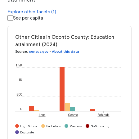
Explore other facets (1)
See per capita
Other Cities in Oconto County: Education
attainment (2024)
Source
:
census.gov
•
About this data
1.5K
1K
500
0
Lena
Oconto
Sobieski
High School
Bachelors
Masters
No Schooling
Doctorate