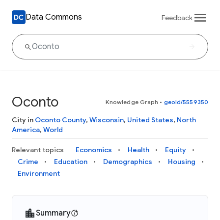
Data Commons
Feedback
Oconto
Knowledge Graph
•
geoId/5559350
City in
Oconto County
,
Wisconsin
,
United States
,
North
America
,
World
Relevant topics
Economics
Health
Equity
Crime
Education
Demographics
Housing
Environment
Summary