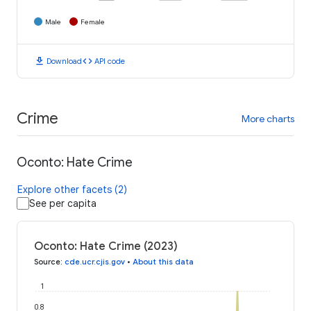
Male
Female
download
code
Download
API code
Crime
More charts
Oconto: Hate Crime
Explore other facets (2)
See per capita
Oconto: Hate Crime (2023)
Source
:
cde.ucr.cjis.gov
•
About this data
1
0.8