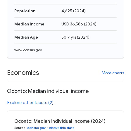
Population
4,625
(
2024
)
Median Income
USD 36,586
(
2024
)
Median Age
50.7 yrs
(
2024
)
www.census.gov
Economics
More charts
Oconto: Median individual income
Explore other facets (2)
Oconto: Median individual income (2024)
Source
:
census.gov
•
About this data