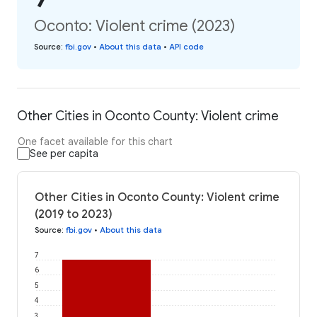
Oconto: Violent crime (2023)
Source
:
fbi.gov
•
About this data
•
API code
Other Cities in Oconto County: Violent crime
One facet available for this chart
See per capita
Other Cities in Oconto County: Violent crime
(2019 to 2023)
Source
:
fbi.gov
•
About this data
7
6
5
4
3