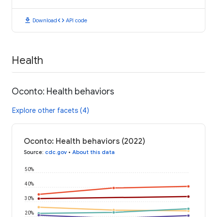
download
code
Download
API code
Health
Oconto: Health behaviors
Explore other facets (4)
Oconto: Health behaviors (2022)
Source
:
cdc.gov
•
About this data
50%
40%
30%
20%