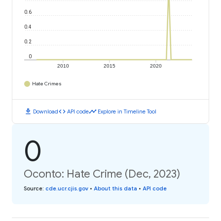
0.6
0.4
0.2
0
2010
2015
2020
Hate Crimes
download
code
timeline
Download
API code
Explore in Timeline Tool
0
Oconto: Hate Crime (Dec, 2023)
Source
:
cde.ucr.cjis.gov
•
About this data
•
API code