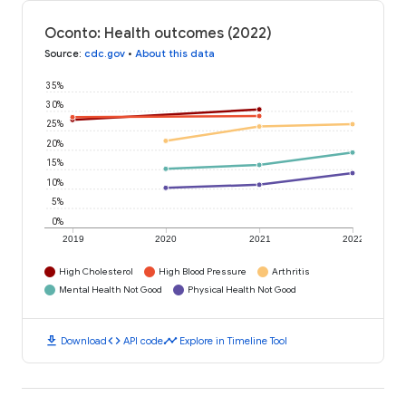
Oconto: Health outcomes (2022)
Source
:
cdc.gov
•
About this data
35%
30%
25%
20%
15%
10%
5%
0%
2019
2020
2021
2022
High Cholesterol
High Blood Pressure
Arthritis
Mental Health Not Good
Physical Health Not Good
download
code
timeline
Download
API code
Explore in Timeline Tool