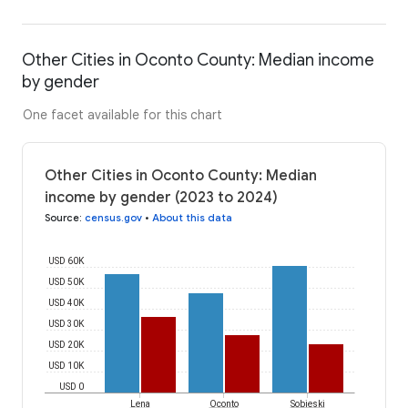
Other Cities in Oconto County: Median income
by gender
One facet available for this chart
Other Cities in Oconto County: Median
income by gender (2023 to 2024)
Source
:
census.gov
•
About this data
USD 60K
USD 50K
USD 40K
USD 30K
USD 20K
USD 10K
USD 0
Lena
Oconto
Sobieski