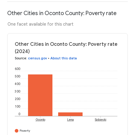
Other Cities in Oconto County: Poverty rate
One facet available for this chart
Other Cities in Oconto County: Poverty rate
(2024)
Source
:
census.gov
•
About this data
600
500
400
300
200
100
0
Oconto
Lena
Sobieski
Poverty