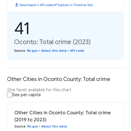
download
code
timeline
Download
API code
Explore in Timeline Tool
41
Oconto: Total crime (2023)
Source
:
fbi.gov
•
About this data
•
API code
Other Cities in Oconto County: Total crime
One facet available for this chart
See per capita
Other Cities in Oconto County: Total crime
(2019 to 2023)
Source
:
fbi.gov
•
About this data