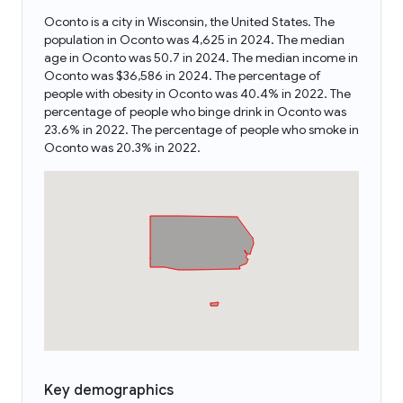
Oconto is a city in Wisconsin, the United States. The
population in Oconto was 4,625 in 2024. The median
age in Oconto was 50.7 in 2024. The median income in
Oconto was $36,586 in 2024. The percentage of
people with obesity in Oconto was 40.4% in 2022. The
percentage of people who binge drink in Oconto was
23.6% in 2022. The percentage of people who smoke in
Oconto was 20.3% in 2022.
Key demographics