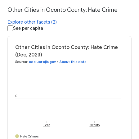
Other Cities in Oconto County: Hate Crime
Explore other facets (2)
See per capita
Other Cities in Oconto County: Hate Crime
(Dec, 2023)
Source
:
cde.ucr.cjis.gov
•
About this data
0
Lena
Oconto
Hate Crimes