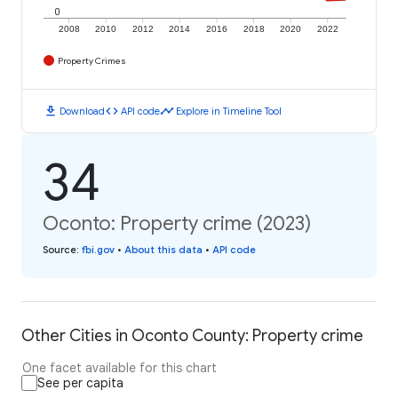
0
2008
2010
2012
2014
2016
2018
2020
2022
Property Crimes
download
code
timeline
Download
API code
Explore in Timeline Tool
34
Oconto: Property crime (2023)
Source
:
fbi.gov
•
About this data
•
API code
Other Cities in Oconto County: Property crime
One facet available for this chart
See per capita