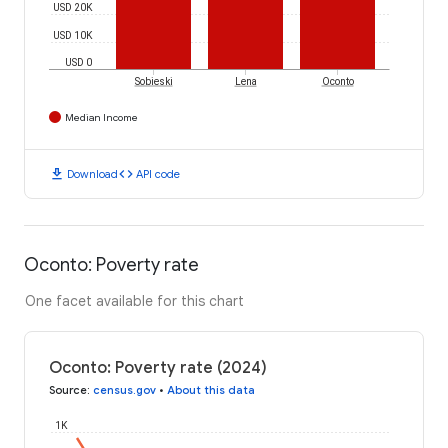
USD 20K
USD 10K
USD 0
Sobieski
Lena
Oconto
Median Income
download
code
Download
API code
Oconto: Poverty rate
One facet available for this chart
Oconto: Poverty rate (2024)
Source
:
census.gov
•
About this data
1K