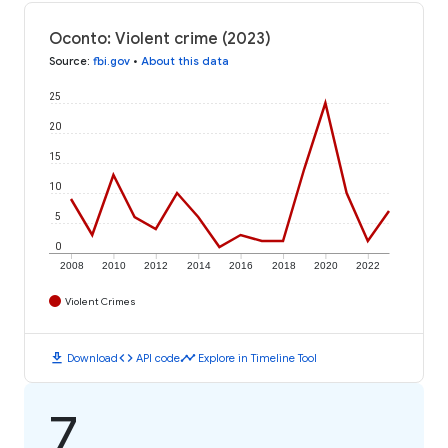
Oconto: Violent crime (2023)
Source
:
fbi.gov
•
About this data
25
20
15
10
5
0
2008
2010
2012
2014
2016
2018
2020
2022
Violent Crimes
download
code
timeline
Download
API code
Explore in Timeline Tool
7