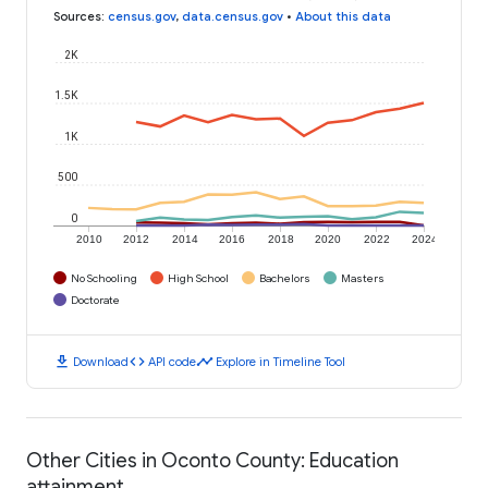
Sources
:
census.gov
,
data.census.gov
•
About this data
2K
1.5K
1K
500
0
2010
2012
2014
2016
2018
2020
2022
2024
No Schooling
High School
Bachelors
Masters
Doctorate
download
code
timeline
Download
API code
Explore in Timeline Tool
Other Cities in Oconto County: Education
attainment