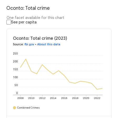
Oconto: Total crime
One facet available for this chart
See per capita
Oconto: Total crime (2023)
Source
:
fbi.gov
•
About this data
250
200
150
100
50
0
2008
2010
2012
2014
2016
2018
2020
2022
Combined Crimes