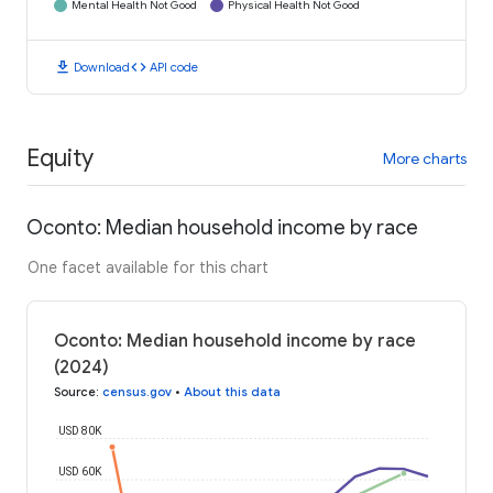
Mental Health Not Good
Physical Health Not Good
download
code
Download
API code
Equity
More charts
Oconto: Median household income by race
One facet available for this chart
Oconto: Median household income by race
(2024)
Source
:
census.gov
•
About this data
USD 80K
USD 60K