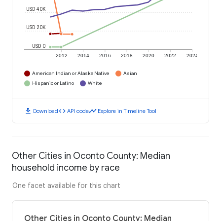
USD 40K
USD 20K
USD 0
2012
2014
2016
2018
2020
2022
2024
American Indian or Alaska Native
Asian
Hispanic or Latino
White
download
code
timeline
Download
API code
Explore in Timeline Tool
Other Cities in Oconto County: Median
household income by race
One facet available for this chart
Other Cities in Oconto County: Median