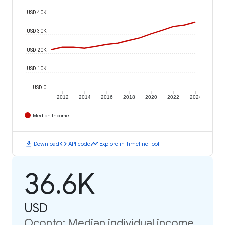
USD 40K
USD 30K
USD 20K
USD 10K
USD 0
2012
2014
2016
2018
2020
2022
2024
Median Income
download
code
timeline
Download
API code
Explore in Timeline Tool
36.6K
USD
Oconto: Median individual income