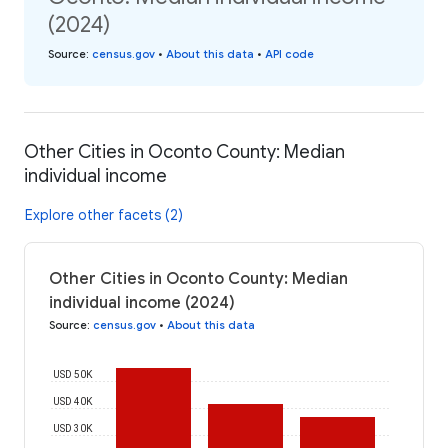
(2024)
Source
:
census.gov
•
About this data
•
API code
Other Cities in Oconto County: Median
individual income
Explore other facets (2)
Other Cities in Oconto County: Median
individual income (2024)
Source
:
census.gov
•
About this data
USD 50K
USD 40K
USD 30K