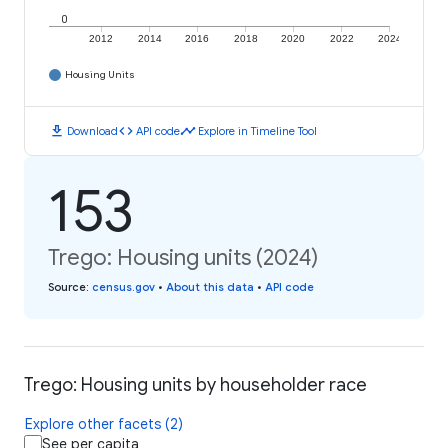
0
2012
2014
2016
2018
2020
2022
2024
Housing Units
download
code
timeline
Download
API code
Explore in Timeline Tool
153
Trego: Housing units (2024)
Source
:
census.gov
•
About this data
•
API code
Trego: Housing units by householder race
Explore other facets (2)
See per capita