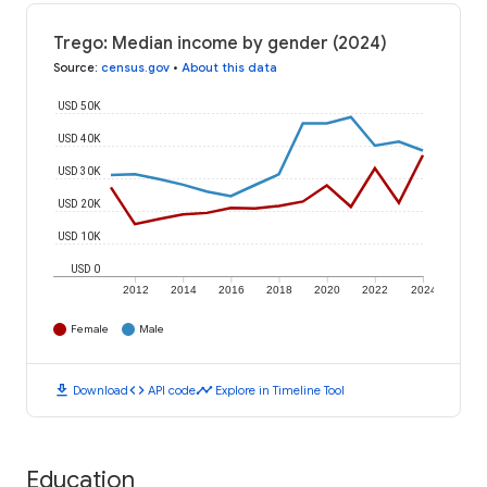
Trego: Median income by gender (2024)
Source
:
census.gov
•
About this data
USD 50K
USD 40K
USD 30K
USD 20K
USD 10K
USD 0
2012
2014
2016
2018
2020
2022
2024
Female
Male
download
code
timeline
Download
API code
Explore in Timeline Tool
Education