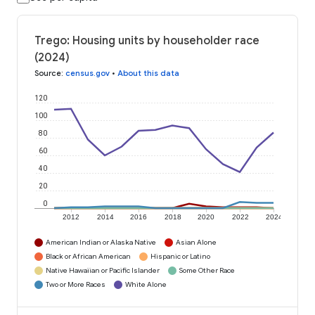
Trego: Housing units by householder race
(2024)
Source
:
census.gov
•
About this data
120
100
80
60
40
20
0
2012
2014
2016
2018
2020
2022
2024
American Indian or Alaska Native
Asian Alone
Black or African American
Hispanic or Latino
Native Hawaiian or Pacific Islander
Some Other Race
Two or More Races
White Alone