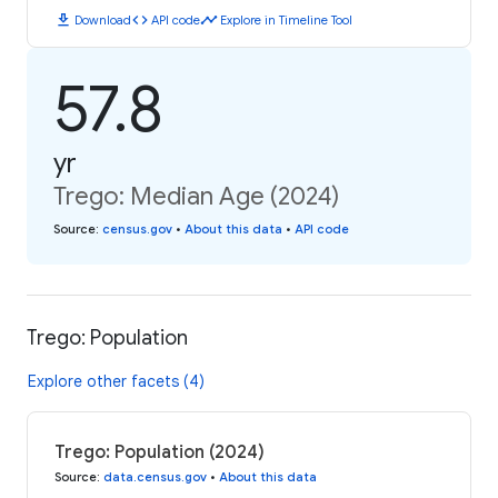
download
code
timeline
Download
API code
Explore in Timeline Tool
57.8
yr
Trego: Median Age (2024)
Source
:
census.gov
•
About this data
•
API code
Trego: Population
Explore other facets (4)
Trego: Population (2024)
Source
:
data.census.gov
•
About this data