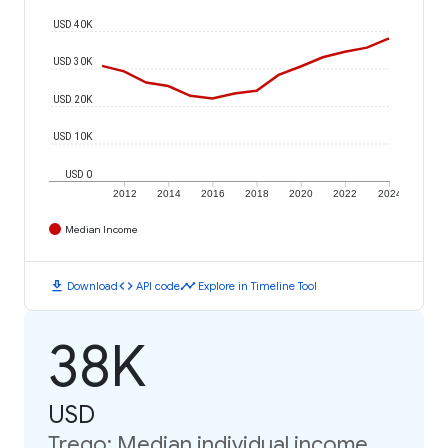
USD 40K
USD 30K
USD 20K
USD 10K
USD 0
2012
2014
2016
2018
2020
2022
2024
Median Income
download
code
timeline
Download
API code
Explore in Timeline Tool
38K
USD
Trego: Median individual income