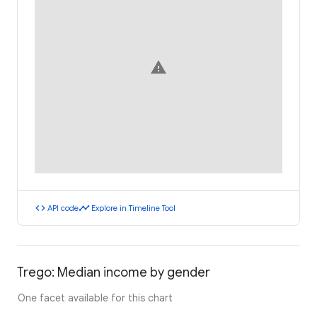
warning
code
timeline
API code
Explore in Timeline Tool
Trego: Median income by gender
One facet available for this chart