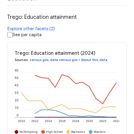
Trego: Education attainment
Explore other facets (2)
See per capita
Trego: Education attainment (2024)
Sources
:
census.gov
,
data.census.gov
•
About this data
60
50
40
30
20
10
0
2010
2012
2014
2016
2018
2020
2022
2024
No Schooling
High School
Bachelors
Masters