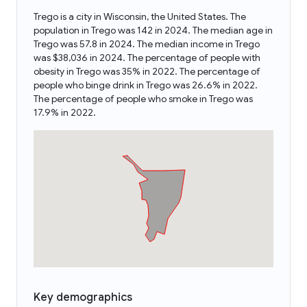
Trego is a city in Wisconsin, the United States. The
population in Trego was 142 in 2024. The median age in
Trego was 57.8 in 2024. The median income in Trego
was $38,036 in 2024. The percentage of people with
obesity in Trego was 35% in 2022. The percentage of
people who binge drink in Trego was 26.6% in 2022.
The percentage of people who smoke in Trego was
17.9% in 2022.
Key demographics