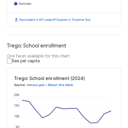
Doctorate
download
code
timeline
Download
API code
Explore in Timeline Tool
Trego: School enrollment
One facet available for this chart
See per capita
Trego: School enrollment (2024)
Source
:
census.gov
•
About this data
200
150
100
50