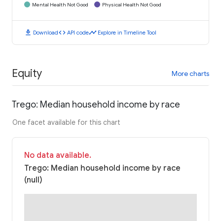
Mental Health Not Good
Physical Health Not Good
download
code
timeline
Download
API code
Explore in Timeline Tool
Equity
More charts
Trego: Median household income by race
One facet available for this chart
No data available.
Trego: Median household income by race
(null)