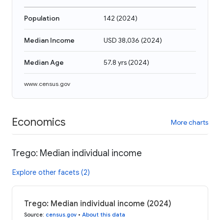
Population
142
(
2024
)
Median Income
USD 38,036
(
2024
)
Median Age
57.8 yrs
(
2024
)
www.census.gov
Economics
More charts
Trego: Median individual income
Explore other facets (2)
Trego: Median individual income (2024)
Source
:
census.gov
•
About this data