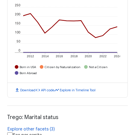
250
200
150
100
50
0
2012
2014
2016
2018
2020
2022
2024
Born in USA
Citizen by Naturalization
Not a Citizen
Born Abroad
download
code
timeline
Download
API code
Explore in Timeline Tool
Trego: Marital status
Explore other facets (3)