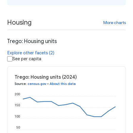
Housing
More charts
Trego: Housing units
Explore other facets (2)
See per capita
Trego: Housing units (2024)
Source
:
census.gov
•
About this data
200
150
100
50