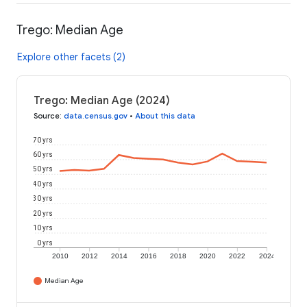
Trego: Median Age
Explore other facets (2)
Trego: Median Age (2024)
Source
:
data.census.gov
•
About this data
70 yrs
60 yrs
50 yrs
40 yrs
30 yrs
20 yrs
10 yrs
0 yrs
2010
2012
2014
2016
2018
2020
2022
2024
Median Age