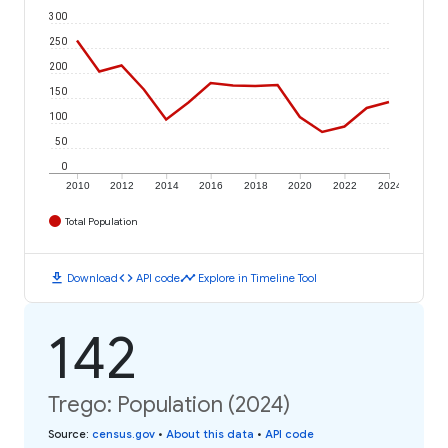
300
250
200
150
100
50
0
2010
2012
2014
2016
2018
2020
2022
2024
Total Population
download
code
timeline
Download
API code
Explore in Timeline Tool
142
Trego: Population (2024)
Source
:
census.gov
•
About this data
•
API code