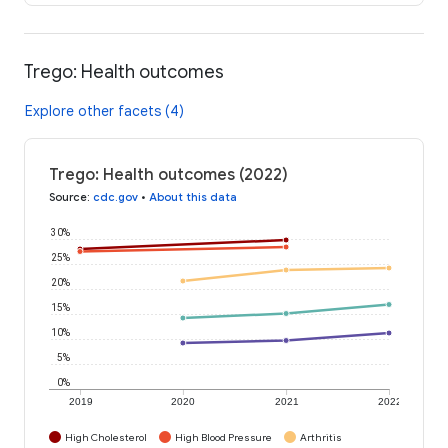
Trego: Health outcomes
Explore other facets (4)
Trego: Health outcomes (2022)
Source
:
cdc.gov
•
About this data
30%
25%
20%
15%
10%
5%
0%
2019
2020
2021
2022
High Cholesterol
High Blood Pressure
Arthritis