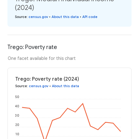
(2024)
Source
:
census.gov
•
About this data
•
API code
Trego: Poverty rate
One facet available for this chart
Trego: Poverty rate (2024)
Source
:
census.gov
•
About this data
50
40
30
20
10