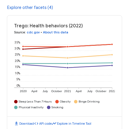
Explore other facets (4)
Trego: Health behaviors (2022)
Source
:
cdc.gov
•
About this data
35%
30%
25%
20%
15%
10%
5%
0%
2020
April
July
October
2021
April
July
October
2022
Sleep Less Than 7 Hours
Obesity
Binge Drinking
Physical Inactivity
Smoking
download
code
timeline
Download
API code
Explore in Timeline Tool