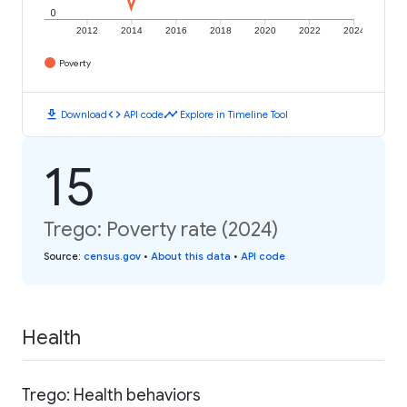
0
2012
2014
2016
2018
2020
2022
2024
Poverty
download
code
timeline
Download
API code
Explore in Timeline Tool
15
Trego: Poverty rate (2024)
Source
:
census.gov
•
About this data
•
API code
Health
Trego: Health behaviors