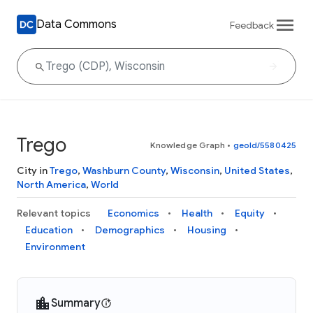
Data Commons
Feedback
Trego
Knowledge Graph
•
geoId/5580425
City in
Trego
,
Washburn County
,
Wisconsin
,
United States
,
North America
,
World
Relevant topics
Economics
Health
Equity
Education
Demographics
Housing
Environment
Summary