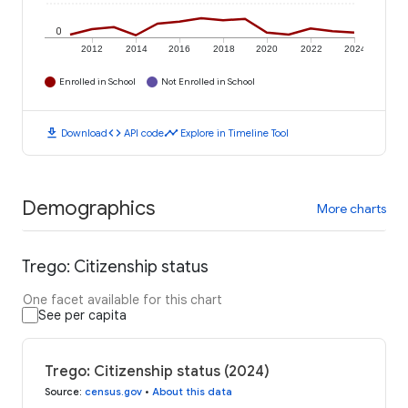
0
2012
2014
2016
2018
2020
2022
2024
Enrolled in School
Not Enrolled in School
download
code
timeline
Download
API code
Explore in Timeline Tool
Demographics
More charts
Trego: Citizenship status
One facet available for this chart
See per capita
Trego: Citizenship status (2024)
Source
:
census.gov
•
About this data