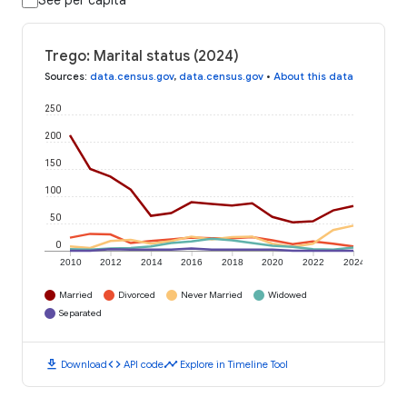
See per capita
Trego: Marital status (2024)
Sources
:
data.census.gov
,
data.census.gov
•
About this data
250
200
150
100
50
0
2010
2012
2014
2016
2018
2020
2022
2024
Married
Divorced
Never Married
Widowed
Separated
download
code
timeline
Download
API code
Explore in Timeline Tool