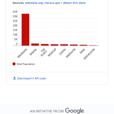
Sources
:
wikidata.org
,
census.gov
•
About this data
35K
30K
25K
20K
15K
10K
5K
0
Manitowoc
Newton
Two
Mishicot
Liberty
Reedsville
Eaton
Kellnersville
Rivers
Total Population
download
code
Download
API code
AN INITIATIVE FROM