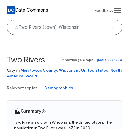
Data Commons
Feedback
Two Rivers
Knowledge Graph
•
geoId/5581350
City in
Manitowoc County
,
Wisconsin
,
United States
,
North
America
,
World
Relevant topics
Demographics
Summary
Two Rivers is a city in Wisconsin, the United States. The
population in Two Rivers was 1,672 in 2020.