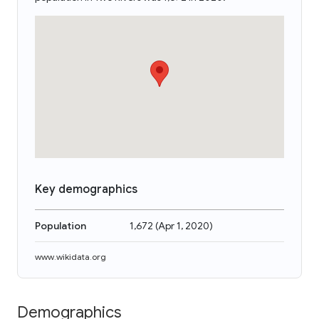
Key demographics
Population
1,672
(
Apr 1, 2020
)
www.wikidata.org
Demographics