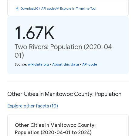
download
code
timeline
Download
API code
Explore in Timeline Tool
1.67K
Two Rivers: Population (2020-04-
01)
Source
:
wikidata.org
•
About this data
•
API code
Other Cities in Manitowoc County: Population
Explore other facets (10)
Other Cities in Manitowoc County:
Population (2020-04-01 to 2024)