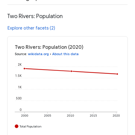
Two Rivers: Population
Explore other facets (2)
Two Rivers: Population (2020)
Source
:
wikidata.org
•
About this data
2K
1.5K
1K
500
0
2000
2005
2010
2015
2020
Total Population