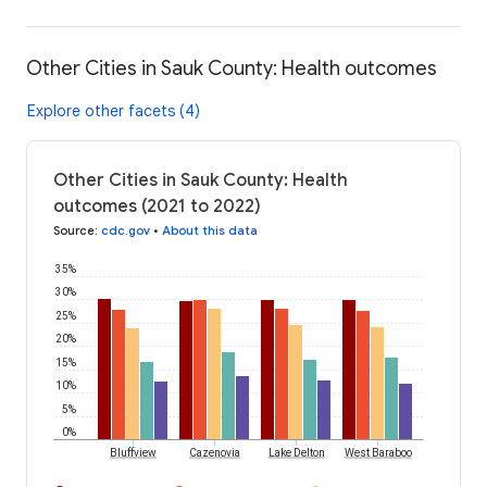
Other Cities in Sauk County: Health outcomes
Explore other facets (4)
Other Cities in Sauk County: Health
outcomes (2021 to 2022)
Source
:
cdc.gov
•
About this data
35%
30%
25%
20%
15%
10%
5%
0%
Bluffview
Cazenovia
Lake Delton
West Baraboo