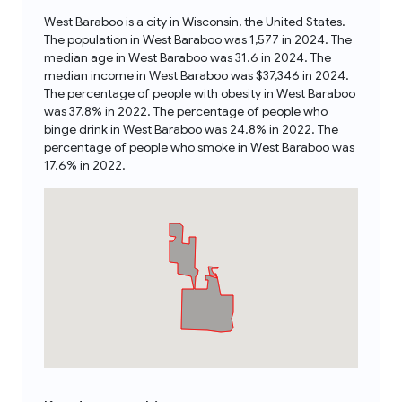
West Baraboo is a city in Wisconsin, the United States.
The population in West Baraboo was 1,577 in 2024. The
median age in West Baraboo was 31.6 in 2024. The
median income in West Baraboo was $37,346 in 2024.
The percentage of people with obesity in West Baraboo
was 37.8% in 2022. The percentage of people who
binge drink in West Baraboo was 24.8% in 2022. The
percentage of people who smoke in West Baraboo was
17.6% in 2022.