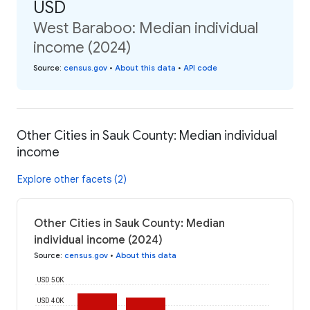
USD
West Baraboo: Median individual
income (2024)
Source
:
census.gov
•
About this data
•
API code
Other Cities in Sauk County: Median individual
income
Explore other facets (2)
Other Cities in Sauk County: Median
individual income (2024)
Source
:
census.gov
•
About this data
USD 50K
USD 40K