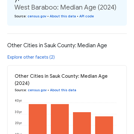
West Baraboo: Median Age (2024)
Source
:
census.gov
•
About this data
•
API code
Other Cities in Sauk County: Median Age
Explore other facets (2)
Other Cities in Sauk County: Median Age
(2024)
Source
:
census.gov
•
About this data
40 yr
30 yr
20 yr