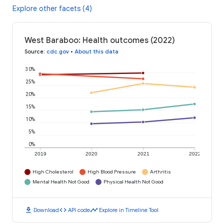
Explore other facets (4)
West Baraboo: Health outcomes (2022)
Source
:
cdc.gov
•
About this data
30%
25%
20%
15%
10%
5%
0%
2019
2020
2021
2022
High Cholesterol
High Blood Pressure
Arthritis
Mental Health Not Good
Physical Health Not Good
download
code
timeline
Download
API code
Explore in Timeline Tool