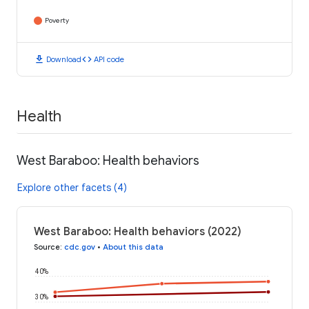
Poverty
download
code
Download
API code
Health
West Baraboo: Health behaviors
Explore other facets (4)
West Baraboo: Health behaviors (2022)
Source
:
cdc.gov
•
About this data
40%
30%