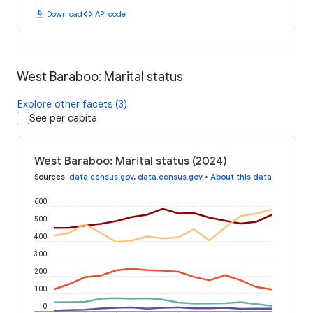
download
code
Download
API code
West Baraboo: Marital status
Explore other facets (3)
See per capita
West Baraboo: Marital status (2024)
Sources
:
data.census.gov
,
data.census.gov
•
About this data
600
500
400
300
200
100
0