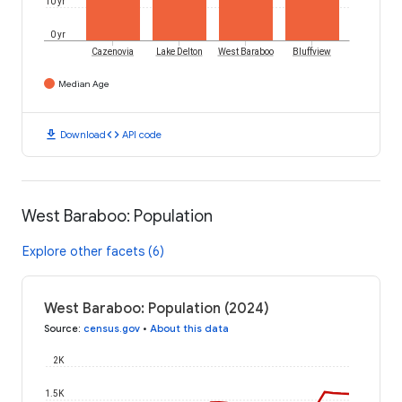
10 yr
0 yr
Cazenovia
Lake Delton
West Baraboo
Bluffview
Median Age
download
code
Download
API code
West Baraboo: Population
Explore other facets (6)
West Baraboo: Population (2024)
Source
:
census.gov
•
About this data
2K
1.5K