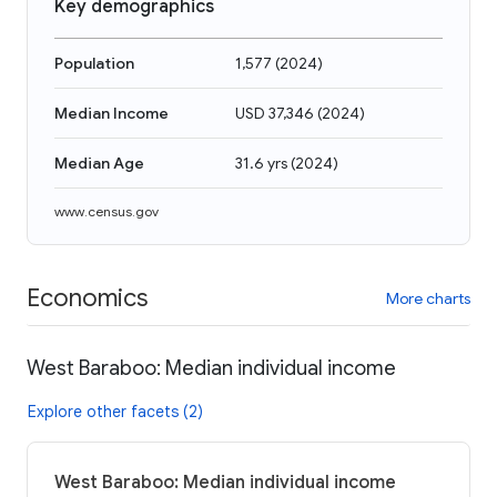
Key demographics
Population
1,577
(
2024
)
Median Income
USD 37,346
(
2024
)
Median Age
31.6 yrs
(
2024
)
www.census.gov
Economics
More charts
West Baraboo: Median individual income
Explore other facets (2)
West Baraboo: Median individual income