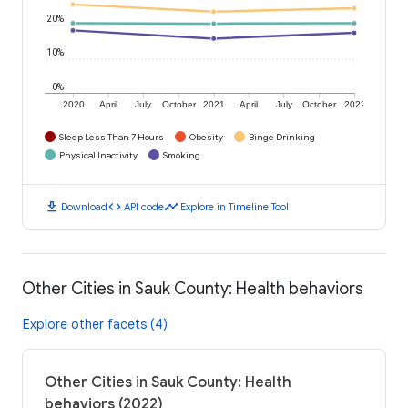
20%
10%
0%
2020
April
July
October
2021
April
July
October
2022
Sleep Less Than 7 Hours
Obesity
Binge Drinking
Physical Inactivity
Smoking
download
code
timeline
Download
API code
Explore in Timeline Tool
Other Cities in Sauk County: Health behaviors
Explore other facets (4)
Other Cities in Sauk County: Health
behaviors (2022)