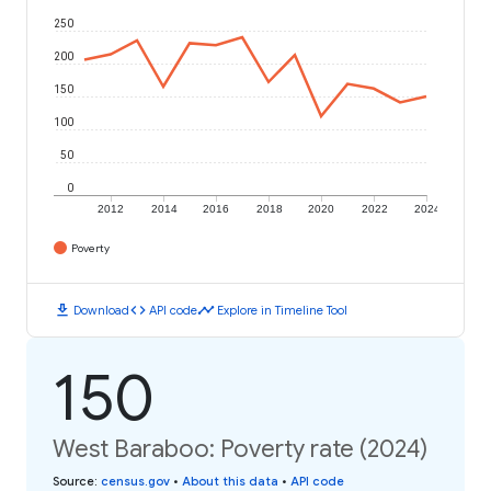
250
200
150
100
50
0
2012
2014
2016
2018
2020
2022
2024
Poverty
download
code
timeline
Download
API code
Explore in Timeline Tool
150
West Baraboo: Poverty rate (2024)
Source
:
census.gov
•
About this data
•
API code