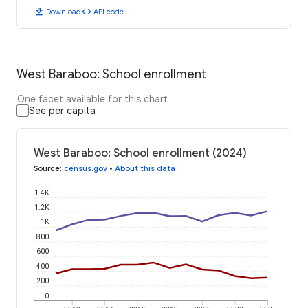
download
code
Download
API code
West Baraboo: School enrollment
One facet available for this chart
See per capita
West Baraboo: School enrollment (2024)
Source
:
census.gov
•
About this data
1.4K
1.2K
1K
800
600
400
200
0