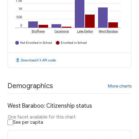
1.5K
1K
500
0
Bluffview
Cazenovia
Lake Delton
West Baraboo
Not Enrolled in School
Enrolled in School
download
code
Download
API code
Demographics
More charts
West Baraboo: Citizenship status
One facet available for this chart
See per capita