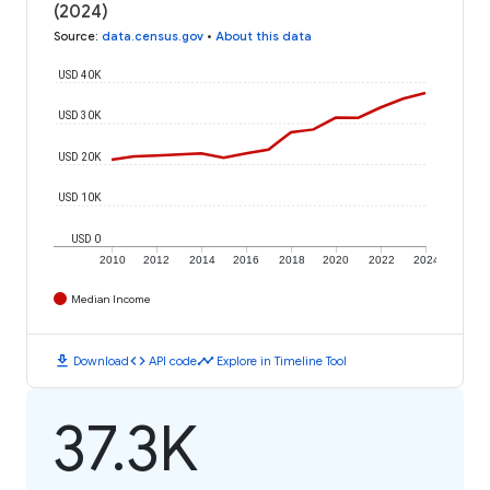
(2024)
Source
:
data.census.gov
•
About this data
USD 40K
USD 30K
USD 20K
USD 10K
USD 0
2010
2012
2014
2016
2018
2020
2022
2024
Median Income
download
code
timeline
Download
API code
Explore in Timeline Tool
37.3K