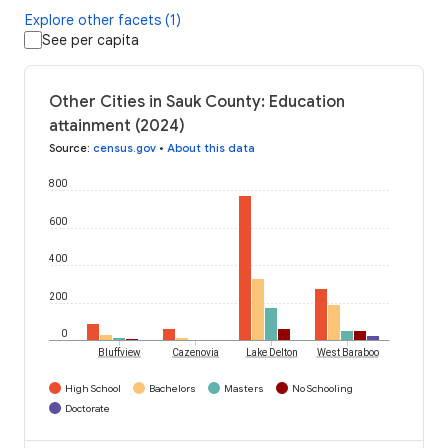
Explore other facets (1)
See per capita
Other Cities in Sauk County: Education
attainment (2024)
Source
:
census.gov
•
About this data
800
600
400
200
0
Bluffview
Cazenovia
Lake Delton
West Baraboo
High School
Bachelors
Masters
No Schooling
Doctorate