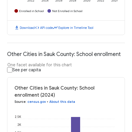
2012
2014
2016
2018
2020
2022
2024
Enrolled in School
Not Enrolled in School
download
code
timeline
Download
API code
Explore in Timeline Tool
Other Cities in Sauk County: School enrollment
One facet available for this chart
See per capita
Other Cities in Sauk County: School
enrollment (2024)
Source
:
census.gov
•
About this data
2.5K
2K