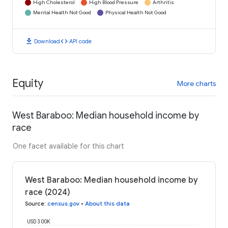
High Cholesterol
High Blood Pressure
Arthritis
Mental Health Not Good
Physical Health Not Good
download
code
Download
API code
Equity
More charts
West Baraboo: Median household income by
race
One facet available for this chart
West Baraboo: Median household income by
race (2024)
Source
:
census.gov
•
About this data
USD 300K