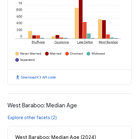
1K
800
600
400
200
0
Bluffview
Cazenovia
Lake Delton
West Baraboo
Never Married
Married
Divorced
Widowed
Separated
download
code
Download
API code
West Baraboo: Median Age
Explore other facets (2)
West Baraboo: Median Age (2024)