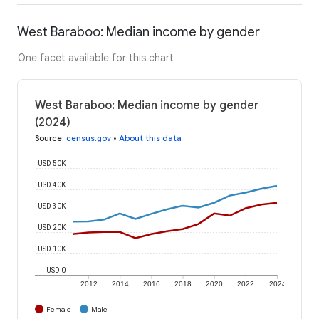
West Baraboo: Median income by gender
One facet available for this chart
West Baraboo: Median income by gender
(2024)
Source
:
census.gov
•
About this data
USD 50K
USD 40K
USD 30K
USD 20K
USD 10K
USD 0
2012
2014
2016
2018
2020
2022
2024
Female
Male