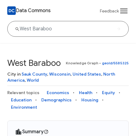
Data Commons
Feedback
West Baraboo
Knowledge Graph
•
geoId/5585325
City in
Sauk County
,
Wisconsin
,
United States
,
North
America
,
World
Relevant topics
Economics
Health
Equity
Education
Demographics
Housing
Environment
Summary