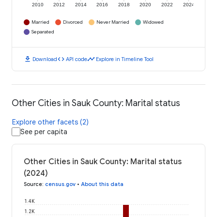
2010
2012
2014
2016
2018
2020
2022
2024
Married
Divorced
Never Married
Widowed
Separated
download
code
timeline
Download
API code
Explore in Timeline Tool
Other Cities in Sauk County: Marital status
Explore other facets (2)
See per capita
Other Cities in Sauk County: Marital status
(2024)
Source
:
census.gov
•
About this data
1.4K
1.2K