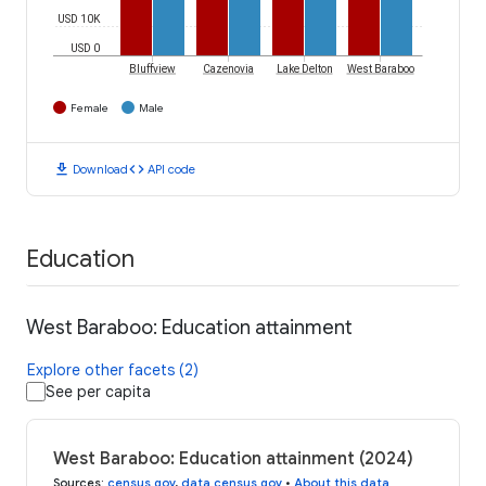
USD 10K
USD 0
Bluffview
Cazenovia
Lake Delton
West Baraboo
Female
Male
download
code
Download
API code
Education
West Baraboo: Education attainment
Explore other facets (2)
See per capita
West Baraboo: Education attainment (2024)
Sources
:
census.gov
,
data.census.gov
•
About this data