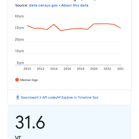
Source
:
data.census.gov
•
About this data
40 yrs
30 yrs
20 yrs
10 yrs
0 yrs
2010
2012
2014
2016
2018
2020
2022
2024
Median Age
download
code
timeline
Download
API code
Explore in Timeline Tool
31.6
yr