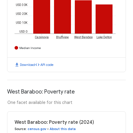
USD 30K
USD 20K
USD 10K
USD 0
Cazenovia
Bluffview
West Baraboo
Lake Delton
Median Income
download
code
Download
API code
West Baraboo: Poverty rate
One facet available for this chart
West Baraboo: Poverty rate (2024)
Source
:
census.gov
•
About this data