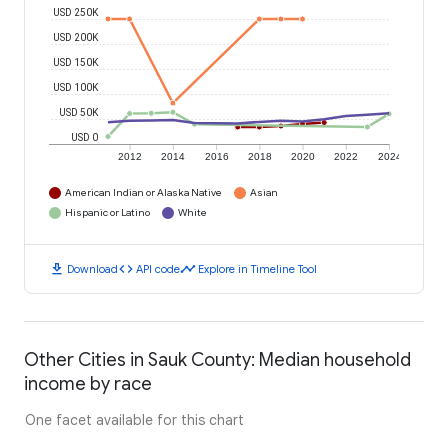
USD 250K
USD 200K
USD 150K
USD 100K
USD 50K
USD 0
2012
2014
2016
2018
2020
2022
2024
American Indian or Alaska Native
Asian
Hispanic or Latino
White
download
code
timeline
Download
API code
Explore in Timeline Tool
Other Cities in Sauk County: Median household
income by race
One facet available for this chart