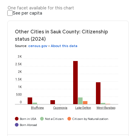
One facet available for this chart
See per capita
Other Cities in Sauk County: Citizenship
status (2024)
Source
:
census.gov
•
About this data
3K
2.5K
2K
1.5K
1K
500
0
Bluffview
Cazenovia
Lake Delton
West Baraboo
Born in USA
Not a Citizen
Citizen by Naturalization
Born Abroad