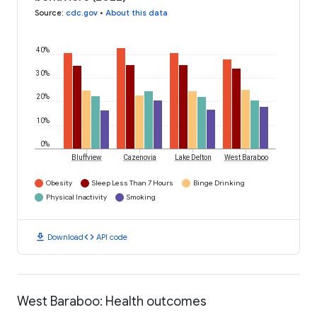
Source
:
cdc.gov
•
About this data
40%
30%
20%
10%
0%
Bluffview
Cazenovia
Lake Delton
West Baraboo
Obesity
Sleep Less Than 7 Hours
Binge Drinking
Physical Inactivity
Smoking
download
code
Download
API code
West Baraboo: Health outcomes