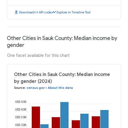
download
code
timeline
Download
API code
Explore in Timeline Tool
Other Cities in Sauk County: Median income by
gender
One facet available for this chart
Other Cities in Sauk County: Median income
by gender (2024)
Source
:
census.gov
•
About this data
USD 50K
USD 40K
USD 30K
USD 20K