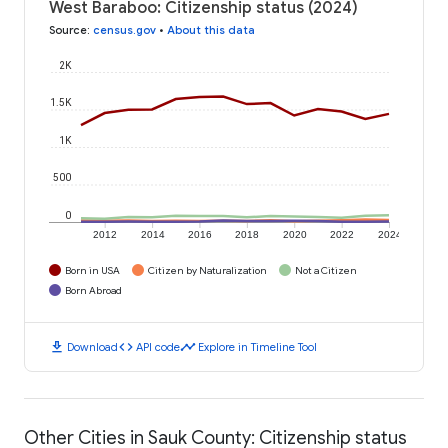
West Baraboo: Citizenship status (2024)
Source
:
census.gov
•
About this data
2K
1.5K
1K
500
0
2012
2014
2016
2018
2020
2022
2024
Born in USA
Citizen by Naturalization
Not a Citizen
Born Abroad
download
code
timeline
Download
API code
Explore in Timeline Tool
Other Cities in Sauk County: Citizenship status