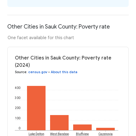
Other Cities in Sauk County: Poverty rate
One facet available for this chart
Other Cities in Sauk County: Poverty rate
(2024)
Source
:
census.gov
•
About this data
400
300
200
100
0
Lake Delton
West Baraboo
Bluffview
Cazenovia