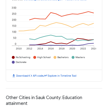
300
250
200
150
100
50
0
2010
2012
2014
2016
2018
2020
2022
2024
No Schooling
High School
Bachelors
Masters
Doctorate
download
code
timeline
Download
API code
Explore in Timeline Tool
Other Cities in Sauk County: Education
attainment