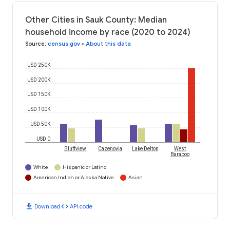
Other Cities in Sauk County: Median
household income by race (2020 to 2024)
Source
:
census.gov
•
About this data
USD 250K
USD 200K
USD 150K
USD 100K
USD 50K
USD 0
Bluffview
Cazenovia
Lake Delton
West
Baraboo
White
Hispanic or Latino
American Indian or Alaska Native
Asian
download
code
Download
API code