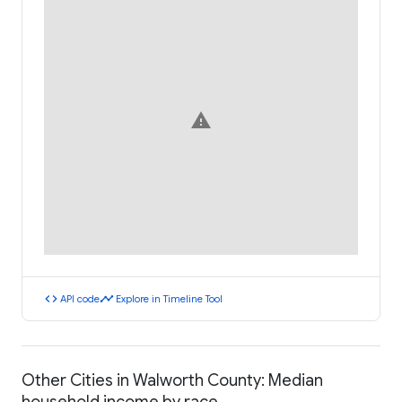
warning
code
timeline
API code
Explore in Timeline Tool
Other Cities in Walworth County: Median