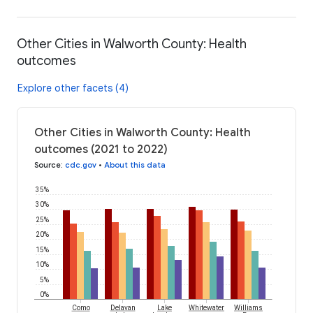
Other Cities in Walworth County: Health
outcomes
Explore other facets (4)
Other Cities in Walworth County: Health
outcomes (2021 to 2022)
Source
:
cdc.gov
•
About this data
35%
30%
25%
20%
15%
10%
5%
0%
Como
Delavan
Lake
Whitewater
Williams