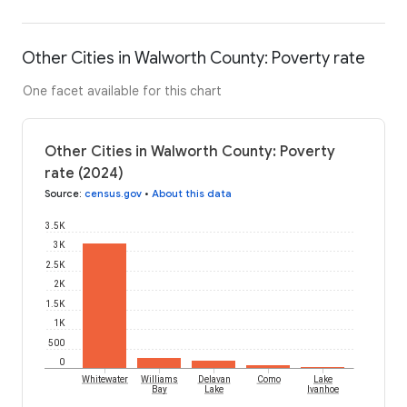
Other Cities in Walworth County: Poverty rate
One facet available for this chart
Other Cities in Walworth County: Poverty
rate (2024)
Source
:
census.gov
•
About this data
3.5K
3K
2.5K
2K
1.5K
1K
500
0
Whitewater
Williams
Delavan
Como
Lake
Bay
Lake
Ivanhoe