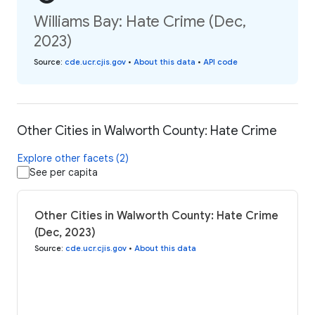
Williams Bay: Hate Crime (Dec,
2023)
Source
:
cde.ucr.cjis.gov
•
About this data
•
API code
Other Cities in Walworth County: Hate Crime
Explore other facets (2)
See per capita
Other Cities in Walworth County: Hate Crime
(Dec, 2023)
Source
:
cde.ucr.cjis.gov
•
About this data