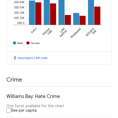
USD 40K
USD 30K
USD 20K
USD 10K
USD 0
Como
Delavan
Lake
Whitewater
Williams
Lake
Ivanhoe
Bay
Male
Female
download
code
Download
API code
Crime
Williams Bay: Hate Crime
One facet available for this chart
See per capita