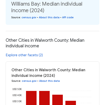
Williams Bay: Median individual
income (2024)
Source
:
census.gov
•
About this data
•
API code
Other Cities in Walworth County: Median
individual income
Explore other facets (2)
Other Cities in Walworth County: Median
individual income (2024)
Source
:
census.gov
•
About this data
USD 50K
USD 40K
USD 30K