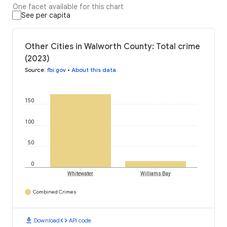
One facet available for this chart
See per capita
Other Cities in Walworth County: Total crime
(2023)
Source
:
fbi.gov
•
About this data
150
100
50
0
Whitewater
Williams Bay
Combined Crimes
download
code
Download
API code