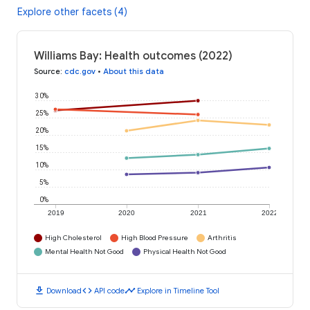
Explore other facets (4)
Williams Bay: Health outcomes (2022)
Source
:
cdc.gov
•
About this data
30%
25%
20%
15%
10%
5%
0%
2019
2020
2021
2022
High Cholesterol
High Blood Pressure
Arthritis
Mental Health Not Good
Physical Health Not Good
download
code
timeline
Download
API code
Explore in Timeline Tool