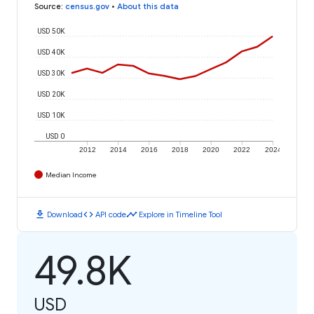
Source
:
census.gov
•
About this data
USD 50K
USD 40K
USD 30K
USD 20K
USD 10K
USD 0
2012
2014
2016
2018
2020
2022
2024
Median Income
download
code
timeline
Download
API code
Explore in Timeline Tool
49.8K
USD