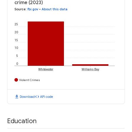
crime (2023)
Source
:
fbi.gov
•
About this data
25
20
15
10
5
0
Whitewater
Williams Bay
Violent Crimes
download
code
Download
API code
Education