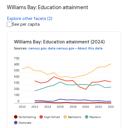
Williams Bay: Education attainment
Explore other facets (2)
See per capita
Williams Bay: Education attainment (2024)
Sources
:
census.gov
,
data.census.gov
•
About this data
700
600
500
400
300
200
100
0
2010
2012
2014
2016
2018
2020
2022
2024
No Schooling
High School
Bachelors
Masters
Doctorate