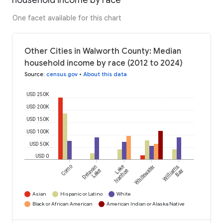
household income by race
One facet available for this chart
Other Cities in Walworth County: Median
household income by race (2012 to 2024)
Source
:
census.gov
•
About this data
USD 250K
USD 200K
USD 150K
USD 100K
USD 50K
USD 0
Como
Delavan
Lake
Whitewater
Williams
Lake
Ivanhoe
Bay
Asian
Hispanic or Latino
White
Black or African American
American Indian or Alaska Native