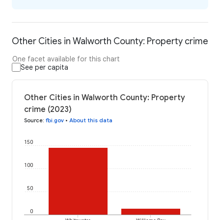
Other Cities in Walworth County: Property crime
One facet available for this chart
See per capita
Other Cities in Walworth County: Property
crime (2023)
Source
:
fbi.gov
•
About this data
150
100
50
0