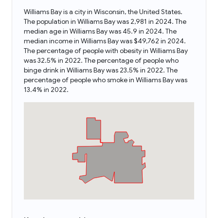
Williams Bay is a city in Wisconsin, the United States.
The population in Williams Bay was 2,981 in 2024. The
median age in Williams Bay was 45.9 in 2024. The
median income in Williams Bay was $49,762 in 2024.
The percentage of people with obesity in Williams Bay
was 32.5% in 2022. The percentage of people who
binge drink in Williams Bay was 23.5% in 2022. The
percentage of people who smoke in Williams Bay was
13.4% in 2022.