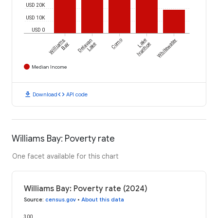
USD 20K
USD 10K
USD 0
Williams
Delavan
Como
Lake
Whitewater
Bay
Lake
Ivanhoe
Median Income
download
code
Download
API code
Williams Bay: Poverty rate
One facet available for this chart
Williams Bay: Poverty rate (2024)
Source
:
census.gov
•
About this data
300