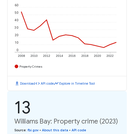
60
50
40
30
20
10
0
2008
2010
2012
2014
2016
2018
2020
2022
Property Crimes
download
code
timeline
Download
API code
Explore in Timeline Tool
13
Williams Bay: Property crime (2023)
Source
:
fbi.gov
•
About this data
•
API code