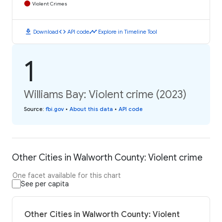
Violent Crimes
download
code
timeline
Download
API code
Explore in Timeline Tool
1
Williams Bay: Violent crime (2023)
Source
:
fbi.gov
•
About this data
•
API code
Other Cities in Walworth County: Violent crime
One facet available for this chart
See per capita
Other Cities in Walworth County: Violent