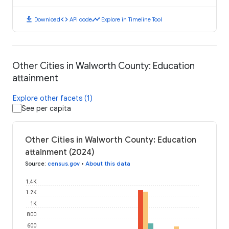
download
code
timeline
Download
API code
Explore in Timeline Tool
Other Cities in Walworth County: Education
attainment
Explore other facets (1)
See per capita
Other Cities in Walworth County: Education
attainment (2024)
Source
:
census.gov
•
About this data
1.4K
1.2K
1K
800
600