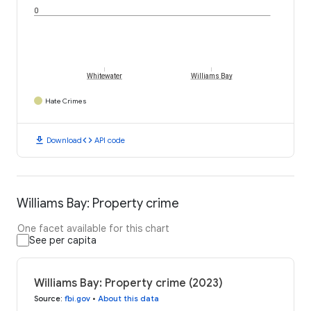
0
Whitewater
Williams Bay
Hate Crimes
download
code
Download
API code
Williams Bay: Property crime
One facet available for this chart
See per capita
Williams Bay: Property crime (2023)
Source
:
fbi.gov
•
About this data