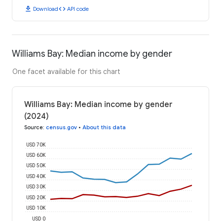
download
code
Download
API code
Williams Bay: Median income by gender
One facet available for this chart
Williams Bay: Median income by gender
(2024)
Source
:
census.gov
•
About this data
USD 70K
USD 60K
USD 50K
USD 40K
USD 30K
USD 20K
USD 10K
USD 0