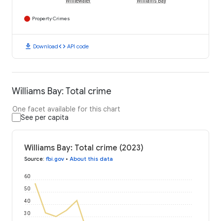
Whitewater
Williams Bay
Property Crimes
download
code
Download
API code
Williams Bay: Total crime
One facet available for this chart
See per capita
Williams Bay: Total crime (2023)
Source
:
fbi.gov
•
About this data
60
50
40
30