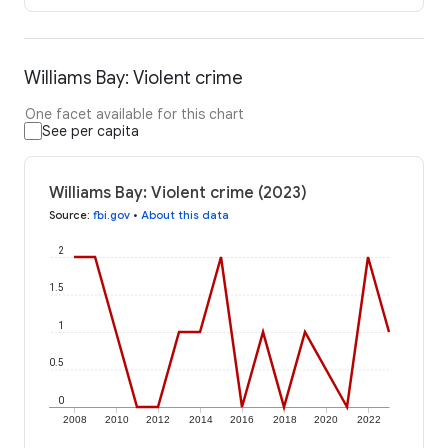
Williams Bay: Violent crime
One facet available for this chart
See per capita
Williams Bay: Violent crime (2023)
Source
:
fbi.gov
•
About this data
2
1.5
1
0.5
0
2008
2010
2012
2014
2016
2018
2020
2022