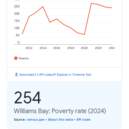
250
200
150
100
50
0
2012
2014
2016
2018
2020
2022
2024
Poverty
download
code
timeline
Download
API code
Explore in Timeline Tool
254
Williams Bay: Poverty rate (2024)
Source
:
census.gov
•
About this data
•
API code