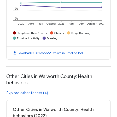
10%
0%
2020
April
July
October
2021
April
July
October
2022
Sleep Less Than 7 Hours
Obesity
Binge Drinking
Physical Inactivity
Smoking
download
code
timeline
Download
API code
Explore in Timeline Tool
Other Cities in Walworth County: Health
behaviors
Explore other facets (4)
Other Cities in Walworth County: Health
behaviors (2022)