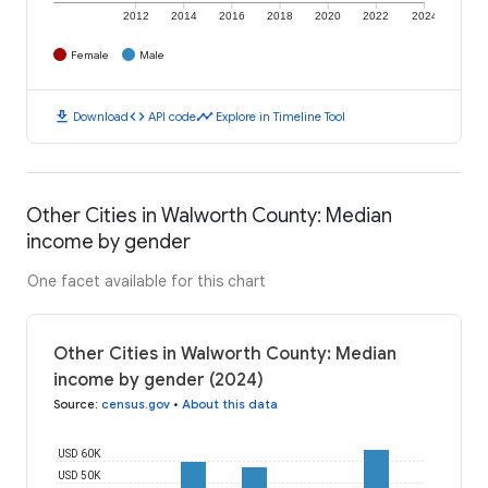
2012
2014
2016
2018
2020
2022
2024
Female
Male
download
code
timeline
Download
API code
Explore in Timeline Tool
Other Cities in Walworth County: Median
income by gender
One facet available for this chart
Other Cities in Walworth County: Median
income by gender (2024)
Source
:
census.gov
•
About this data
USD 60K
USD 50K