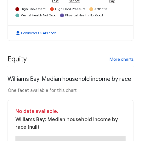
Lake
Ivanhoe
Bay
High Cholesterol
High Blood Pressure
Arthritis
Mental Health Not Good
Physical Health Not Good
download
code
Download
API code
Equity
More charts
Williams Bay: Median household income by race
One facet available for this chart
No data available.
Williams Bay: Median household income by
race (null)