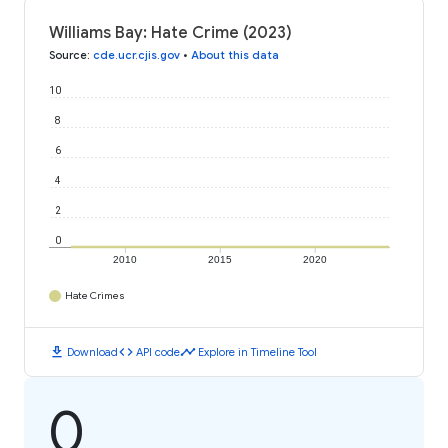
Williams Bay: Hate Crime (2023)
Source
:
cde.ucr.cjis.gov
•
About this data
10
8
6
4
2
0
2010
2015
2020
Hate Crimes
download
code
timeline
Download
API code
Explore in Timeline Tool
0