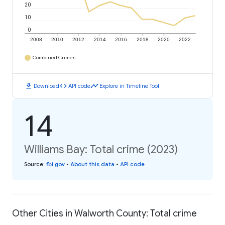
20
10
0
2008
2010
2012
2014
2016
2018
2020
2022
Combined Crimes
download
code
timeline
Download
API code
Explore in Timeline Tool
14
Williams Bay: Total crime (2023)
Source
:
fbi.gov
•
About this data
•
API code
Other Cities in Walworth County: Total crime