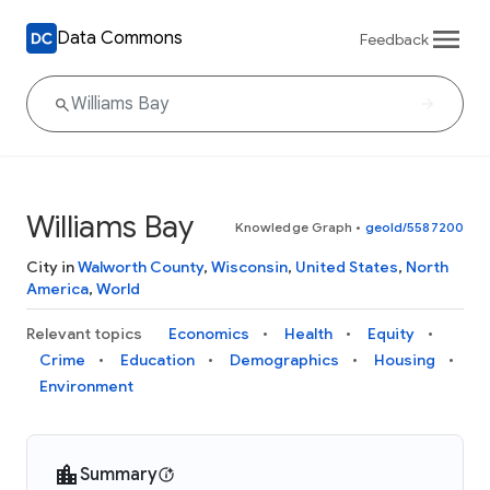
Data Commons
Feedback
Williams Bay
Knowledge Graph
•
geoId/5587200
City in
Walworth County
,
Wisconsin
,
United States
,
North
America
,
World
Relevant topics
Economics
Health
Equity
Crime
Education
Demographics
Housing
Environment
Summary