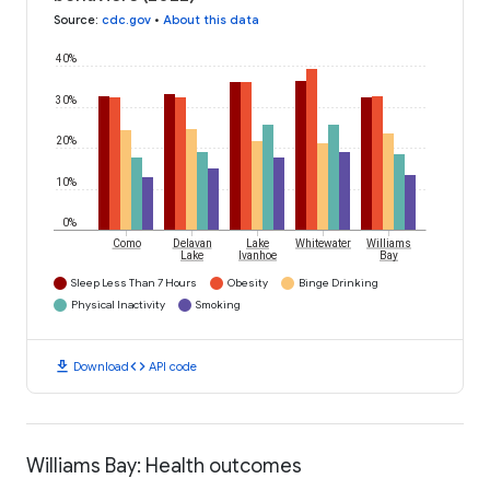
Source
:
cdc.gov
•
About this data
40%
30%
20%
10%
0%
Como
Delavan
Lake
Whitewater
Williams
Lake
Ivanhoe
Bay
Sleep Less Than 7 Hours
Obesity
Binge Drinking
Physical Inactivity
Smoking
download
code
Download
API code
Williams Bay: Health outcomes