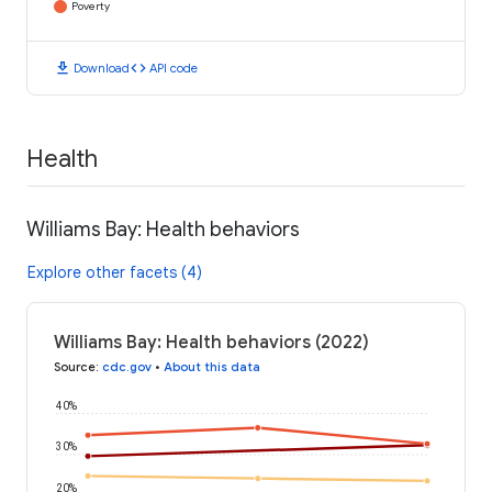
Poverty
download
code
Download
API code
Health
Williams Bay: Health behaviors
Explore other facets (4)
Williams Bay: Health behaviors (2022)
Source
:
cdc.gov
•
About this data
40%
30%
20%