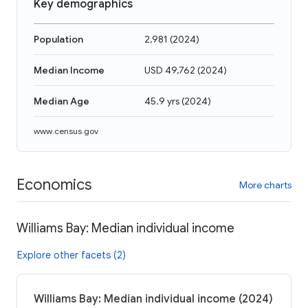
Key demographics
Population
2,981
(
2024
)
Median Income
USD 49,762
(
2024
)
Median Age
45.9 yrs
(
2024
)
www.census.gov
Economics
More charts
Williams Bay: Median individual income
Explore other facets (2)
Williams Bay: Median individual income (2024)