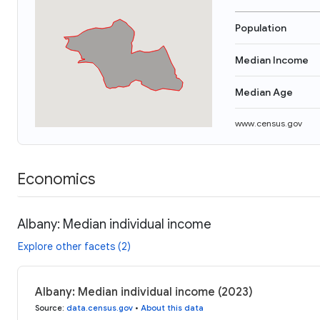
Population
Median Income
Median Age
www.census.gov
Economics
Albany: Median individual income
Explore other facets (2)
Albany: Median individual income (2023)
Source
:
data.census.gov
•
About this data