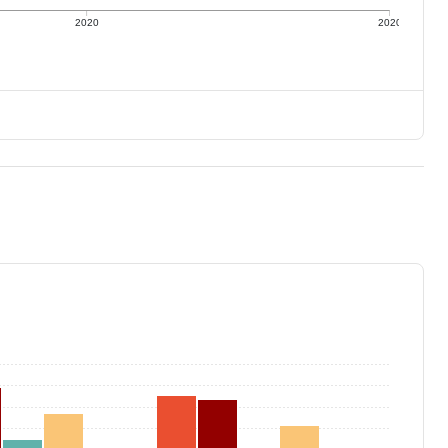
2020
2020