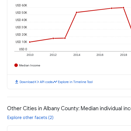
USD 60K
USD 50K
USD 40K
USD 30K
USD 20K
USD 10K
USD 0
2010
2012
2014
2016
2018
Median Income
download
code
timeline
Download
API code
Explore in Timeline Tool
Other Cities in Albany County: Median individual i
Explore other facets (2)