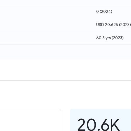
0
(
2024
)
USD 20,625
(
2023
)
60.3 yrs
(
2023
)
20.6K