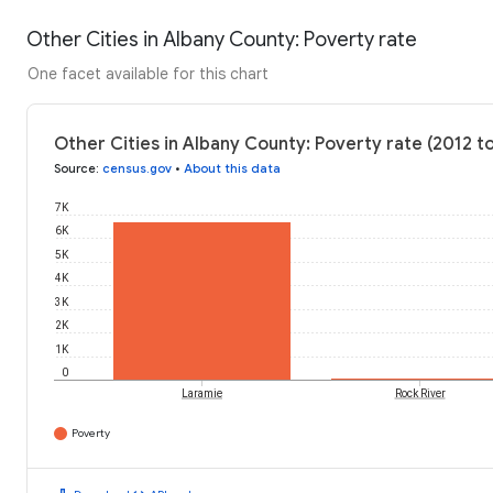
Other Cities in Albany County: Poverty rate
One facet available for this chart
Other Cities in Albany County: Poverty rate (2012 t
Source
:
census.gov
•
About this data
7K
6K
5K
4K
3K
2K
1K
0
Laramie
Rock River
Poverty