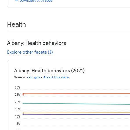
download
code
Download
API code
Health
Albany: Health behaviors
Explore other facets (3)
Albany: Health behaviors (2021)
Source
:
cdc.gov
•
About this data
30%
25%
20%
15%
10%
5%