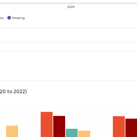
2020
ity
Smoking
020 to 2022)