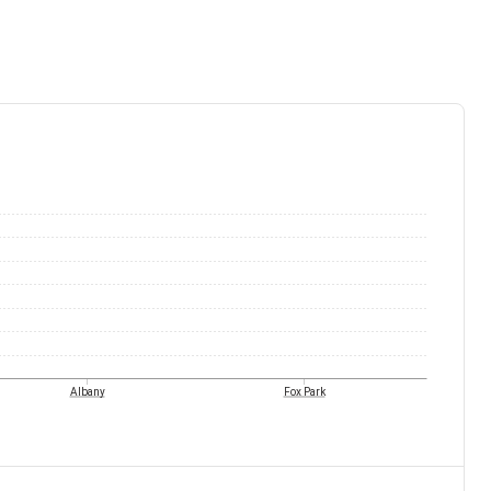
Albany
Fox Park