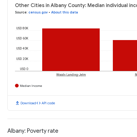
Other Cities in Albany County: Median individual in
Source
:
census.gov
•
About this data
USD 80K
USD 60K
USD 40K
USD 20K
USD 0
Woods Landing-Jelm
R
Median Income
download
code
Download
API code
Albany: Poverty rate