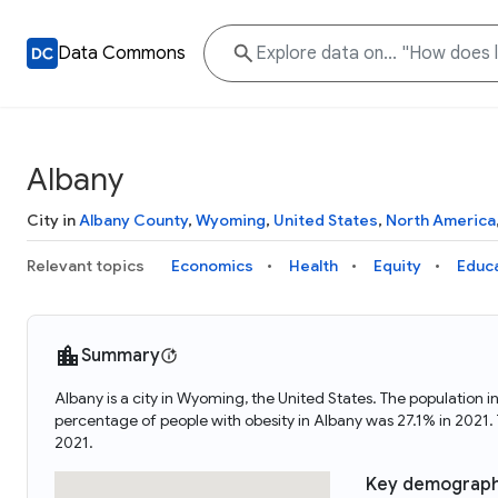
Data Commons
Albany
City in
Albany County
,
Wyoming
,
United States
,
North America
Relevant topics
Economics
Health
Equity
Educ
Summary
Albany is a city in Wyoming, the United States. The population
percentage of people with obesity in Albany was 27.1% in 2021
2021.
Key demograph