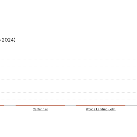
o 2024)
Centennial
Woods Landing-Jelm