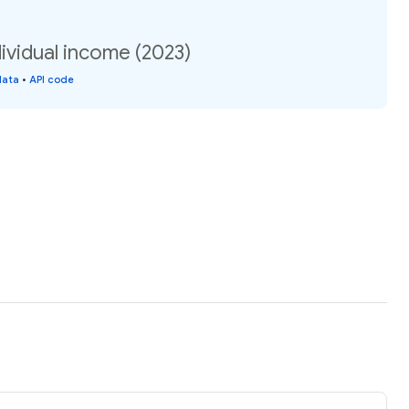
ividual income (2023)
data
•
API code