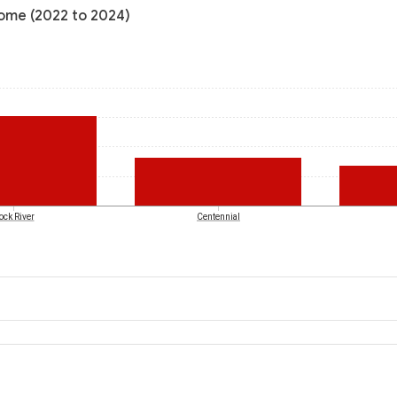
come (2022 to 2024)
ock River
Centennial