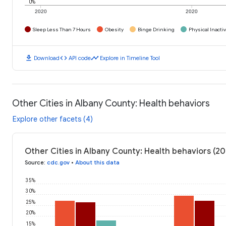
0%
2020
2020
Sleep Less Than 7 Hours
Obesity
Binge Drinking
Physical Inactiv
download
code
timeline
Download
API code
Explore in Timeline Tool
Other Cities in Albany County: Health behaviors
Explore other facets (4)
Other Cities in Albany County: Health behaviors (2
Source
:
cdc.gov
•
About this data
35%
30%
25%
20%
15%