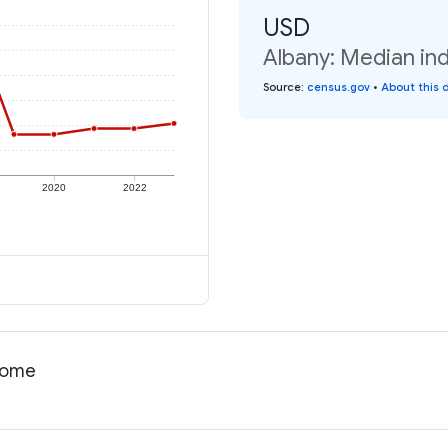
USD
Albany: Median ind
Source
:
census.gov
•
About this 
2020
2022
ncome