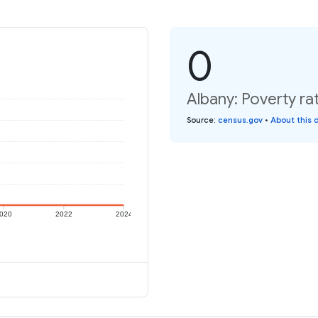
0
Albany: Poverty ra
Source
:
census.gov
•
About this 
020
2022
2024