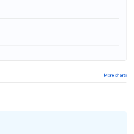
More charts