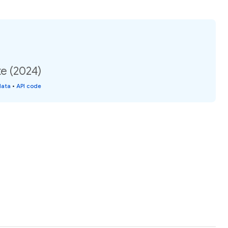
te (2024)
data
•
API code