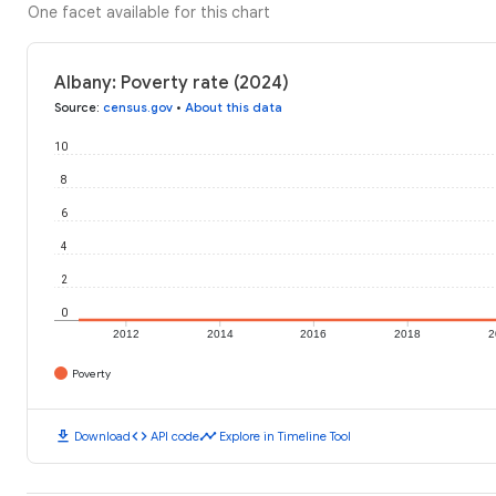
One facet available for this chart
Albany: Poverty rate (2024)
Source
:
census.gov
•
About this data
10
8
6
4
2
0
2012
2014
2016
2018
2
Poverty
download
code
timeline
Download
API code
Explore in Timeline Tool