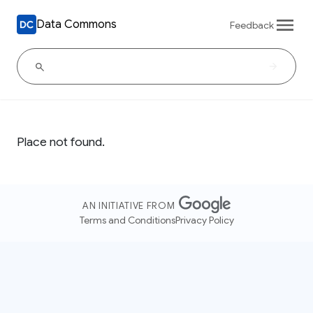
Data Commons
Feedback
Place not found.
AN INITIATIVE FROM
Terms and Conditions
Privacy Policy