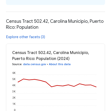
Census Tract 502.42, Carolina Municipio, Puerto
Rico: Population
Explore other facets (3)
Census Tract 502.42, Carolina Municipio,
Puerto Rico: Population (2024)
Source
:
data.census.gov
•
About this data
6K
5K
4K
3K
2K
1K
0