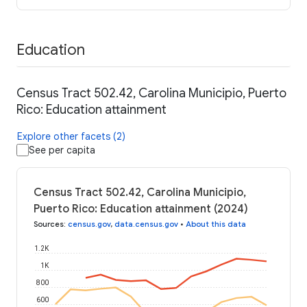
Education
Census Tract 502.42, Carolina Municipio, Puerto
Rico: Education attainment
Explore other facets (2)
See per capita
Census Tract 502.42, Carolina Municipio,
Puerto Rico: Education attainment (2024)
Sources
:
census.gov
,
data.census.gov
•
About this data
1.2K
1K
800
600