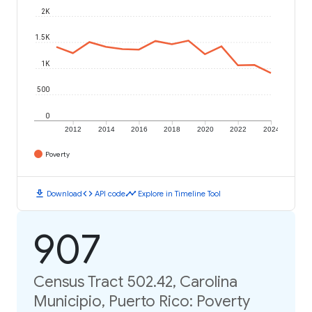
2K
1.5K
1K
500
0
2012
2014
2016
2018
2020
2022
2024
Poverty
download
code
timeline
Download
API code
Explore in Timeline Tool
907
Census Tract 502.42, Carolina
Municipio, Puerto Rico: Poverty