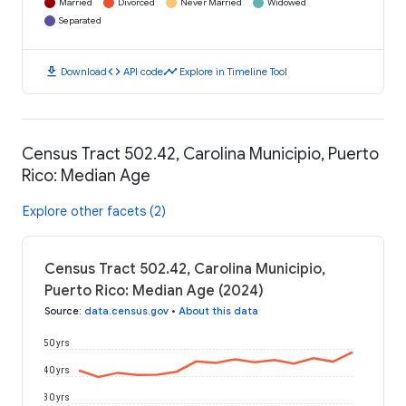
Married
Divorced
Never Married
Widowed
Separated
download
code
timeline
Download
API code
Explore in Timeline Tool
Census Tract 502.42, Carolina Municipio, Puerto
Rico: Median Age
Explore other facets (2)
Census Tract 502.42, Carolina Municipio,
Puerto Rico: Median Age (2024)
Source
:
data.census.gov
•
About this data
50 yrs
40 yrs
30 yrs