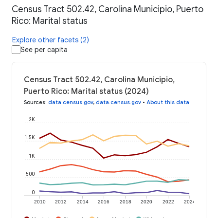
Census Tract 502.42, Carolina Municipio, Puerto
Rico: Marital status
Explore other facets (2)
See per capita
Census Tract 502.42, Carolina Municipio,
Puerto Rico: Marital status (2024)
Sources
:
data.census.gov
,
data.census.gov
•
About this data
2K
1.5K
1K
500
0
2010
2012
2014
2016
2018
2020
2022
2024