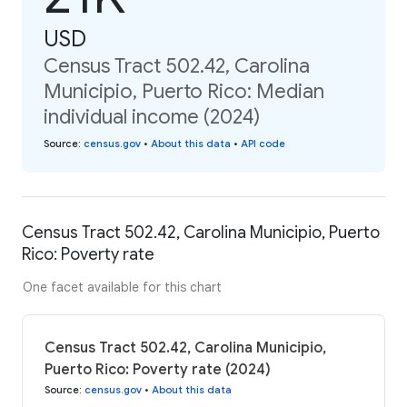
USD
Census Tract 502.42, Carolina
Municipio, Puerto Rico: Median
individual income (2024)
Source
:
census.gov
•
About this data
•
API code
Census Tract 502.42, Carolina Municipio, Puerto
Rico: Poverty rate
One facet available for this chart
Census Tract 502.42, Carolina Municipio,
Puerto Rico: Poverty rate (2024)
Source
:
census.gov
•
About this data