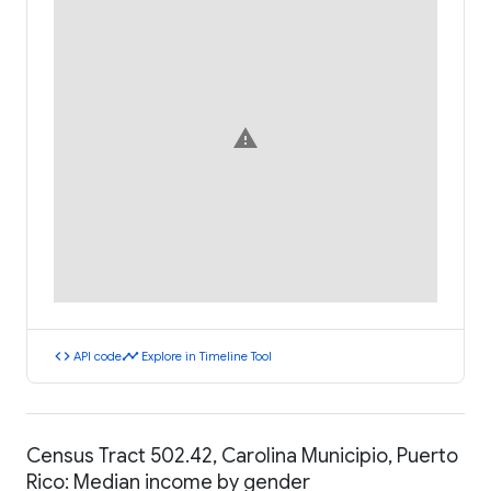
warning
code
timeline
API code
Explore in Timeline Tool
Census Tract 502.42, Carolina Municipio, Puerto
Rico: Median income by gender