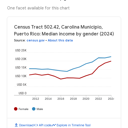
One facet available for this chart
Census Tract 502.42, Carolina Municipio,
Puerto Rico: Median income by gender (2024)
Source
:
census.gov
•
About this data
USD 25K
USD 20K
USD 15K
USD 10K
USD 5K
USD 0
2012
2014
2016
2018
2020
2022
2024
Female
Male
download
code
timeline
Download
API code
Explore in Timeline Tool