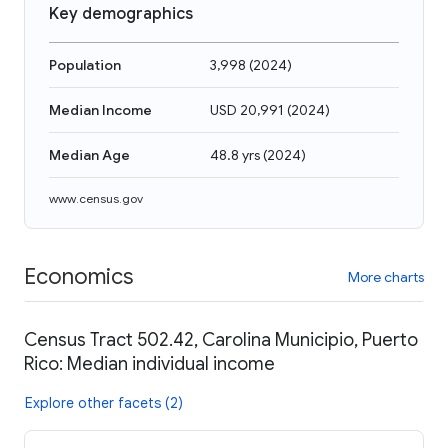
Key demographics
Population
3,998
(
2024
)
Median Income
USD 20,991
(
2024
)
Median Age
48.8 yrs
(
2024
)
www.census.gov
Economics
More charts
Census Tract 502.42, Carolina Municipio, Puerto
Rico: Median individual income
Explore other facets (2)