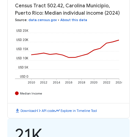
Census Tract 502.42, Carolina Municipio,
Puerto Rico: Median individual income (2024)
Source
:
data.census.gov
•
About this data
USD 25K
USD 20K
USD 15K
USD 10K
USD 5K
USD 0
2010
2012
2014
2016
2018
2020
2022
2024
Median Income
download
code
timeline
Download
API code
Explore in Timeline Tool
21K