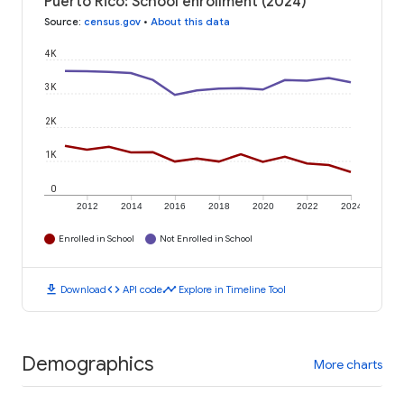
Puerto Rico: School enrollment (2024)
Source
:
census.gov
•
About this data
4K
3K
2K
1K
0
2012
2014
2016
2018
2020
2022
2024
Enrolled in School
Not Enrolled in School
download
code
timeline
Download
API code
Explore in Timeline Tool
Demographics
More charts