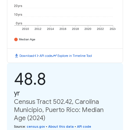
20 yrs
10 yrs
0 yrs
2010
2012
2014
2016
2018
2020
2022
2024
Median Age
download
code
timeline
Download
API code
Explore in Timeline Tool
48.8
yr
Census Tract 502.42, Carolina
Municipio, Puerto Rico: Median
Age (2024)
Source
:
census.gov
•
About this data
•
API code