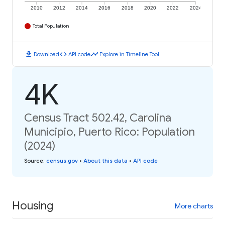
2010
2012
2014
2016
2018
2020
2022
2024
Total Population
download
code
timeline
Download
API code
Explore in Timeline Tool
4K
Census Tract 502.42, Carolina
Municipio, Puerto Rico: Population
(2024)
Source
:
census.gov
•
About this data
•
API code
Housing
More charts