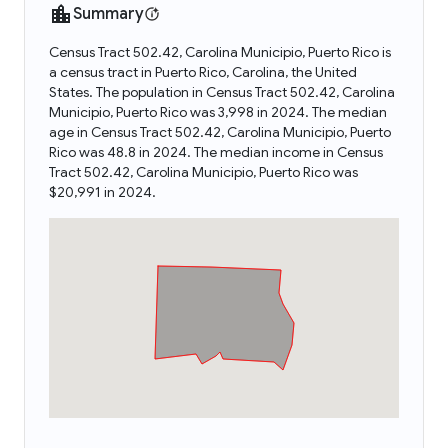
Summary
Census Tract 502.42, Carolina Municipio, Puerto Rico is
a census tract in Puerto Rico, Carolina, the United
States. The population in Census Tract 502.42, Carolina
Municipio, Puerto Rico was 3,998 in 2024. The median
age in Census Tract 502.42, Carolina Municipio, Puerto
Rico was 48.8 in 2024. The median income in Census
Tract 502.42, Carolina Municipio, Puerto Rico was
$20,991 in 2024.