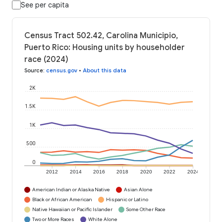
See per capita
Census Tract 502.42, Carolina Municipio,
Puerto Rico: Housing units by householder
race (2024)
Source
:
census.gov
•
About this data
2K
1.5K
1K
500
0
2012
2014
2016
2018
2020
2022
2024
American Indian or Alaska Native
Asian Alone
Black or African American
Hispanic or Latino
Native Hawaiian or Pacific Islander
Some Other Race
Two or More Races
White Alone