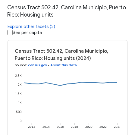
Census Tract 502.42, Carolina Municipio, Puerto
Rico: Housing units
Explore other facets (2)
See per capita
Census Tract 502.42, Carolina Municipio,
Puerto Rico: Housing units (2024)
Source
:
census.gov
•
About this data
2.5K
2K
1.5K
1K
500
0
2012
2014
2016
2018
2020
2022
2024