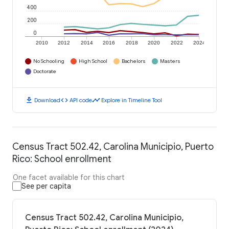
400
200
0
2010
2012
2014
2016
2018
2020
2022
2024
No Schooling
High School
Bachelors
Masters
Doctorate
download
code
timeline
Download
API code
Explore in Timeline Tool
Census Tract 502.42, Carolina Municipio, Puerto
Rico: School enrollment
One facet available for this chart
See per capita
Census Tract 502.42, Carolina Municipio,