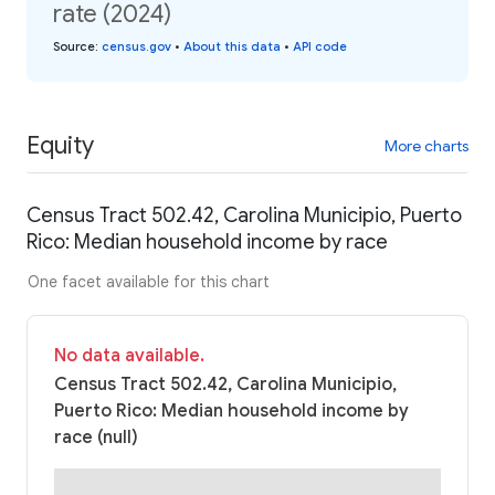
rate (2024)
Source
:
census.gov
•
About this data
•
API code
Equity
More charts
Census Tract 502.42, Carolina Municipio, Puerto
Rico: Median household income by race
One facet available for this chart
No data available.
Census Tract 502.42, Carolina Municipio,
Puerto Rico: Median household income by
race (null)