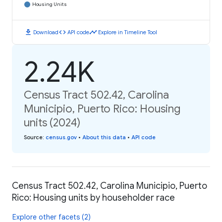
Housing Units
download
code
timeline
Download
API code
Explore in Timeline Tool
2.24K
Census Tract 502.42, Carolina
Municipio, Puerto Rico: Housing
units (2024)
Source
:
census.gov
•
About this data
•
API code
Census Tract 502.42, Carolina Municipio, Puerto
Rico: Housing units by householder race
Explore other facets (2)