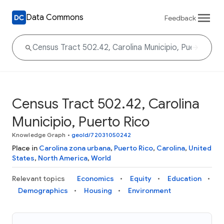
Data Commons
Feedback
Census Tract 502.42, Carolina
Municipio, Puerto Rico
Knowledge Graph
•
geoId/72031050242
Place in
Carolina zona urbana
,
Puerto Rico
,
Carolina
,
United
States
,
North America
,
World
Relevant topics
Economics
Equity
Education
Demographics
Housing
Environment