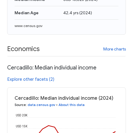
Median Age
42.4 yrs
(
2024
)
www.census.gov
Economics
More charts
Cercadillo: Median individual income
Explore other facets (2)
Cercadillo: Median individual income (2024)
Source
:
data.census.gov
•
About this data
USD 20K
USD 15K