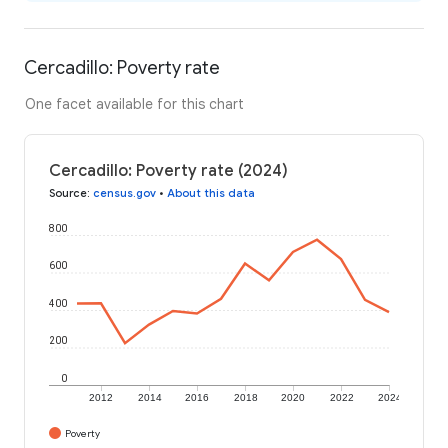
Cercadillo: Poverty rate
One facet available for this chart
Cercadillo: Poverty rate (2024)
Source
:
census.gov
•
About this data
800
600
400
200
0
2012
2014
2016
2018
2020
2022
2024
Poverty