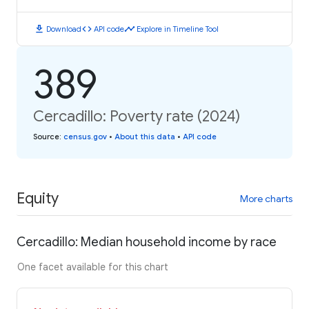
download
code
timeline
Download
API code
Explore in Timeline Tool
389
Cercadillo: Poverty rate (2024)
Source
:
census.gov
•
About this data
•
API code
Equity
More charts
Cercadillo: Median household income by race
One facet available for this chart