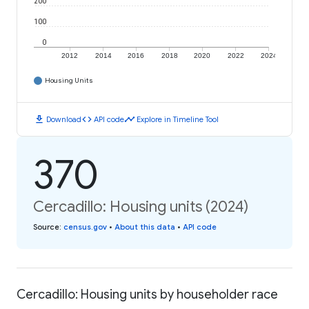
200
100
0
2012
2014
2016
2018
2020
2022
2024
Housing Units
download
code
timeline
Download
API code
Explore in Timeline Tool
370
Cercadillo: Housing units (2024)
Source
:
census.gov
•
About this data
•
API code
Cercadillo: Housing units by householder race