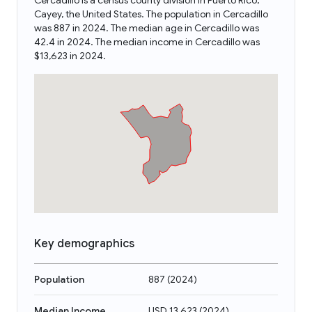
Cercadillo is a census county division in Puerto Rico,
Cayey, the United States. The population in Cercadillo
was 887 in 2024. The median age in Cercadillo was
42.4 in 2024. The median income in Cercadillo was
$13,623 in 2024.
Key demographics
Population
887
(
2024
)
Median Income
USD 13,623
(
2024
)