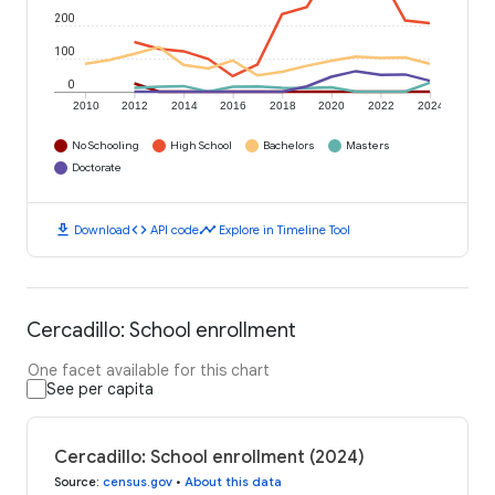
200
100
0
2010
2012
2014
2016
2018
2020
2022
2024
No Schooling
High School
Bachelors
Masters
Doctorate
download
code
timeline
Download
API code
Explore in Timeline Tool
Cercadillo: School enrollment
One facet available for this chart
See per capita
Cercadillo: School enrollment (2024)
Source
:
census.gov
•
About this data