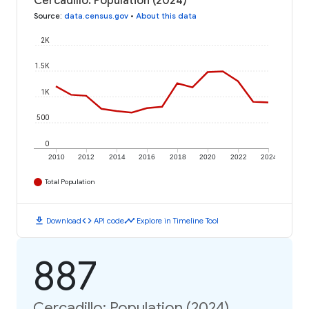
Cercadillo: Population (2024)
Source
:
data.census.gov
•
About this data
2K
1.5K
1K
500
0
2010
2012
2014
2016
2018
2020
2022
2024
Total Population
download
code
timeline
Download
API code
Explore in Timeline Tool
887
Cercadillo: Population (2024)