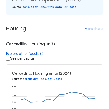
Source
:
census.gov
•
About this data
•
API code
Housing
More charts
Cercadillo: Housing units
Explore other facets (2)
See per capita
Cercadillo: Housing units (2024)
Source
:
census.gov
•
About this data
500
400
300