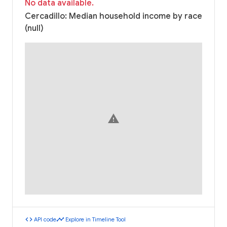
No data available.
Cercadillo: Median household income by race
(null)
warning
code
timeline
API code
Explore in Timeline Tool