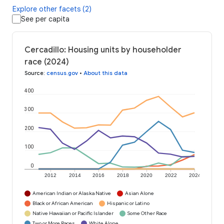
Explore other facets (2)
See per capita
Cercadillo: Housing units by householder
race (2024)
Source
:
census.gov
•
About this data
400
300
200
100
0
2012
2014
2016
2018
2020
2022
2024
American Indian or Alaska Native
Asian Alone
Black or African American
Hispanic or Latino
Native Hawaiian or Pacific Islander
Some Other Race
Two or More Races
White Alone