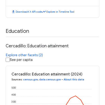
download
code
timeline
Download
API code
Explore in Timeline Tool
Education
Cercadillo: Education attainment
Explore other facets (2)
See per capita
Cercadillo: Education attainment (2024)
Sources
:
census.gov
,
data.census.gov
•
About this data
500
400
300