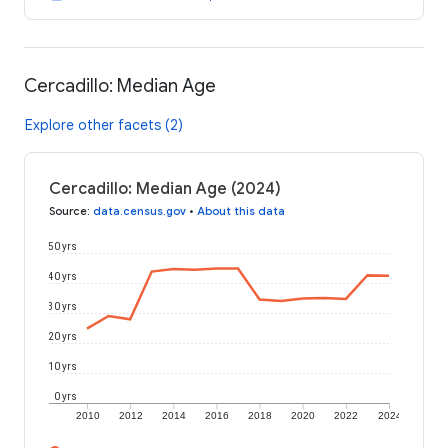
Cercadillo: Median Age
Explore other facets (2)
Cercadillo: Median Age (2024)
Source
:
data.census.gov
•
About this data
50 yrs
40 yrs
30 yrs
20 yrs
10 yrs
0 yrs
2010
2012
2014
2016
2018
2020
2022
2024