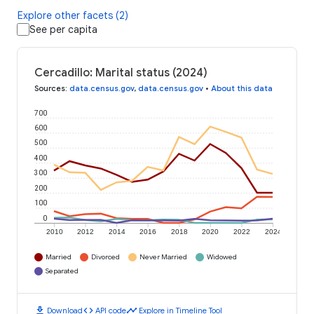
Explore other facets (2)
See per capita
Cercadillo: Marital status (2024)
Sources
:
data.census.gov
,
data.census.gov
•
About this data
700
600
500
400
300
200
100
0
2010
2012
2014
2016
2018
2020
2022
2024
Married
Divorced
Never Married
Widowed
Separated
download
code
timeline
Download
API code
Explore in Timeline Tool