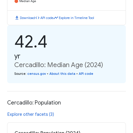
Median Age
download
code
timeline
Download
API code
Explore in Timeline Tool
42.4
yr
Cercadillo: Median Age (2024)
Source
:
census.gov
•
About this data
•
API code
Cercadillo: Population
Explore other facets (3)