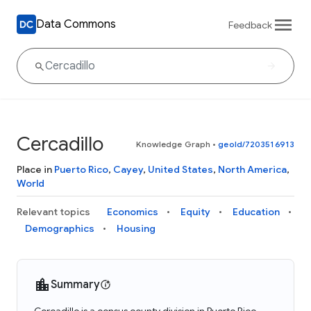
Data Commons
Feedback
Cercadillo
Knowledge Graph
•
geoId/7203516913
Place in
Puerto Rico
,
Cayey
,
United States
,
North America
,
World
Relevant topics
Economics
Equity
Education
Demographics
Housing
Summary