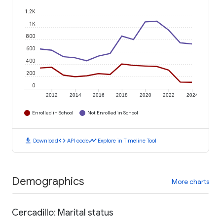
1.2K
1K
800
600
400
200
0
2012
2014
2016
2018
2020
2022
2024
Enrolled in School
Not Enrolled in School
download
code
timeline
Download
API code
Explore in Timeline Tool
Demographics
More charts
Cercadillo: Marital status