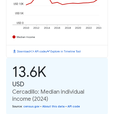
USD 10K
USD 5K
USD 0
2010
2012
2014
2016
2018
2020
2022
2024
Median Income
download
code
timeline
Download
API code
Explore in Timeline Tool
13.6K
USD
Cercadillo: Median individual
income (2024)
Source
:
census.gov
•
About this data
•
API code