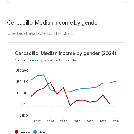
Cercadillo: Median income by gender
One facet available for this chart
Cercadillo: Median income by gender (2024)
Source
:
census.gov
•
About this data
USD 20K
USD 15K
USD 10K
USD 5K
USD 0
2012
2014
2016
2018
2020
2022
2024
Female
Male