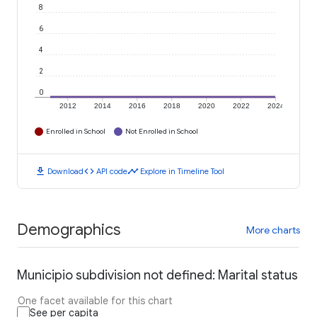
8
6
4
2
0
2012
2014
2016
2018
2020
2022
2024
Enrolled in School
Not Enrolled in School
download
code
timeline
Download
API code
Explore in Timeline Tool
Demographics
More charts
Municipio subdivision not defined: Marital status
One facet available for this chart
See per capita