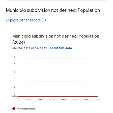
Municipio subdivision not defined: Population
Explore other facets (3)
Municipio subdivision not defined: Population
(2024)
Source
:
data.census.gov
•
About this data
10
8
6
4
2
0
2010
2012
2014
2016
2018
2020
2022
2024
Total Population