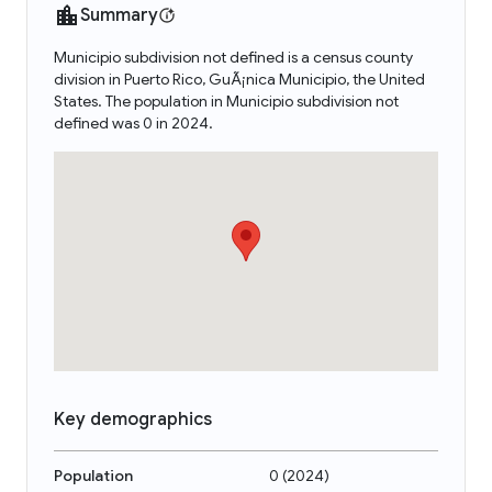
Summary
Municipio subdivision not defined is a census county
division in Puerto Rico, GuÃ¡nica Municipio, the United
States. The population in Municipio subdivision not
defined was 0 in 2024.
Key demographics
Population
0
(
2024
)