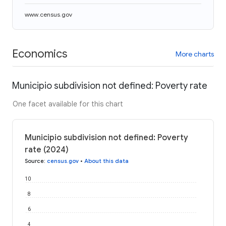
www.census.gov
Economics
More charts
Municipio subdivision not defined: Poverty rate
One facet available for this chart
Municipio subdivision not defined: Poverty
rate (2024)
Source
:
census.gov
•
About this data
10
8
6
4