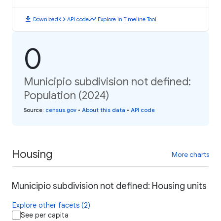
download
code
timeline
Download
API code
Explore in Timeline Tool
0
Municipio subdivision not defined:
Population (2024)
Source
:
census.gov
•
About this data
•
API code
Housing
More charts
Municipio subdivision not defined: Housing units
Explore other facets (2)
See per capita