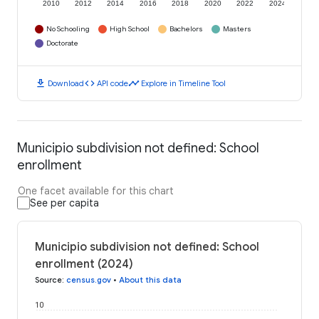
2010
2012
2014
2016
2018
2020
2022
2024
No Schooling
High School
Bachelors
Masters
Doctorate
download
code
timeline
Download
API code
Explore in Timeline Tool
Municipio subdivision not defined: School
enrollment
One facet available for this chart
See per capita
Municipio subdivision not defined: School
enrollment (2024)
Source
:
census.gov
•
About this data
10