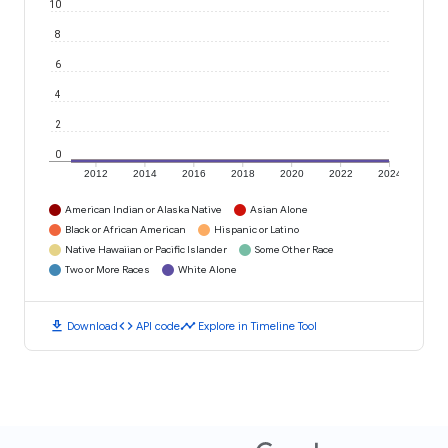
10
8
6
4
2
0
2012
2014
2016
2018
2020
2022
2024
American Indian or Alaska Native
Asian Alone
Black or African American
Hispanic or Latino
Native Hawaiian or Pacific Islander
Some Other Race
Two or More Races
White Alone
download
code
timeline
Download
API code
Explore in Timeline Tool