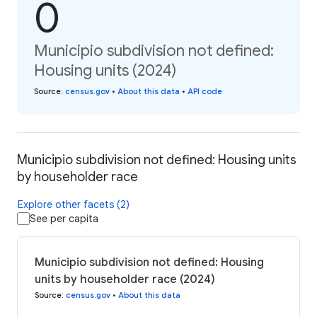
0
Municipio subdivision not defined:
Housing units (2024)
Source
:
census.gov
•
About this data
•
API code
Municipio subdivision not defined: Housing units
by householder race
Explore other facets (2)
See per capita
Municipio subdivision not defined: Housing
units by householder race (2024)
Source
:
census.gov
•
About this data