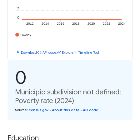
2
0
2012
2014
2016
2018
2020
2022
2024
Poverty
download
code
timeline
Download
API code
Explore in Timeline Tool
0
Municipio subdivision not defined:
Poverty rate (2024)
Source
:
census.gov
•
About this data
•
API code
Education