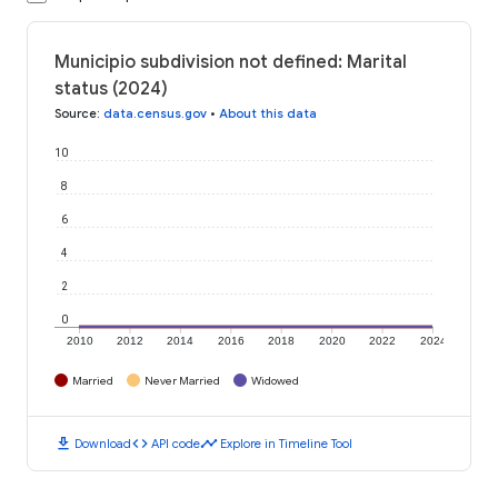
Municipio subdivision not defined: Marital
status (2024)
Source
:
data.census.gov
•
About this data
10
8
6
4
2
0
2010
2012
2014
2016
2018
2020
2022
2024
Married
Never Married
Widowed
download
code
timeline
Download
API code
Explore in Timeline Tool