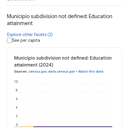
Municipio subdivision not defined: Education
attainment
Explore other facets (2)
See per capita
Municipio subdivision not defined: Education
attainment (2024)
Sources
:
census.gov
,
data.census.gov
•
About this data
10
8
6
4
2
0