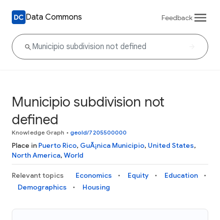
Data Commons
Feedback
Municipio subdivision not
defined
Knowledge Graph
•
geoId/7205500000
Place in
Puerto Rico
,
GuÃ¡nica Municipio
,
United States
,
North America
,
World
Relevant topics
Economics
Equity
Education
Demographics
Housing