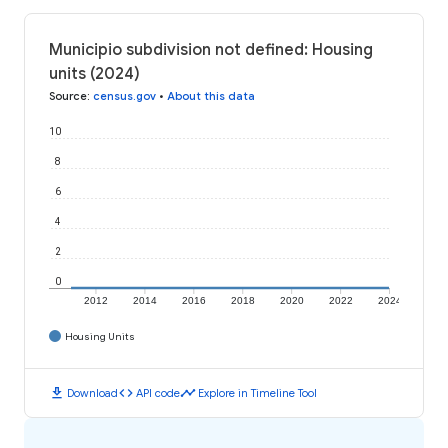
Municipio subdivision not defined: Housing
units (2024)
Source
:
census.gov
•
About this data
10
8
6
4
2
0
2012
2014
2016
2018
2020
2022
2024
Housing Units
download
code
timeline
Download
API code
Explore in Timeline Tool