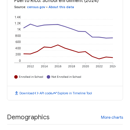
Puerto Rico: School enrollment (2024)
Source
:
census.gov
•
About this data
1.4K
1.2K
1K
800
600
400
200
0
2012
2014
2016
2018
2020
2022
2024
Enrolled in School
Not Enrolled in School
download
code
timeline
Download
API code
Explore in Timeline Tool
Demographics
More charts