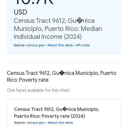
USD
Census Tract 9612, Gu�nica
Municipio, Puerto Rico: Median
individual income (2024)
Source
:
census.gov
•
About this data
•
API code
Census Tract 9612, Gu�nica Municipio, Puerto
Rico: Poverty rate
One facet available for this chart
Census Tract 9612, Gu�nica Municipio,
Puerto Rico: Poverty rate (2024)
Source
:
census.gov
•
About this data