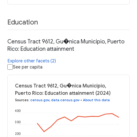
Education
Census Tract 9612, Gu�nica Municipio, Puerto
Rico: Education attainment
Explore other facets (2)
See per capita
Census Tract 9612, Gu�nica Municipio,
Puerto Rico: Education attainment (2024)
Sources
:
census.gov
,
data.census.gov
•
About this data
400
300
200