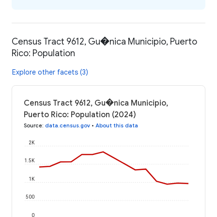
Census Tract 9612, Gu�nica Municipio, Puerto
Rico: Population
Explore other facets (3)
Census Tract 9612, Gu�nica Municipio,
Puerto Rico: Population (2024)
Source
:
data.census.gov
•
About this data
2K
1.5K
1K
500
0