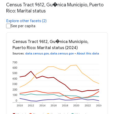
Census Tract 9612, Gu�nica Municipio, Puerto
Rico: Marital status
Explore other facets (2)
See per capita
Census Tract 9612, Gu�nica Municipio,
Puerto Rico: Marital status (2024)
Sources
:
data.census.gov
,
data.census.gov
•
About this data
700
600
500
400
300
200
100
0
2010
2012
2014
2016
2018
2020
2022
2024