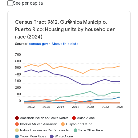
See per capita
Census Tract 9612, Gu�nica Municipio,
Puerto Rico: Housing units by householder
race (2024)
Source
:
census.gov
•
About this data
700
600
500
400
300
200
100
0
2012
2014
2016
2018
2020
2022
2024
American Indian or Alaska Native
Asian Alone
Black or African American
Hispanic or Latino
Native Hawaiian or Pacific Islander
Some Other Race
Two or More Races
White Alone