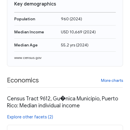
Key demographics
Population
960
(
2024
)
Median Income
USD 10,669
(
2024
)
Median Age
55.2 yrs
(
2024
)
www.census.gov
Economics
More charts
Census Tract 9612, Gu�nica Municipio, Puerto
Rico: Median individual income
Explore other facets (2)