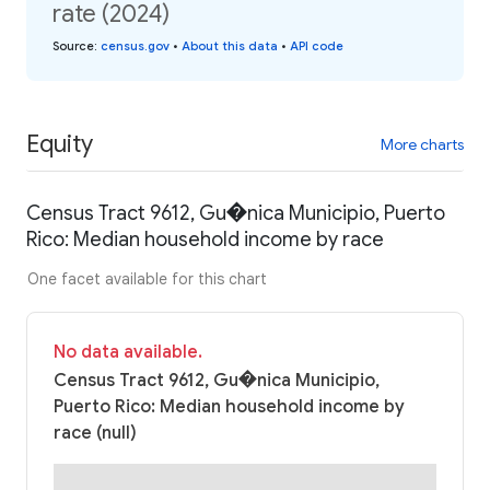
rate (2024)
Source
:
census.gov
•
About this data
•
API code
Equity
More charts
Census Tract 9612, Gu�nica Municipio, Puerto
Rico: Median household income by race
One facet available for this chart
No data available.
Census Tract 9612, Gu�nica Municipio,
Puerto Rico: Median household income by
race (null)