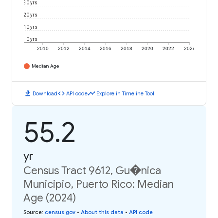
30 yrs
20 yrs
10 yrs
0 yrs
2010
2012
2014
2016
2018
2020
2022
2024
Median Age
download
code
timeline
Download
API code
Explore in Timeline Tool
55.2
yr
Census Tract 9612, Gu�nica
Municipio, Puerto Rico: Median
Age (2024)
Source
:
census.gov
•
About this data
•
API code