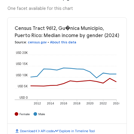
One facet available for this chart
Census Tract 9612, Gu�nica Municipio,
Puerto Rico: Median income by gender (2024)
Source
:
census.gov
•
About this data
USD 20K
USD 15K
USD 10K
USD 5K
USD 0
2012
2014
2016
2018
2020
2022
2024
Female
Male
download
code
timeline
Download
API code
Explore in Timeline Tool