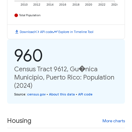
2010
2012
2014
2016
2018
2020
2022
2024
Total Population
download
code
timeline
Download
API code
Explore in Timeline Tool
960
Census Tract 9612, Gu�nica
Municipio, Puerto Rico: Population
(2024)
Source
:
census.gov
•
About this data
•
API code
Housing
More charts