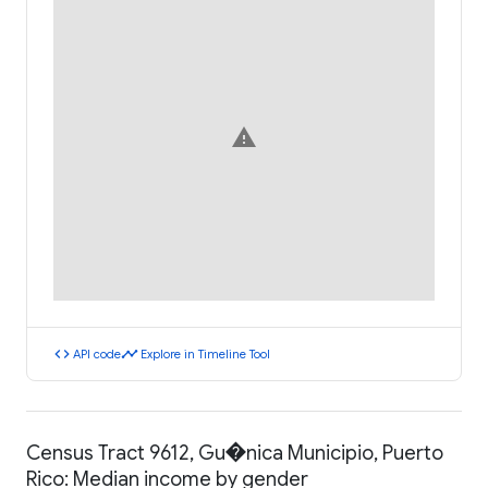
warning
code
timeline
API code
Explore in Timeline Tool
Census Tract 9612, Gu�nica Municipio, Puerto
Rico: Median income by gender