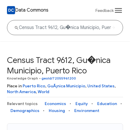
Data Commons
Feedback
Census Tract 9612, Gu�nica
Municipio, Puerto Rico
Knowledge Graph
•
geoId/72055961200
Place in
Puerto Rico
,
GuÃ¡nica Municipio
,
United States
,
North America
,
World
Relevant topics
Economics
Equity
Education
Demographics
Housing
Environment