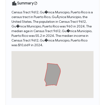
Summary
Census Tract 9612, Gu�nica Municipio, Puerto Rico is a
census tract in Puerto Rico, GuÃ¡nica Municipio, the
United States. The population in Census Tract 9612,
Gu�nica Municipio, Puerto Rico was 960 in 2024. The
median age in Census Tract 9612, Gu�nica Municipio,
Puerto Rico was 55.2 in 2024. The median income in
Census Tract 9612, Gu�nica Municipio, Puerto Rico
was $10,669 in 2024.