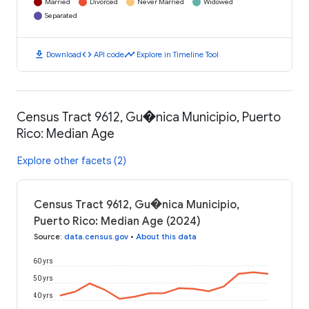
Married
Divorced
Never Married
Widowed
Separated
download
code
timeline
Download
API code
Explore in Timeline Tool
Census Tract 9612, Gu�nica Municipio, Puerto
Rico: Median Age
Explore other facets (2)
Census Tract 9612, Gu�nica Municipio,
Puerto Rico: Median Age (2024)
Source
:
data.census.gov
•
About this data
60 yrs
50 yrs
40 yrs