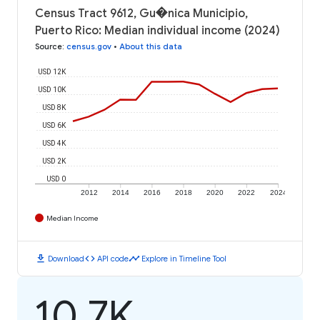
Census Tract 9612, Gu�nica Municipio,
Puerto Rico: Median individual income (2024)
Source
:
census.gov
•
About this data
USD 12K
USD 10K
USD 8K
USD 6K
USD 4K
USD 2K
USD 0
2012
2014
2016
2018
2020
2022
2024
Median Income
download
code
timeline
Download
API code
Explore in Timeline Tool
10.7K