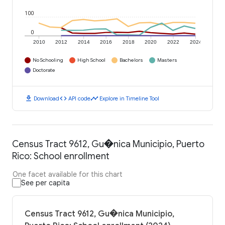
100
0
2010
2012
2014
2016
2018
2020
2022
2024
No Schooling
High School
Bachelors
Masters
Doctorate
download
code
timeline
Download
API code
Explore in Timeline Tool
Census Tract 9612, Gu�nica Municipio, Puerto
Rico: School enrollment
One facet available for this chart
See per capita
Census Tract 9612, Gu�nica Municipio,