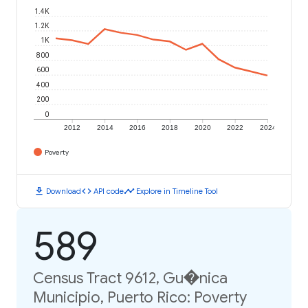
1.4K
1.2K
1K
800
600
400
200
0
2012
2014
2016
2018
2020
2022
2024
Poverty
download
code
timeline
Download
API code
Explore in Timeline Tool
589
Census Tract 9612, Gu�nica
Municipio, Puerto Rico: Poverty