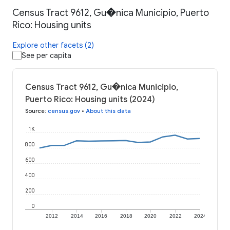
Census Tract 9612, Gu�nica Municipio, Puerto
Rico: Housing units
Explore other facets (2)
See per capita
Census Tract 9612, Gu�nica Municipio,
Puerto Rico: Housing units (2024)
Source
:
census.gov
•
About this data
1K
800
600
400
200
0
2012
2014
2016
2018
2020
2022
2024