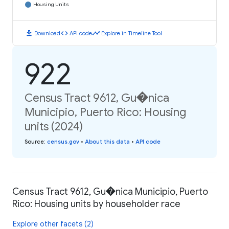
Housing Units
download
code
timeline
Download
API code
Explore in Timeline Tool
922
Census Tract 9612, Gu�nica
Municipio, Puerto Rico: Housing
units (2024)
Source
:
census.gov
•
About this data
•
API code
Census Tract 9612, Gu�nica Municipio, Puerto
Rico: Housing units by householder race
Explore other facets (2)