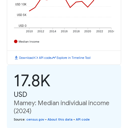
USD 10K
USD 5K
USD 0
2010
2012
2014
2016
2018
2020
2022
2024
Median Income
download
code
timeline
Download
API code
Explore in Timeline Tool
17.8K
USD
Mamey: Median individual income
(2024)
Source
:
census.gov
•
About this data
•
API code