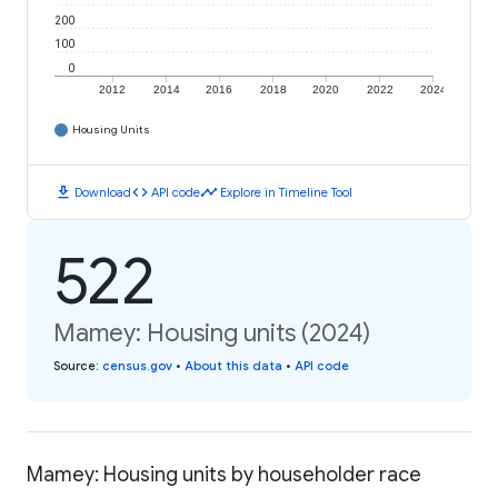
200
100
0
2012
2014
2016
2018
2020
2022
2024
Housing Units
download
code
timeline
Download
API code
Explore in Timeline Tool
522
Mamey: Housing units (2024)
Source
:
census.gov
•
About this data
•
API code
Mamey: Housing units by householder race