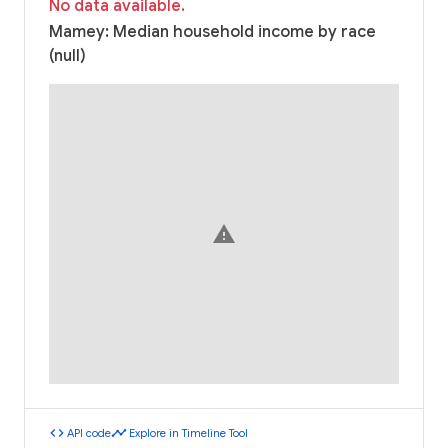
No data available.
Mamey: Median household income by race
(null)
warning
code
timeline
API code
Explore in Timeline Tool