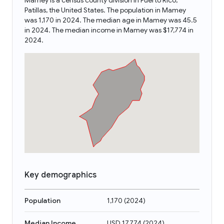
Mamey is a census county division in Puerto Rico,
Patillas, the United States. The population in Mamey
was 1,170 in 2024. The median age in Mamey was 45.5
in 2024. The median income in Mamey was $17,774 in
2024.
Key demographics
Population
1,170
(
2024
)
Median Income
USD 17,774
(
2024
)