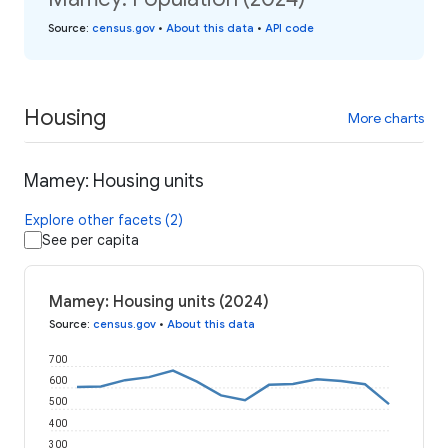
Source
:
census.gov
•
About this data
•
API code
Housing
More charts
Mamey: Housing units
Explore other facets (2)
See per capita
Mamey: Housing units (2024)
Source
:
census.gov
•
About this data
700
600
500
400
300