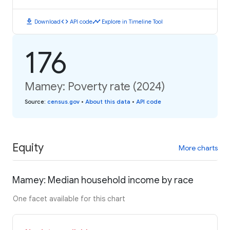
download
code
timeline
Download
API code
Explore in Timeline Tool
176
Mamey: Poverty rate (2024)
Source
:
census.gov
•
About this data
•
API code
Equity
More charts
Mamey: Median household income by race
One facet available for this chart