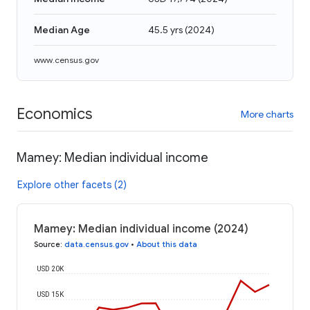
Median Age
45.5 yrs
(
2024
)
www.census.gov
Economics
More charts
Mamey: Median individual income
Explore other facets (2)
Mamey: Median individual income (2024)
Source
:
data.census.gov
•
About this data
USD 20K
USD 15K