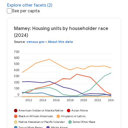
Explore other facets (2)
See per capita
Mamey: Housing units by householder race
(2024)
Source
:
census.gov
•
About this data
700
600
500
400
300
200
100
0
2012
2014
2016
2018
2020
2022
2024
American Indian or Alaska Native
Asian Alone
Black or African American
Hispanic or Latino
Native Hawaiian or Pacific Islander
Some Other Race
Two or More Races
White Alone