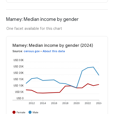
Mamey: Median income by gender
One facet available for this chart
Mamey: Median income by gender (2024)
Source
:
census.gov
•
About this data
USD 30K
USD 25K
USD 20K
USD 15K
USD 10K
USD 5K
USD 0
2012
2014
2016
2018
2020
2022
2024
Female
Male