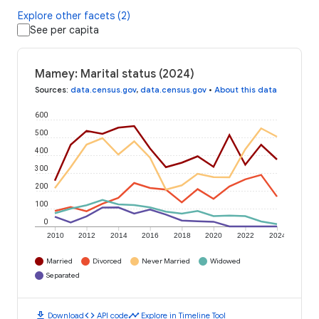
Explore other facets (2)
See per capita
Mamey: Marital status (2024)
Sources
:
data.census.gov
,
data.census.gov
•
About this data
600
500
400
300
200
100
0
2010
2012
2014
2016
2018
2020
2022
2024
Married
Divorced
Never Married
Widowed
Separated
download
code
timeline
Download
API code
Explore in Timeline Tool