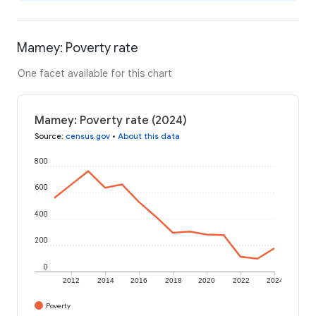
Mamey: Poverty rate
One facet available for this chart
Mamey: Poverty rate (2024)
Source
:
census.gov
•
About this data
800
600
400
200
0
2012
2014
2016
2018
2020
2022
2024
Poverty