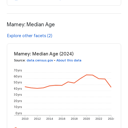
Mamey: Median Age
Explore other facets (2)
Mamey: Median Age (2024)
Source
:
data.census.gov
•
About this data
70 yrs
60 yrs
50 yrs
40 yrs
30 yrs
20 yrs
10 yrs
0 yrs
2010
2012
2014
2016
2018
2020
2022
2024