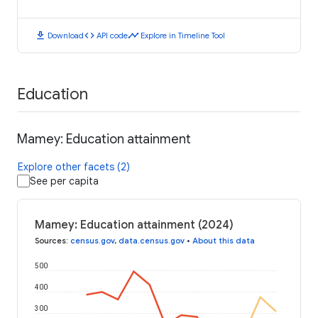
download
code
timeline
Download
API code
Explore in Timeline Tool
Education
Mamey: Education attainment
Explore other facets (2)
See per capita
Mamey: Education attainment (2024)
Sources
:
census.gov
,
data.census.gov
•
About this data
500
400
300