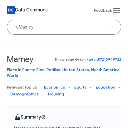
Data Commons
Feedback
Mamey
Knowledge Graph
•
geoId/7210949722
Place in
Puerto Rico
,
Patillas
,
United States
,
North America
,
World
Relevant topics
Economics
Equity
Education
Demographics
Housing
Summary