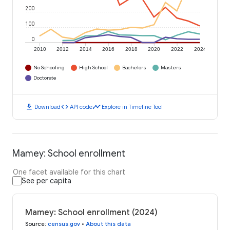
200
100
0
2010
2012
2014
2016
2018
2020
2022
2024
No Schooling
High School
Bachelors
Masters
Doctorate
download
code
timeline
Download
API code
Explore in Timeline Tool
Mamey: School enrollment
One facet available for this chart
See per capita
Mamey: School enrollment (2024)
Source
:
census.gov
•
About this data