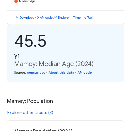
Median Age
download
code
timeline
Download
API code
Explore in Timeline Tool
45.5
yr
Mamey: Median Age (2024)
Source
:
census.gov
•
About this data
•
API code
Mamey: Population
Explore other facets (3)