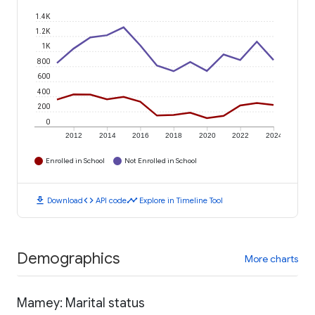
1.4K
1.2K
1K
800
600
400
200
0
2012
2014
2016
2018
2020
2022
2024
Enrolled in School
Not Enrolled in School
download
code
timeline
Download
API code
Explore in Timeline Tool
Demographics
More charts
Mamey: Marital status