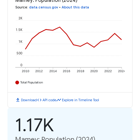
Mamey: Population (2024)
Source
:
data.census.gov
•
About this data
2K
1.5K
1K
500
0
2010
2012
2014
2016
2018
2020
2022
2024
Total Population
download
code
timeline
Download
API code
Explore in Timeline Tool
1.17K
Mamey: Population (2024)