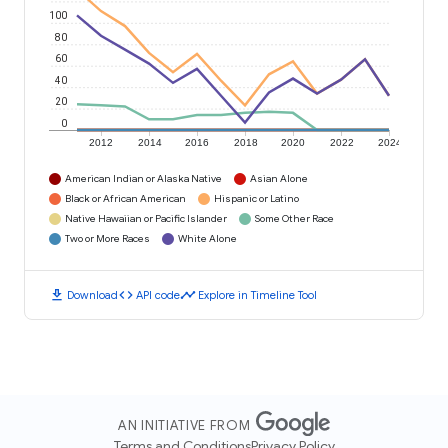
100
80
60
40
20
0
2012
2014
2016
2018
2020
2022
2024
American Indian or Alaska Native
Asian Alone
Black or African American
Hispanic or Latino
Native Hawaiian or Pacific Islander
Some Other Race
Two or More Races
White Alone
download
code
timeline
Download
API code
Explore in Timeline Tool
AN INITIATIVE FROM
Terms and Conditions
Privacy Policy