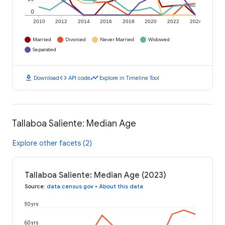
0
2010
2012
2014
2016
2018
2020
2022
2024
Married
Divorced
Never Married
Widowed
Separated
download
code
timeline
Download
API code
Explore in Timeline Tool
Tallaboa Saliente: Median Age
Explore other facets (2)
Tallaboa Saliente: Median Age (2023)
Source
:
data.census.gov
•
About this data
80 yrs
60 yrs