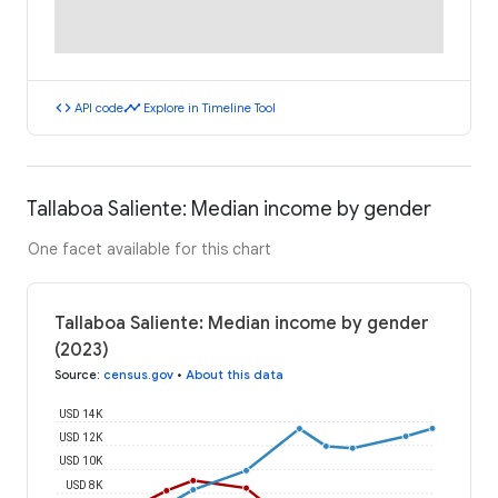
code
timeline
API code
Explore in Timeline Tool
Tallaboa Saliente: Median income by gender
One facet available for this chart
Tallaboa Saliente: Median income by gender
(2023)
Source
:
census.gov
•
About this data
USD 14K
USD 12K
USD 10K
USD 8K