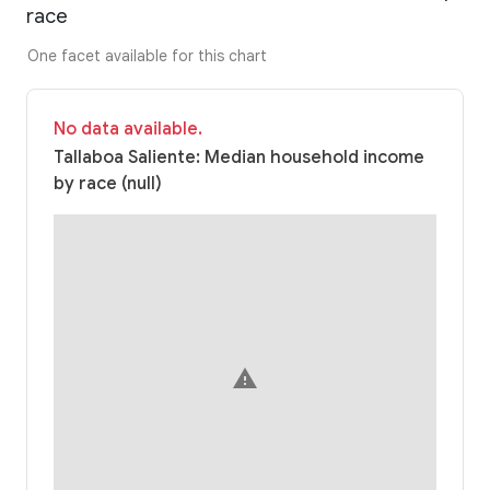
race
One facet available for this chart
No data available.
Tallaboa Saliente: Median household income
by race (null)
warning