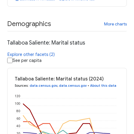
Demographics
More charts
Tallaboa Saliente: Marital status
Explore other facets (2)
See per capita
Tallaboa Saliente: Marital status (2024)
Sources
:
data.census.gov
,
data.census.gov
•
About this data
120
100
80
60
40
20