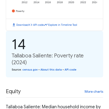
2012
2014
2016
2018
2020
2022
2024
Poverty
download
code
timeline
Download
API code
Explore in Timeline Tool
14
Tallaboa Saliente: Poverty rate
(2024)
Source
:
census.gov
•
About this data
•
API code
Equity
More charts
Tallaboa Saliente: Median household income by