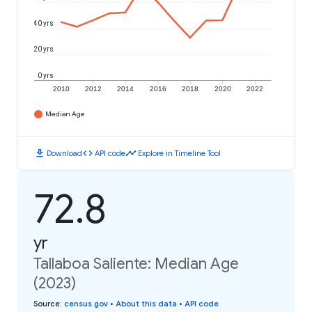
40 yrs
20 yrs
0 yrs
2010
2012
2014
2016
2018
2020
2022
Median Age
download
code
timeline
Download
API code
Explore in Timeline Tool
72.8
yr
Tallaboa Saliente: Median Age
(2023)
Source
:
census.gov
•
About this data
•
API code