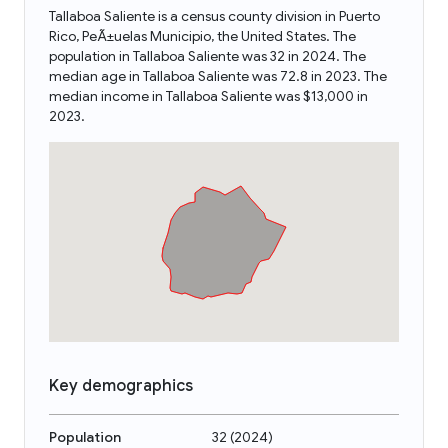
Tallaboa Saliente is a census county division in Puerto
Rico, PeÃ±uelas Municipio, the United States. The
population in Tallaboa Saliente was 32 in 2024. The
median age in Tallaboa Saliente was 72.8 in 2023. The
median income in Tallaboa Saliente was $13,000 in
2023.
Key demographics
Population
32
(
2024
)