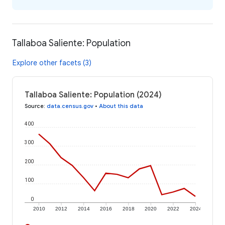
Tallaboa Saliente: Population
Explore other facets (3)
Tallaboa Saliente: Population (2024)
Source
:
data.census.gov
•
About this data
400
300
200
100
0
2010
2012
2014
2016
2018
2020
2022
2024