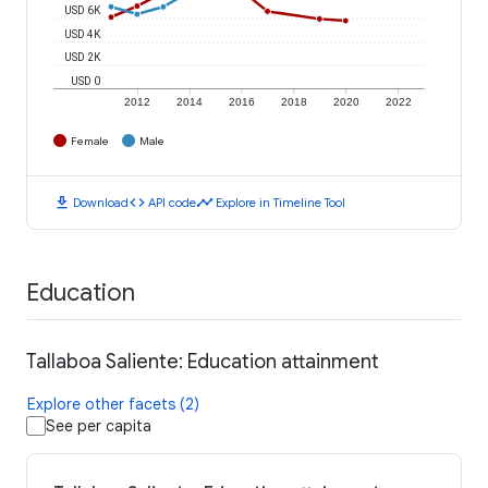
USD 6K
USD 4K
USD 2K
USD 0
2012
2014
2016
2018
2020
2022
Female
Male
download
code
timeline
Download
API code
Explore in Timeline Tool
Education
Tallaboa Saliente: Education attainment
Explore other facets (2)
See per capita