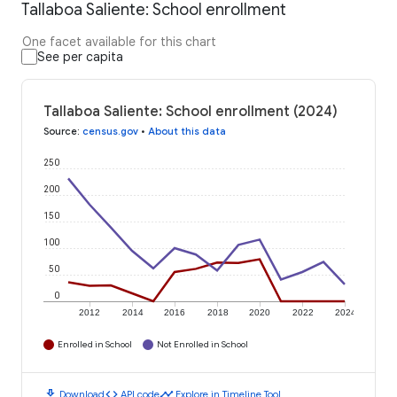
Tallaboa Saliente: School enrollment
One facet available for this chart
See per capita
Tallaboa Saliente: School enrollment (2024)
Source
:
census.gov
•
About this data
250
200
150
100
50
0
2012
2014
2016
2018
2020
2022
2024
Enrolled in School
Not Enrolled in School
download
code
timeline
Download
API code
Explore in Timeline Tool