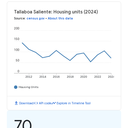
Tallaboa Saliente: Housing units (2024)
Source
:
census.gov
•
About this data
200
150
100
50
0
2012
2014
2016
2018
2020
2022
2024
Housing Units
download
code
timeline
Download
API code
Explore in Timeline Tool
70