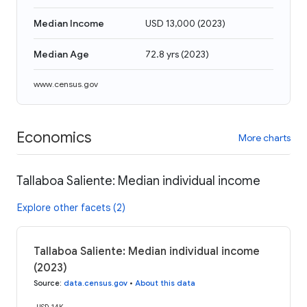
Median Income
USD 13,000
(
2023
)
Median Age
72.8 yrs
(
2023
)
www.census.gov
Economics
More charts
Tallaboa Saliente: Median individual income
Explore other facets (2)
Tallaboa Saliente: Median individual income
(2023)
Source
:
data.census.gov
•
About this data
USD 14K