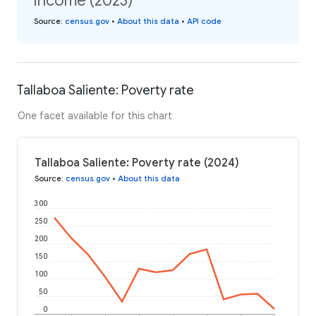
income (2023)
Source
:
census.gov
•
About this data
•
API code
Tallaboa Saliente: Poverty rate
One facet available for this chart
Tallaboa Saliente: Poverty rate (2024)
Source
:
census.gov
•
About this data
300
250
200
150
100
50
0