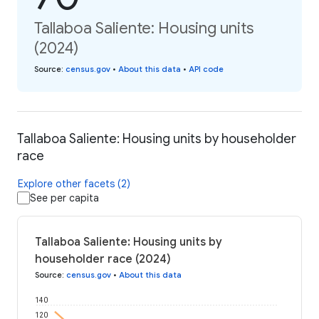
Tallaboa Saliente: Housing units
(2024)
Source
:
census.gov
•
About this data
•
API code
Tallaboa Saliente: Housing units by householder
race
Explore other facets (2)
See per capita
Tallaboa Saliente: Housing units by
householder race (2024)
Source
:
census.gov
•
About this data
140
120