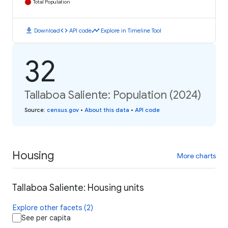
Total Population
download
code
timeline
Download
API code
Explore in Timeline Tool
32
Tallaboa Saliente: Population (2024)
Source
:
census.gov
•
About this data
•
API code
Housing
More charts
Tallaboa Saliente: Housing units
Explore other facets (2)
See per capita