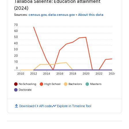
Tallaboa Saliente: Education attainment
(2024)
Sources
:
census.gov
,
data.census.gov
•
About this data
70
60
50
40
30
20
10
0
2010
2012
2014
2016
2018
2020
2022
2024
No Schooling
High School
Bachelors
Masters
Doctorate
download
code
timeline
Download
API code
Explore in Timeline Tool