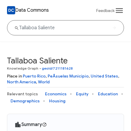
Data Commons
Feedback
Tallaboa Saliente
Knowledge Graph
•
geoId/7211181628
Place in
Puerto Rico
,
PeÃ±uelas Municipio
,
United States
,
North America
,
World
Relevant topics
Economics
Equity
Education
Demographics
Housing
Summary