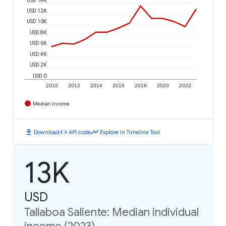
USD 12K
USD 10K
USD 8K
USD 6K
USD 4K
USD 2K
USD 0
2010
2012
2014
2016
2018
2020
2022
Median Income
download
code
timeline
Download
API code
Explore in Timeline Tool
13K
USD
Tallaboa Saliente: Median individual