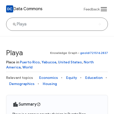
Data Commons
Feedback
Playa
Knowledge Graph
•
geoId/7215162837
Place in
Puerto Rico
,
Yabucoa
,
United States
,
North
America
,
World
Relevant topics
Economics
Equity
Education
Demographics
Housing
Summary