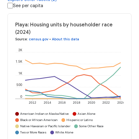
See per capita
Playa: Housing units by householder race
(2024)
Source
:
census.gov
•
About this data
2K
1.5K
1K
500
0
2012
2014
2016
2018
2020
2022
2024
American Indian or Alaska Native
Asian Alone
Black or African American
Hispanic or Latino
Native Hawaiian or Pacific Islander
Some Other Race
Two or More Races
White Alone