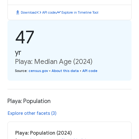
download
code
timeline
Download
API code
Explore in Timeline Tool
47
yr
Playa: Median Age (2024)
Source
:
census.gov
•
About this data
•
API code
Playa: Population
Explore other facets (3)
Playa: Population (2024)