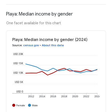
Playa: Median income by gender
One facet available for this chart
Playa: Median income by gender (2024)
Source
:
census.gov
•
About this data
USD 20K
USD 15K
USD 10K
USD 5K
USD 0
2012
2014
2016
2018
2020
2022
2024
Female
Male