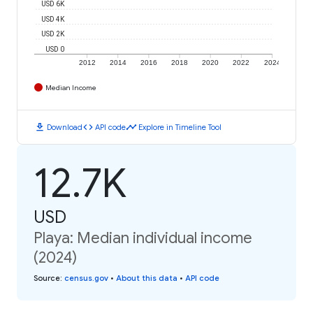
USD 6K
USD 4K
USD 2K
USD 0
2012
2014
2016
2018
2020
2022
2024
Median Income
download
code
timeline
Download
API code
Explore in Timeline Tool
12.7K
USD
Playa: Median individual income
(2024)
Source
:
census.gov
•
About this data
•
API code