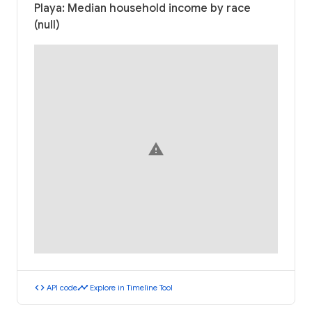
Playa: Median household income by race
(null)
warning
code
timeline
API code
Explore in Timeline Tool