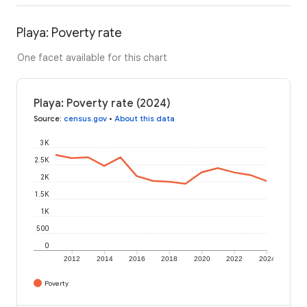
Playa: Poverty rate
One facet available for this chart
Playa: Poverty rate (2024)
Source
:
census.gov
•
About this data
3K
2.5K
2K
1.5K
1K
500
0
2012
2014
2016
2018
2020
2022
2024
Poverty