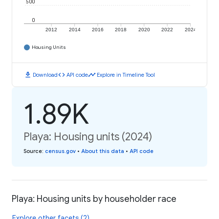
500
0
2012
2014
2016
2018
2020
2022
2024
Housing Units
download
code
timeline
Download
API code
Explore in Timeline Tool
1.89K
Playa: Housing units (2024)
Source
:
census.gov
•
About this data
•
API code
Playa: Housing units by householder race
Explore other facets (2)