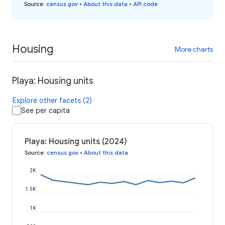
Source
:
census.gov
•
About this data
•
API code
Housing
More charts
Playa: Housing units
Explore other facets (2)
See per capita
Playa: Housing units (2024)
Source
:
census.gov
•
About this data
2K
1.5K
1K