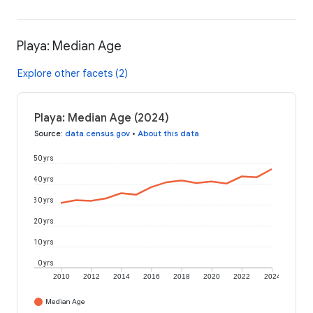
Playa: Median Age
Explore other facets (2)
Playa: Median Age (2024)
Source
:
data.census.gov
•
About this data
50 yrs
40 yrs
30 yrs
20 yrs
10 yrs
0 yrs
2010
2012
2014
2016
2018
2020
2022
2024
Median Age