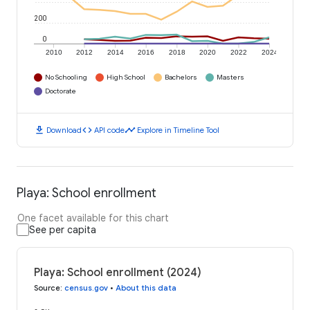
200
0
2010
2012
2014
2016
2018
2020
2022
2024
No Schooling
High School
Bachelors
Masters
Doctorate
download
code
timeline
Download
API code
Explore in Timeline Tool
Playa: School enrollment
One facet available for this chart
See per capita
Playa: School enrollment (2024)
Source
:
census.gov
•
About this data