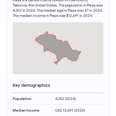
Playa is a census county division in Puerto Rico,
Yabucoa, the United States. The population in Playa was
4,352 in 2024. The median age in Playa was 47 in 2024.
The median income in Playa was $12,691 in 2024.
Key demographics
Population
4,352
(
2024
)
Median Income
USD 12,691
(
2024
)