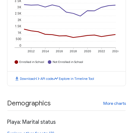
3.5K
3K
2.5K
2K
1.5K
1K
500
0
2012
2014
2016
2018
2020
2022
2024
Enrolled in School
Not Enrolled in School
download
code
timeline
Download
API code
Explore in Timeline Tool
Demographics
More charts
Playa: Marital status