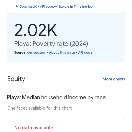
download
code
timeline
Download
API code
Explore in Timeline Tool
2.02K
Playa: Poverty rate (2024)
Source
:
census.gov
•
About this data
•
API code
Equity
More charts
Playa: Median household income by race
One facet available for this chart
No data available.