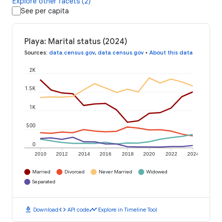
Explore other facets (2)
See per capita
Playa: Marital status (2024)
Sources
:
data.census.gov
,
data.census.gov
•
About this data
2K
1.5K
1K
500
0
2010
2012
2014
2016
2018
2020
2022
2024
Married
Divorced
Never Married
Widowed
Separated
download
code
timeline
Download
API code
Explore in Timeline Tool