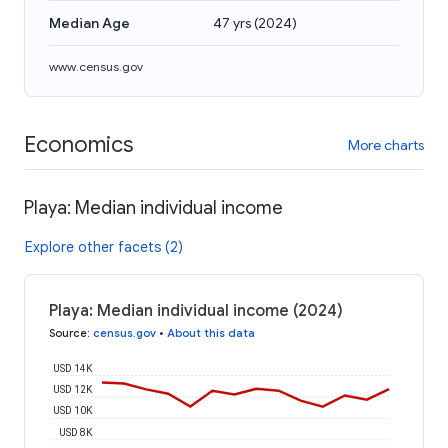
Median Age
47 yrs
(
2024
)
www.census.gov
Economics
More charts
Playa: Median individual income
Explore other facets (2)
Playa: Median individual income (2024)
Source
:
census.gov
•
About this data
USD 14K
USD 12K
USD 10K
USD 8K