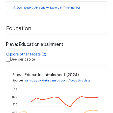
download
code
timeline
Download
API code
Explore in Timeline Tool
Education
Playa: Education attainment
Explore other facets (2)
See per capita
Playa: Education attainment (2024)
Sources
:
census.gov
,
data.census.gov
•
About this data
1K
800
600
400