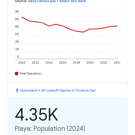
Source
:
data.census.gov
•
About this data
6K
5K
4K
3K
2K
1K
0
2010
2012
2014
2016
2018
2020
2022
2024
Total Population
download
code
timeline
Download
API code
Explore in Timeline Tool
4.35K
Playa: Population (2024)