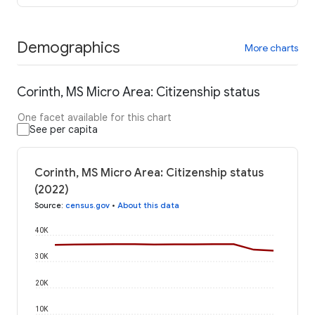
Demographics
More charts
Corinth, MS Micro Area: Citizenship status
One facet available for this chart
See per capita
Corinth, MS Micro Area: Citizenship status
(2022)
Source
:
census.gov
•
About this data
40K
30K
20K
10K