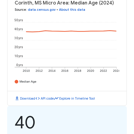
Corinth, MS Micro Area: Median Age (2024)
Source
:
data.census.gov
•
About this data
50 yrs
40 yrs
30 yrs
20 yrs
10 yrs
0 yrs
2010
2012
2014
2016
2018
2020
2022
2024
Median Age
download
code
timeline
Download
API code
Explore in Timeline Tool
40