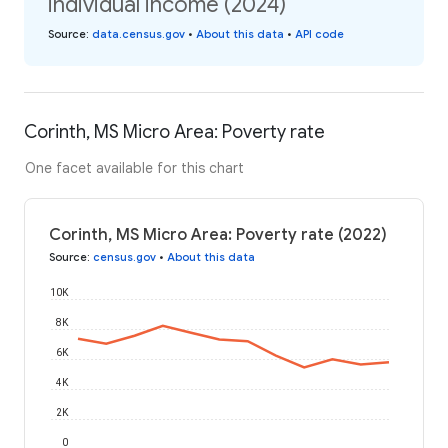
individual income (2024)
Source
:
data.census.gov
•
About this data
•
API code
Corinth, MS Micro Area: Poverty rate
One facet available for this chart
Corinth, MS Micro Area: Poverty rate (2022)
Source
:
census.gov
•
About this data
10K
8K
6K
4K
2K
0