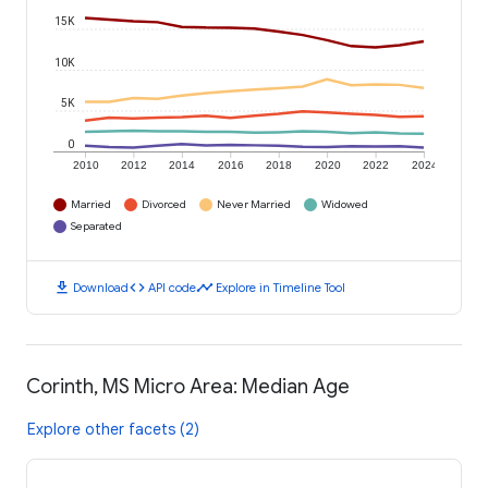
15K
10K
5K
0
2010
2012
2014
2016
2018
2020
2022
2024
Married
Divorced
Never Married
Widowed
Separated
download
code
timeline
Download
API code
Explore in Timeline Tool
Corinth, MS Micro Area: Median Age
Explore other facets (2)