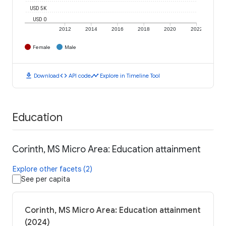
USD 5K
USD 0
2012
2014
2016
2018
2020
2022
Female
Male
download
code
timeline
Download
API code
Explore in Timeline Tool
Education
Corinth, MS Micro Area: Education attainment
Explore other facets (2)
See per capita
Corinth, MS Micro Area: Education attainment
(2024)