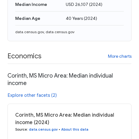
Median Income
USD 26,107
(
2024
)
Median Age
40 Years
(
2024
)
data.census.gov
,
data.census.gov
Economics
More charts
Corinth, MS Micro Area: Median individual
income
Explore other facets (2)
Corinth, MS Micro Area: Median individual
income (2024)
Source
:
data.census.gov
•
About this data