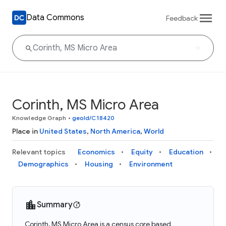
Data Commons
Feedback
Corinth, MS Micro Area
Knowledge Graph
•
geoId/C18420
Place in
United States
,
North America
,
World
Relevant topics
Economics
Equity
Education
Demographics
Housing
Environment
Summary
Corinth, MS Micro Area is a census core based