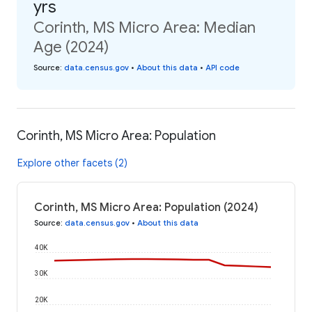
yrs
Corinth, MS Micro Area: Median
Age (2024)
Source
:
data.census.gov
•
About this data
•
API code
Corinth, MS Micro Area: Population
Explore other facets (2)
Corinth, MS Micro Area: Population (2024)
Source
:
data.census.gov
•
About this data
40K
30K
20K