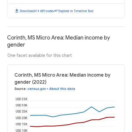
download
code
timeline
Download
API code
Explore in Timeline Tool
Corinth, MS Micro Area: Median income by
gender
One facet available for this chart
Corinth, MS Micro Area: Median income by
gender (2022)
Source
:
census.gov
•
About this data
USD 35K
USD 30K
USD 25K
USD 20K
USD 15K
USD 10K