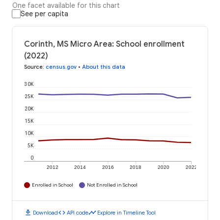
One facet available for this chart
See per capita
Corinth, MS Micro Area: School enrollment
(2022)
Source
:
census.gov
•
About this data
30K
25K
20K
15K
10K
5K
0
2012
2014
2016
2018
2020
2022
Enrolled in School
Not Enrolled in School
download
code
timeline
Download
API code
Explore in Timeline Tool