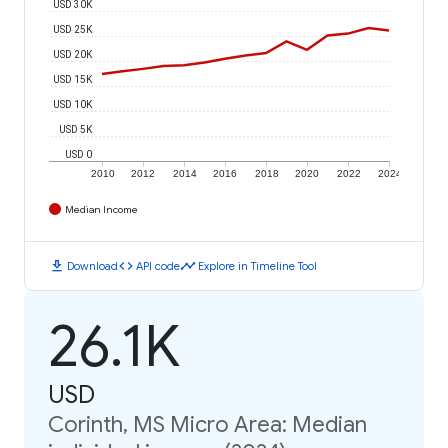
USD 30K
USD 25K
USD 20K
USD 15K
USD 10K
USD 5K
USD 0
2010
2012
2014
2016
2018
2020
2022
2024
Median Income
download
code
timeline
Download
API code
Explore in Timeline Tool
26.1K
USD
Corinth, MS Micro Area: Median