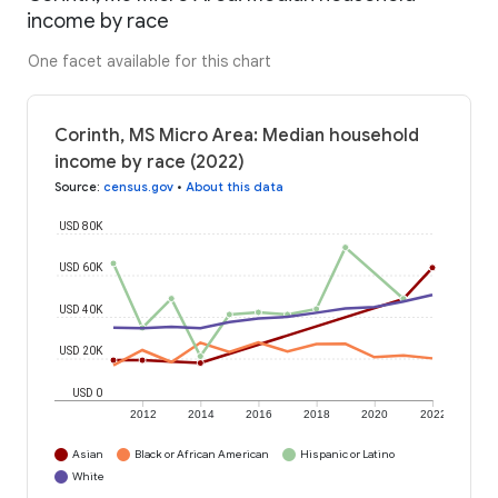
income by race
One facet available for this chart
Corinth, MS Micro Area: Median household
income by race (2022)
Source
:
census.gov
•
About this data
USD 80K
USD 60K
USD 40K
USD 20K
USD 0
2012
2014
2016
2018
2020
2022
Asian
Black or African American
Hispanic or Latino
White