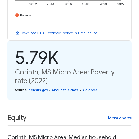
2012
2014
2016
2018
2020
2022
Poverty
download
code
timeline
Download
API code
Explore in Timeline Tool
5.79K
Corinth, MS Micro Area: Poverty
rate (2022)
Source
:
census.gov
•
About this data
•
API code
Equity
More charts
Corinth, MS Micro Area: Median household