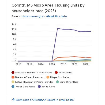
Corinth, MS Micro Area: Housing units by
householder race (2023)
Source
:
data.census.gov
•
About this data
14K
12K
10K
8K
6K
4K
2K
0
2010
2012
2014
2016
2018
2020
2022
American Indian or Alaska Native
Asian Alone
Black or African American
Hispanic or Latino
Native Hawaiian or Pacific Islander
Some Other Race
Two or More Races
White Alone
download
code
timeline
Download
API code
Explore in Timeline Tool