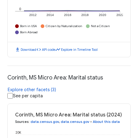
0
2012
2014
2016
2018
2020
2022
Born in USA
Citizen by Naturalization
Not a Citizen
Born Abroad
download
code
timeline
Download
API code
Explore in Timeline Tool
Corinth, MS Micro Area: Marital status
Explore other facets (3)
See per capita
Corinth, MS Micro Area: Marital status (2024)
Sources
:
data.census.gov
,
data.census.gov
•
About this data
20K