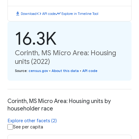
download
code
timeline
Download
API code
Explore in Timeline Tool
16.3K
Corinth, MS Micro Area: Housing
units (2022)
Source
:
census.gov
•
About this data
•
API code
Corinth, MS Micro Area: Housing units by
householder race
Explore other facets (2)
See per capita