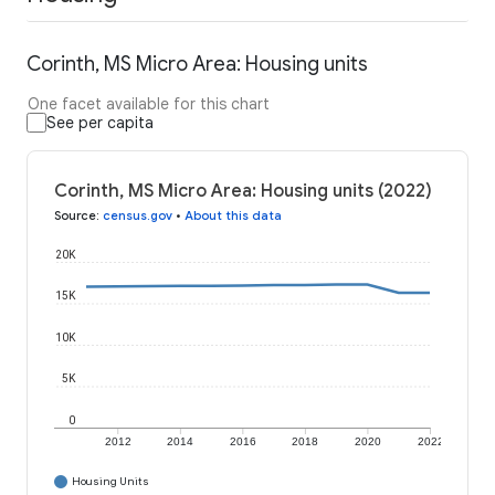
Corinth, MS Micro Area: Housing units
One facet available for this chart
See per capita
Corinth, MS Micro Area: Housing units (2022)
Source
:
census.gov
•
About this data
20K
15K
10K
5K
0
2012
2014
2016
2018
2020
2022
Housing Units