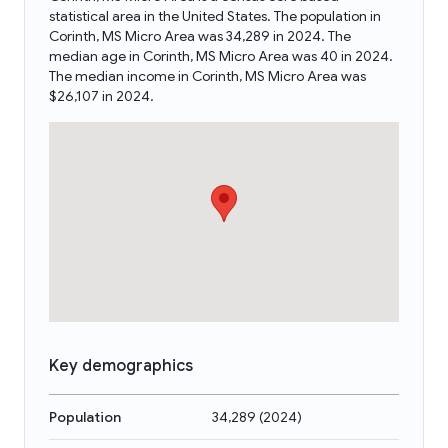
statistical area in the United States. The population in
Corinth, MS Micro Area was 34,289 in 2024. The
median age in Corinth, MS Micro Area was 40 in 2024.
The median income in Corinth, MS Micro Area was
$26,107 in 2024.
Key demographics
Population
34,289
(
2024
)