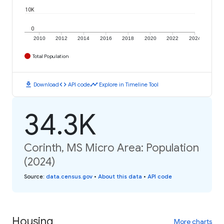
10K
0
2010
2012
2014
2016
2018
2020
2022
2024
Total Population
download
code
timeline
Download
API code
Explore in Timeline Tool
34.3K
Corinth, MS Micro Area: Population
(2024)
Source
:
data.census.gov
•
About this data
•
API code
Housing
More charts