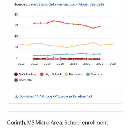
Sources
:
census.gov
,
data.census.gov
•
About this data
8K
6K
4K
2K
0
2010
2012
2014
2016
2018
2020
2022
2024
No Schooling
High School
Bachelors
Masters
Doctorate
download
code
timeline
Download
API code
Explore in Timeline Tool
Corinth, MS Micro Area: School enrollment