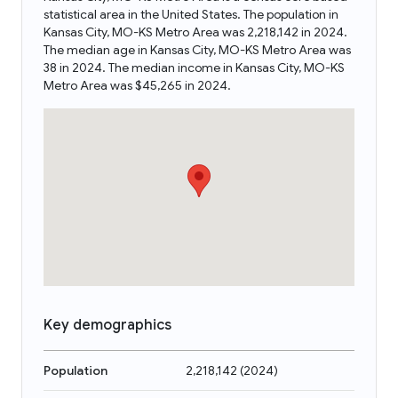
statistical area in the United States. The population in
Kansas City, MO-KS Metro Area was 2,218,142 in 2024.
The median age in Kansas City, MO-KS Metro Area was
38 in 2024. The median income in Kansas City, MO-KS
Metro Area was $45,265 in 2024.
Key demographics
Population
2,218,142
(
2024
)