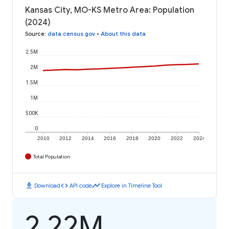
Kansas City, MO-KS Metro Area: Population
(2024)
Source
:
data.census.gov
•
About this data
2.5M
2M
1.5M
1M
500K
0
2010
2012
2014
2016
2018
2020
2022
2024
Total Population
download
code
timeline
Download
API code
Explore in Timeline Tool
2.22M