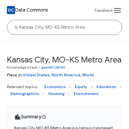
Data Commons
Feedback
Kansas City, MO-KS Metro Area
Knowledge Graph
•
geoId/C28140
Place in
United States
,
North America
,
World
Relevant topics
Economics
Equity
Education
Demographics
Housing
Environment
Summary
Kansas City, MO-KS Metro Area is a census core based