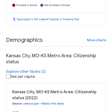
Enrolled in School
Not Enrolled in School
download
code
timeline
Download
API code
Explore in Timeline Tool
Demographics
More charts
Kansas City, MO-KS Metro Area: Citizenship
status
Explore other facets (2)
See per capita
Kansas City, MO-KS Metro Area: Citizenship
status (2022)
Source
:
census.gov
•
About this data