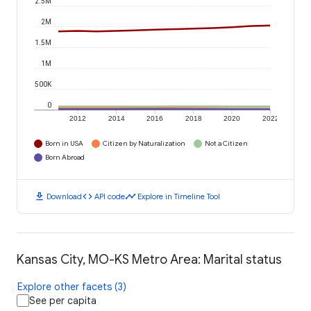
2.5M
2M
1.5M
1M
500K
0
2012
2014
2016
2018
2020
2022
Born in USA
Citizen by Naturalization
Not a Citizen
Born Abroad
download
code
timeline
Download
API code
Explore in Timeline Tool
Kansas City, MO-KS Metro Area: Marital status
Explore other facets (3)
See per capita