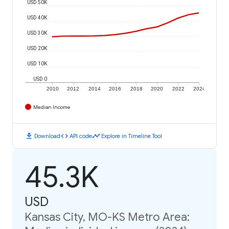
USD 50K
USD 40K
USD 30K
USD 20K
USD 10K
USD 0
2010
2012
2014
2016
2018
2020
2022
2024
Median Income
download
code
timeline
Download
API code
Explore in Timeline Tool
45.3K
USD
Kansas City, MO-KS Metro Area: