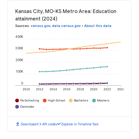
Kansas City, MO-KS Metro Area: Education
attainment (2024)
Sources
:
census.gov
,
data.census.gov
•
About this data
400K
300K
200K
100K
0
2010
2012
2014
2016
2018
2020
2022
2024
No Schooling
High School
Bachelors
Masters
Doctorate
download
code
timeline
Download
API code
Explore in Timeline Tool