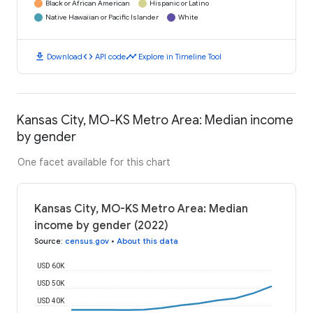
Black or African American
Hispanic or Latino
Native Hawaiian or Pacific Islander
White
download
code
timeline
Download
API code
Explore in Timeline Tool
Kansas City, MO-KS Metro Area: Median income
by gender
One facet available for this chart
Kansas City, MO-KS Metro Area: Median
income by gender (2022)
Source
:
census.gov
•
About this data
USD 60K
USD 50K
USD 40K