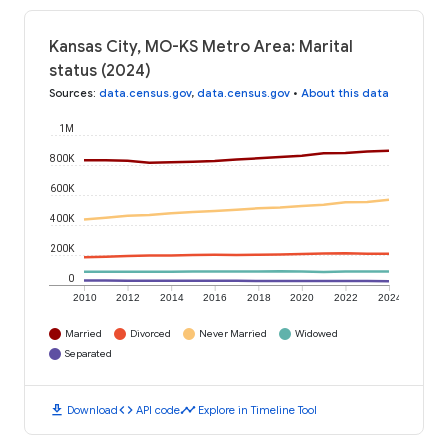
Kansas City, MO-KS Metro Area: Marital
status (2024)
Sources
:
data.census.gov
,
data.census.gov
•
About this data
1M
800K
600K
400K
200K
0
2010
2012
2014
2016
2018
2020
2022
2024
Married
Divorced
Never Married
Widowed
Separated
download
code
timeline
Download
API code
Explore in Timeline Tool