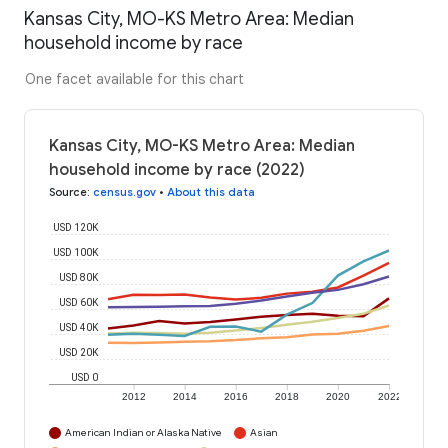
Kansas City, MO-KS Metro Area: Median
household income by race
One facet available for this chart
Kansas City, MO-KS Metro Area: Median
household income by race (2022)
Source
:
census.gov
•
About this data
USD 120K
USD 100K
USD 80K
USD 60K
USD 40K
USD 20K
USD 0
2012
2014
2016
2018
2020
2022
American Indian or Alaska Native
Asian