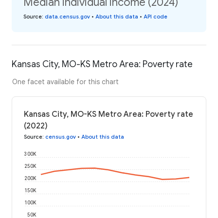
Median individual income (2024)
Source
:
data.census.gov
•
About this data
•
API code
Kansas City, MO-KS Metro Area: Poverty rate
One facet available for this chart
Kansas City, MO-KS Metro Area: Poverty rate
(2022)
Source
:
census.gov
•
About this data
300K
250K
200K
150K
100K
50K