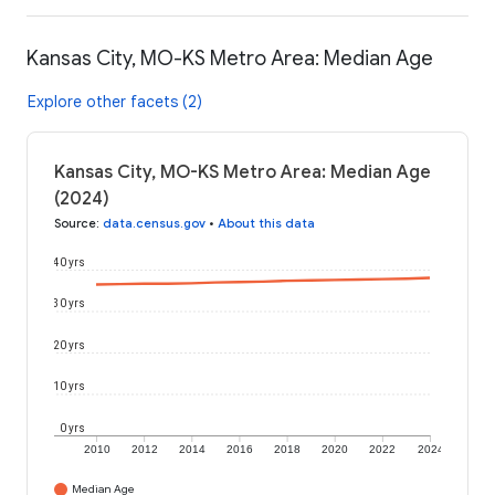
Kansas City, MO-KS Metro Area: Median Age
Explore other facets (2)
Kansas City, MO-KS Metro Area: Median Age
(2024)
Source
:
data.census.gov
•
About this data
40 yrs
30 yrs
20 yrs
10 yrs
0 yrs
2010
2012
2014
2016
2018
2020
2022
2024
Median Age