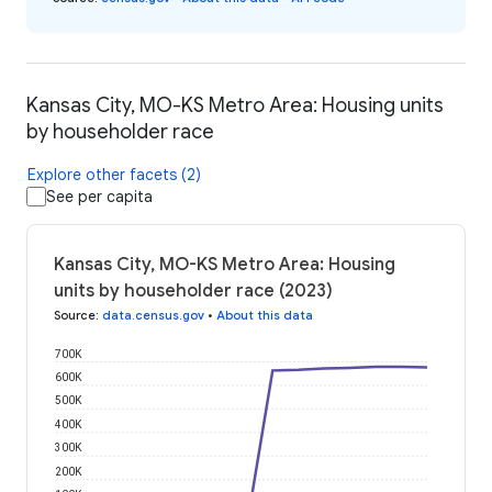
Kansas City, MO-KS Metro Area: Housing units
by householder race
Explore other facets (2)
See per capita
Kansas City, MO-KS Metro Area: Housing
units by householder race (2023)
Source
:
data.census.gov
•
About this data
700K
600K
500K
400K
300K
200K