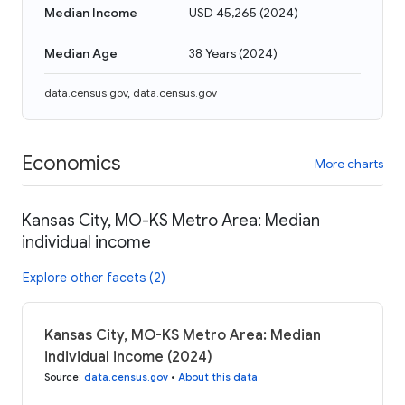
Median Income
USD 45,265
(
2024
)
Median Age
38 Years
(
2024
)
data.census.gov
,
data.census.gov
Economics
More charts
Kansas City, MO-KS Metro Area: Median
individual income
Explore other facets (2)
Kansas City, MO-KS Metro Area: Median
individual income (2024)
Source
:
data.census.gov
•
About this data