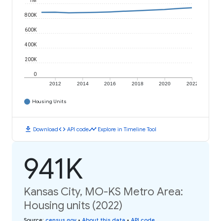
1M
800K
600K
400K
200K
0
2012
2014
2016
2018
2020
2022
Housing Units
download
code
timeline
Download
API code
Explore in Timeline Tool
941K
Kansas City, MO-KS Metro Area:
Housing units (2022)
Source
:
census.gov
•
About this data
•
API code