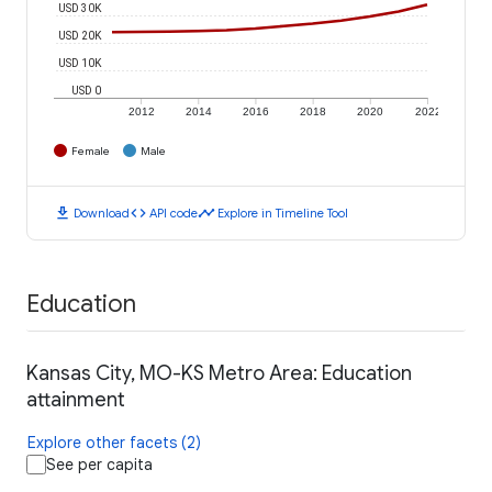
USD 30K
USD 20K
USD 10K
USD 0
2012
2014
2016
2018
2020
2022
Female
Male
download
code
timeline
Download
API code
Explore in Timeline Tool
Education
Kansas City, MO-KS Metro Area: Education
attainment
Explore other facets (2)
See per capita