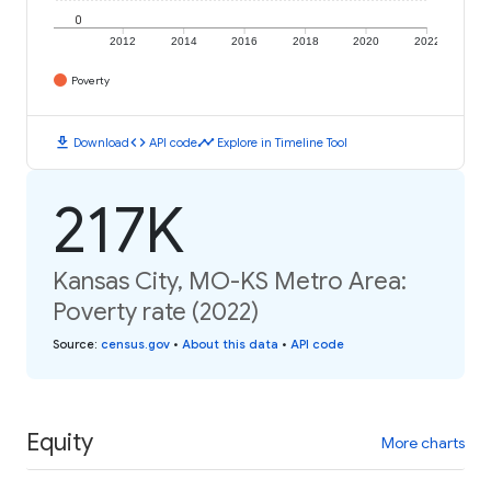
0
2012
2014
2016
2018
2020
2022
Poverty
download
code
timeline
Download
API code
Explore in Timeline Tool
217K
Kansas City, MO-KS Metro Area:
Poverty rate (2022)
Source
:
census.gov
•
About this data
•
API code
Equity
More charts