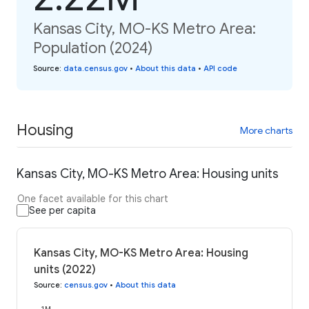
Kansas City, MO-KS Metro Area:
Population (2024)
Source
:
data.census.gov
•
About this data
•
API code
Housing
More charts
Kansas City, MO-KS Metro Area: Housing units
One facet available for this chart
See per capita
Kansas City, MO-KS Metro Area: Housing
units (2022)
Source
:
census.gov
•
About this data