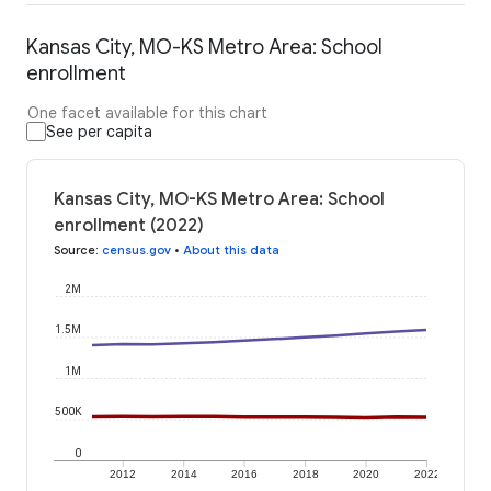
Kansas City, MO-KS Metro Area: School
enrollment
One facet available for this chart
See per capita
Kansas City, MO-KS Metro Area: School
enrollment (2022)
Source
:
census.gov
•
About this data
2M
1.5M
1M
500K
0
2012
2014
2016
2018
2020
2022