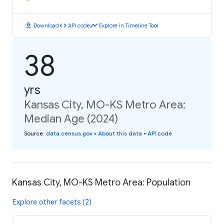
download
code
timeline
Download
API code
Explore in Timeline Tool
38
yrs
Kansas City, MO-KS Metro Area:
Median Age (2024)
Source
:
data.census.gov
•
About this data
•
API code
Kansas City, MO-KS Metro Area: Population
Explore other facets (2)