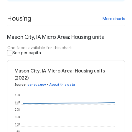
Housing
More charts
Mason City, IA Micro Area: Housing units
One facet available for this chart
See per capita
Mason City, IA Micro Area: Housing units
(2022)
Source
:
census.gov
•
About this data
30K
25K
20K
15K
10K
5K