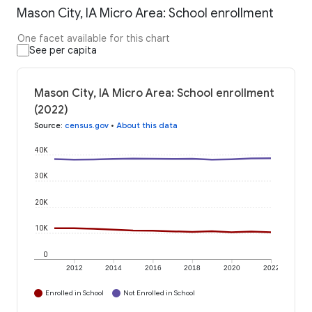
Mason City, IA Micro Area: School enrollment
One facet available for this chart
See per capita
Mason City, IA Micro Area: School enrollment
(2022)
Source
:
census.gov
•
About this data
40K
30K
20K
10K
0
2012
2014
2016
2018
2020
2022
Enrolled in School
Not Enrolled in School