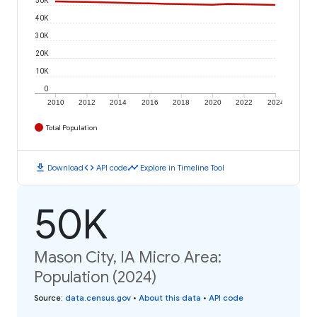
40K
30K
20K
10K
0
2010
2012
2014
2016
2018
2020
2022
2024
Total Population
download
code
timeline
Download
API code
Explore in Timeline Tool
50K
Mason City, IA Micro Area:
Population (2024)
Source
:
data.census.gov
•
About this data
•
API code