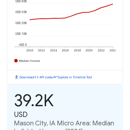
USD 40K
USD 30K
USD 20K
USD 10K
USD 0
2010
2012
2014
2016
2018
2020
2022
2024
Median Income
download
code
timeline
Download
API code
Explore in Timeline Tool
39.2K
USD
Mason City, IA Micro Area: Median