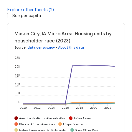
Explore other facets (2)
See per capita
Mason City, IA Micro Area: Housing units by
householder race (2023)
Source
:
data.census.gov
•
About this data
25K
20K
15K
10K
5K
0
2010
2012
2014
2016
2018
2020
2022
American Indian or Alaska Native
Asian Alone
Black or African American
Hispanic or Latino
Native Hawaiian or Pacific Islander
Some Other Race