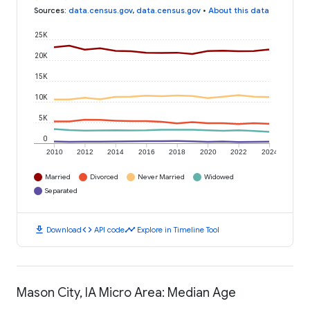
Sources
:
data.census.gov
,
data.census.gov
•
About this data
25K
20K
15K
10K
5K
0
2010
2012
2014
2016
2018
2020
2022
2024
Married
Divorced
Never Married
Widowed
Separated
download
code
timeline
Download
API code
Explore in Timeline Tool
Mason City, IA Micro Area: Median Age