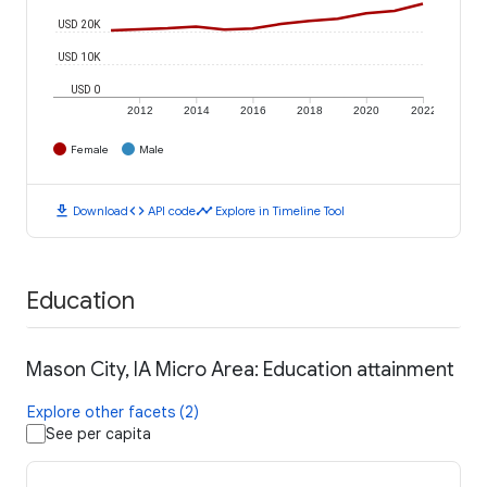
USD 20K
USD 10K
USD 0
2012
2014
2016
2018
2020
2022
Female
Male
download
code
timeline
Download
API code
Explore in Timeline Tool
Education
Mason City, IA Micro Area: Education attainment
Explore other facets (2)
See per capita