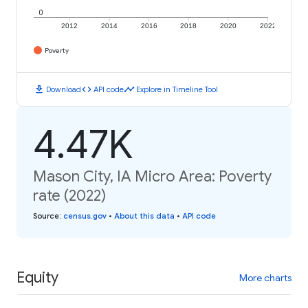
0
2012
2014
2016
2018
2020
2022
Poverty
download
code
timeline
Download
API code
Explore in Timeline Tool
4.47K
Mason City, IA Micro Area: Poverty
rate (2022)
Source
:
census.gov
•
About this data
•
API code
Equity
More charts