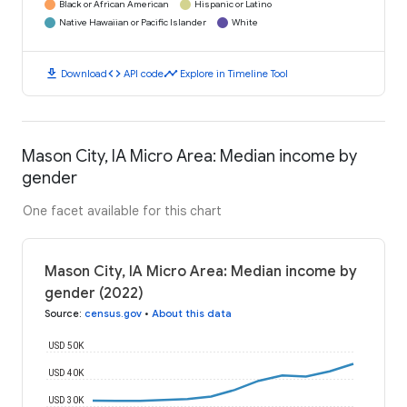
Black or African American
Hispanic or Latino
Native Hawaiian or Pacific Islander
White
download
code
timeline
Download
API code
Explore in Timeline Tool
Mason City, IA Micro Area: Median income by
gender
One facet available for this chart
Mason City, IA Micro Area: Median income by
gender (2022)
Source
:
census.gov
•
About this data
USD 50K
USD 40K
USD 30K