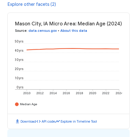
Explore other facets (2)
Mason City, IA Micro Area: Median Age (2024)
Source
:
data.census.gov
•
About this data
50 yrs
40 yrs
30 yrs
20 yrs
10 yrs
0 yrs
2010
2012
2014
2016
2018
2020
2022
2024
Median Age
download
code
timeline
Download
API code
Explore in Timeline Tool