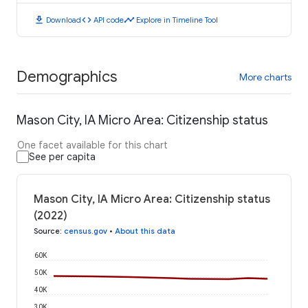
download
code
timeline
Download
API code
Explore in Timeline Tool
Demographics
More charts
Mason City, IA Micro Area: Citizenship status
One facet available for this chart
See per capita
Mason City, IA Micro Area: Citizenship status
(2022)
Source
:
census.gov
•
About this data
60K
50K
40K
30K