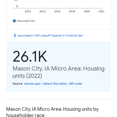
0
2012
2014
2016
2018
2020
2022
Housing Units
download
code
timeline
Download
API code
Explore in Timeline Tool
26.1K
Mason City, IA Micro Area: Housing
units (2022)
Source
:
census.gov
•
About this data
•
API code
Mason City, IA Micro Area: Housing units by
householder race