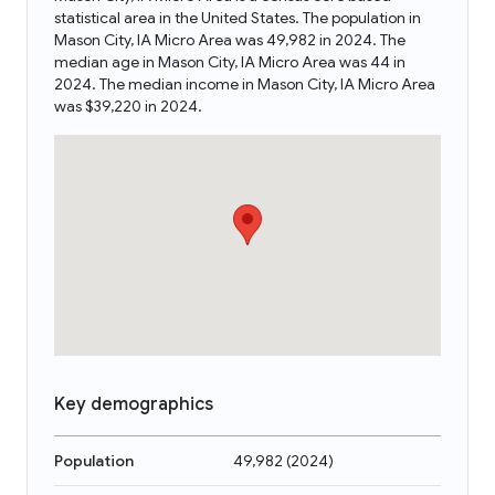
statistical area in the United States. The population in
Mason City, IA Micro Area was 49,982 in 2024. The
median age in Mason City, IA Micro Area was 44 in
2024. The median income in Mason City, IA Micro Area
was $39,220 in 2024.
Key demographics
Population
49,982
(
2024
)