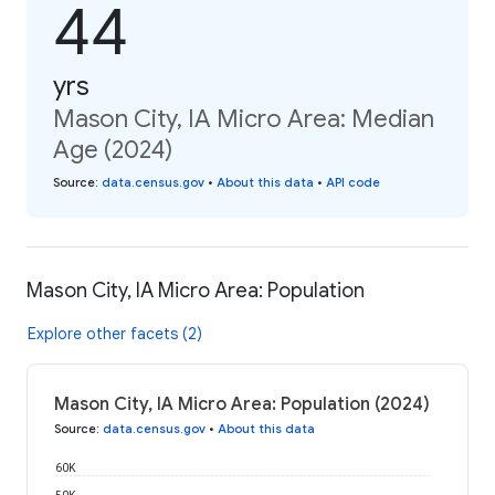
44
yrs
Mason City, IA Micro Area: Median
Age (2024)
Source
:
data.census.gov
•
About this data
•
API code
Mason City, IA Micro Area: Population
Explore other facets (2)
Mason City, IA Micro Area: Population (2024)
Source
:
data.census.gov
•
About this data
60K
50K