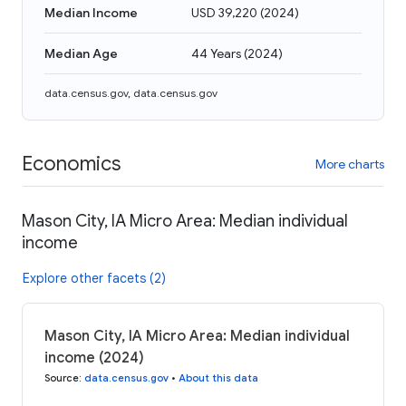
Median Income
USD 39,220
(
2024
)
Median Age
44 Years
(
2024
)
data.census.gov
,
data.census.gov
Economics
More charts
Mason City, IA Micro Area: Median individual
income
Explore other facets (2)
Mason City, IA Micro Area: Median individual
income (2024)
Source
:
data.census.gov
•
About this data