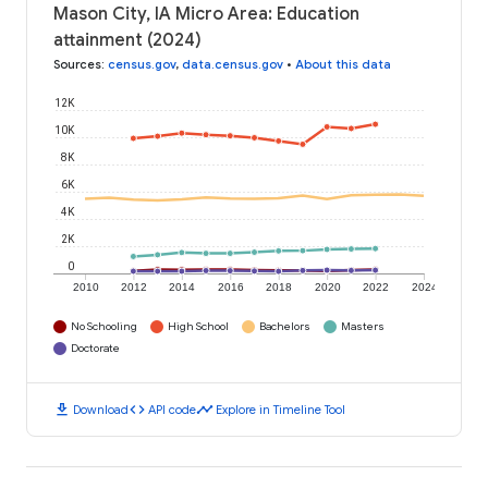
Mason City, IA Micro Area: Education
attainment (2024)
Sources
:
census.gov
,
data.census.gov
•
About this data
12K
10K
8K
6K
4K
2K
0
2010
2012
2014
2016
2018
2020
2022
2024
No Schooling
High School
Bachelors
Masters
Doctorate
download
code
timeline
Download
API code
Explore in Timeline Tool