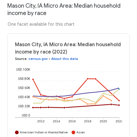
Mason City, IA Micro Area: Median household
income by race
One facet available for this chart
Mason City, IA Micro Area: Median household
income by race (2022)
Source
:
census.gov
•
About this data
USD 100K
USD 80K
USD 60K
USD 40K
USD 20K
USD 0
2012
2014
2016
2018
2020
2022
American Indian or Alaska Native
Asian