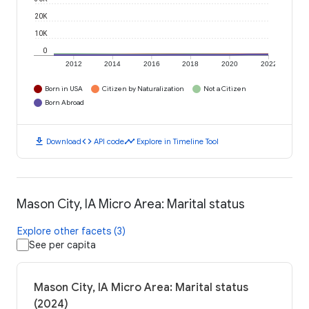
20K
10K
0
2012
2014
2016
2018
2020
2022
Born in USA
Citizen by Naturalization
Not a Citizen
Born Abroad
download
code
timeline
Download
API code
Explore in Timeline Tool
Mason City, IA Micro Area: Marital status
Explore other facets (3)
See per capita
Mason City, IA Micro Area: Marital status
(2024)