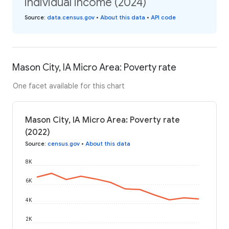
individual income (2024)
Source
:
data.census.gov
•
About this data
•
API code
Mason City, IA Micro Area: Poverty rate
One facet available for this chart
Mason City, IA Micro Area: Poverty rate
(2022)
Source
:
census.gov
•
About this data
8K
6K
4K
2K