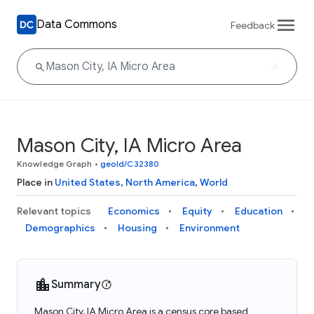
Data Commons
Feedback
Mason City, IA Micro Area
Knowledge Graph
•
geoId/C32380
Place in
United States
,
North America
,
World
Relevant topics
Economics
Equity
Education
Demographics
Housing
Environment
Summary
Mason City, IA Micro Area is a census core based