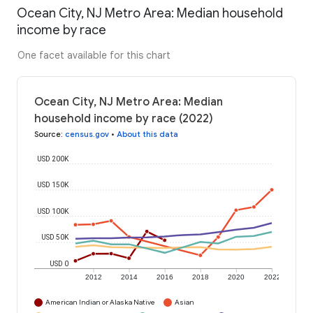
Ocean City, NJ Metro Area: Median household
income by race
One facet available for this chart
Ocean City, NJ Metro Area: Median
household income by race (2022)
Source
:
census.gov
•
About this data
USD 200K
USD 150K
USD 100K
USD 50K
USD 0
2012
2014
2016
2018
2020
2022
American Indian or Alaska Native
Asian