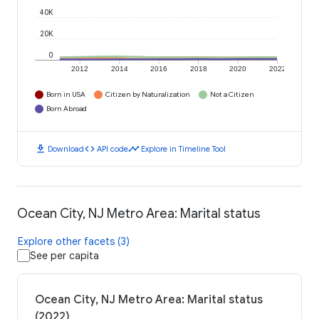
40K
20K
0
2012
2014
2016
2018
2020
2022
Born in USA
Citizen by Naturalization
Not a Citizen
Born Abroad
download
code
timeline
Download
API code
Explore in Timeline Tool
Ocean City, NJ Metro Area: Marital status
Explore other facets (3)
See per capita
Ocean City, NJ Metro Area: Marital status
(2022)