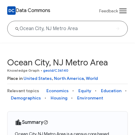
Data Commons
Feedback
Ocean City, NJ Metro Area
Knowledge Graph
•
geoId/C36140
Place in
United States
,
North America
,
World
Relevant topics
Economics
Equity
Education
Demographics
Housing
Environment
Summary
Ocean City, NJ Metro Area is a census core based