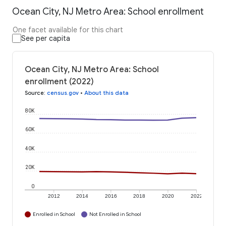
Ocean City, NJ Metro Area: School enrollment
One facet available for this chart
See per capita
Ocean City, NJ Metro Area: School
enrollment (2022)
Source
:
census.gov
•
About this data
80K
60K
40K
20K
0
2012
2014
2016
2018
2020
2022
Enrolled in School
Not Enrolled in School