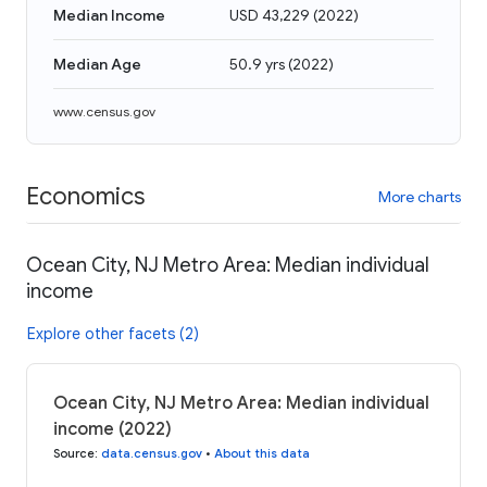
Median Income
USD 43,229
(
2022
)
Median Age
50.9 yrs
(
2022
)
www.census.gov
Economics
More charts
Ocean City, NJ Metro Area: Median individual
income
Explore other facets (2)
Ocean City, NJ Metro Area: Median individual
income (2022)
Source
:
data.census.gov
•
About this data