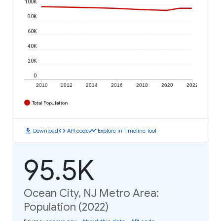
100K
80K
60K
40K
20K
0
2010
2012
2014
2016
2018
2020
2022
Total Population
download
code
timeline
Download
API code
Explore in Timeline Tool
95.5K
Ocean City, NJ Metro Area:
Population (2022)