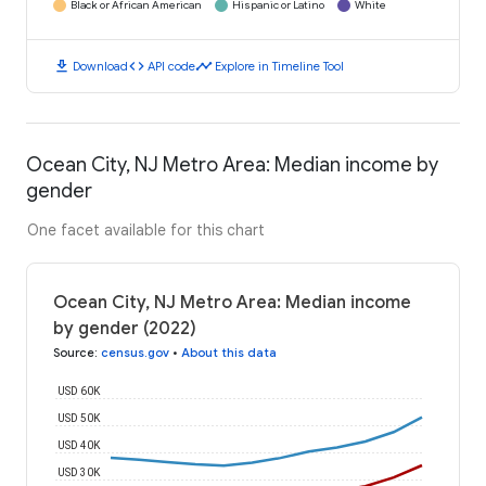
Black or African American
Hispanic or Latino
White
download
code
timeline
Download
API code
Explore in Timeline Tool
Ocean City, NJ Metro Area: Median income by
gender
One facet available for this chart
Ocean City, NJ Metro Area: Median income
by gender (2022)
Source
:
census.gov
•
About this data
USD 60K
USD 50K
USD 40K
USD 30K