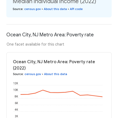
Median individual income (2022)
Source
:
census.gov
•
About this data
•
API code
Ocean City, NJ Metro Area: Poverty rate
One facet available for this chart
Ocean City, NJ Metro Area: Poverty rate
(2022)
Source
:
census.gov
•
About this data
12K
10K
8K
6K
4K
2K