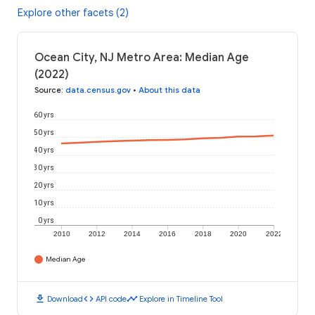
Explore other facets (2)
Ocean City, NJ Metro Area: Median Age
(2022)
Source
:
data.census.gov
•
About this data
60 yrs
50 yrs
40 yrs
30 yrs
20 yrs
10 yrs
0 yrs
2010
2012
2014
2016
2018
2020
2022
Median Age
download
code
timeline
Download
API code
Explore in Timeline Tool