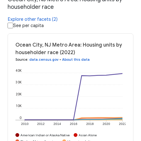
householder race
Explore other facets (2)
See per capita
Ocean City, NJ Metro Area: Housing units by
householder race (2022)
Source
:
data.census.gov
•
About this data
40K
30K
20K
10K
0
2010
2012
2014
2016
2018
2020
2022
American Indian or Alaska Native
Asian Alone