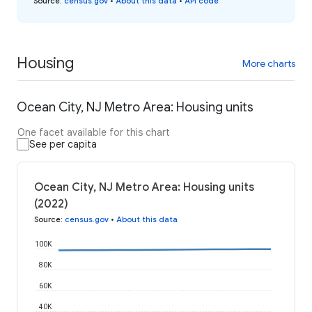
Source
:
census.gov
•
About this data
•
API code
Housing
More charts
Ocean City, NJ Metro Area: Housing units
One facet available for this chart
See per capita
Ocean City, NJ Metro Area: Housing units
(2022)
Source
:
census.gov
•
About this data
100K
80K
60K
40K