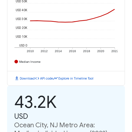
USD 50K
USD 40K
USD 30K
USD 20K
USD 10K
USD 0
2010
2012
2014
2016
2018
2020
2022
Median Income
download
code
timeline
Download
API code
Explore in Timeline Tool
43.2K
USD
Ocean City, NJ Metro Area: