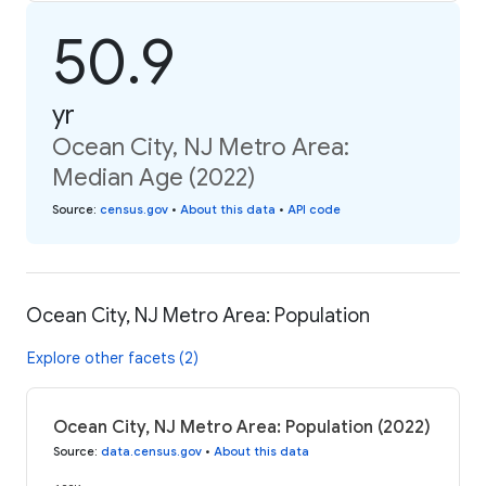
50.9
yr
Ocean City, NJ Metro Area:
Median Age (2022)
Source
:
census.gov
•
About this data
•
API code
Ocean City, NJ Metro Area: Population
Explore other facets (2)
Ocean City, NJ Metro Area: Population (2022)
Source
:
data.census.gov
•
About this data