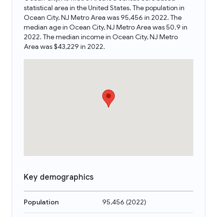
statistical area in the United States. The population in
Ocean City, NJ Metro Area was 95,456 in 2022. The
median age in Ocean City, NJ Metro Area was 50.9 in
2022. The median income in Ocean City, NJ Metro
Area was $43,229 in 2022.
Key demographics
Population
95,456
(
2022
)