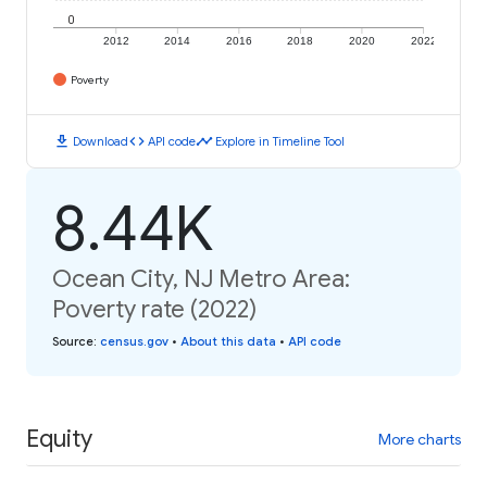
0
2012
2014
2016
2018
2020
2022
Poverty
download
code
timeline
Download
API code
Explore in Timeline Tool
8.44K
Ocean City, NJ Metro Area:
Poverty rate (2022)
Source
:
census.gov
•
About this data
•
API code
Equity
More charts