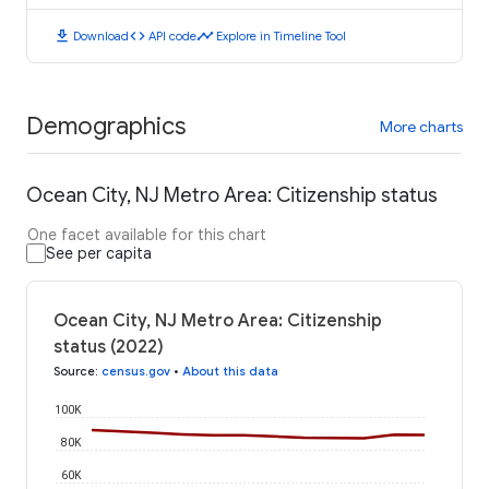
download
code
timeline
Download
API code
Explore in Timeline Tool
Demographics
More charts
Ocean City, NJ Metro Area: Citizenship status
One facet available for this chart
See per capita
Ocean City, NJ Metro Area: Citizenship
status (2022)
Source
:
census.gov
•
About this data
100K
80K
60K