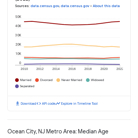
Sources
:
data.census.gov
,
data.census.gov
•
About this data
50K
40K
30K
20K
10K
0
2010
2012
2014
2016
2018
2020
2022
Married
Divorced
Never Married
Widowed
Separated
download
code
timeline
Download
API code
Explore in Timeline Tool
Ocean City, NJ Metro Area: Median Age