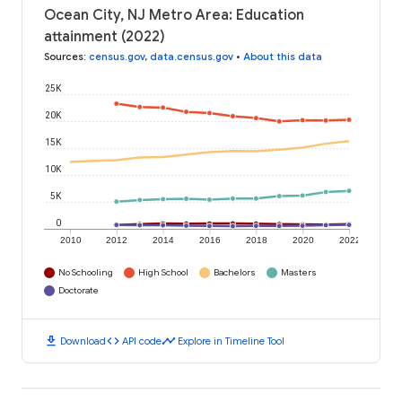
Ocean City, NJ Metro Area: Education
attainment (2022)
Sources
:
census.gov
,
data.census.gov
•
About this data
25K
20K
15K
10K
5K
0
2010
2012
2014
2016
2018
2020
2022
No Schooling
High School
Bachelors
Masters
Doctorate
download
code
timeline
Download
API code
Explore in Timeline Tool