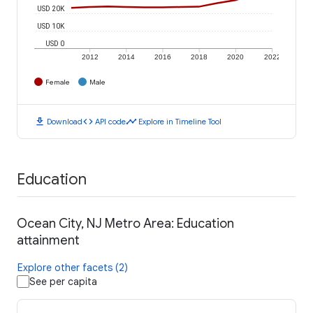
USD 20K
USD 10K
USD 0
2012
2014
2016
2018
2020
2022
Female
Male
download
code
timeline
Download
API code
Explore in Timeline Tool
Education
Ocean City, NJ Metro Area: Education
attainment
Explore other facets (2)
See per capita