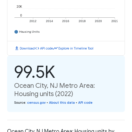
20K
0
2012
2014
2016
2018
2020
2022
Housing Units
download
code
timeline
Download
API code
Explore in Timeline Tool
99.5K
Ocean City, NJ Metro Area:
Housing units (2022)
Source
:
census.gov
•
About this data
•
API code
Ocean City, NJ Metro Area: Housing units by