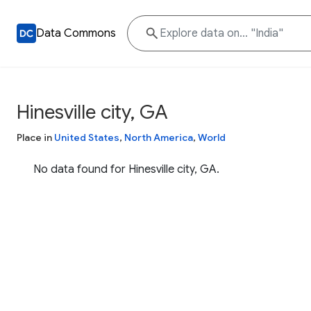
Data Commons
Hinesville city, GA
Place in
United States
,
North America
,
World
No data found for Hinesville city, GA.