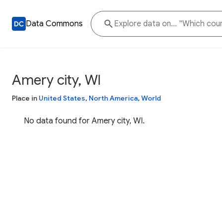
Data Commons
Amery city, WI
Place in
United States
,
North America
,
World
No data found for Amery city, WI.