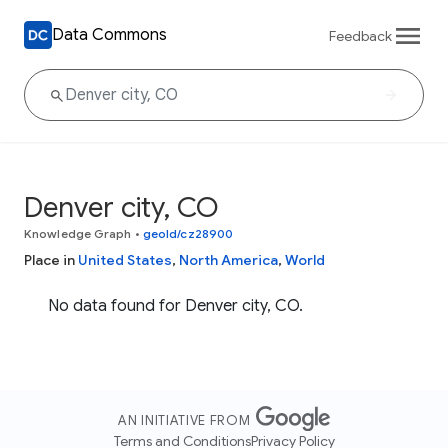
Data Commons
Feedback
Denver city, CO
Knowledge Graph
•
geoId/cz28900
Place in
United States
,
North America
,
World
No data found for Denver city, CO.
AN INITIATIVE FROM
Terms and Conditions
Privacy Policy