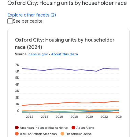
Oxford City: Housing units by householder race
Explore other facets (2)
See per capita
Oxford City: Housing units by householder
race (2024)
Source
:
census.gov
•
About this data
7K
6K
5K
4K
3K
2K
1K
0
2012
2014
2016
2018
2020
2022
2024
American Indian or Alaska Native
Asian Alone
Black or African American
Hispanic or Latino