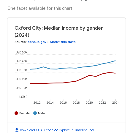
One facet available for this chart
Oxford City: Median income by gender
(2024)
Source
:
census.gov
•
About this data
USD 50K
USD 40K
USD 30K
USD 20K
USD 10K
USD 0
2012
2014
2016
2018
2020
2022
2024
Female
Male
download
code
timeline
Download
API code
Explore in Timeline Tool