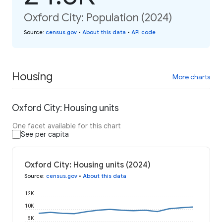
Oxford City: Population (2024)
Source
:
census.gov
•
About this data
•
API code
Housing
More charts
Oxford City: Housing units
One facet available for this chart
See per capita
Oxford City: Housing units (2024)
Source
:
census.gov
•
About this data
12K
10K
8K