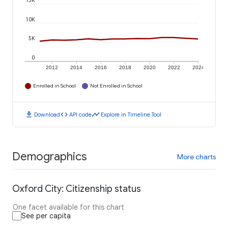
15K
10K
5K
0
2012
2014
2016
2018
2020
2022
2024
Enrolled in School
Not Enrolled in School
download
code
timeline
Download
API code
Explore in Timeline Tool
Demographics
More charts
Oxford City: Citizenship status
One facet available for this chart
See per capita