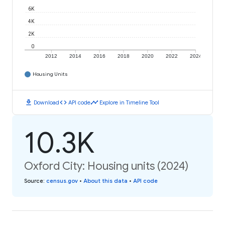
6K
4K
2K
0
2012
2014
2016
2018
2020
2022
2024
Housing Units
download
code
timeline
Download
API code
Explore in Timeline Tool
10.3K
Oxford City: Housing units (2024)
Source
:
census.gov
•
About this data
•
API code