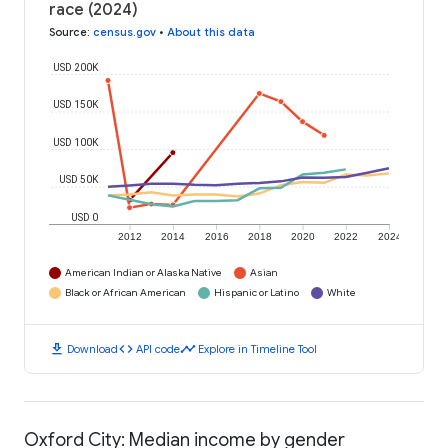
race (2024)
Source
:
census.gov
•
About this data
USD 200K
USD 150K
USD 100K
USD 50K
USD 0
2012
2014
2016
2018
2020
2022
2024
American Indian or Alaska Native
Asian
Black or African American
Hispanic or Latino
White
download
code
timeline
Download
API code
Explore in Timeline Tool
Oxford City: Median income by gender