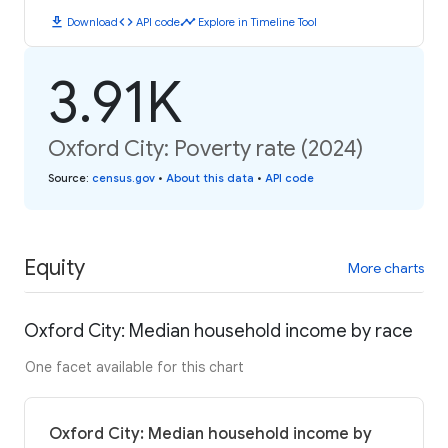
download
code
timeline
Download
API code
Explore in Timeline Tool
3.91K
Oxford City: Poverty rate (2024)
Source
:
census.gov
•
About this data
•
API code
Equity
More charts
Oxford City: Median household income by race
One facet available for this chart
Oxford City: Median household income by