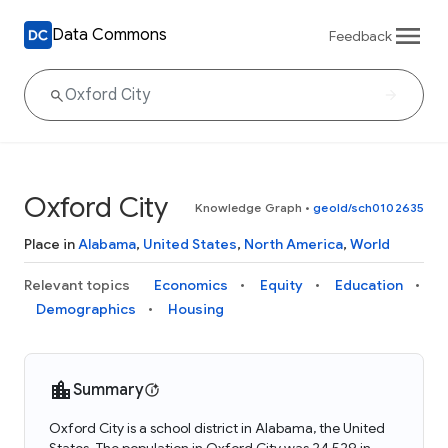
Data Commons
Feedback
Oxford City
Knowledge Graph
•
geoId/sch0102635
Place in
Alabama
,
United States
,
North America
,
World
Relevant topics
Economics
Equity
Education
Demographics
Housing
Summary
Oxford City is a school district in Alabama, the United