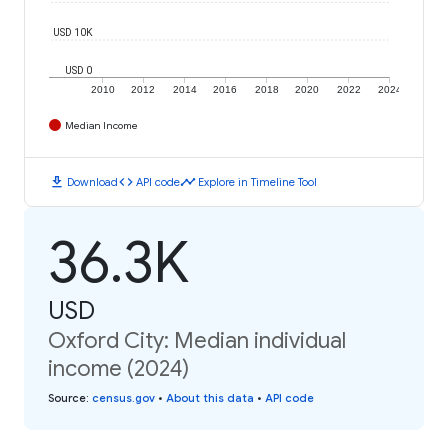
USD 10K
USD 0
2010
2012
2014
2016
2018
2020
2022
2024
Median Income
download
code
timeline
Download
API code
Explore in Timeline Tool
36.3K
USD
Oxford City: Median individual
income (2024)
Source
:
census.gov
•
About this data
•
API code