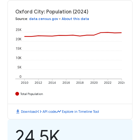
Oxford City: Population (2024)
Source
:
data.census.gov
•
About this data
25K
20K
15K
10K
5K
0
2010
2012
2014
2016
2018
2020
2022
2024
Total Population
download
code
timeline
Download
API code
Explore in Timeline Tool
24.5K