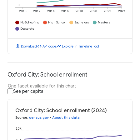
0
2010
2012
2014
2016
2018
2020
2022
2024
No Schooling
High School
Bachelors
Masters
Doctorate
download
code
timeline
Download
API code
Explore in Timeline Tool
Oxford City: School enrollment
One facet available for this chart
See per capita
Oxford City: School enrollment (2024)
Source
:
census.gov
•
About this data
20K