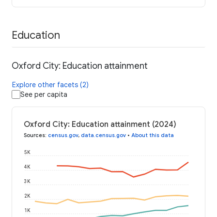
Education
Oxford City: Education attainment
Explore other facets (2)
See per capita
Oxford City: Education attainment (2024)
Sources
:
census.gov
,
data.census.gov
•
About this data
5K
4K
3K
2K
1K