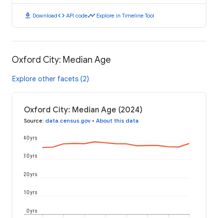
download
code
timeline
Download
API code
Explore in Timeline Tool
Oxford City: Median Age
Explore other facets (2)
Oxford City: Median Age (2024)
Source
:
data.census.gov
•
About this data
40 yrs
30 yrs
20 yrs
10 yrs
0 yrs