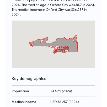
States. The population in Oxford City was 24,529 in
2024. The median age in Oxford City was 38.7 in 2024.
The median income in Oxford City was $36,257 in
2024.
Key demographics
Population
24,529
(
2024
)
Median Income
USD 36,257
(
2024
)