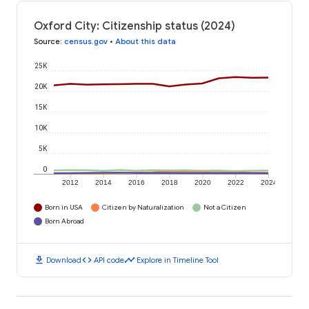
Oxford City: Citizenship status (2024)
Source
:
census.gov
•
About this data
25K
20K
15K
10K
5K
0
2012
2014
2016
2018
2020
2022
2024
Born in USA
Citizen by Naturalization
Not a Citizen
Born Abroad
download
code
timeline
Download
API code
Explore in Timeline Tool