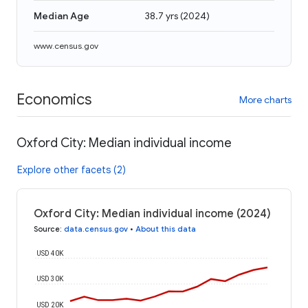
Median Age
38.7 yrs
(
2024
)
www.census.gov
Economics
More charts
Oxford City: Median individual income
Explore other facets (2)
Oxford City: Median individual income (2024)
Source
:
data.census.gov
•
About this data
USD 40K
USD 30K
USD 20K