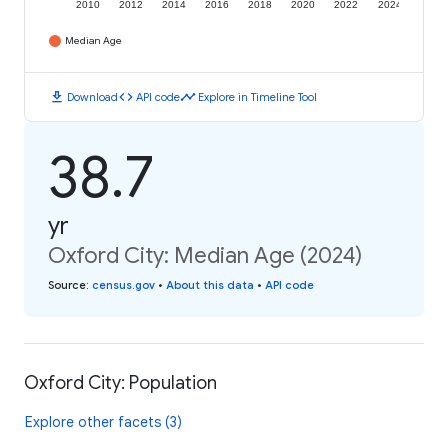
2010
2012
2014
2016
2018
2020
2022
2024
Median Age
download
code
timeline
Download
API code
Explore in Timeline Tool
38.7
yr
Oxford City: Median Age (2024)
Source
:
census.gov
•
About this data
•
API code
Oxford City: Population
Explore other facets (3)