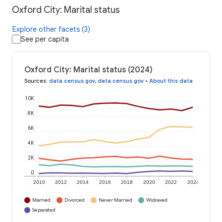
Oxford City: Marital status
Explore other facets (3)
See per capita
Oxford City: Marital status (2024)
Sources
:
data.census.gov
,
data.census.gov
•
About this data
10K
8K
6K
4K
2K
0
2010
2012
2014
2016
2018
2020
2022
2024
Married
Divorced
Never Married
Widowed
Separated