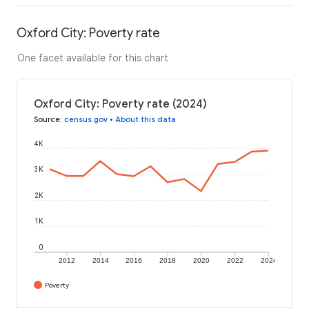
Oxford City: Poverty rate
One facet available for this chart
Oxford City: Poverty rate (2024)
Source
:
census.gov
•
About this data
4K
3K
2K
1K
0
2012
2014
2016
2018
2020
2022
2024
Poverty