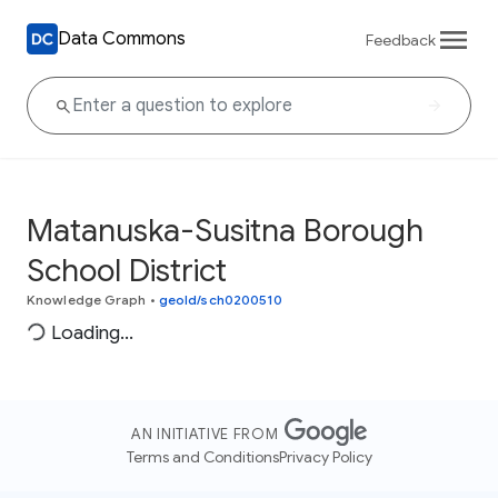
Data Commons
Feedback
Matanuska-Susitna Borough
School District
Knowledge Graph
•
geoId/sch0200510
Loading...
AN INITIATIVE FROM
Terms and Conditions
Privacy Policy