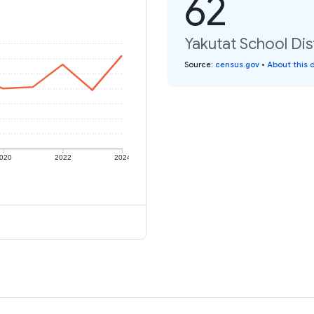
62
Yakutat School Dist
Source
:
census.gov
•
About this 
020
2022
2024