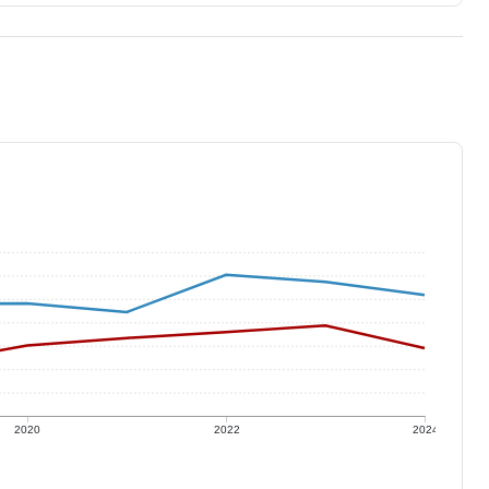
2020
2022
2024