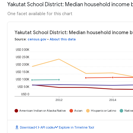
Yakutat School District: Median household income 
One facet available for this chart
Yakutat School District: Median household income b
Source
:
census.gov
•
About this data
USD 300K
USD 250K
USD 200K
USD 150K
USD 100K
USD 50K
USD 0
2012
2014
American Indian or Alaska Native
Asian
Hispanic or Latino
Native
download
code
timeline
Download
API code
Explore in Timeline Tool