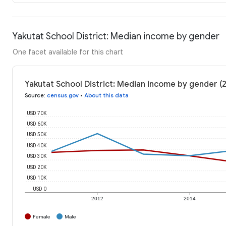
Yakutat School District: Median income by gender
One facet available for this chart
Yakutat School District: Median income by gender (
Source
:
census.gov
•
About this data
USD 70K
USD 60K
USD 50K
USD 40K
USD 30K
USD 20K
USD 10K
USD 0
2012
2014
Female
Male