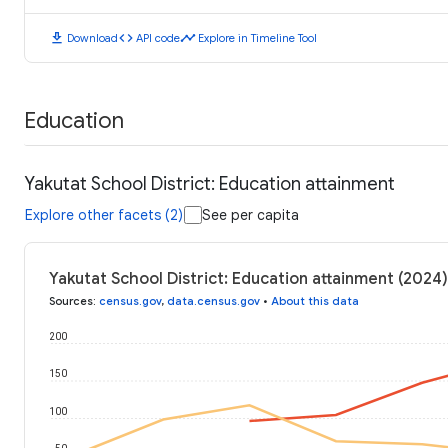
download
code
timeline
Download
API code
Explore in Timeline Tool
Education
Yakutat School District: Education attainment
Explore other facets (2)
See per capita
Yakutat School District: Education attainment (2024)
Sources
:
census.gov
,
data.census.gov
•
About this data
200
150
100