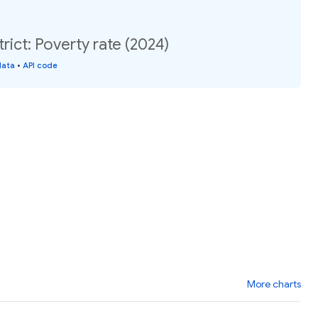
rict: Poverty rate (2024)
data
•
API code
More charts