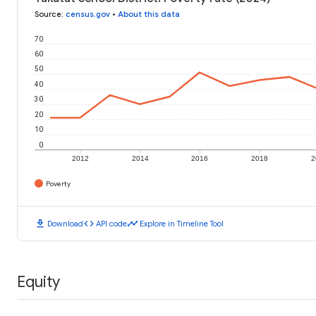
Source
:
census.gov
•
About this data
70
60
50
40
30
20
10
0
2012
2014
2016
2018
2
Poverty
download
code
timeline
Download
API code
Explore in Timeline Tool
Equity