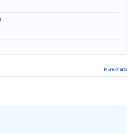
)
More charts