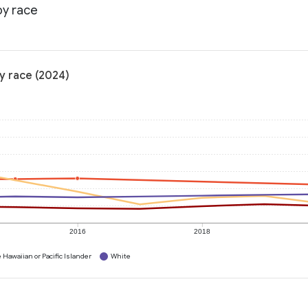
by race
y race (2024)
2016
2018
 Hawaiian or Pacific Islander
White