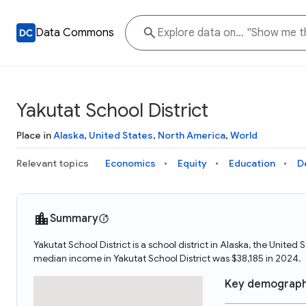
Data Commons
Yakutat School District
Place in
Alaska
,
United States
,
North America
,
World
Relevant topics
Economics
Equity
Education
D
Summary
Yakutat School District is a school district in Alaska, the Unite
median income in Yakutat School District was $38,185 in 2024.
Key demograph