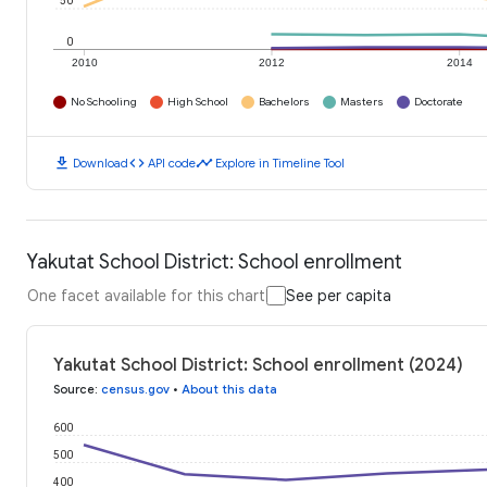
50
0
2010
2012
2014
No Schooling
High School
Bachelors
Masters
Doctorate
download
code
timeline
Download
API code
Explore in Timeline Tool
Yakutat School District: School enrollment
One facet available for this chart
See per capita
Yakutat School District: School enrollment (2024)
Source
:
census.gov
•
About this data
600
500
400