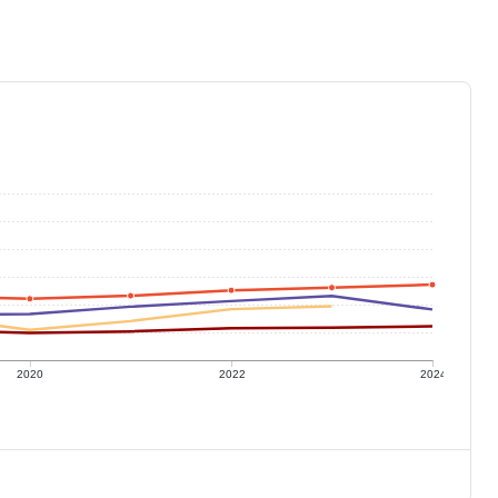
2020
2022
2024