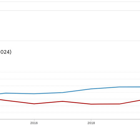
2024)
2016
2018