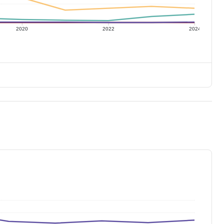
2020
2022
2024