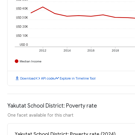
USD 40K
USD 30K
USD 20K
USD 10K
USD 0
2012
2014
2016
2018
Median Income
download
code
timeline
Download
API code
Explore in Timeline Tool
Yakutat School District: Poverty rate
One facet available for this chart
Yakutat School District: Poverty rate (2024)