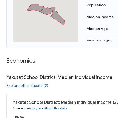
Population
Median Income
Median Age
www.census.gov
Economics
Yakutat School District: Median individual income
Explore other facets (2)
Yakutat School District: Median individual income (2
Source
:
census.gov
•
About this data
USD 50K