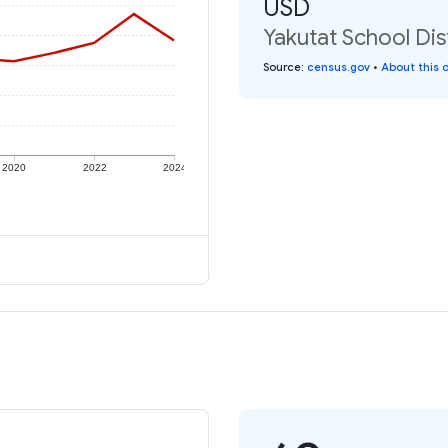
USD
Yakutat School Dis
Source
:
census.gov
•
About this 
2020
2022
2024