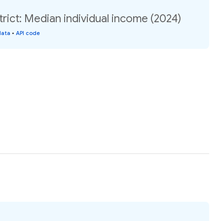
trict: Median individual income (2024)
data
•
API code