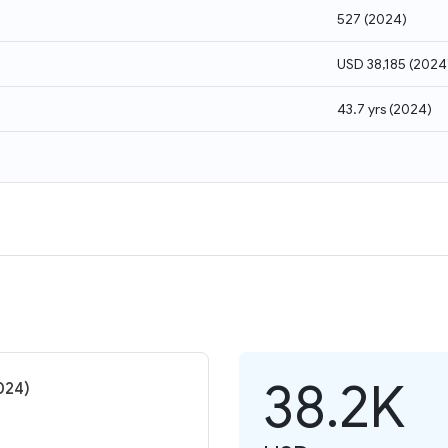
527
(
2024
)
USD 38,185
(
2024
43.7 yrs
(
2024
)
38.2K
024)