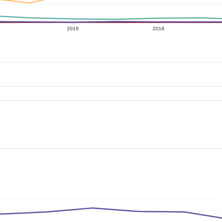
2016
2018