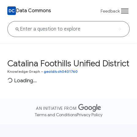
Data Commons
Feedback
Catalina Foothills Unified District
Knowledge Graph
•
geoId/sch0401760
Loading...
AN INITIATIVE FROM
Terms and Conditions
Privacy Policy