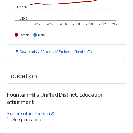
USD 20K
USD 0
2012
2014
2016
2018
2020
2022
2024
Female
Male
download
code
timeline
Download
API code
Explore in Timeline Tool
Education
Fountain Hills Unified District: Education
attainment
Explore other facets (2)
See per capita