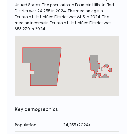
United States. The population in Fountain Hills Unified
District was 24,255 in 2024. The median age in
Fountain Hills Unified District was 61.5 in 2024. The
median income in Fountain Hills Unified District was
$53,270 in 2024.
Key demographics
Population
24,255
(
2024
)