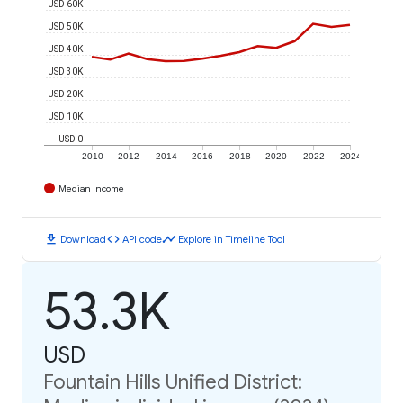
USD 60K
USD 50K
USD 40K
USD 30K
USD 20K
USD 10K
USD 0
2010
2012
2014
2016
2018
2020
2022
2024
Median Income
download
code
timeline
Download
API code
Explore in Timeline Tool
53.3K
USD
Fountain Hills Unified District: