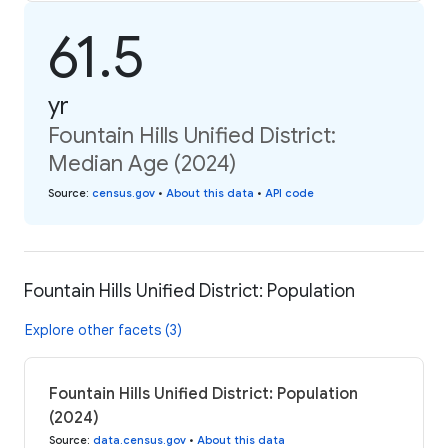
61.5
yr
Fountain Hills Unified District:
Median Age (2024)
Source
:
census.gov
•
About this data
•
API code
Fountain Hills Unified District: Population
Explore other facets (3)
Fountain Hills Unified District: Population
(2024)
Source
:
data.census.gov
•
About this data