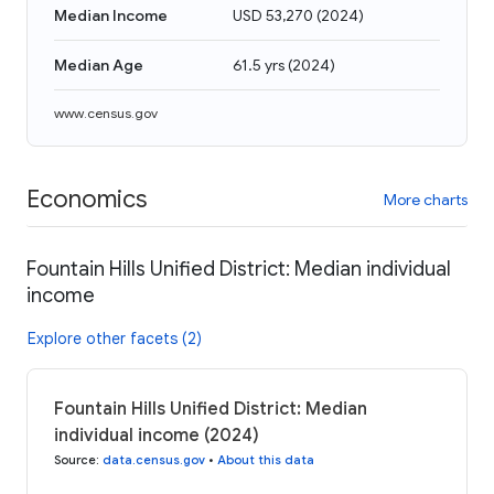
Median Income
USD 53,270
(
2024
)
Median Age
61.5 yrs
(
2024
)
www.census.gov
Economics
More charts
Fountain Hills Unified District: Median individual
income
Explore other facets (2)
Fountain Hills Unified District: Median
individual income (2024)
Source
:
data.census.gov
•
About this data