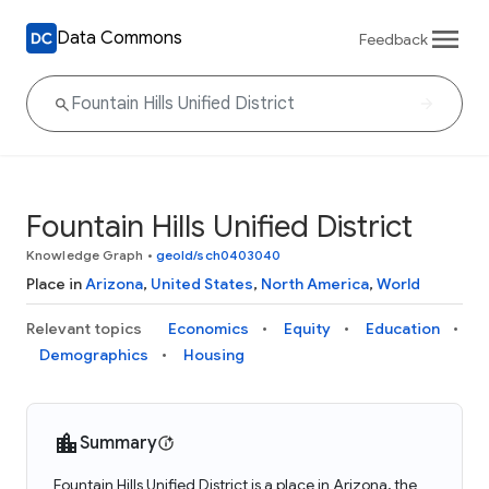
Data Commons
Feedback
Fountain Hills Unified District
Knowledge Graph
•
geoId/sch0403040
Place in
Arizona
,
United States
,
North America
,
World
Relevant topics
Economics
Equity
Education
Demographics
Housing
Summary
Fountain Hills Unified District is a place in Arizona, the