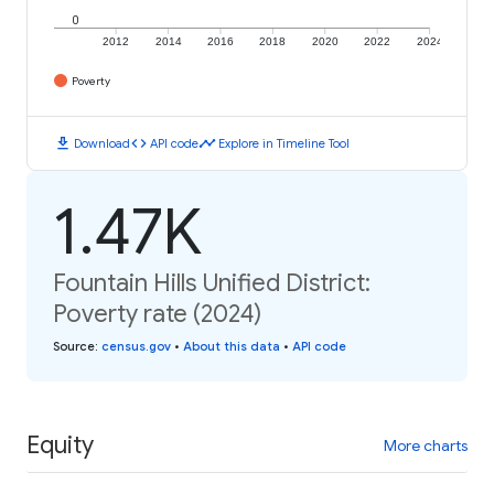
0
2012
2014
2016
2018
2020
2022
2024
Poverty
download
code
timeline
Download
API code
Explore in Timeline Tool
1.47K
Fountain Hills Unified District:
Poverty rate (2024)
Source
:
census.gov
•
About this data
•
API code
Equity
More charts