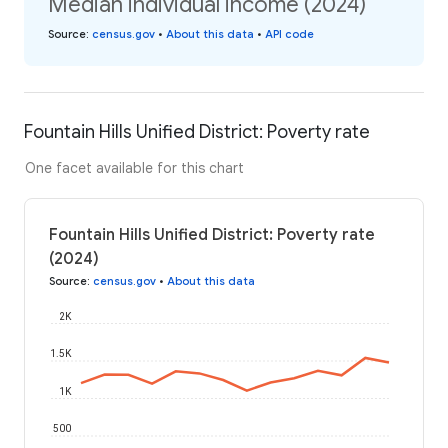
Median individual income (2024)
Source
:
census.gov
•
About this data
•
API code
Fountain Hills Unified District: Poverty rate
One facet available for this chart
Fountain Hills Unified District: Poverty rate
(2024)
Source
:
census.gov
•
About this data
2K
1.5K
1K
500