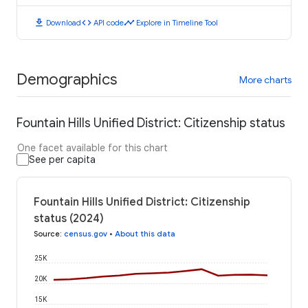
download
code
timeline
Download
API code
Explore in Timeline Tool
Demographics
More charts
Fountain Hills Unified District: Citizenship status
One facet available for this chart
See per capita
Fountain Hills Unified District: Citizenship
status (2024)
Source
:
census.gov
•
About this data
25K
20K
15K