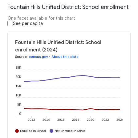
Fountain Hills Unified District: School enrollment
One facet available for this chart
See per capita
Fountain Hills Unified District: School
enrollment (2024)
Source
:
census.gov
•
About this data
25K
20K
15K
10K
5K
0
2012
2014
2016
2018
2020
2022
2024
Enrolled in School
Not Enrolled in School