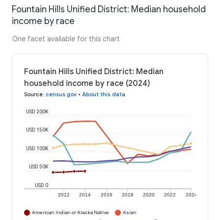
Fountain Hills Unified District: Median household
income by race
One facet available for this chart
Fountain Hills Unified District: Median
household income by race (2024)
Source
:
census.gov
•
About this data
USD 200K
USD 150K
USD 100K
USD 50K
USD 0
2012
2014
2016
2018
2020
2022
2024
American Indian or Alaska Native
Asian