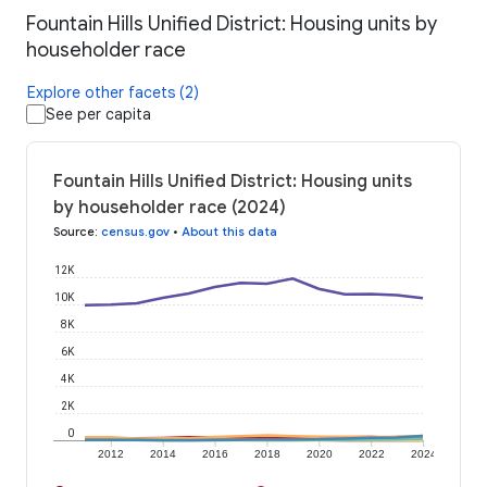
Fountain Hills Unified District: Housing units by
householder race
Explore other facets (2)
See per capita
Fountain Hills Unified District: Housing units
by householder race (2024)
Source
:
census.gov
•
About this data
12K
10K
8K
6K
4K
2K
0
2012
2014
2016
2018
2020
2022
2024