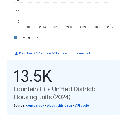
10K
5K
0
2012
2014
2016
2018
2020
2022
2024
Housing Units
download
code
timeline
Download
API code
Explore in Timeline Tool
13.5K
Fountain Hills Unified District:
Housing units (2024)
Source
:
census.gov
•
About this data
•
API code