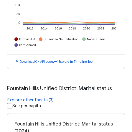
10K
5K
0
2012
2014
2016
2018
2020
2022
2024
Born in USA
Citizen by Naturalization
Not a Citizen
Born Abroad
download
code
timeline
Download
API code
Explore in Timeline Tool
Fountain Hills Unified District: Marital status
Explore other facets (3)
See per capita
Fountain Hills Unified District: Marital status
(2024)