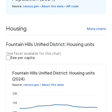
Source
:
census.gov
•
About this data
•
API code
Housing
More charts
Fountain Hills Unified District: Housing units
One facet available for this chart
See per capita
Fountain Hills Unified District: Housing units
(2024)
Source
:
census.gov
•
About this data
20K
15K