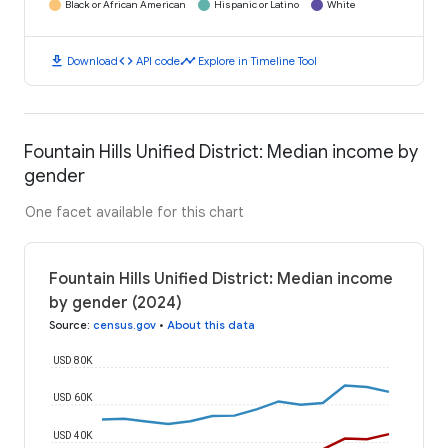
Black or African American
Hispanic or Latino
White
download
code
timeline
Download
API code
Explore in Timeline Tool
Fountain Hills Unified District: Median income by
gender
One facet available for this chart
Fountain Hills Unified District: Median income
by gender (2024)
Source
:
census.gov
•
About this data
USD 80K
USD 60K
USD 40K