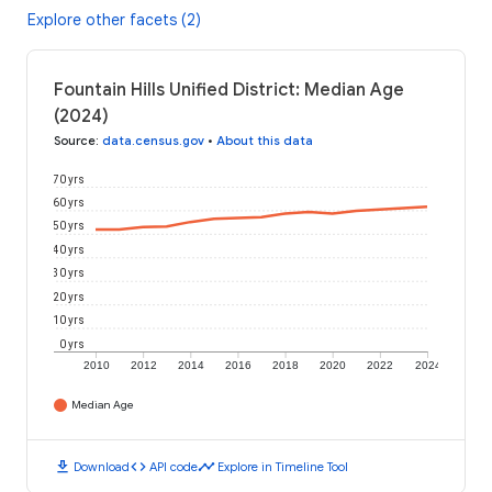
Explore other facets (2)
Fountain Hills Unified District: Median Age
(2024)
Source
:
data.census.gov
•
About this data
70 yrs
60 yrs
50 yrs
40 yrs
30 yrs
20 yrs
10 yrs
0 yrs
2010
2012
2014
2016
2018
2020
2022
2024
Median Age
download
code
timeline
Download
API code
Explore in Timeline Tool