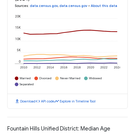
Sources
:
data.census.gov
,
data.census.gov
•
About this data
20K
15K
10K
5K
0
2010
2012
2014
2016
2018
2020
2022
2024
Married
Divorced
Never Married
Widowed
Separated
download
code
timeline
Download
API code
Explore in Timeline Tool
Fountain Hills Unified District: Median Age