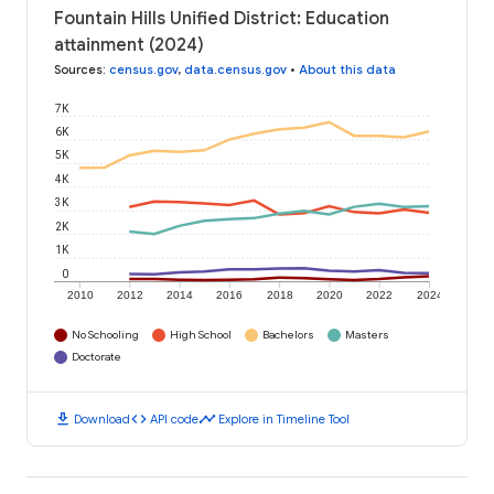
Fountain Hills Unified District: Education
attainment (2024)
Sources
:
census.gov
,
data.census.gov
•
About this data
7K
6K
5K
4K
3K
2K
1K
0
2010
2012
2014
2016
2018
2020
2022
2024
No Schooling
High School
Bachelors
Masters
Doctorate
download
code
timeline
Download
API code
Explore in Timeline Tool