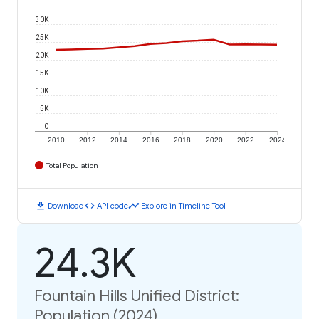
30K
25K
20K
15K
10K
5K
0
2010
2012
2014
2016
2018
2020
2022
2024
Total Population
download
code
timeline
Download
API code
Explore in Timeline Tool
24.3K
Fountain Hills Unified District:
Population (2024)