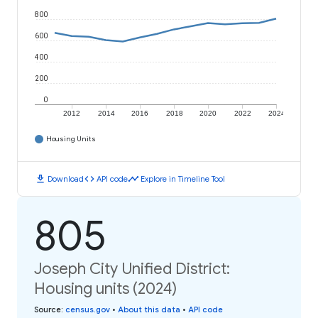
800
600
400
200
0
2012
2014
2016
2018
2020
2022
2024
Housing Units
download
code
timeline
Download
API code
Explore in Timeline Tool
805
Joseph City Unified District:
Housing units (2024)
Source
:
census.gov
•
About this data
•
API code