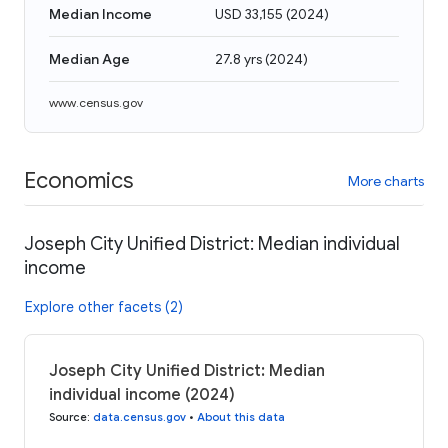
Median Income
USD 33,155
(
2024
)
Median Age
27.8 yrs
(
2024
)
www.census.gov
Economics
More charts
Joseph City Unified District: Median individual
income
Explore other facets (2)
Joseph City Unified District: Median
individual income (2024)
Source
:
data.census.gov
•
About this data