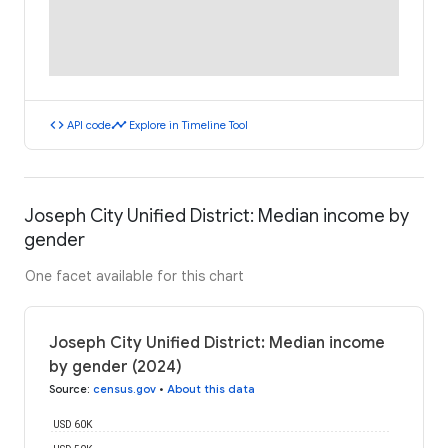
code
timeline
API code
Explore in Timeline Tool
Joseph City Unified District: Median income by
gender
One facet available for this chart
Joseph City Unified District: Median income
by gender (2024)
Source
:
census.gov
•
About this data
USD 60K