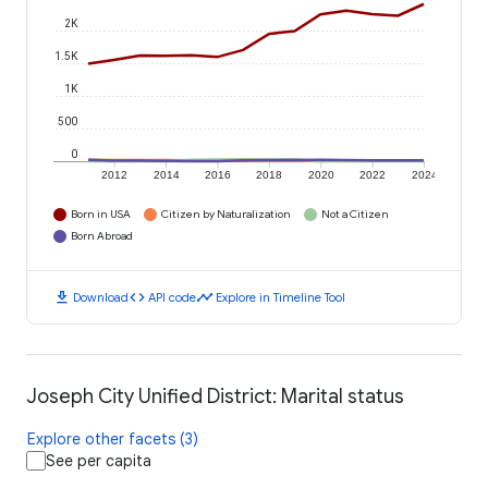
2K
1.5K
1K
500
0
2012
2014
2016
2018
2020
2022
2024
Born in USA
Citizen by Naturalization
Not a Citizen
Born Abroad
download
code
timeline
Download
API code
Explore in Timeline Tool
Joseph City Unified District: Marital status
Explore other facets (3)
See per capita