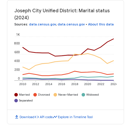
Joseph City Unified District: Marital status
(2024)
Sources
:
data.census.gov
,
data.census.gov
•
About this data
1K
800
600
400
200
0
2010
2012
2014
2016
2018
2020
2022
2024
Married
Divorced
Never Married
Widowed
Separated
download
code
timeline
Download
API code
Explore in Timeline Tool