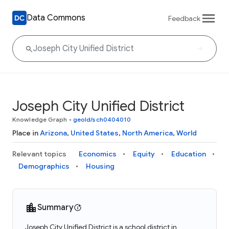
Data Commons
Feedback
Joseph City Unified District
Knowledge Graph
•
geoId/sch0404010
Place in
Arizona
,
United States
,
North America
,
World
Relevant topics
Economics
Equity
Education
Demographics
Housing
Summary
Joseph City Unified District is a school district in