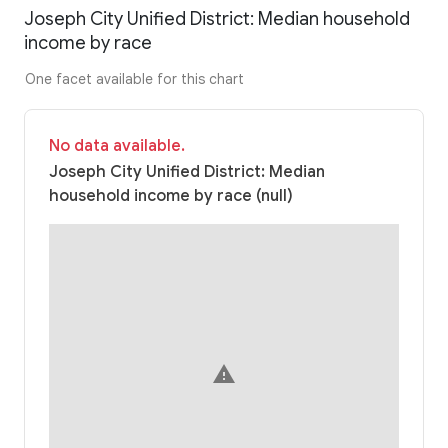
Joseph City Unified District: Median household
income by race
One facet available for this chart
No data available.
Joseph City Unified District: Median
household income by race (null)
warning