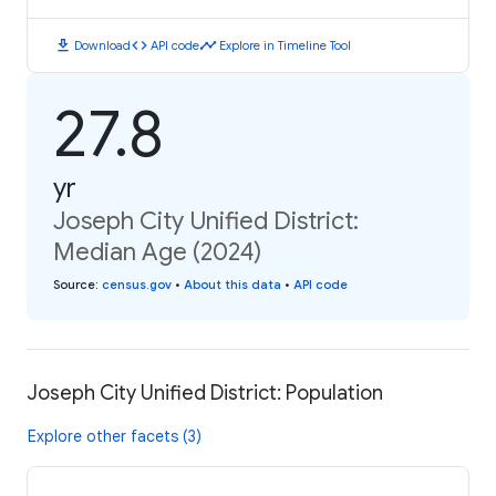
download
code
timeline
Download
API code
Explore in Timeline Tool
27.8
yr
Joseph City Unified District:
Median Age (2024)
Source
:
census.gov
•
About this data
•
API code
Joseph City Unified District: Population
Explore other facets (3)