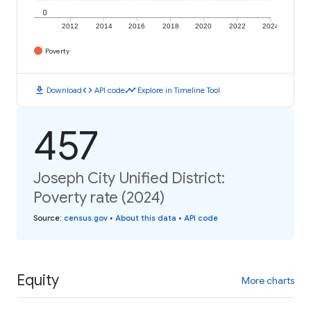
0
2012
2014
2016
2018
2020
2022
2024
Poverty
download
code
timeline
Download
API code
Explore in Timeline Tool
457
Joseph City Unified District:
Poverty rate (2024)
Source
:
census.gov
•
About this data
•
API code
Equity
More charts