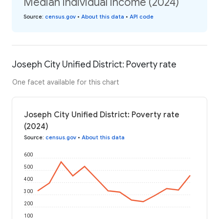
Median individual income (2024)
Source
:
census.gov
•
About this data
•
API code
Joseph City Unified District: Poverty rate
One facet available for this chart
Joseph City Unified District: Poverty rate
(2024)
Source
:
census.gov
•
About this data
600
500
400
300
200
100