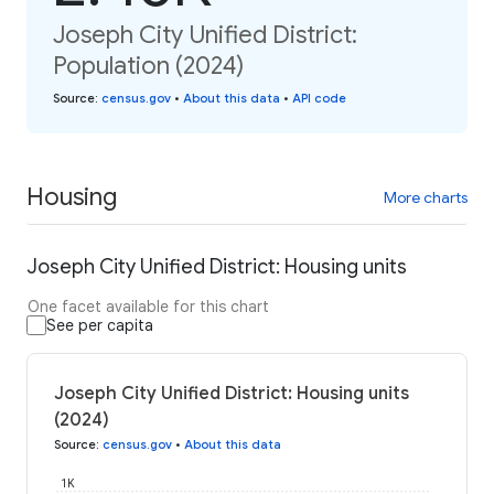
Joseph City Unified District:
Population (2024)
Source
:
census.gov
•
About this data
•
API code
Housing
More charts
Joseph City Unified District: Housing units
One facet available for this chart
See per capita
Joseph City Unified District: Housing units
(2024)
Source
:
census.gov
•
About this data
1K