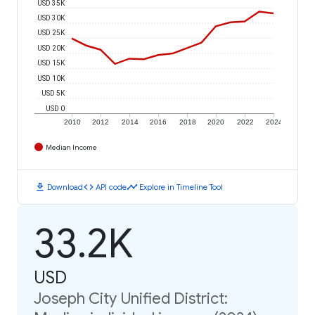
USD 35K
USD 30K
USD 25K
USD 20K
USD 15K
USD 10K
USD 5K
USD 0
2010
2012
2014
2016
2018
2020
2022
2024
Median Income
download
code
timeline
Download
API code
Explore in Timeline Tool
33.2K
USD
Joseph City Unified District: