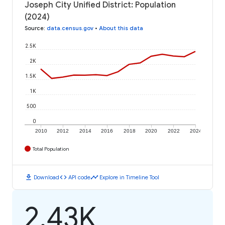
Joseph City Unified District: Population
(2024)
Source
:
data.census.gov
•
About this data
2.5K
2K
1.5K
1K
500
0
2010
2012
2014
2016
2018
2020
2022
2024
Total Population
download
code
timeline
Download
API code
Explore in Timeline Tool
2.43K