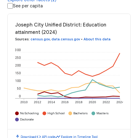
See per capita
Joseph City Unified District: Education
attainment (2024)
Sources
:
census.gov
,
data.census.gov
•
About this data
300
250
200
150
100
50
0
2010
2012
2014
2016
2018
2020
2022
2024
No Schooling
High School
Bachelors
Masters
Doctorate
download
code
timeline
Download
API code
Explore in Timeline Tool