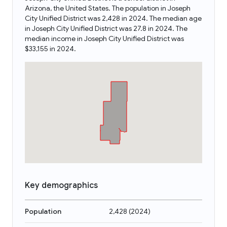
Arizona, the United States. The population in Joseph
City Unified District was 2,428 in 2024. The median age
in Joseph City Unified District was 27.8 in 2024. The
median income in Joseph City Unified District was
$33,155 in 2024.
Key demographics
Population
2,428
(
2024
)