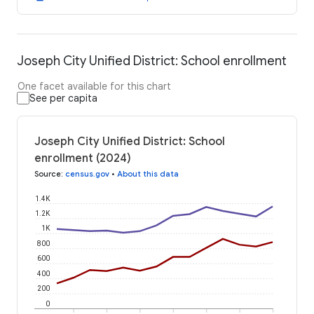
Joseph City Unified District: School enrollment
One facet available for this chart
See per capita
Joseph City Unified District: School
enrollment (2024)
Source
:
census.gov
•
About this data
1.4K
1.2K
1K
800
600
400
200
0