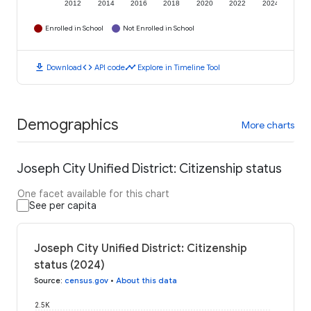
2012
2014
2016
2018
2020
2022
2024
Enrolled in School
Not Enrolled in School
download
code
timeline
Download
API code
Explore in Timeline Tool
Demographics
More charts
Joseph City Unified District: Citizenship status
One facet available for this chart
See per capita
Joseph City Unified District: Citizenship
status (2024)
Source
:
census.gov
•
About this data
2.5K