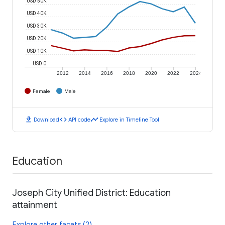
USD 50K
USD 40K
USD 30K
USD 20K
USD 10K
USD 0
2012
2014
2016
2018
2020
2022
2024
Female
Male
download
code
timeline
Download
API code
Explore in Timeline Tool
Education
Joseph City Unified District: Education
attainment
Explore other facets (2)