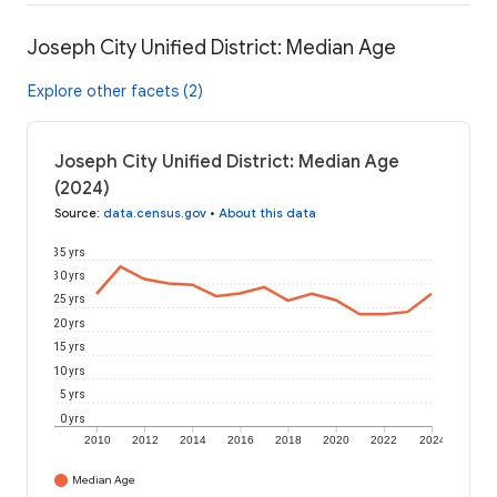
Joseph City Unified District: Median Age
Explore other facets (2)
Joseph City Unified District: Median Age
(2024)
Source
:
data.census.gov
•
About this data
35 yrs
30 yrs
25 yrs
20 yrs
15 yrs
10 yrs
5 yrs
0 yrs
2010
2012
2014
2016
2018
2020
2022
2024
Median Age