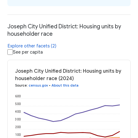
Joseph City Unified District: Housing units by
householder race
Explore other facets (2)
See per capita
Joseph City Unified District: Housing units by
householder race (2024)
Source
:
census.gov
•
About this data
600
500
400
300
200
100