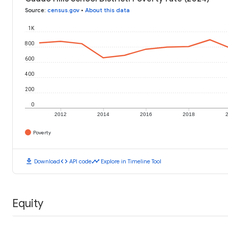
Source
:
census.gov
•
About this data
1K
800
600
400
200
0
2012
2014
2016
2018
Poverty
download
code
timeline
Download
API code
Explore in Timeline Tool
Equity