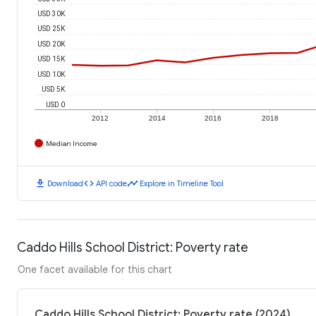
USD 30K
USD 25K
USD 20K
USD 15K
USD 10K
USD 5K
USD 0
2012
2014
2016
2018
Median Income
download
code
timeline
Download
API code
Explore in Timeline Tool
Caddo Hills School District: Poverty rate
One facet available for this chart
Caddo Hills School District: Poverty rate (2024)