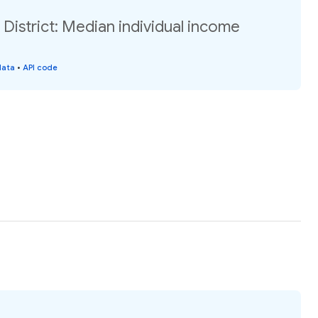
 District: Median individual income
data
•
API code