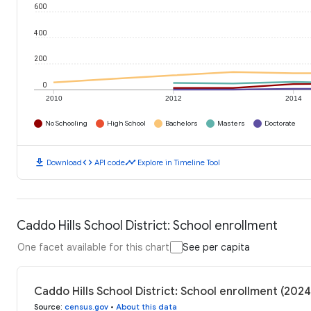
600
400
200
0
2010
2012
2014
No Schooling
High School
Bachelors
Masters
Doctorate
download
code
timeline
Download
API code
Explore in Timeline Tool
Caddo Hills School District: School enrollment
One facet available for this chart
See per capita
Caddo Hills School District: School enrollment (2024
Source
:
census.gov
•
About this data