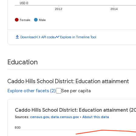
USD 0
2012
2014
Female
Male
download
code
timeline
Download
API code
Explore in Timeline Tool
Education
Caddo Hills School District: Education attainment
Explore other facets (2)
See per capita
Caddo Hills School District: Education attainment (2
Sources
:
census.gov
,
data.census.gov
•
About this data
800