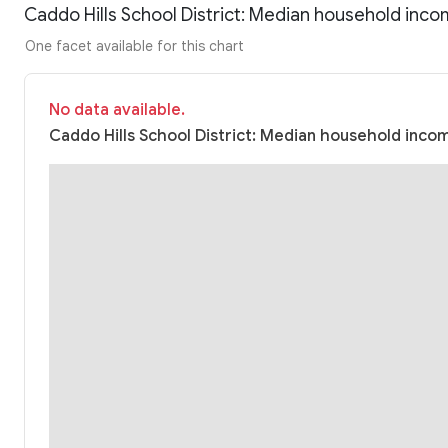
Caddo Hills School District: Median household inc
One facet available for this chart
No data available.
Caddo Hills School District: Median household incom