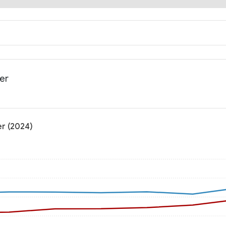
der
er (2024)