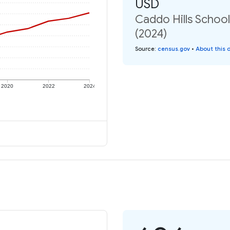
USD
Caddo Hills School
(2024)
Source
:
census.gov
•
About this 
2020
2022
2024