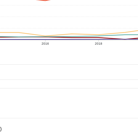
2016
2018
)