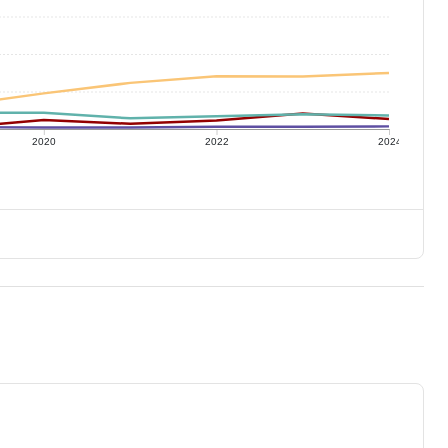
2020
2022
2024