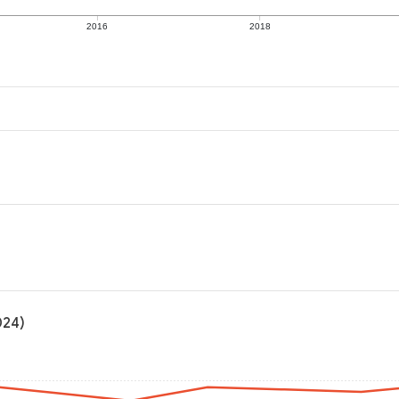
2016
2018
024)