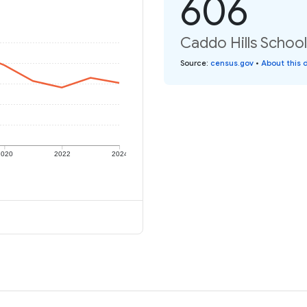
606
Caddo Hills School 
Source
:
census.gov
•
About this 
2020
2022
2024