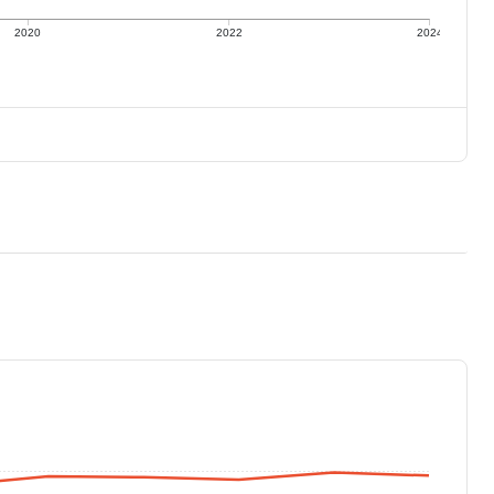
2020
2022
2024