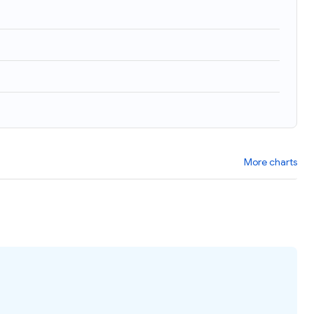
)
More charts