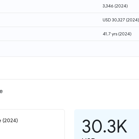
3,346
(
2024
)
USD 30,327
(
2024
41.7 yrs
(
2024
)
me
30.3K
e (2024)