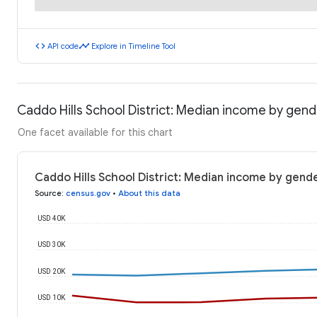
code
timeline
API code
Explore in Timeline Tool
Caddo Hills School District: Median income by gen
One facet available for this chart
Caddo Hills School District: Median income by gend
Source
:
census.gov
•
About this data
USD 40K
USD 30K
USD 20K
USD 10K