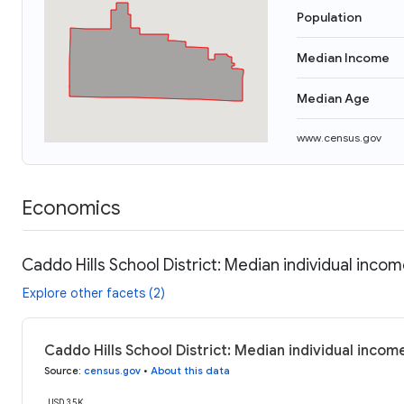
Population
Median Income
Median Age
www.census.gov
Economics
Caddo Hills School District: Median individual inco
Explore other facets (2)
Caddo Hills School District: Median individual incom
Source
:
census.gov
•
About this data
USD 35K