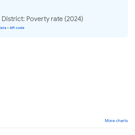
District: Poverty rate (2024)
data
•
API code
More charts