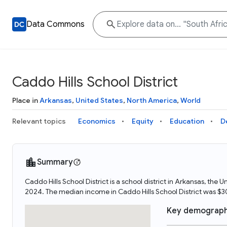
Data Commons
Caddo Hills School District
Place in
Arkansas
,
United States
,
North America
,
World
Relevant topics
Economics
Equity
Education
D
Summary
Caddo Hills School District is a school district in Arkansas, the
2024. The median income in Caddo Hills School District was $3
Key demograph