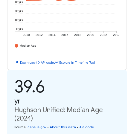
30 yrs
20 yrs
10 yrs
0 yrs
2010
2012
2014
2016
2018
2020
2022
2024
Median Age
download
code
timeline
Download
API code
Explore in Timeline Tool
39.6
yr
Hughson Unified: Median Age
(2024)
Source
:
census.gov
•
About this data
•
API code