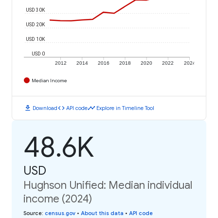
USD 30K
USD 20K
USD 10K
USD 0
2012
2014
2016
2018
2020
2022
2024
Median Income
download
code
timeline
Download
API code
Explore in Timeline Tool
48.6K
USD
Hughson Unified: Median individual
income (2024)
Source
:
census.gov
•
About this data
•
API code