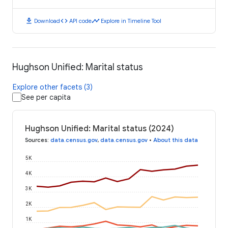
download
code
timeline
Download
API code
Explore in Timeline Tool
Hughson Unified: Marital status
Explore other facets (3)
See per capita
Hughson Unified: Marital status (2024)
Sources
:
data.census.gov
,
data.census.gov
•
About this data
5K
4K
3K
2K
1K