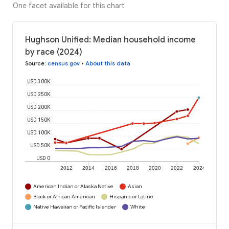
One facet available for this chart
Hughson Unified: Median household income
by race (2024)
Source
:
census.gov
•
About this data
USD 300K
USD 250K
USD 200K
USD 150K
USD 100K
USD 50K
USD 0
2012
2014
2016
2018
2020
2022
2024
American Indian or Alaska Native
Asian
Black or African American
Hispanic or Latino
Native Hawaiian or Pacific Islander
White