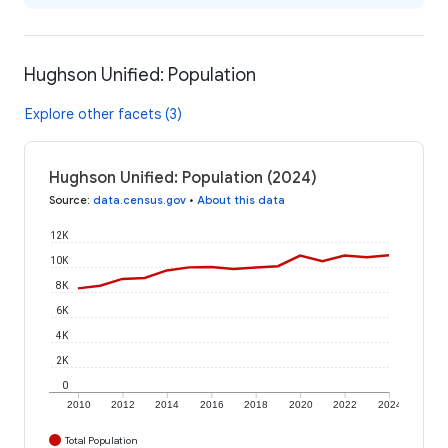
Hughson Unified: Population
Explore other facets (3)
Hughson Unified: Population (2024)
Source
:
data.census.gov
•
About this data
12K
10K
8K
6K
4K
2K
0
2010
2012
2014
2016
2018
2020
2022
2024
Total Population