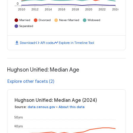
0
2010
2012
2014
2016
2018
2020
2022
2024
Married
Divorced
Never Married
Widowed
Separated
download
code
timeline
Download
API code
Explore in Timeline Tool
Hughson Unified: Median Age
Explore other facets (2)
Hughson Unified: Median Age (2024)
Source
:
data.census.gov
•
About this data
50 yrs
40 yrs