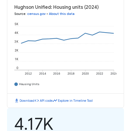
Hughson Unified: Housing units (2024)
Source
:
census.gov
•
About this data
5K
4K
3K
2K
1K
0
2012
2014
2016
2018
2020
2022
2024
Housing Units
download
code
timeline
Download
API code
Explore in Timeline Tool
4.17K