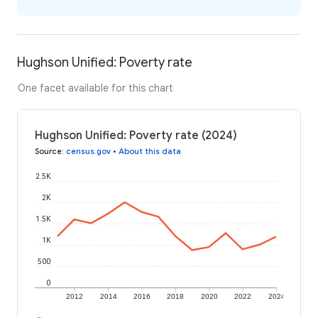
Hughson Unified: Poverty rate
One facet available for this chart
Hughson Unified: Poverty rate (2024)
Source
:
census.gov
•
About this data
2.5K
2K
1.5K
1K
500
0
2012
2014
2016
2018
2020
2022
2024