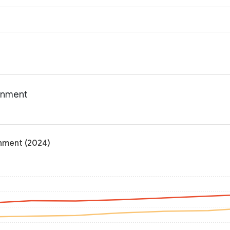
ainment
inment (2024)