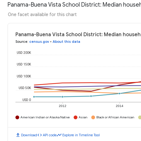
Panama-Buena Vista School District: Median house
One facet available for this chart
Panama-Buena Vista School District: Median househ
Source
:
census.gov
•
About this data
USD 200K
USD 150K
USD 100K
USD 50K
USD 0
2012
2014
American Indian or Alaska Native
Asian
Black or African American
download
code
timeline
Download
API code
Explore in Timeline Tool