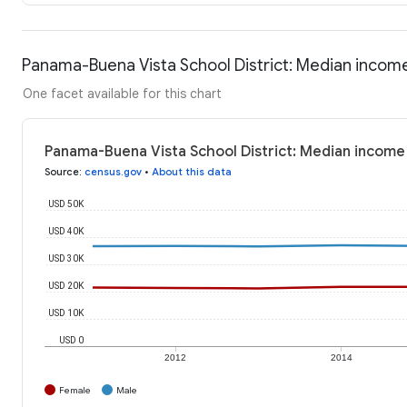
Panama-Buena Vista School District: Median incom
One facet available for this chart
Panama-Buena Vista School District: Median income
Source
:
census.gov
•
About this data
USD 50K
USD 40K
USD 30K
USD 20K
USD 10K
USD 0
2012
2014
Female
Male