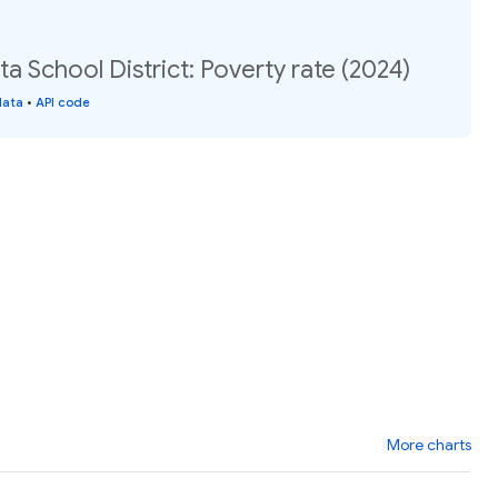
 School District: Poverty rate (2024)
data
•
API code
More charts