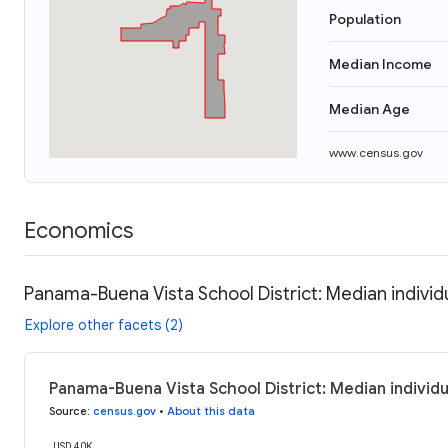
Population
Median Income
Median Age
www.census.gov
Economics
Panama-Buena Vista School District: Median indivi
Explore other facets (2)
Panama-Buena Vista School District: Median individ
Source
:
census.gov
•
About this data
USD 40K