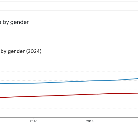
e by gender
 by gender (2024)
2016
2018