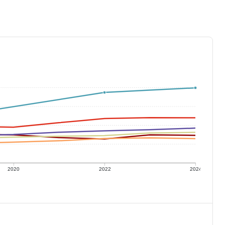
2020
2022
2024