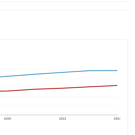
2020
2022
2024