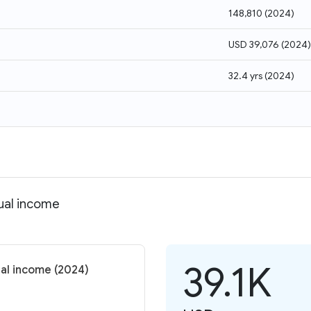
148,810
(
2024
)
USD 39,076
(
2024
)
32.4 yrs
(
2024
)
dual income
39.1K
ual income (2024)