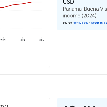
USD
Panama-Buena Vista
income (2024)
Source
:
census.gov
•
About this 
2020
2022
2024
2024)