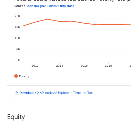
Source
:
census.gov
•
About this data
20K
15K
10K
5K
0
2012
2014
2016
2018
Poverty
download
code
timeline
Download
API code
Explore in Timeline Tool
Equity