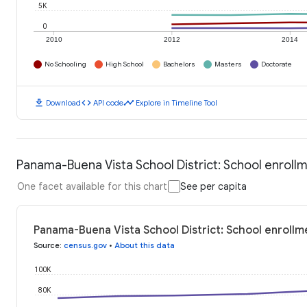
5K
0
2010
2012
2014
No Schooling
High School
Bachelors
Masters
Doctorate
download
code
timeline
Download
API code
Explore in Timeline Tool
Panama-Buena Vista School District: School enroll
One facet available for this chart
See per capita
Panama-Buena Vista School District: School enrollm
Source
:
census.gov
•
About this data
100K
80K