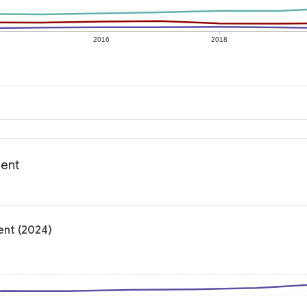
2016
2018
ment
ent (2024)