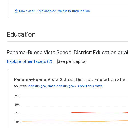
download
code
timeline
Download
API code
Explore in Timeline Tool
Education
Panama-Buena Vista School District: Education att
Explore other facets (2)
See per capita
Panama-Buena Vista School District: Education atta
Sources
:
census.gov
,
data.census.gov
•
About this data
25K
20K
15K
10K