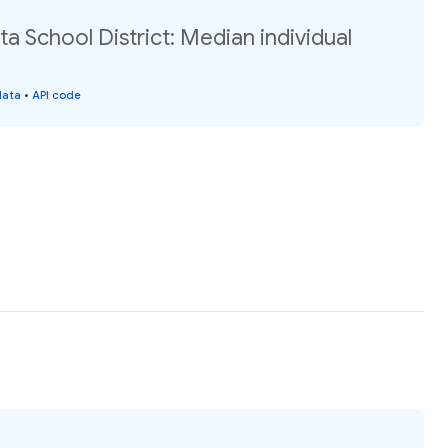
 School District: Median individual
data
•
API code