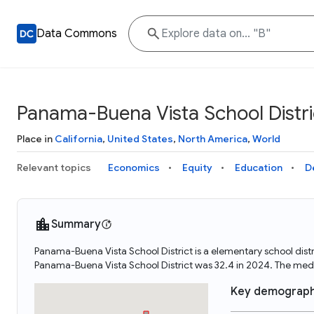
Data Commons
Panama-Buena Vista School Distri
Place in
California
,
United States
,
North America
,
World
Relevant topics
Economics
Equity
Education
D
Summary
Panama-Buena Vista School District is a elementary school distr
Panama-Buena Vista School District was 32.4 in 2024. The med
Key demograph