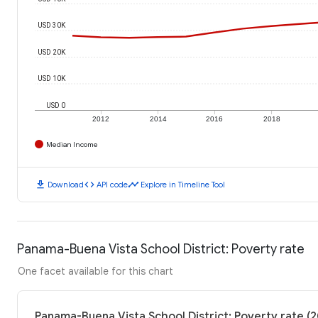
USD 30K
USD 20K
USD 10K
USD 0
2012
2014
2016
2018
Median Income
download
code
timeline
Download
API code
Explore in Timeline Tool
Panama-Buena Vista School District: Poverty rate
One facet available for this chart
Panama-Buena Vista School District: Poverty rate (