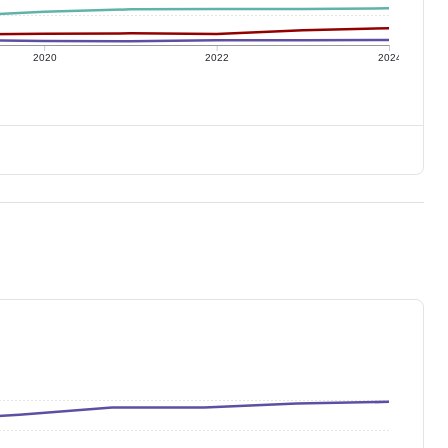
2020
2022
2024