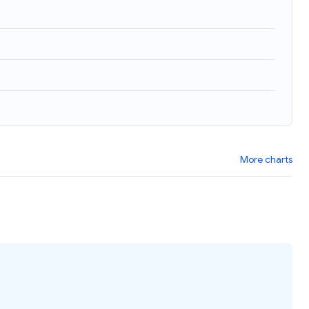
More charts