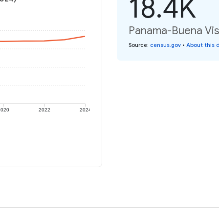
18.4K
Panama-Buena Vista
Source
:
census.gov
•
About this 
2020
2022
2024