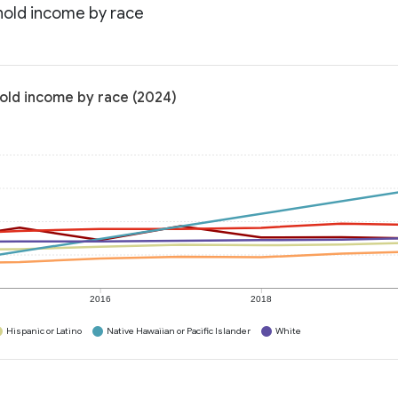
hold income by race
old income by race (2024)
2016
2018
Hispanic or Latino
Native Hawaiian or Pacific Islander
White