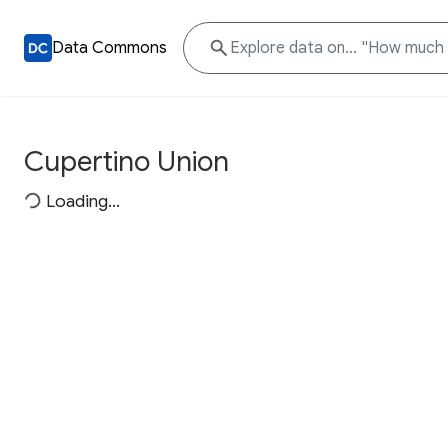
Data Commons
Cupertino Union
Loading...