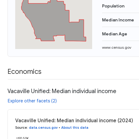
Population
Median Income
Median Age
www.census.gov
Economics
Vacaville Unified: Median individual income
Explore other facets (2)
Vacaville Unified: Median individual income (2024)
Source
:
data.census.gov
•
About this data
USD 50K