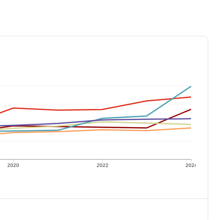
2020
2022
2024