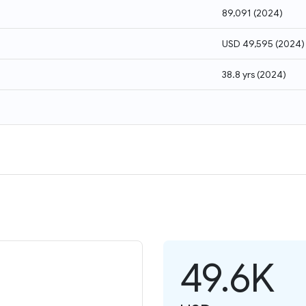
89,091
(
2024
)
USD 49,595
(
2024
)
38.8 yrs
(
2024
)
49.6K