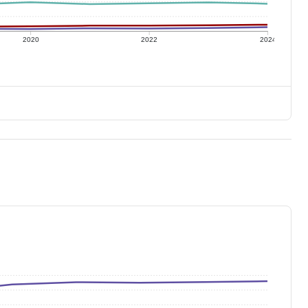
2020
2022
2024