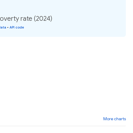
Poverty rate (2024)
data
•
API code
More charts