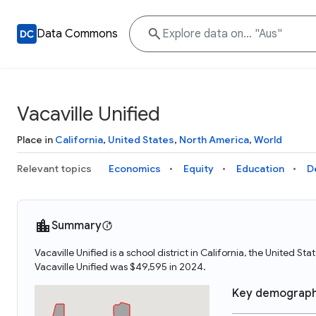
Data Commons
Vacaville Unified
Place in
California
,
United States
,
North America
,
World
Relevant topics
Economics
Equity
Education
D
Summary
Vacaville Unified is a school district in California, the United 
Vacaville Unified was $49,595 in 2024.
Key demograph