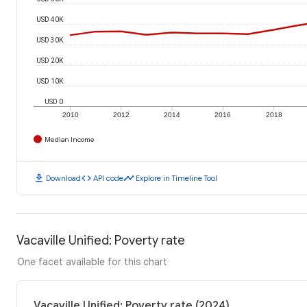
USD 40K
USD 30K
USD 20K
USD 10K
USD 0
2010
2012
2014
2016
2018
Median Income
download
code
timeline
Download
API code
Explore in Timeline Tool
Vacaville Unified: Poverty rate
One facet available for this chart
Vacaville Unified: Poverty rate (2024)