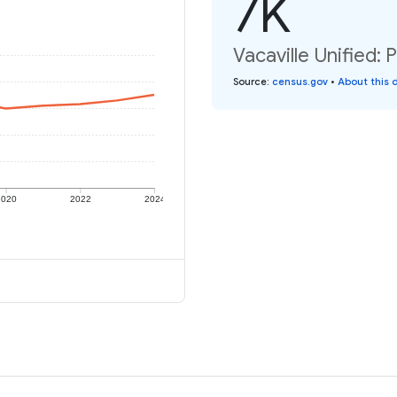
7K
Vacaville Unified: 
Source
:
census.gov
•
About this 
2020
2022
2024