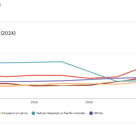
e
 (2024)
2016
2018
Hispanic or Latino
Native Hawaiian or Pacific Islander
White