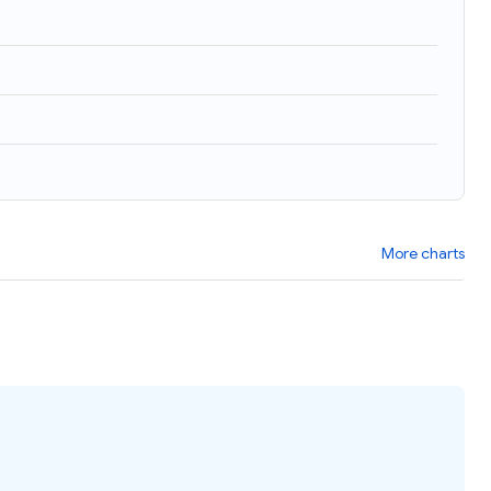
More charts