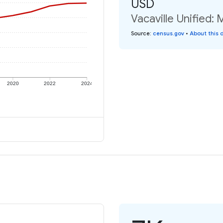
USD
Vacaville Unified:
Source
:
census.gov
•
About this 
2020
2022
2024