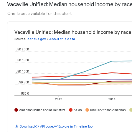
Vacaville Unified: Median household income by rac
One facet available for this chart
Vacaville Unified: Median household income by race
Source
:
census.gov
•
About this data
USD 200K
USD 150K
USD 100K
USD 50K
USD 0
2012
2014
American Indian or Alaska Native
Asian
Black or African American
download
code
timeline
Download
API code
Explore in Timeline Tool