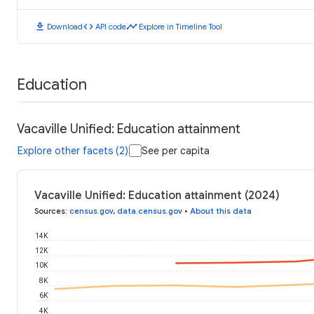
download
code
timeline
Download
API code
Explore in Timeline Tool
Education
Vacaville Unified: Education attainment
Explore other facets (2)
See per capita
Vacaville Unified: Education attainment (2024)
Sources
:
census.gov
,
data.census.gov
•
About this data
14K
12K
10K
8K
6K
4K