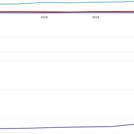
2016
2018