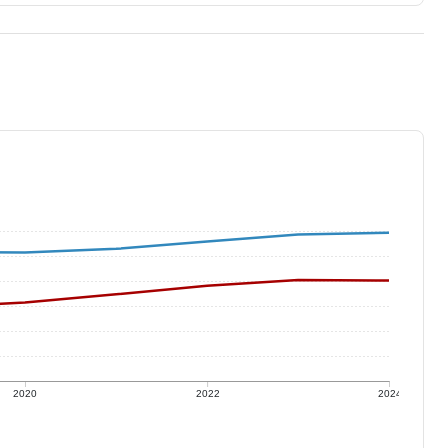
2020
2022
2024