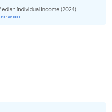
 Median individual income (2024)
data
•
API code