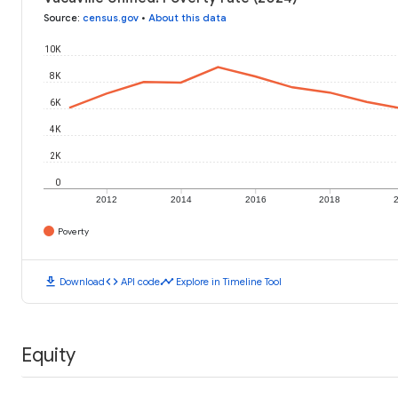
Source
:
census.gov
•
About this data
10K
8K
6K
4K
2K
0
2012
2014
2016
2018
Poverty
download
code
timeline
Download
API code
Explore in Timeline Tool
Equity