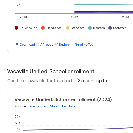
2K
0
2010
2012
2014
No Schooling
High School
Bachelors
Masters
Doctorate
download
code
timeline
Download
API code
Explore in Timeline Tool
Vacaville Unified: School enrollment
One facet available for this chart
See per capita
Vacaville Unified: School enrollment (2024)
Source
:
census.gov
•
About this data
70K
60K
50K