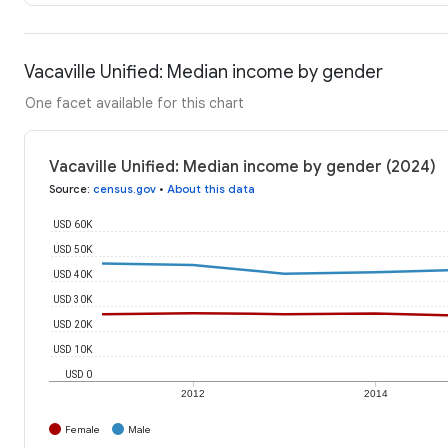
Vacaville Unified: Median income by gender
One facet available for this chart
Vacaville Unified: Median income by gender (2024)
Source
:
census.gov
•
About this data
USD 60K
USD 50K
USD 40K
USD 30K
USD 20K
USD 10K
USD 0
2012
2014
Female
Male