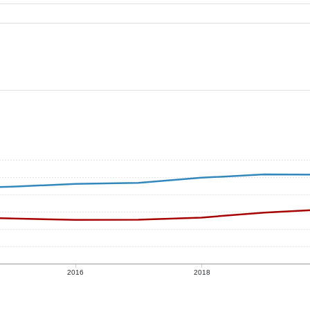
2016
2018