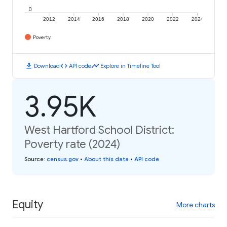
0
2012
2014
2016
2018
2020
2022
2024
Poverty
download
code
timeline
Download
API code
Explore in Timeline Tool
3.95K
West Hartford School District:
Poverty rate (2024)
Source
:
census.gov
•
About this data
•
API code
Equity
More charts