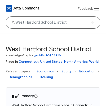
Data Commons
Feedback
West Hartford School District
Knowledge Graph
•
geoId/sch0904920
Place in
Connecticut
,
United States
,
North America
,
World
Relevant topics
Economics
Equity
Education
Demographics
Housing
Summary
West Hartford School District is a place in Connecticut,