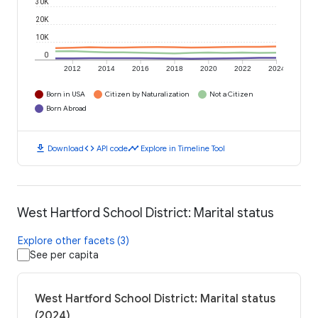
30K
20K
10K
0
2012
2014
2016
2018
2020
2022
2024
Born in USA
Citizen by Naturalization
Not a Citizen
Born Abroad
download
code
timeline
Download
API code
Explore in Timeline Tool
West Hartford School District: Marital status
Explore other facets (3)
See per capita
West Hartford School District: Marital status
(2024)