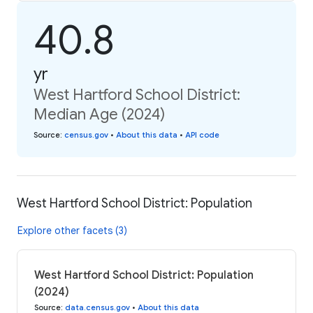
40.8
yr
West Hartford School District:
Median Age (2024)
Source
:
census.gov
•
About this data
•
API code
West Hartford School District: Population
Explore other facets (3)
West Hartford School District: Population
(2024)
Source
:
data.census.gov
•
About this data