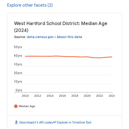
Explore other facets (2)
West Hartford School District: Median Age
(2024)
Source
:
data.census.gov
•
About this data
50 yrs
40 yrs
30 yrs
20 yrs
10 yrs
0 yrs
2010
2012
2014
2016
2018
2020
2022
2024
Median Age
download
code
timeline
Download
API code
Explore in Timeline Tool