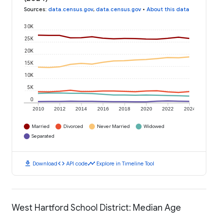
Sources
:
data.census.gov
,
data.census.gov
•
About this data
30K
25K
20K
15K
10K
5K
0
2010
2012
2014
2016
2018
2020
2022
2024
Married
Divorced
Never Married
Widowed
Separated
download
code
timeline
Download
API code
Explore in Timeline Tool
West Hartford School District: Median Age