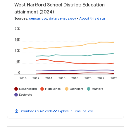
West Hartford School District: Education
attainment (2024)
Sources
:
census.gov
,
data.census.gov
•
About this data
20K
15K
10K
5K
0
2010
2012
2014
2016
2018
2020
2022
2024
No Schooling
High School
Bachelors
Masters
Doctorate
download
code
timeline
Download
API code
Explore in Timeline Tool