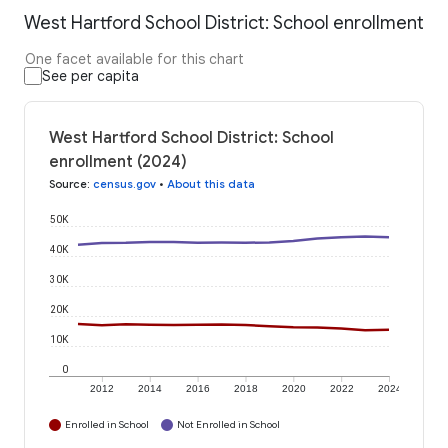
West Hartford School District: School enrollment
One facet available for this chart
See per capita
West Hartford School District: School
enrollment (2024)
Source
:
census.gov
•
About this data
50K
40K
30K
20K
10K
0
2012
2014
2016
2018
2020
2022
2024
Enrolled in School
Not Enrolled in School