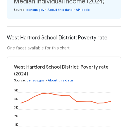
Median individual income (2024)
Source
:
census.gov
•
About this data
•
API code
West Hartford School District: Poverty rate
One facet available for this chart
West Hartford School District: Poverty rate
(2024)
Source
:
census.gov
•
About this data
5K
4K
3K
2K
1K