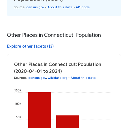
Source
:
census.gov
•
About this data
•
API code
Other Places in Connecticut: Population
Explore other facets (13)
Other Places in Connecticut: Population
(2020-04-01 to 2024)
Sources
:
census.gov
,
wikidata.org
•
About this data
150K
100K
50K