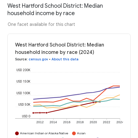
West Hartford School District: Median
household income by race
One facet available for this chart
West Hartford School District: Median
household income by race (2024)
Source
:
census.gov
•
About this data
USD 200K
USD 150K
USD 100K
USD 50K
USD 0
2012
2014
2016
2018
2020
2022
2024
American Indian or Alaska Native
Asian