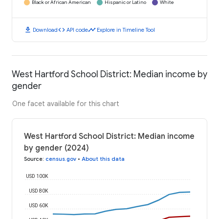
Black or African American
Hispanic or Latino
White
download
code
timeline
Download
API code
Explore in Timeline Tool
West Hartford School District: Median income by
gender
One facet available for this chart
West Hartford School District: Median income
by gender (2024)
Source
:
census.gov
•
About this data
USD 100K
USD 80K
USD 60K