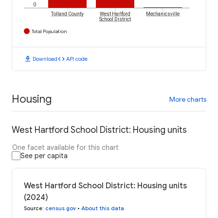
0
Tolland County
West Hartford
Mechanicsville
School District
Total Population
download
code
Download
API code
Housing
More charts
West Hartford School District: Housing units
One facet available for this chart
See per capita
West Hartford School District: Housing units
(2024)
Source
:
census.gov
•
About this data