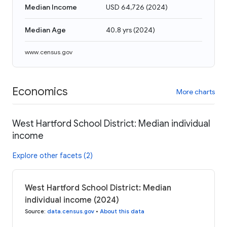
Median Income
USD 64,726
(
2024
)
Median Age
40.8 yrs
(
2024
)
www.census.gov
Economics
More charts
West Hartford School District: Median individual
income
Explore other facets (2)
West Hartford School District: Median
individual income (2024)
Source
:
data.census.gov
•
About this data