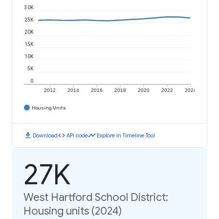
30K
25K
20K
15K
10K
5K
0
2012
2014
2016
2018
2020
2022
2024
Housing Units
download
code
timeline
Download
API code
Explore in Timeline Tool
27K
West Hartford School District:
Housing units (2024)