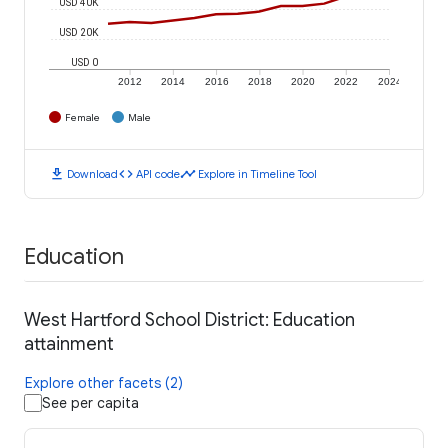
USD 40K
USD 20K
USD 0
2012
2014
2016
2018
2020
2022
2024
Female
Male
download
code
timeline
Download
API code
Explore in Timeline Tool
Education
West Hartford School District: Education
attainment
Explore other facets (2)
See per capita