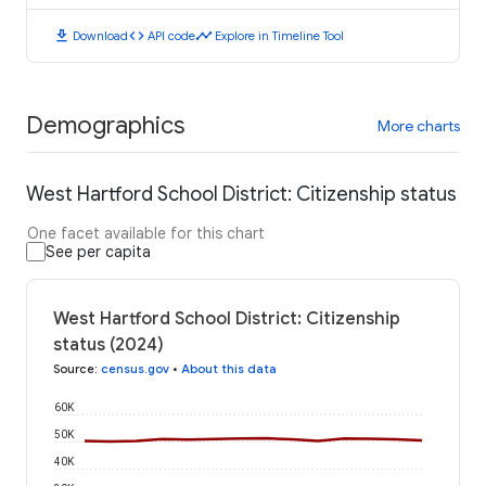
download
code
timeline
Download
API code
Explore in Timeline Tool
Demographics
More charts
West Hartford School District: Citizenship status
One facet available for this chart
See per capita
West Hartford School District: Citizenship
status (2024)
Source
:
census.gov
•
About this data
60K
50K
40K