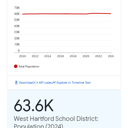
70K
60K
50K
40K
30K
20K
10K
0
2010
2012
2014
2016
2018
2020
2022
2024
Total Population
download
code
timeline
Download
API code
Explore in Timeline Tool
63.6K
West Hartford School District:
Population (2024)