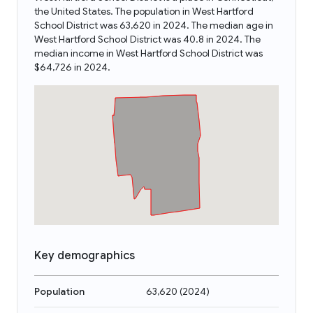
the United States. The population in West Hartford
School District was 63,620 in 2024. The median age in
West Hartford School District was 40.8 in 2024. The
median income in West Hartford School District was
$64,726 in 2024.
Key demographics
Population
63,620
(
2024
)