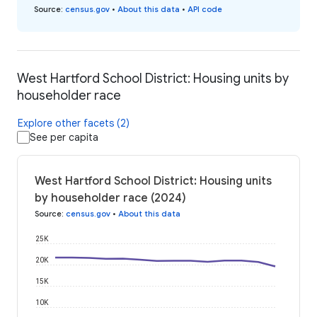
Source
:
census.gov
•
About this data
•
API code
West Hartford School District: Housing units by
householder race
Explore other facets (2)
See per capita
West Hartford School District: Housing units
by householder race (2024)
Source
:
census.gov
•
About this data
25K
20K
15K
10K