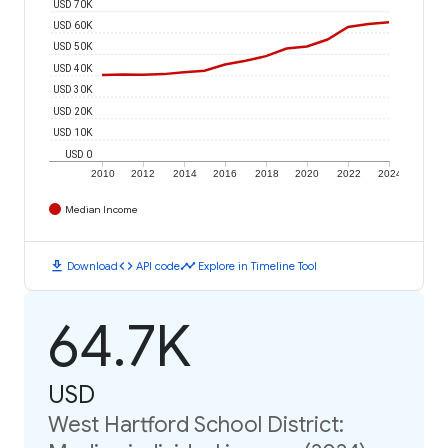
USD 70K
USD 60K
USD 50K
USD 40K
USD 30K
USD 20K
USD 10K
USD 0
2010
2012
2014
2016
2018
2020
2022
2024
Median Income
download
code
timeline
Download
API code
Explore in Timeline Tool
64.7K
USD
West Hartford School District: