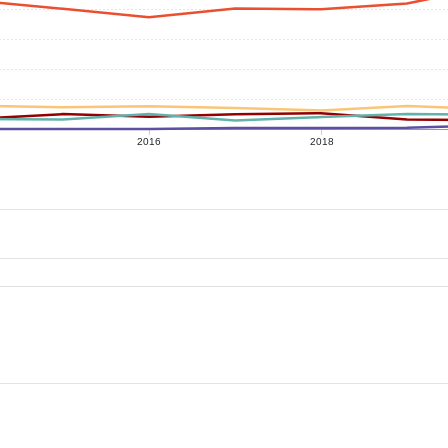
2016
2018