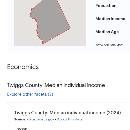
Population
Median Income
Median Age
www.census.gov
Economics
Twiggs County: Median individual income
Explore other facets (2)
Twiggs County: Median individual income (2024)
Source
:
data.census.gov
•
About this data
USD 35K