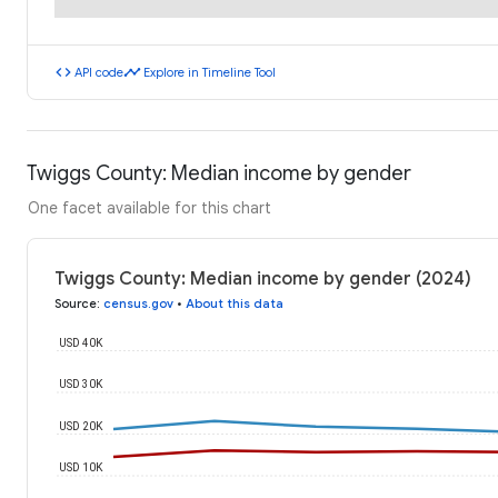
code
timeline
API code
Explore in Timeline Tool
Twiggs County: Median income by gender
One facet available for this chart
Twiggs County: Median income by gender (2024)
Source
:
census.gov
•
About this data
USD 40K
USD 30K
USD 20K
USD 10K