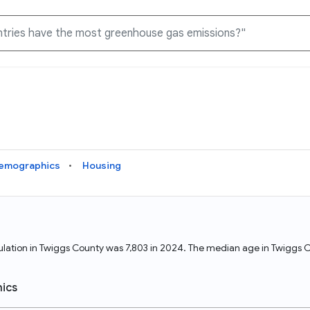
Knowledge Graph
Docs
Why Data Commons
Explore what data is available and understand the graph
Learn how to access and visualize Data Commons data:
Discover why Data Commons is revolutionizing data access
structure
docs for the website, APIs, and more, for all users and
and analysis. Learn how its unified Knowledge Graph
needs
empowers you to explore diverse, standardized data
emographics
Housing
Statistical Variable Explorer
API
Data Sources
Explore statistical variable details including metadata and
observations
Access Data Commons data programmatically, using REST
Get familiar with the data available in Data Commons
and Python APIs
opulation in Twiggs County was 7,803 in 2024. The median age in Twigg
Data Download Tool
ics
Download data for selected statistical variables