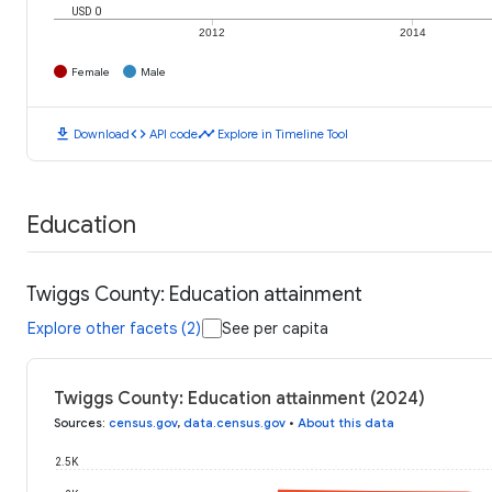
USD 0
2012
2014
Female
Male
download
code
timeline
Download
API code
Explore in Timeline Tool
Education
Twiggs County: Education attainment
Explore other facets (2)
See per capita
Twiggs County: Education attainment (2024)
Sources
:
census.gov
,
data.census.gov
•
About this data
2.5K