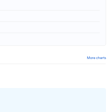
More charts