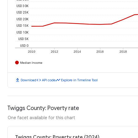
USD 30K
USD 25K
USD 20K
USD 15K
USD 10K
USD 5K
USD 0
2010
2012
2014
2016
2018
Median Income
download
code
timeline
Download
API code
Explore in Timeline Tool
Twiggs County: Poverty rate
One facet available for this chart
Twiggs County: Poverty rate (2024)