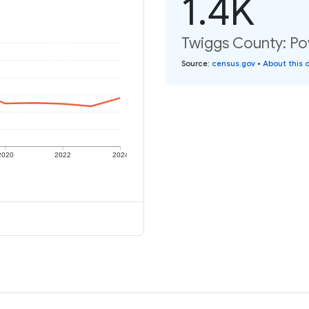
1.4K
Twiggs County: Pov
Source
:
census.gov
•
About this 
2020
2022
2024