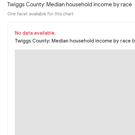
Twiggs County: Median household income by race
One facet available for this chart
No data available.
Twiggs County: Median household income by race (n