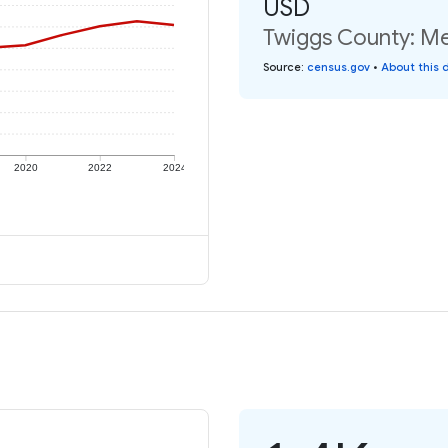
USD
Twiggs County: Me
Source
:
census.gov
•
About this 
2020
2022
2024