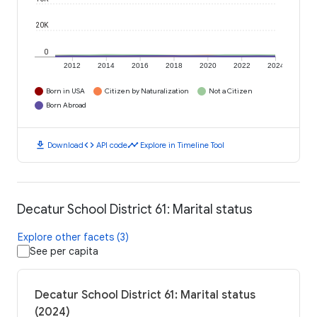
20K
0
2012
2014
2016
2018
2020
2022
2024
Born in USA
Citizen by Naturalization
Not a Citizen
Born Abroad
download
code
timeline
Download
API code
Explore in Timeline Tool
Decatur School District 61: Marital status
Explore other facets (3)
See per capita
Decatur School District 61: Marital status
(2024)