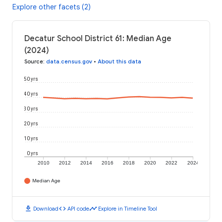
Explore other facets (2)
Decatur School District 61: Median Age
(2024)
Source
:
data.census.gov
•
About this data
50 yrs
40 yrs
30 yrs
20 yrs
10 yrs
0 yrs
2010
2012
2014
2016
2018
2020
2022
2024
Median Age
download
code
timeline
Download
API code
Explore in Timeline Tool