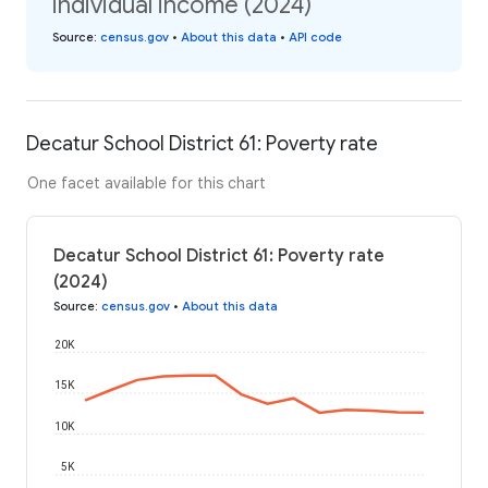
individual income (2024)
Source
:
census.gov
•
About this data
•
API code
Decatur School District 61: Poverty rate
One facet available for this chart
Decatur School District 61: Poverty rate
(2024)
Source
:
census.gov
•
About this data
20K
15K
10K
5K