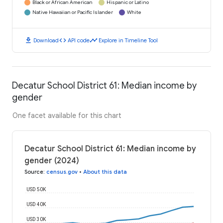
Black or African American
Hispanic or Latino
Native Hawaiian or Pacific Islander
White
download
code
timeline
Download
API code
Explore in Timeline Tool
Decatur School District 61: Median income by
gender
One facet available for this chart
Decatur School District 61: Median income by
gender (2024)
Source
:
census.gov
•
About this data
USD 50K
USD 40K
USD 30K