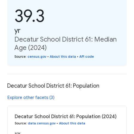
39.3
yr
Decatur School District 61: Median
Age (2024)
Source
:
census.gov
•
About this data
•
API code
Decatur School District 61: Population
Explore other facets (3)
Decatur School District 61: Population (2024)
Source
:
data.census.gov
•
About this data
80K