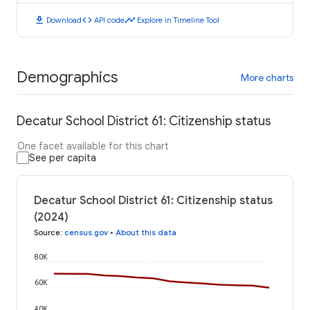
download
code
timeline
Download
API code
Explore in Timeline Tool
Demographics
More charts
Decatur School District 61: Citizenship status
One facet available for this chart
See per capita
Decatur School District 61: Citizenship status
(2024)
Source
:
census.gov
•
About this data
80K
60K
40K