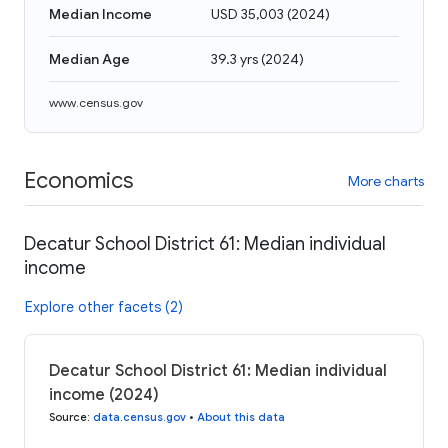
Median Income
USD 35,003
(
2024
)
Median Age
39.3 yrs
(
2024
)
www.census.gov
Economics
More charts
Decatur School District 61: Median individual
income
Explore other facets (2)
Decatur School District 61: Median individual
income (2024)
Source
:
data.census.gov
•
About this data