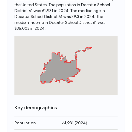
the United States. The population in Decatur School
District 61 was 61,931 in 2024. The median age in
Decatur School District 61 was 39.3 in 2024. The
median income in Decatur School District 61 was
$35,003 in 2024.
Key demographics
Population
61,931
(
2024
)