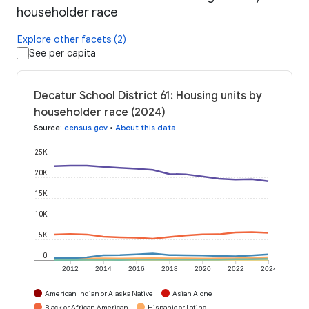
householder race
Explore other facets (2)
See per capita
Decatur School District 61: Housing units by
householder race (2024)
Source
:
census.gov
•
About this data
25K
20K
15K
10K
5K
0
2012
2014
2016
2018
2020
2022
2024
American Indian or Alaska Native
Asian Alone
Black or African American
Hispanic or Latino