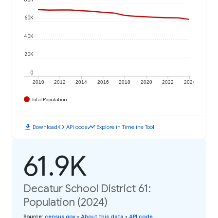
60K
40K
20K
0
2010
2012
2014
2016
2018
2020
2022
2024
Total Population
download
code
timeline
Download
API code
Explore in Timeline Tool
61.9K
Decatur School District 61:
Population (2024)
Source
:
census.gov
•
About this data
•
API code