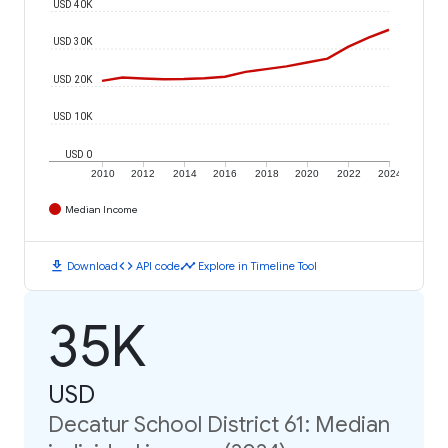
USD 40K
USD 30K
USD 20K
USD 10K
USD 0
2010
2012
2014
2016
2018
2020
2022
2024
Median Income
download
code
timeline
Download
API code
Explore in Timeline Tool
35K
USD
Decatur School District 61: Median