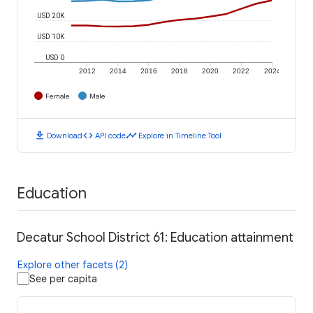
USD 20K
USD 10K
USD 0
2012
2014
2016
2018
2020
2022
2024
Female
Male
download
code
timeline
Download
API code
Explore in Timeline Tool
Education
Decatur School District 61: Education attainment
Explore other facets (2)
See per capita