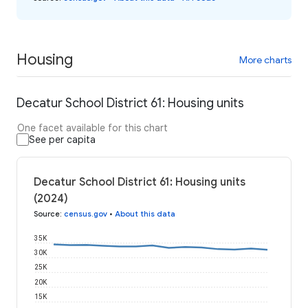
Housing
More charts
Decatur School District 61: Housing units
One facet available for this chart
See per capita
Decatur School District 61: Housing units
(2024)
Source
:
census.gov
•
About this data
35K
30K
25K
20K
15K