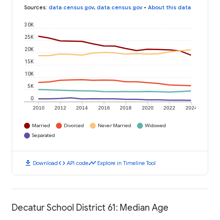
Sources
:
data.census.gov
,
data.census.gov
•
About this data
30K
25K
20K
15K
10K
5K
0
2010
2012
2014
2016
2018
2020
2022
2024
Married
Divorced
Never Married
Widowed
Separated
download
code
timeline
Download
API code
Explore in Timeline Tool
Decatur School District 61: Median Age