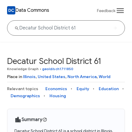
Data Commons
Feedback
Decatur School District 61
Knowledge Graph
•
geoId/sch1711850
Place in
Illinois
,
United States
,
North America
,
World
Relevant topics
Economics
Equity
Education
Demographics
Housing
Summary
Decatur School District 61 is a school district in Illinois,