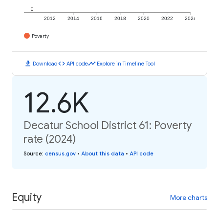
0
2012
2014
2016
2018
2020
2022
2024
Poverty
download
code
timeline
Download
API code
Explore in Timeline Tool
12.6K
Decatur School District 61: Poverty
rate (2024)
Source
:
census.gov
•
About this data
•
API code
Equity
More charts