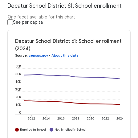
Decatur School District 61: School enrollment
One facet available for this chart
See per capita
Decatur School District 61: School enrollment
(2024)
Source
:
census.gov
•
About this data
60K
50K
40K
30K
20K
10K
0
2012
2014
2016
2018
2020
2022
2024
Enrolled in School
Not Enrolled in School