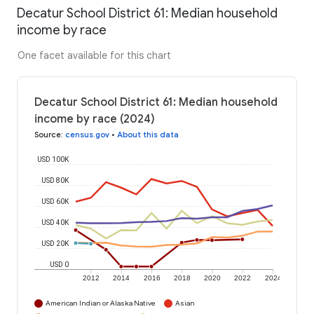
Decatur School District 61: Median household
income by race
One facet available for this chart
Decatur School District 61: Median household
income by race (2024)
Source
:
census.gov
•
About this data
USD 100K
USD 80K
USD 60K
USD 40K
USD 20K
USD 0
2012
2014
2016
2018
2020
2022
2024
American Indian or Alaska Native
Asian