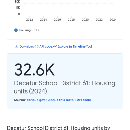
10K
5K
0
2012
2014
2016
2018
2020
2022
2024
Housing Units
download
code
timeline
Download
API code
Explore in Timeline Tool
32.6K
Decatur School District 61: Housing
units (2024)
Source
:
census.gov
•
About this data
•
API code
Decatur School District 61: Housing units by