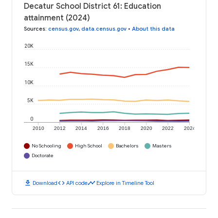
Decatur School District 61: Education
attainment (2024)
Sources
:
census.gov
,
data.census.gov
•
About this data
20K
15K
10K
5K
0
2010
2012
2014
2016
2018
2020
2022
2024
No Schooling
High School
Bachelors
Masters
Doctorate
download
code
timeline
Download
API code
Explore in Timeline Tool