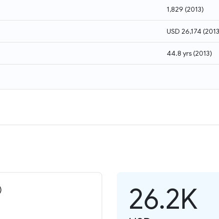
1,829
(
2013
)
USD 26,174
(
201
44.8 yrs
(
2013
)
26.2K
)