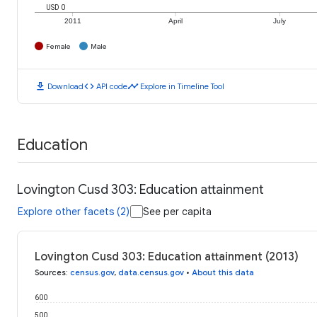
USD 0
2011
April
July
Female
Male
download
code
timeline
Download
API code
Explore in Timeline Tool
Education
Lovington Cusd 303: Education attainment
Explore other facets (2)
See per capita
Lovington Cusd 303: Education attainment (2013)
Sources
:
census.gov
,
data.census.gov
•
About this data
600
500