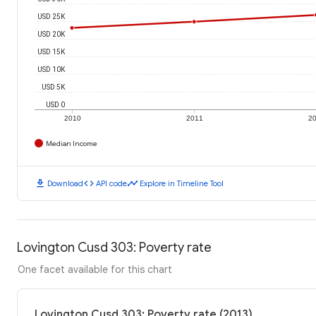
USD 25K
USD 20K
USD 15K
USD 10K
USD 5K
USD 0
2010
2011
2
Median Income
download
code
timeline
Download
API code
Explore in Timeline Tool
Lovington Cusd 303: Poverty rate
One facet available for this chart
Lovington Cusd 303: Poverty rate (2013)