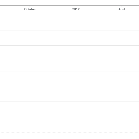
October
2012
April