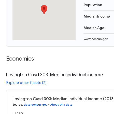
Population
Median Income
Median Age
www.census.gov
Economics
Lovington Cusd 303: Median individual income
Explore other facets (2)
Lovington Cusd 303: Median individual income (2013
Source
:
data.census.gov
•
About this data
USD 30K