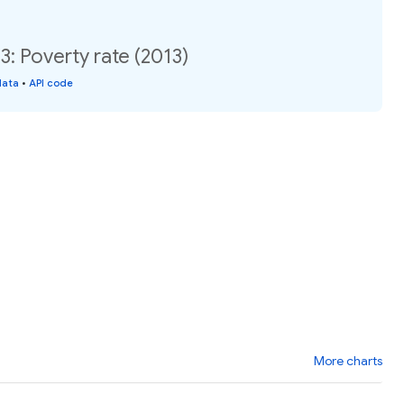
: Poverty rate (2013)
data
•
API code
More charts