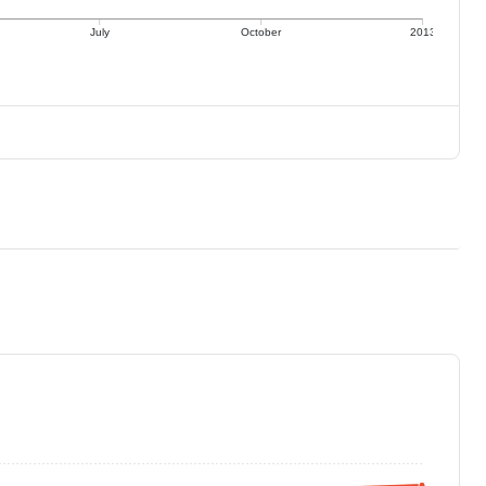
July
October
2013