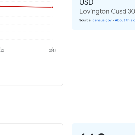
USD
Lovington Cusd 303
Source
:
census.gov
•
About this 
012
2013