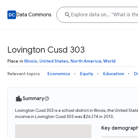
Data Commons
Lovington Cusd 303
Place in
Illinois
,
United States
,
North America
,
World
Relevant topics
Economics
Equity
Education
D
Summary
Lovington Cusd 303 is a school district in Illinois, the United
income in Lovington Cusd 303 was $26,174 in 2013.
Key demograph