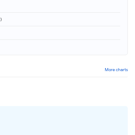
3
)
More charts