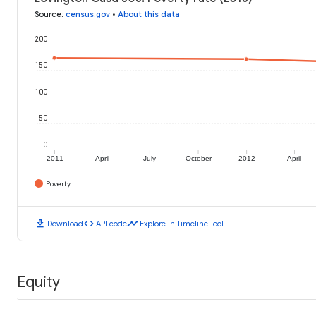
Source
:
census.gov
•
About this data
200
150
100
50
0
2011
April
July
October
2012
April
Poverty
download
code
timeline
Download
API code
Explore in Timeline Tool
Equity