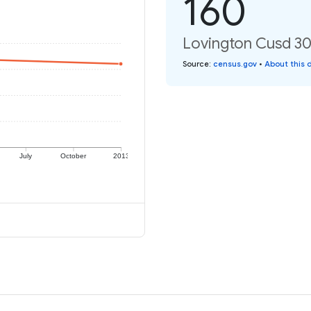
160
Lovington Cusd 303
Source
:
census.gov
•
About this 
July
October
2013