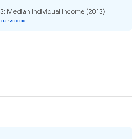
: Median individual income (2013)
data
•
API code