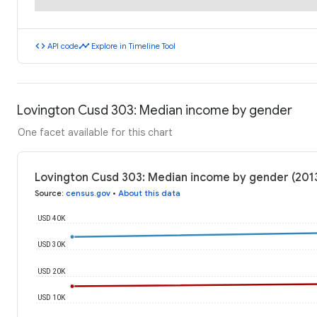
code
timeline
API code
Explore in Timeline Tool
Lovington Cusd 303: Median income by gender
One facet available for this chart
Lovington Cusd 303: Median income by gender (201
Source
:
census.gov
•
About this data
USD 40K
USD 30K
USD 20K
USD 10K