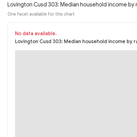
Lovington Cusd 303: Median household income by 
One facet available for this chart
No data available.
Lovington Cusd 303: Median household income by ra