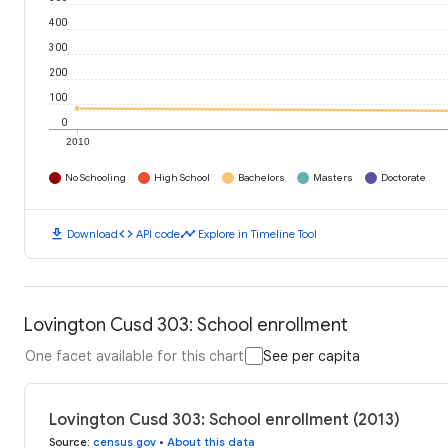
400
300
200
100
0
2010
No Schooling
High School
Bachelors
Masters
Doctorate
download
code
timeline
Download
API code
Explore in Timeline Tool
Lovington Cusd 303: School enrollment
One facet available for this chart
See per capita
Lovington Cusd 303: School enrollment (2013)
Source
:
census.gov
•
About this data