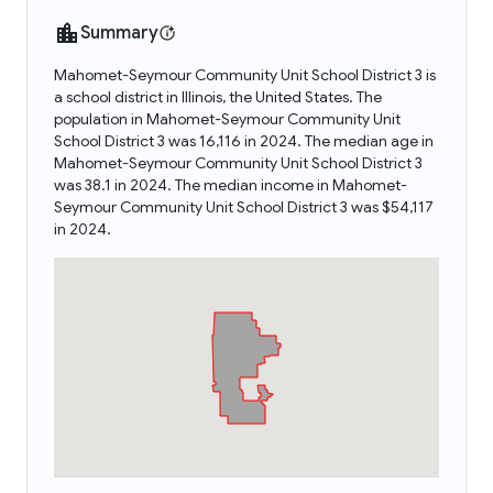
Summary
Mahomet-Seymour Community Unit School District 3 is
a school district in Illinois, the United States. The
population in Mahomet-Seymour Community Unit
School District 3 was 16,116 in 2024. The median age in
Mahomet-Seymour Community Unit School District 3
was 38.1 in 2024. The median income in Mahomet-
Seymour Community Unit School District 3 was $54,117
in 2024.