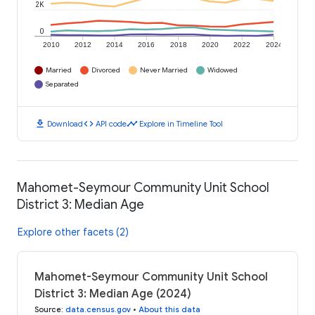
2K
0
2010
2012
2014
2016
2018
2020
2022
2024
Married
Divorced
Never Married
Widowed
Separated
download
code
timeline
Download
API code
Explore in Timeline Tool
Mahomet-Seymour Community Unit School
District 3: Median Age
Explore other facets (2)
Mahomet-Seymour Community Unit School
District 3: Median Age (2024)
Source
:
data.census.gov
•
About this data