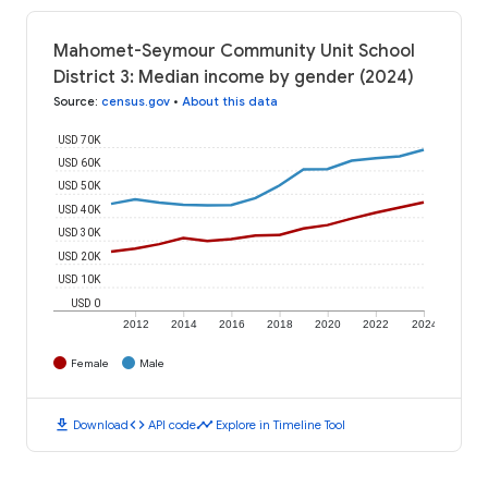
Mahomet-Seymour Community Unit School
District 3: Median income by gender (2024)
Source
:
census.gov
•
About this data
USD 70K
USD 60K
USD 50K
USD 40K
USD 30K
USD 20K
USD 10K
USD 0
2012
2014
2016
2018
2020
2022
2024
Female
Male
download
code
timeline
Download
API code
Explore in Timeline Tool