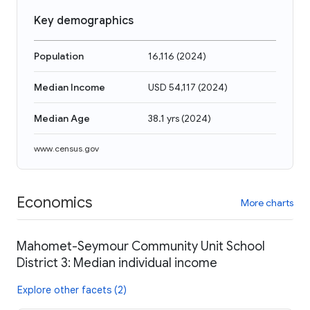
Key demographics
Population
16,116
(
2024
)
Median Income
USD 54,117
(
2024
)
Median Age
38.1 yrs
(
2024
)
www.census.gov
Economics
More charts
Mahomet-Seymour Community Unit School
District 3: Median individual income
Explore other facets (2)