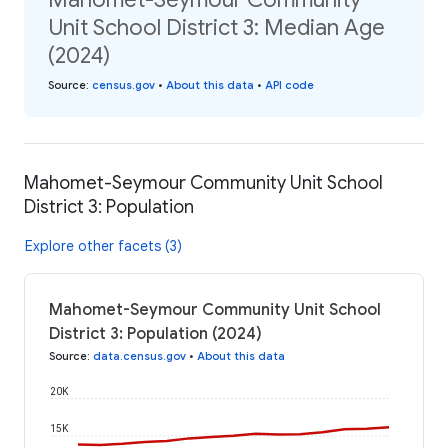
Unit School District 3: Median Age
(2024)
Source
:
census.gov
•
About this data
•
API code
Mahomet-Seymour Community Unit School
District 3: Population
Explore other facets (3)
Mahomet-Seymour Community Unit School
District 3: Population (2024)
Source
:
data.census.gov
•
About this data
20K
15K