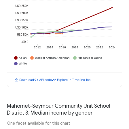
USD 250K
USD 200K
USD 150K
USD 100K
USD 50K
USD 0
2012
2014
2016
2018
2020
2022
2024
Asian
Black or African American
Hispanic or Latino
White
download
code
timeline
Download
API code
Explore in Timeline Tool
Mahomet-Seymour Community Unit School
District 3: Median income by gender
One facet available for this chart