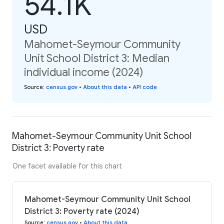
54.1K
USD
Mahomet-Seymour Community
Unit School District 3: Median
individual income (2024)
Source
:
census.gov
•
About this data
•
API code
Mahomet-Seymour Community Unit School
District 3: Poverty rate
One facet available for this chart
Mahomet-Seymour Community Unit School
District 3: Poverty rate (2024)
Source
:
census.gov
•
About this data