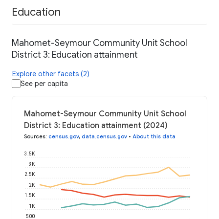
Education
Mahomet-Seymour Community Unit School
District 3: Education attainment
Explore other facets (2)
See per capita
Mahomet-Seymour Community Unit School
District 3: Education attainment (2024)
Sources
:
census.gov
,
data.census.gov
•
About this data
3.5K
3K
2.5K
2K
1.5K
1K
500