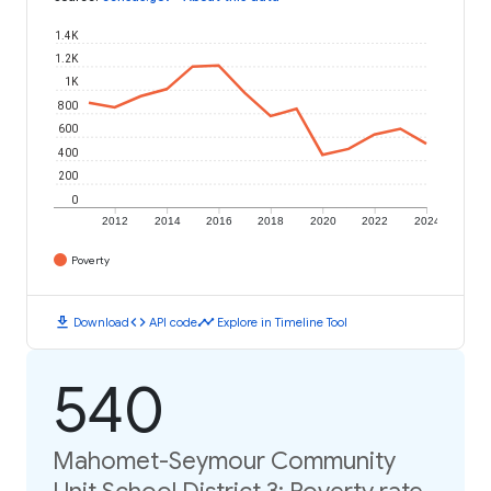
1.4K
1.2K
1K
800
600
400
200
0
2012
2014
2016
2018
2020
2022
2024
Poverty
download
code
timeline
Download
API code
Explore in Timeline Tool
540
Mahomet-Seymour Community