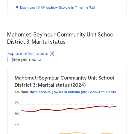
download
code
timeline
Download
API code
Explore in Timeline Tool
Mahomet-Seymour Community Unit School
District 3: Marital status
Explore other facets (3)
See per capita
Mahomet-Seymour Community Unit School
District 3: Marital status (2024)
Sources
:
data.census.gov
,
data.census.gov
•
About this data
8K
6K
4K