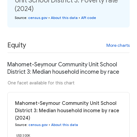
Unit School District 3: Poverty rate
(2024)
Source
:
census.gov
•
About this data
•
API code
Equity
More charts
Mahomet-Seymour Community Unit School
District 3: Median household income by race
One facet available for this chart
Mahomet-Seymour Community Unit School
District 3: Median household income by race
(2024)
Source
:
census.gov
•
About this data
USD 300K