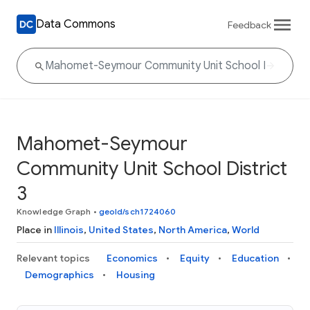
Data Commons
Feedback
Mahomet-Seymour
Community Unit School District
3
Knowledge Graph
•
geoId/sch1724060
Place in
Illinois
,
United States
,
North America
,
World
Relevant topics
Economics
Equity
Education
Demographics
Housing