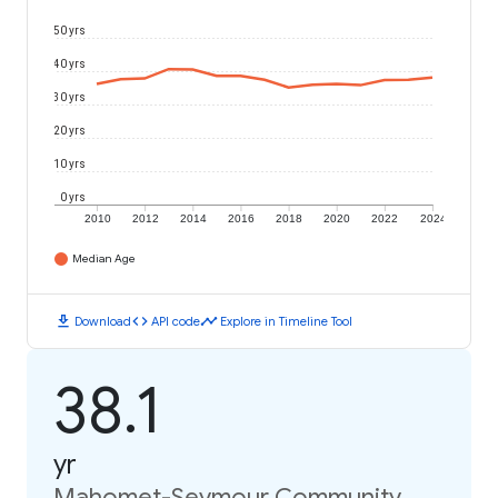
50 yrs
40 yrs
30 yrs
20 yrs
10 yrs
0 yrs
2010
2012
2014
2016
2018
2020
2022
2024
Median Age
download
code
timeline
Download
API code
Explore in Timeline Tool
38.1
yr
Mahomet-Seymour Community