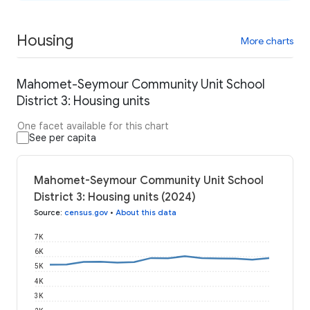
Housing
More charts
Mahomet-Seymour Community Unit School
District 3: Housing units
One facet available for this chart
See per capita
Mahomet-Seymour Community Unit School
District 3: Housing units (2024)
Source
:
census.gov
•
About this data
7K
6K
5K
4K
3K