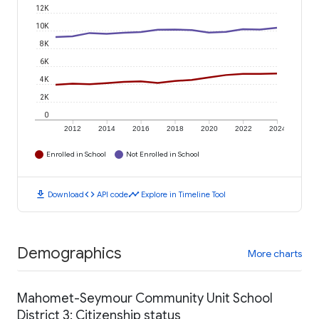
12K
10K
8K
6K
4K
2K
0
2012
2014
2016
2018
2020
2022
2024
Enrolled in School
Not Enrolled in School
download
code
timeline
Download
API code
Explore in Timeline Tool
Demographics
More charts
Mahomet-Seymour Community Unit School
District 3: Citizenship status