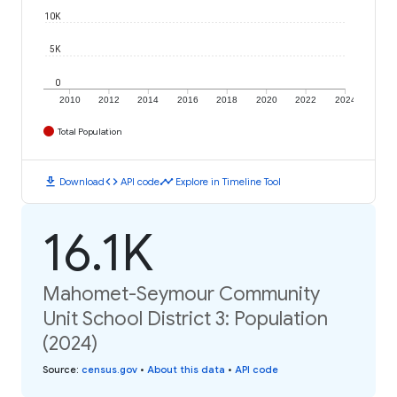
10K
5K
0
2010
2012
2014
2016
2018
2020
2022
2024
Total Population
download
code
timeline
Download
API code
Explore in Timeline Tool
16.1K
Mahomet-Seymour Community
Unit School District 3: Population
(2024)
Source
:
census.gov
•
About this data
•
API code