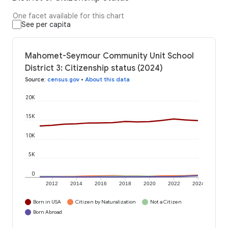
One facet available for this chart
See per capita
Mahomet-Seymour Community Unit School
District 3: Citizenship status (2024)
Source
:
census.gov
•
About this data
20K
15K
10K
5K
0
2012
2014
2016
2018
2020
2022
2024
Born in USA
Citizen by Naturalization
Not a Citizen
Born Abroad