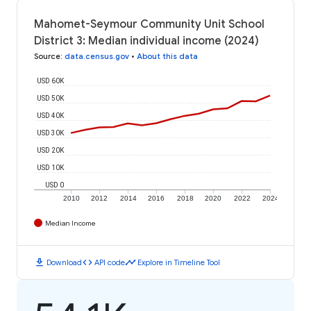
Mahomet-Seymour Community Unit School
District 3: Median individual income (2024)
Source
:
data.census.gov
•
About this data
USD 60K
USD 50K
USD 40K
USD 30K
USD 20K
USD 10K
USD 0
2010
2012
2014
2016
2018
2020
2022
2024
Median Income
download
code
timeline
Download
API code
Explore in Timeline Tool