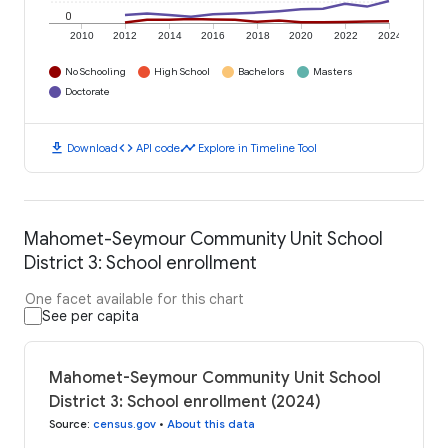
0
2010
2012
2014
2016
2018
2020
2022
2024
No Schooling
High School
Bachelors
Masters
Doctorate
download
code
timeline
Download
API code
Explore in Timeline Tool
Mahomet-Seymour Community Unit School
District 3: School enrollment
One facet available for this chart
See per capita
Mahomet-Seymour Community Unit School
District 3: School enrollment (2024)
Source
:
census.gov
•
About this data