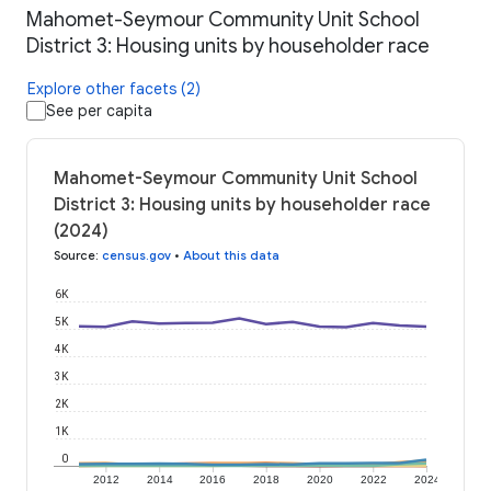
Mahomet-Seymour Community Unit School
District 3: Housing units by householder race
Explore other facets (2)
See per capita
Mahomet-Seymour Community Unit School
District 3: Housing units by householder race
(2024)
Source
:
census.gov
•
About this data
6K
5K
4K
3K
2K
1K
0
2012
2014
2016
2018
2020
2022
2024