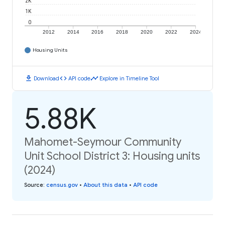
2K
1K
0
2012
2014
2016
2018
2020
2022
2024
Housing Units
download
code
timeline
Download
API code
Explore in Timeline Tool
5.88K
Mahomet-Seymour Community
Unit School District 3: Housing units
(2024)
Source
:
census.gov
•
About this data
•
API code