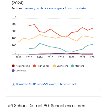
(2024)
Sources
:
census.gov
,
data.census.gov
•
About this data
1K
800
600
400
200
0
2010
2012
2014
2016
2018
2020
2022
2024
No Schooling
High School
Bachelors
Masters
Doctorate
download
code
timeline
Download
API code
Explore in Timeline Tool
Taft School District 90: School enrollment