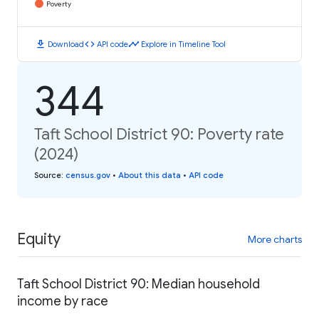
Poverty
download
code
timeline
Download
API code
Explore in Timeline Tool
344
Taft School District 90: Poverty rate
(2024)
Source
:
census.gov
•
About this data
•
API code
Equity
More charts
Taft School District 90: Median household
income by race