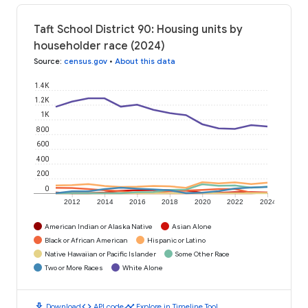
Taft School District 90: Housing units by
householder race (2024)
Source
:
census.gov
•
About this data
1.4K
1.2K
1K
800
600
400
200
0
2012
2014
2016
2018
2020
2022
2024
American Indian or Alaska Native
Asian Alone
Black or African American
Hispanic or Latino
Native Hawaiian or Pacific Islander
Some Other Race
Two or More Races
White Alone
download
code
timeline
Download
API code
Explore in Timeline Tool