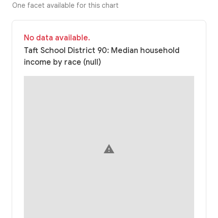
One facet available for this chart
No data available.
Taft School District 90: Median household
income by race (null)
warning