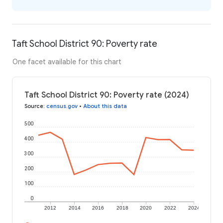
Taft School District 90: Poverty rate
One facet available for this chart
Taft School District 90: Poverty rate (2024)
Source
:
census.gov
•
About this data
500
400
300
200
100
0
2012
2014
2016
2018
2020
2022
2024