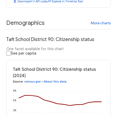
download
code
timeline
Download
API code
Explore in Timeline Tool
Demographics
More charts
Taft School District 90: Citizenship status
One facet available for this chart
See per capita
Taft School District 90: Citizenship status
(2024)
Source
:
census.gov
•
About this data
4K
3K
2K