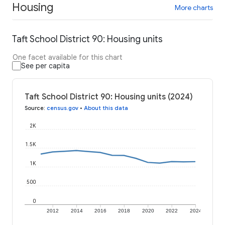
Housing
More charts
Taft School District 90: Housing units
One facet available for this chart
See per capita
Taft School District 90: Housing units (2024)
Source
:
census.gov
•
About this data
2K
1.5K
1K
500
0
2012
2014
2016
2018
2020
2022
2024