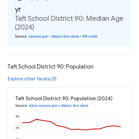
yr
Taft School District 90: Median Age
(2024)
Source
:
census.gov
•
About this data
•
API code
Taft School District 90: Population
Explore other facets (3)
Taft School District 90: Population (2024)
Source
:
data.census.gov
•
About this data
4K
3K