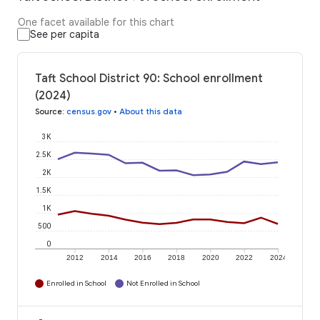
One facet available for this chart
See per capita
Taft School District 90: School enrollment
(2024)
Source
:
census.gov
•
About this data
3K
2.5K
2K
1.5K
1K
500
0
2012
2014
2016
2018
2020
2022
2024
Enrolled in School
Not Enrolled in School