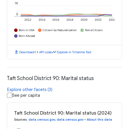
1K
0
2012
2014
2016
2018
2020
2022
2024
Born in USA
Citizen by Naturalization
Not a Citizen
Born Abroad
download
code
timeline
Download
API code
Explore in Timeline Tool
Taft School District 90: Marital status
Explore other facets (3)
See per capita
Taft School District 90: Marital status (2024)
Sources
:
data.census.gov
,
data.census.gov
•
About this data