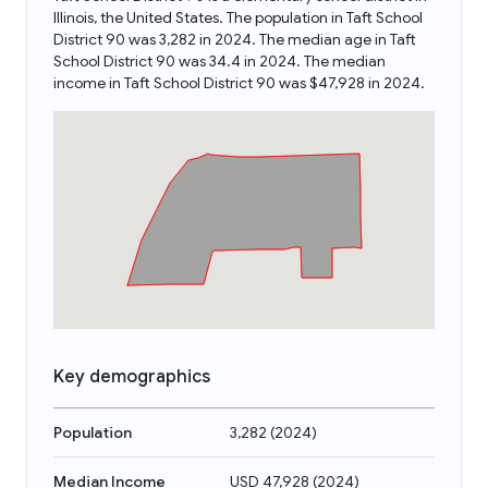
Illinois, the United States. The population in Taft School
District 90 was 3,282 in 2024. The median age in Taft
School District 90 was 34.4 in 2024. The median
income in Taft School District 90 was $47,928 in 2024.
Key demographics
Population
3,282
(
2024
)
Median Income
USD 47,928
(
2024
)