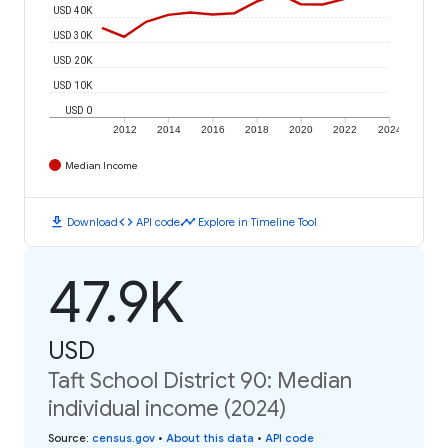
USD 40K
USD 30K
USD 20K
USD 10K
USD 0
2012
2014
2016
2018
2020
2022
2024
Median Income
download
code
timeline
Download
API code
Explore in Timeline Tool
47.9K
USD
Taft School District 90: Median
individual income (2024)
Source
:
census.gov
•
About this data
•
API code