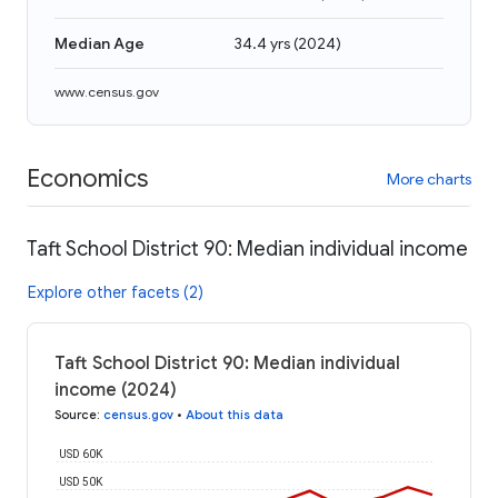
Median Age
34.4 yrs
(
2024
)
www.census.gov
Economics
More charts
Taft School District 90: Median individual income
Explore other facets (2)
Taft School District 90: Median individual
income (2024)
Source
:
census.gov
•
About this data
USD 60K
USD 50K