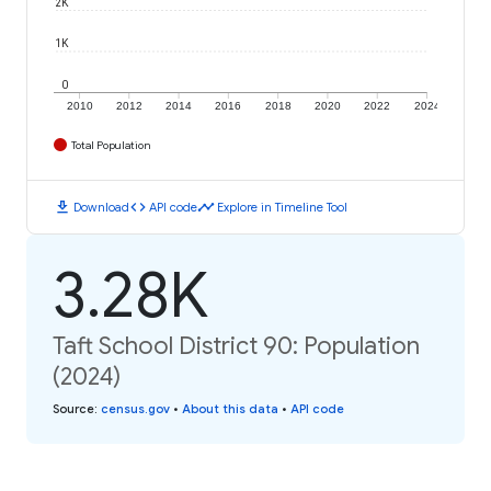
2K
1K
0
2010
2012
2014
2016
2018
2020
2022
2024
Total Population
download
code
timeline
Download
API code
Explore in Timeline Tool
3.28K
Taft School District 90: Population
(2024)
Source
:
census.gov
•
About this data
•
API code