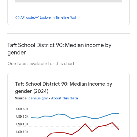
code
timeline
API code
Explore in Timeline Tool
Taft School District 90: Median income by
gender
One facet available for this chart
Taft School District 90: Median income by
gender (2024)
Source
:
census.gov
•
About this data
USD 60K
USD 50K
USD 40K
USD 30K