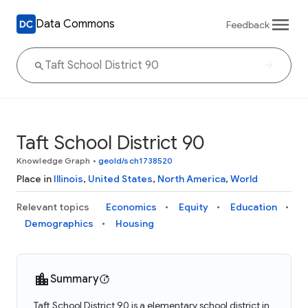
Data Commons
Feedback
Taft School District 90
Knowledge Graph
•
geoId/sch1738520
Place in
Illinois
,
United States
,
North America
,
World
Relevant topics
Economics
Equity
Education
Demographics
Housing
Summary
Taft School District 90 is a elementary school district in