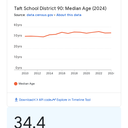
Taft School District 90: Median Age (2024)
Source
:
data.census.gov
•
About this data
40 yrs
30 yrs
20 yrs
10 yrs
0 yrs
2010
2012
2014
2016
2018
2020
2022
2024
Median Age
download
code
timeline
Download
API code
Explore in Timeline Tool
34.4