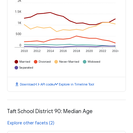
2K
1.5K
1K
500
0
2010
2012
2014
2016
2018
2020
2022
2024
Married
Divorced
Never Married
Widowed
Separated
download
code
timeline
Download
API code
Explore in Timeline Tool
Taft School District 90: Median Age
Explore other facets (2)