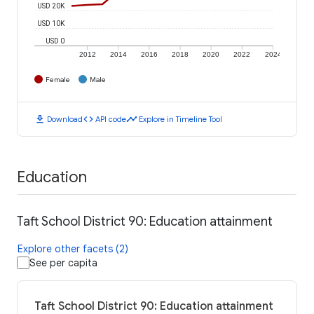
USD 20K
USD 10K
USD 0
2012
2014
2016
2018
2020
2022
2024
Female
Male
download
code
timeline
Download
API code
Explore in Timeline Tool
Education
Taft School District 90: Education attainment
Explore other facets (2)
See per capita
Taft School District 90: Education attainment