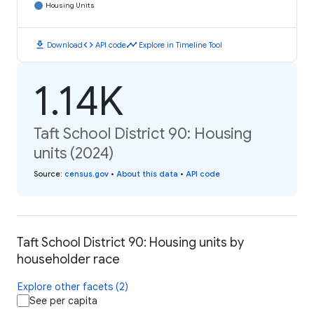
Housing Units
download
code
timeline
Download
API code
Explore in Timeline Tool
1.14K
Taft School District 90: Housing
units (2024)
Source
:
census.gov
•
About this data
•
API code
Taft School District 90: Housing units by
householder race
Explore other facets (2)
See per capita