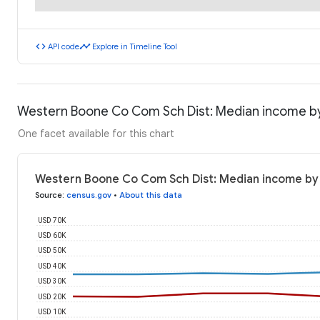
code
timeline
API code
Explore in Timeline Tool
Western Boone Co Com Sch Dist: Median income b
One facet available for this chart
Western Boone Co Com Sch Dist: Median income by
Source
:
census.gov
•
About this data
USD 70K
USD 60K
USD 50K
USD 40K
USD 30K
USD 20K
USD 10K