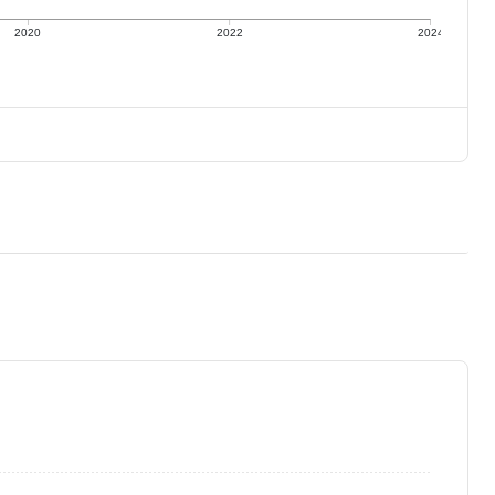
2020
2022
2024