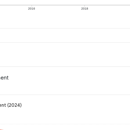
2016
2018
ment
ent (2024)