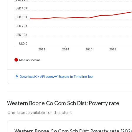
USD 40K
USD 30K
USD 20K
USD 10K
USD 0
2012
2014
2016
2018
Median Income
download
code
timeline
Download
API code
Explore in Timeline Tool
Western Boone Co Com Sch Dist: Poverty rate
One facet available for this chart
Western Boone Co Com Sch Dist: Poverty rate (202