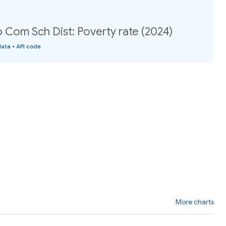
Com Sch Dist: Poverty rate (2024)
data
•
API code
More charts