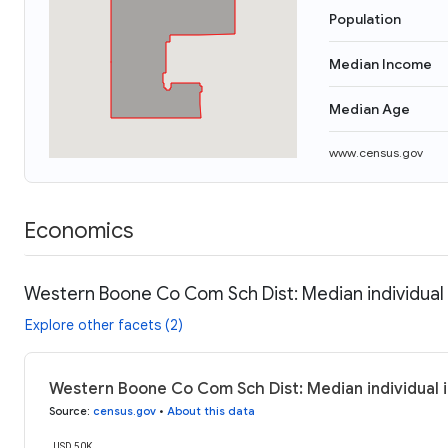
Population
Median Income
Median Age
www.census.gov
Economics
Western Boone Co Com Sch Dist: Median individua
Explore other facets (2)
Western Boone Co Com Sch Dist: Median individual 
Source
:
census.gov
•
About this data
USD 50K