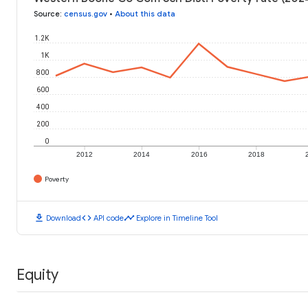
Source
:
census.gov
•
About this data
1.2K
1K
800
600
400
200
0
2012
2014
2016
2018
Poverty
download
code
timeline
Download
API code
Explore in Timeline Tool
Equity