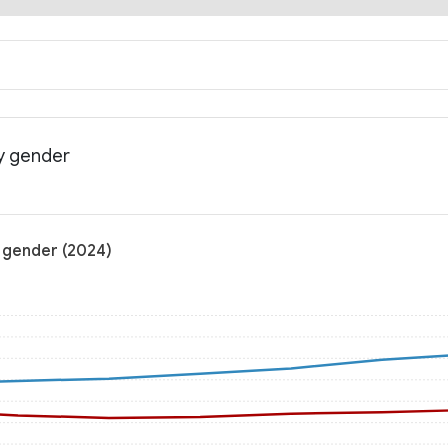
y gender
 gender (2024)