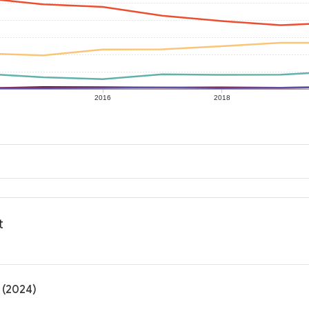
2016
2018
t
 (2024)