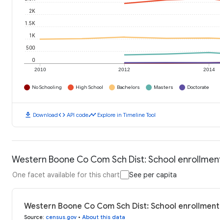
2K
1.5K
1K
500
0
2010
2012
2014
No Schooling
High School
Bachelors
Masters
Doctorate
download
code
timeline
Download
API code
Explore in Timeline Tool
Western Boone Co Com Sch Dist: School enrollmen
One facet available for this chart
See per capita
Western Boone Co Com Sch Dist: School enrollment
Source
:
census.gov
•
About this data