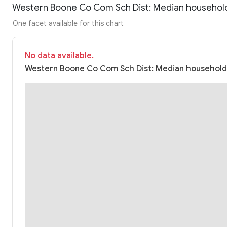
Western Boone Co Com Sch Dist: Median househol
One facet available for this chart
No data available.
Western Boone Co Com Sch Dist: Median household 