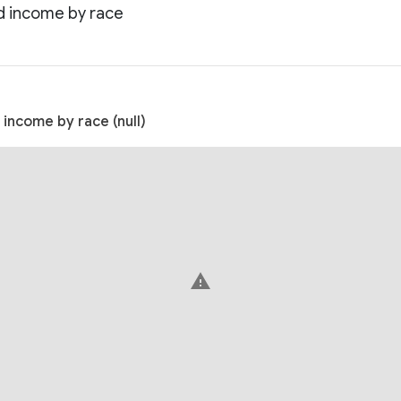
d income by race
income by race (null)
warning