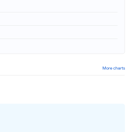
More charts