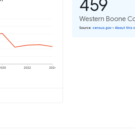
459
Western Boone Co 
Source
:
census.gov
•
About this 
2020
2022
2024