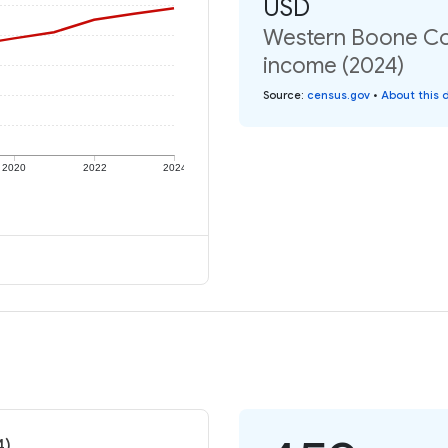
USD
Western Boone Co 
income (2024)
Source
:
census.gov
•
About this 
2020
2022
2024
4)