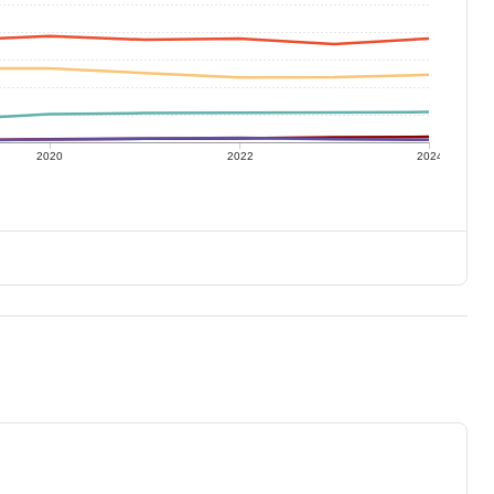
2020
2022
2024