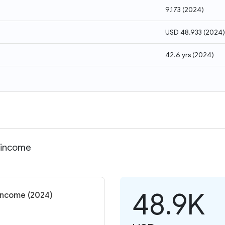
9,173
(
2024
)
USD 48,933
(
2024
)
42.6 yrs
(
2024
)
l income
48.9K
income (2024)