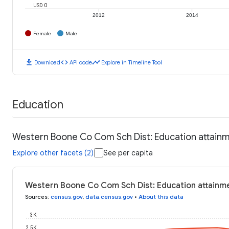
USD 0
2012
2014
Female
Male
download
code
timeline
Download
API code
Explore in Timeline Tool
Education
Western Boone Co Com Sch Dist: Education attain
Explore other facets (2)
See per capita
Western Boone Co Com Sch Dist: Education attainm
Sources
:
census.gov
,
data.census.gov
•
About this data
3K
2.5K