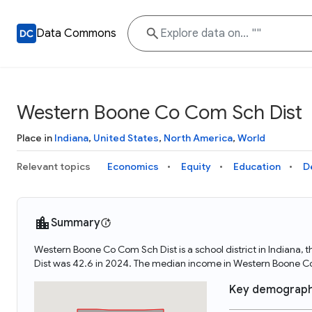
Data Commons
Western Boone Co Com Sch Dist
Place in
Indiana
,
United States
,
North America
,
World
Relevant topics
Economics
Equity
Education
D
Summary
Western Boone Co Com Sch Dist is a school district in Indiana
Dist was 42.6 in 2024. The median income in Western Boone C
Key demograph