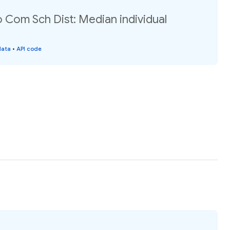
Com Sch Dist: Median individual
data
•
API code