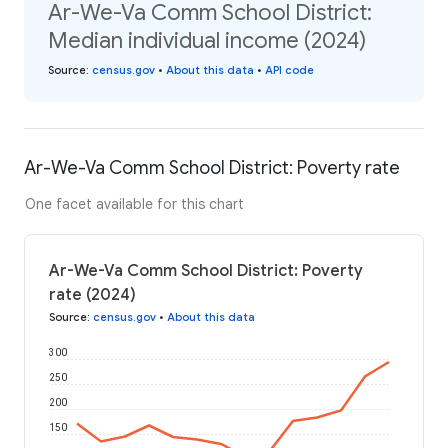
Ar-We-Va Comm School District:
Median individual income (2024)
Source
:
census.gov
•
About this data
•
API code
Ar-We-Va Comm School District: Poverty rate
One facet available for this chart
Ar-We-Va Comm School District: Poverty
rate (2024)
Source
:
census.gov
•
About this data
300
250
200
150