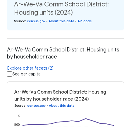
Ar-We-Va Comm School District:
Housing units (2024)
Source
:
census.gov
•
About this data
•
API code
Ar-We-Va Comm School District: Housing units
by householder race
Explore other facets (2)
See per capita
Ar-We-Va Comm School District: Housing
units by householder race (2024)
Source
:
census.gov
•
About this data
1K
800