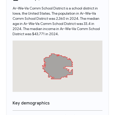
Ar-We-Va Comm School District is a school district in
Iowa, the United States. The population in Ar-We-Va
Comm School District was 2,360 in 2024. The median
age in Ar-We-Va Comm School District was 33.4 in
2024. The median income in Ar-We-Va Comm School
District was $43,771 in 2024.
Key demographics