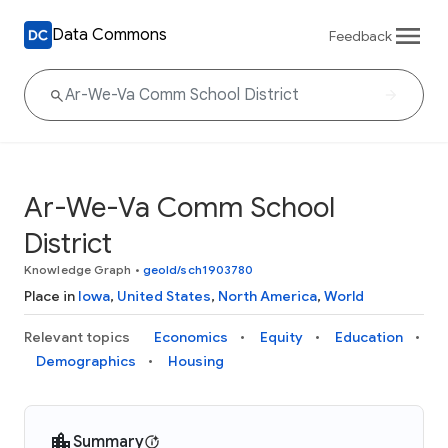
Data Commons
Feedback
Ar-We-Va Comm School
District
Knowledge Graph
•
geoId/sch1903780
Place in
Iowa
,
United States
,
North America
,
World
Relevant topics
Economics
Equity
Education
Demographics
Housing
Summary