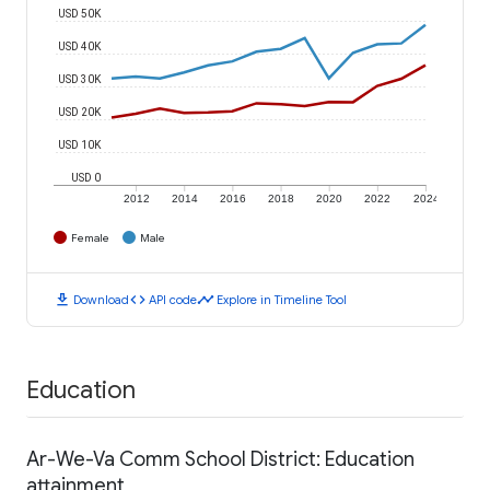
USD 50K
USD 40K
USD 30K
USD 20K
USD 10K
USD 0
2012
2014
2016
2018
2020
2022
2024
Female
Male
download
code
timeline
Download
API code
Explore in Timeline Tool
Education
Ar-We-Va Comm School District: Education
attainment