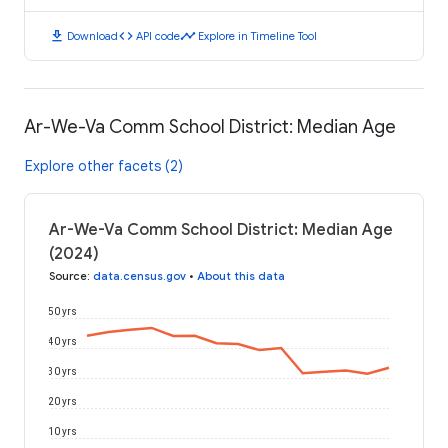
download
code
timeline
Download
API code
Explore in Timeline Tool
Ar-We-Va Comm School District: Median Age
Explore other facets (2)
Ar-We-Va Comm School District: Median Age
(2024)
Source
:
data.census.gov
•
About this data
50 yrs
40 yrs
30 yrs
20 yrs
10 yrs