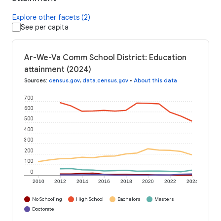
Explore other facets (2)
See per capita
Ar-We-Va Comm School District: Education
attainment (2024)
Sources
:
census.gov
,
data.census.gov
•
About this data
700
600
500
400
300
200
100
0
2010
2012
2014
2016
2018
2020
2022
2024
No Schooling
High School
Bachelors
Masters
Doctorate