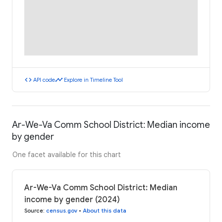
code
timeline
API code
Explore in Timeline Tool
Ar-We-Va Comm School District: Median income
by gender
One facet available for this chart
Ar-We-Va Comm School District: Median
income by gender (2024)
Source
:
census.gov
•
About this data