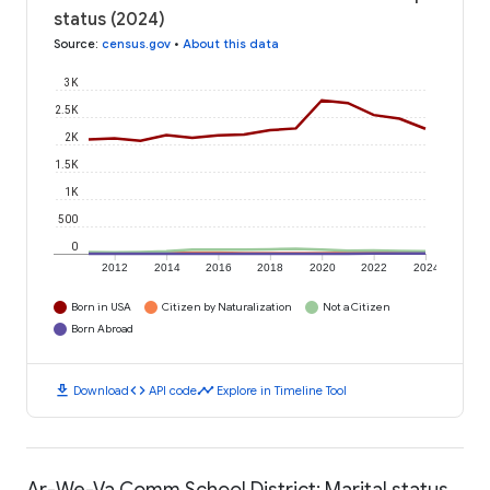
status (2024)
Source
:
census.gov
•
About this data
3K
2.5K
2K
1.5K
1K
500
0
2012
2014
2016
2018
2020
2022
2024
Born in USA
Citizen by Naturalization
Not a Citizen
Born Abroad
download
code
timeline
Download
API code
Explore in Timeline Tool