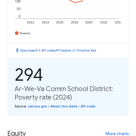
100
50
0
2012
2014
2016
2018
2020
2022
2024
Poverty
download
code
timeline
Download
API code
Explore in Timeline Tool
294
Ar-We-Va Comm School District:
Poverty rate (2024)
Source
:
census.gov
•
About this data
•
API code
Equity
More charts