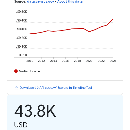
Source
:
data.census.gov
•
About this data
USD 50K
USD 40K
USD 30K
USD 20K
USD 10K
USD 0
2010
2012
2014
2016
2018
2020
2022
2024
Median Income
download
code
timeline
Download
API code
Explore in Timeline Tool
43.8K
USD