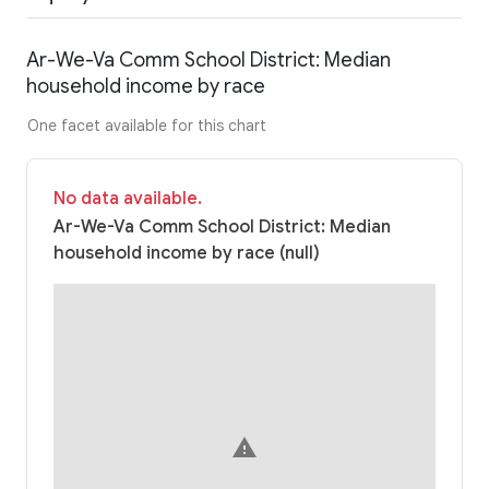
Ar-We-Va Comm School District: Median
household income by race
One facet available for this chart
No data available.
Ar-We-Va Comm School District: Median
household income by race (null)
warning