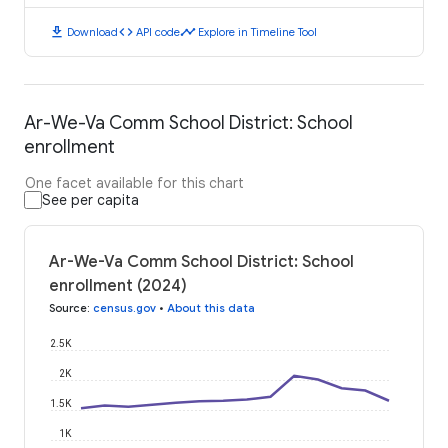
download
code
timeline
Download
API code
Explore in Timeline Tool
Ar-We-Va Comm School District: School
enrollment
One facet available for this chart
See per capita
Ar-We-Va Comm School District: School
enrollment (2024)
Source
:
census.gov
•
About this data
2.5K
2K
1.5K
1K