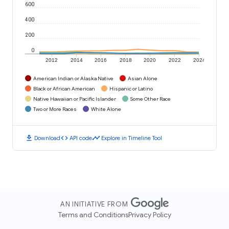
600
400
200
0
2012
2014
2016
2018
2020
2022
2024
American Indian or Alaska Native
Asian Alone
Black or African American
Hispanic or Latino
Native Hawaiian or Pacific Islander
Some Other Race
Two or More Races
White Alone
download
code
timeline
Download
API code
Explore in Timeline Tool
AN INITIATIVE FROM
Terms and Conditions
Privacy Policy