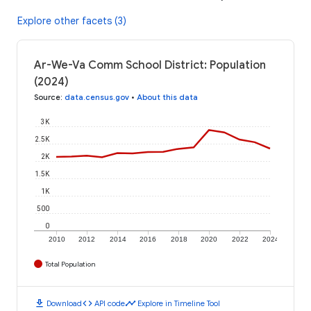
Explore other facets (3)
Ar-We-Va Comm School District: Population
(2024)
Source
:
data.census.gov
•
About this data
3K
2.5K
2K
1.5K
1K
500
0
2010
2012
2014
2016
2018
2020
2022
2024
Total Population
download
code
timeline
Download
API code
Explore in Timeline Tool