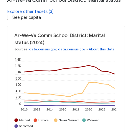
Ar-We-Va Comm School District: Marital status
Explore other facets (3)
See per capita
Ar-We-Va Comm School District: Marital
status (2024)
Sources
:
data.census.gov
,
data.census.gov
•
About this data
1.4K
1.2K
1K
800
600
400
200
0
2010
2012
2014
2016
2018
2020
2022
2024
Married
Divorced
Never Married
Widowed
Separated