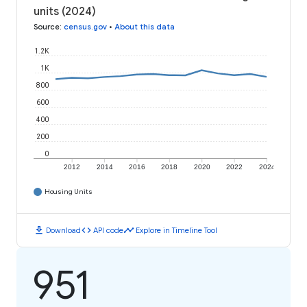
units (2024)
Source
:
census.gov
•
About this data
1.2K
1K
800
600
400
200
0
2012
2014
2016
2018
2020
2022
2024
Housing Units
download
code
timeline
Download
API code
Explore in Timeline Tool
951