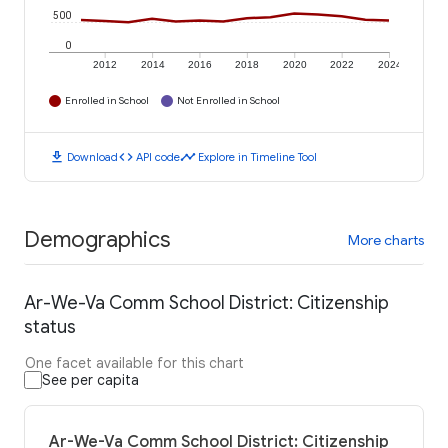
500
0
2012
2014
2016
2018
2020
2022
2024
Enrolled in School
Not Enrolled in School
download
code
timeline
Download
API code
Explore in Timeline Tool
Demographics
More charts
Ar-We-Va Comm School District: Citizenship
status
One facet available for this chart
See per capita
Ar-We-Va Comm School District: Citizenship