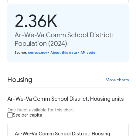
2.36K
Ar-We-Va Comm School District:
Population (2024)
Source
:
census.gov
•
About this data
•
API code
Housing
More charts
Ar-We-Va Comm School District: Housing units
One facet available for this chart
See per capita
Ar-We-Va Comm School District: Housing