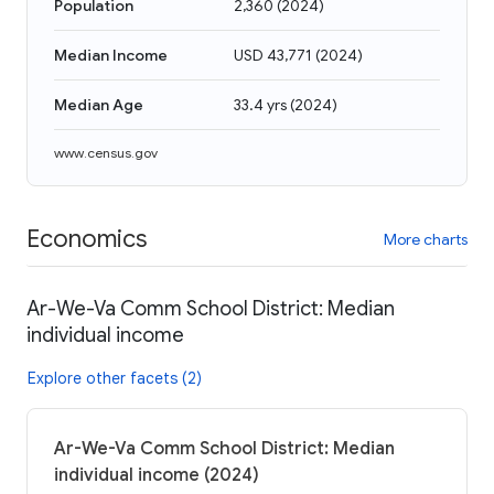
Population
2,360
(
2024
)
Median Income
USD 43,771
(
2024
)
Median Age
33.4 yrs
(
2024
)
www.census.gov
Economics
More charts
Ar-We-Va Comm School District: Median
individual income
Explore other facets (2)
Ar-We-Va Comm School District: Median
individual income (2024)