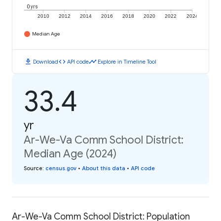
0 yrs
2010
2012
2014
2016
2018
2020
2022
2024
Median Age
download
code
timeline
Download
API code
Explore in Timeline Tool
33.4
yr
Ar-We-Va Comm School District:
Median Age (2024)
Source
:
census.gov
•
About this data
•
API code
Ar-We-Va Comm School District: Population