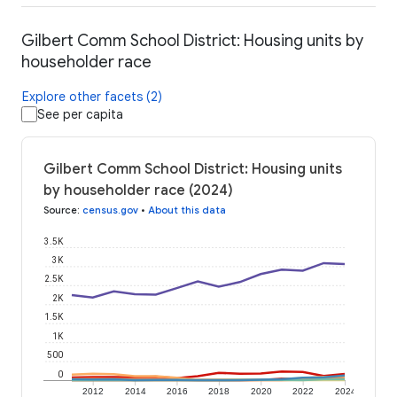
Gilbert Comm School District: Housing units by
householder race
Explore other facets (2)
See per capita
Gilbert Comm School District: Housing units
by householder race (2024)
Source
:
census.gov
•
About this data
3.5K
3K
2.5K
2K
1.5K
1K
500
0
2012
2014
2016
2018
2020
2022
2024