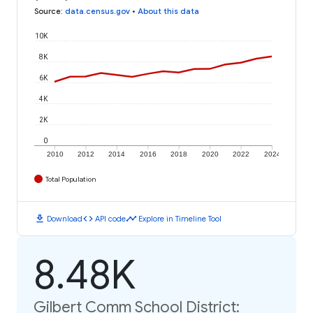
Source
:
data.census.gov
•
About this data
10K
8K
6K
4K
2K
0
2010
2012
2014
2016
2018
2020
2022
2024
Total Population
download
code
timeline
Download
API code
Explore in Timeline Tool
8.48K
Gilbert Comm School District: