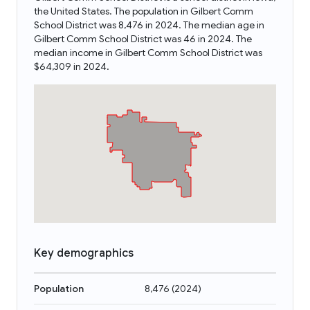
the United States. The population in Gilbert Comm
School District was 8,476 in 2024. The median age in
Gilbert Comm School District was 46 in 2024. The
median income in Gilbert Comm School District was
$64,309 in 2024.
Key demographics
Population
8,476
(
2024
)