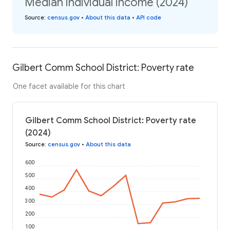
Median individual income (2024)
Source
:
census.gov
•
About this data
•
API code
Gilbert Comm School District: Poverty rate
One facet available for this chart
Gilbert Comm School District: Poverty rate
(2024)
Source
:
census.gov
•
About this data
600
500
400
300
200
100