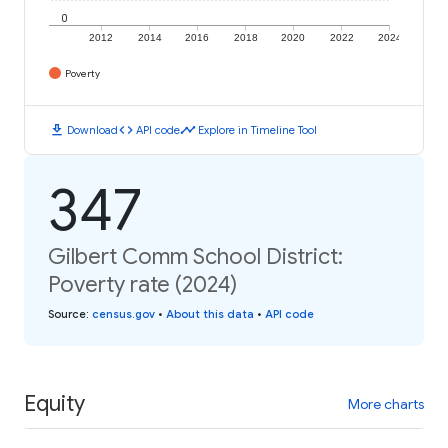
0
2012
2014
2016
2018
2020
2022
2024
Poverty
download
code
timeline
Download
API code
Explore in Timeline Tool
347
Gilbert Comm School District:
Poverty rate (2024)
Source
:
census.gov
•
About this data
•
API code
Equity
More charts