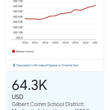
USD 70K
USD 60K
USD 50K
USD 40K
USD 30K
USD 20K
USD 10K
USD 0
2010
2012
2014
2016
2018
2020
2022
2024
Median Income
download
code
timeline
Download
API code
Explore in Timeline Tool
64.3K
USD
Gilbert Comm School District: