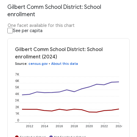
Gilbert Comm School District: School
enrollment
One facet available for this chart
See per capita
Gilbert Comm School District: School
enrollment (2024)
Source
:
census.gov
•
About this data
7K
6K
5K
4K
3K
2K
1K
0
2012
2014
2016
2018
2020
2022
2024