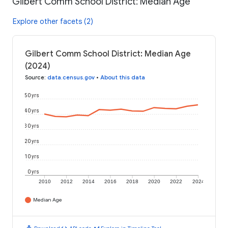
Gilbert Comm School District: Median Age
Explore other facets (2)
Gilbert Comm School District: Median Age
(2024)
Source
:
data.census.gov
•
About this data
50 yrs
40 yrs
30 yrs
20 yrs
10 yrs
0 yrs
2010
2012
2014
2016
2018
2020
2022
2024
Median Age