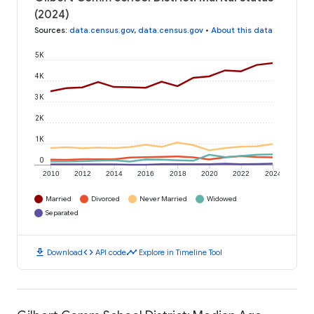
(2024)
Sources
:
data.census.gov
,
data.census.gov
•
About this data
5K
4K
3K
2K
1K
0
2010
2012
2014
2016
2018
2020
2022
2024
Married
Divorced
Never Married
Widowed
Separated
download
code
timeline
Download
API code
Explore in Timeline Tool