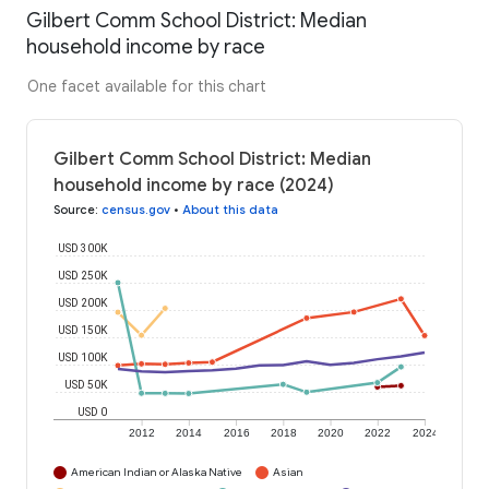
Gilbert Comm School District: Median
household income by race
One facet available for this chart
Gilbert Comm School District: Median
household income by race (2024)
Source
:
census.gov
•
About this data
USD 300K
USD 250K
USD 200K
USD 150K
USD 100K
USD 50K
USD 0
2012
2014
2016
2018
2020
2022
2024
American Indian or Alaska Native
Asian