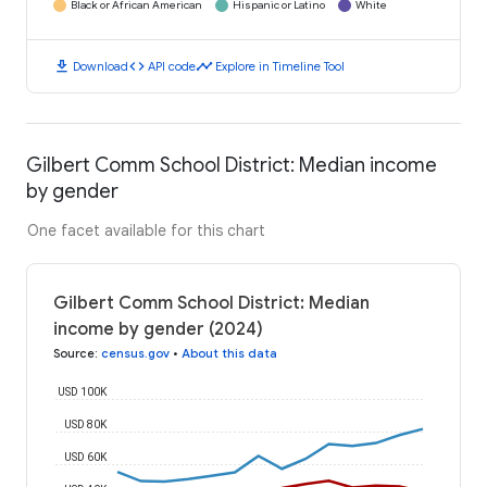
Black or African American
Hispanic or Latino
White
download
code
timeline
Download
API code
Explore in Timeline Tool
Gilbert Comm School District: Median income
by gender
One facet available for this chart
Gilbert Comm School District: Median
income by gender (2024)
Source
:
census.gov
•
About this data
USD 100K
USD 80K
USD 60K