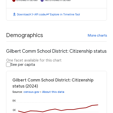
Enrolled in School
Not Enrolled in School
download
code
timeline
Download
API code
Explore in Timeline Tool
Demographics
More charts
Gilbert Comm School District: Citizenship status
One facet available for this chart
See per capita
Gilbert Comm School District: Citizenship
status (2024)
Source
:
census.gov
•
About this data
8K
6K