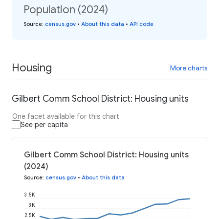
Population (2024)
Source
:
census.gov
•
About this data
•
API code
Housing
More charts
Gilbert Comm School District: Housing units
One facet available for this chart
See per capita
Gilbert Comm School District: Housing units
(2024)
Source
:
census.gov
•
About this data
3.5K
3K
2.5K