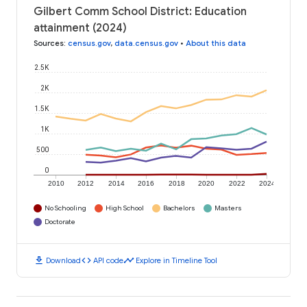
Gilbert Comm School District: Education
attainment (2024)
Sources
:
census.gov
,
data.census.gov
•
About this data
2.5K
2K
1.5K
1K
500
0
2010
2012
2014
2016
2018
2020
2022
2024
No Schooling
High School
Bachelors
Masters
Doctorate
download
code
timeline
Download
API code
Explore in Timeline Tool