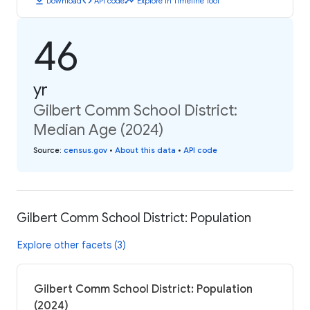
download
code
timeline
Download
API code
Explore in Timeline Tool
46
yr
Gilbert Comm School District:
Median Age (2024)
Source
:
census.gov
•
About this data
•
API code
Gilbert Comm School District: Population
Explore other facets (3)
Gilbert Comm School District: Population
(2024)