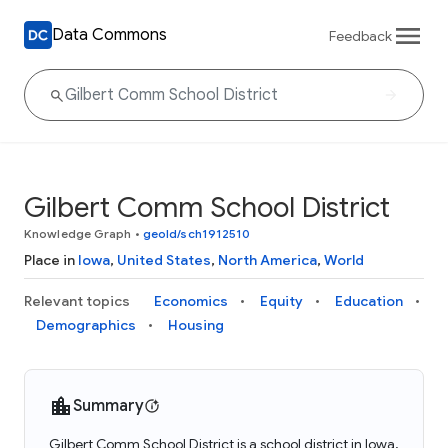
Data Commons
Feedback
Gilbert Comm School District
Knowledge Graph
•
geoId/sch1912510
Place in
Iowa
,
United States
,
North America
,
World
Relevant topics
Economics
Equity
Education
Demographics
Housing
Summary
Gilbert Comm School District is a school district in Iowa,