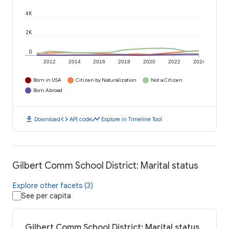
4K
2K
0
2012
2014
2016
2018
2020
2022
2024
Born in USA
Citizen by Naturalization
Not a Citizen
Born Abroad
download
code
timeline
Download
API code
Explore in Timeline Tool
Gilbert Comm School District: Marital status
Explore other facets (3)
See per capita
Gilbert Comm School District: Marital status