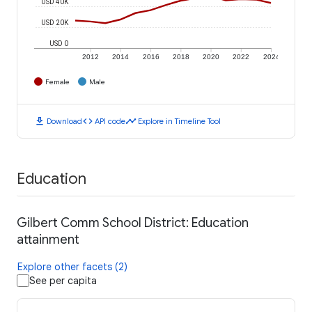
USD 40K
USD 20K
USD 0
2012
2014
2016
2018
2020
2022
2024
Female
Male
download
code
timeline
Download
API code
Explore in Timeline Tool
Education
Gilbert Comm School District: Education
attainment
Explore other facets (2)
See per capita