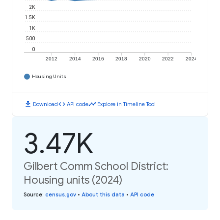
2K
1.5K
1K
500
0
2012
2014
2016
2018
2020
2022
2024
Housing Units
download
code
timeline
Download
API code
Explore in Timeline Tool
3.47K
Gilbert Comm School District:
Housing units (2024)
Source
:
census.gov
•
About this data
•
API code