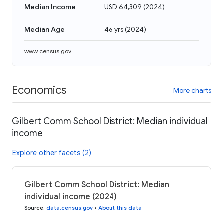
Median Income
USD 64,309
(
2024
)
Median Age
46 yrs
(
2024
)
www.census.gov
Economics
More charts
Gilbert Comm School District: Median individual
income
Explore other facets (2)
Gilbert Comm School District: Median
individual income (2024)
Source
:
data.census.gov
•
About this data