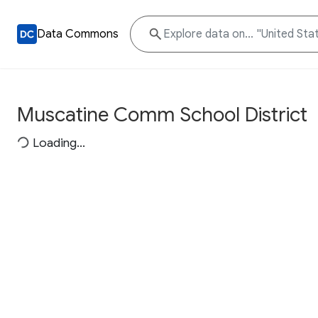
Data Commons
Muscatine Comm School District
Loading...