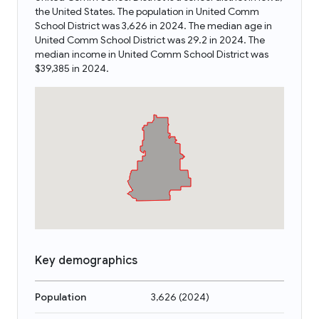
the United States. The population in United Comm
School District was 3,626 in 2024. The median age in
United Comm School District was 29.2 in 2024. The
median income in United Comm School District was
$39,385 in 2024.
Key demographics
Population
3,626
(
2024
)