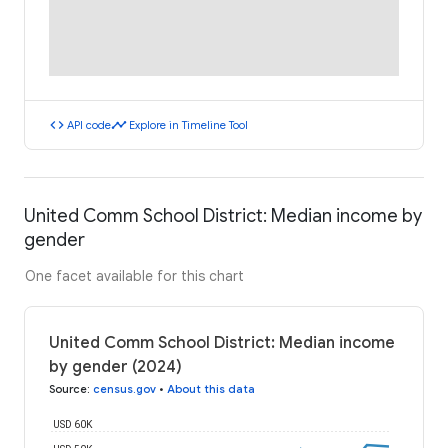
code
timeline
API code
Explore in Timeline Tool
United Comm School District: Median income by
gender
One facet available for this chart
United Comm School District: Median income
by gender (2024)
Source
:
census.gov
•
About this data
USD 60K