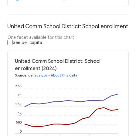
United Comm School District: School enrollment
One facet available for this chart
See per capita
United Comm School District: School
enrollment (2024)
Source
:
census.gov
•
About this data
2.5K
2K
1.5K
1K
500
0