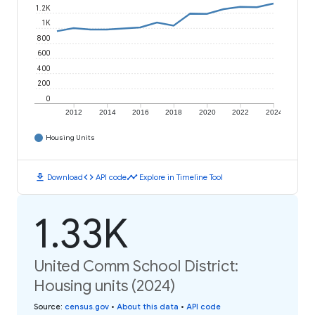
1.2K
1K
800
600
400
200
0
2012
2014
2016
2018
2020
2022
2024
Housing Units
download
code
timeline
Download
API code
Explore in Timeline Tool
1.33K
United Comm School District:
Housing units (2024)
Source
:
census.gov
•
About this data
•
API code