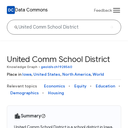
Data Commons
Feedback
United Comm School District
Knowledge Graph
•
geoId/sch1928560
Place in
Iowa
,
United States
,
North America
,
World
Relevant topics
Economics
Equity
Education
Demographics
Housing
Summary
United Comm School District is a school district in Iowa,