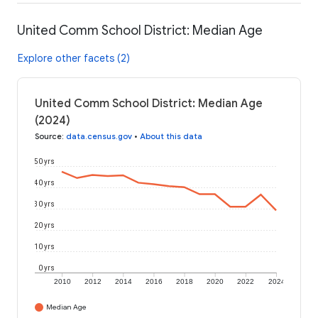
United Comm School District: Median Age
Explore other facets (2)
United Comm School District: Median Age
(2024)
Source
:
data.census.gov
•
About this data
50 yrs
40 yrs
30 yrs
20 yrs
10 yrs
0 yrs
2010
2012
2014
2016
2018
2020
2022
2024
Median Age