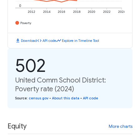
0
2012
2014
2016
2018
2020
2022
2024
Poverty
download
code
timeline
Download
API code
Explore in Timeline Tool
502
United Comm School District:
Poverty rate (2024)
Source
:
census.gov
•
About this data
•
API code
Equity
More charts