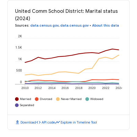
United Comm School District: Marital status
(2024)
Sources
:
data.census.gov
,
data.census.gov
•
About this data
2K
1.5K
1K
500
0
2010
2012
2014
2016
2018
2020
2022
2024
Married
Divorced
Never Married
Widowed
Separated
download
code
timeline
Download
API code
Explore in Timeline Tool