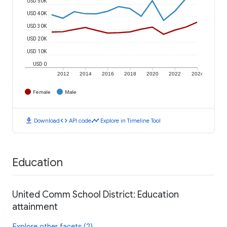
USD 50K
USD 40K
USD 30K
USD 20K
USD 10K
USD 0
2012
2014
2016
2018
2020
2022
2024
Female
Male
download
code
timeline
Download
API code
Explore in Timeline Tool
Education
United Comm School District: Education
attainment
Explore other facets (2)