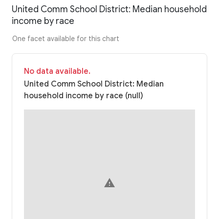
United Comm School District: Median household
income by race
One facet available for this chart
No data available.
United Comm School District: Median
household income by race (null)
warning