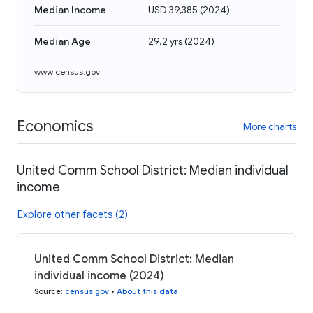
Median Income
USD 39,385
(
2024
)
Median Age
29.2 yrs
(
2024
)
www.census.gov
Economics
More charts
United Comm School District: Median individual
income
Explore other facets (2)
United Comm School District: Median
individual income (2024)
Source
:
census.gov
•
About this data