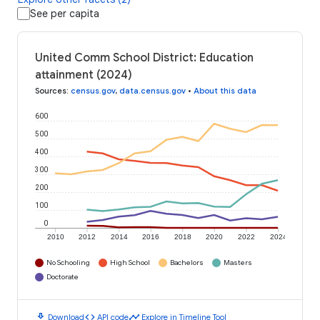
See per capita
United Comm School District: Education
attainment (2024)
Sources
:
census.gov
,
data.census.gov
•
About this data
600
500
400
300
200
100
0
2010
2012
2014
2016
2018
2020
2022
2024
No Schooling
High School
Bachelors
Masters
Doctorate
download
code
timeline
Download
API code
Explore in Timeline Tool