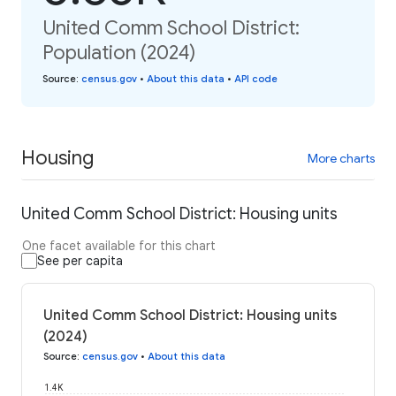
United Comm School District:
Population (2024)
Source
:
census.gov
•
About this data
•
API code
Housing
More charts
United Comm School District: Housing units
One facet available for this chart
See per capita
United Comm School District: Housing units
(2024)
Source
:
census.gov
•
About this data
1.4K