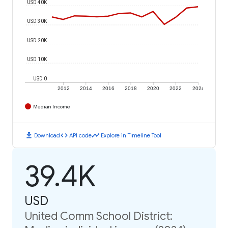
USD 40K
USD 30K
USD 20K
USD 10K
USD 0
2012
2014
2016
2018
2020
2022
2024
Median Income
download
code
timeline
Download
API code
Explore in Timeline Tool
39.4K
USD
United Comm School District: