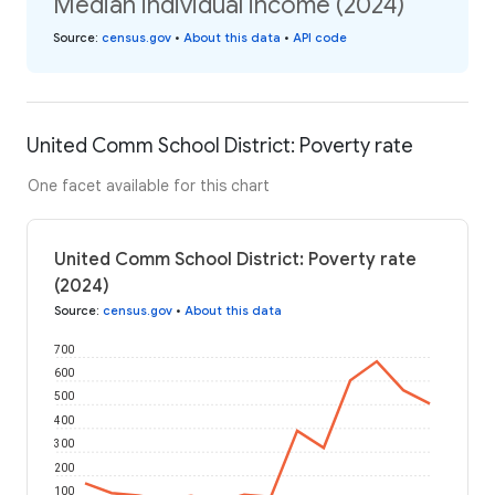
Median individual income (2024)
Source
:
census.gov
•
About this data
•
API code
United Comm School District: Poverty rate
One facet available for this chart
United Comm School District: Poverty rate
(2024)
Source
:
census.gov
•
About this data
700
600
500
400
300
200
100