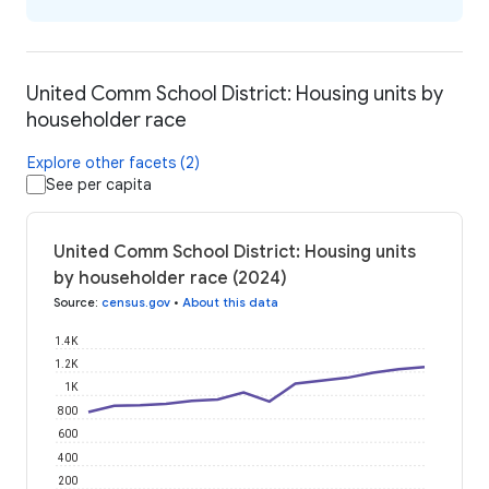
United Comm School District: Housing units by
householder race
Explore other facets (2)
See per capita
United Comm School District: Housing units
by householder race (2024)
Source
:
census.gov
•
About this data
1.4K
1.2K
1K
800
600
400
200