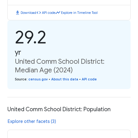
download
code
timeline
Download
API code
Explore in Timeline Tool
29.2
yr
United Comm School District:
Median Age (2024)
Source
:
census.gov
•
About this data
•
API code
United Comm School District: Population
Explore other facets (3)