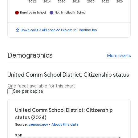
2012
2014
2016
2018
2020
2022
2024
Enrolled in School
Not Enrolled in School
download
code
timeline
Download
API code
Explore in Timeline Tool
Demographics
More charts
United Comm School District: Citizenship status
One facet available for this chart
See per capita
United Comm School District: Citizenship
status (2024)
Source
:
census.gov
•
About this data
3.5K