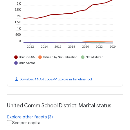
3K
2.5K
2K
1.5K
1K
500
0
2012
2014
2016
2018
2020
2022
2024
Born in USA
Citizen by Naturalization
Not a Citizen
Born Abroad
download
code
timeline
Download
API code
Explore in Timeline Tool
United Comm School District: Marital status
Explore other facets (3)
See per capita