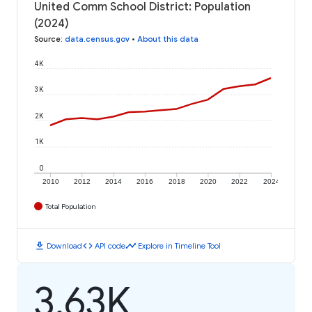
United Comm School District: Population
(2024)
Source
:
data.census.gov
•
About this data
4K
3K
2K
1K
0
2010
2012
2014
2016
2018
2020
2022
2024
Total Population
download
code
timeline
Download
API code
Explore in Timeline Tool
3.63K