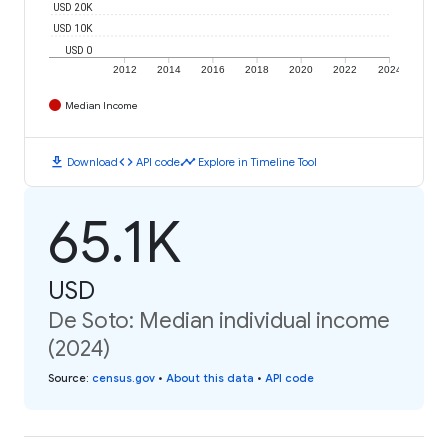
USD 20K
USD 10K
USD 0
2012
2014
2016
2018
2020
2022
2024
Median Income
download
code
timeline
Download
API code
Explore in Timeline Tool
65.1K
USD
De Soto: Median individual income
(2024)
Source
:
census.gov
•
About this data
•
API code