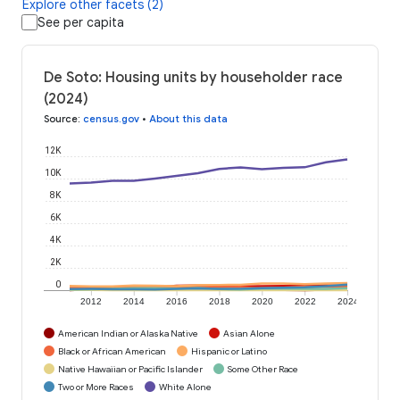
Explore other facets (2)
See per capita
De Soto: Housing units by householder race
(2024)
Source
:
census.gov
•
About this data
12K
10K
8K
6K
4K
2K
0
2012
2014
2016
2018
2020
2022
2024
American Indian or Alaska Native
Asian Alone
Black or African American
Hispanic or Latino
Native Hawaiian or Pacific Islander
Some Other Race
Two or More Races
White Alone