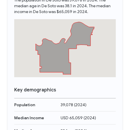
The population in De Soto was 39,078 in 2024. The
median age in De Soto was 38.1 in 2024. The median
income in De Soto was $65,059 in 2024.
Key demographics
Population
39,078
(
2024
)
Median Income
USD 65,059
(
2024
)