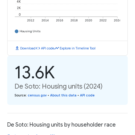
4K
2K
0
2012
2014
2016
2018
2020
2022
2024
Housing Units
download
code
timeline
Download
API code
Explore in Timeline Tool
13.6K
De Soto: Housing units (2024)
Source
:
census.gov
•
About this data
•
API code
De Soto: Housing units by householder race