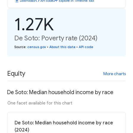
download
code
timeline
Download
API code
Explore in Timeline Tool
1.27K
De Soto: Poverty rate (2024)
Source
:
census.gov
•
About this data
•
API code
Equity
More charts
De Soto: Median household income by race
One facet available for this chart
De Soto: Median household income by race
(2024)