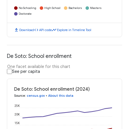
No Schooling
High School
Bachelors
Masters
Doctorate
download
code
timeline
Download
API code
Explore in Timeline Tool
De Soto: School enrollment
One facet available for this chart
See per capita
De Soto: School enrollment (2024)
Source
:
census.gov
•
About this data
25K
20K
15K