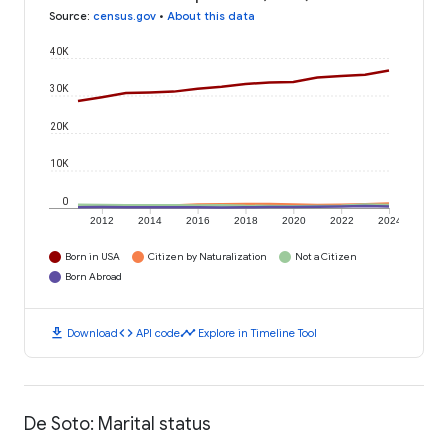
Source
:
census.gov
•
About this data
40K
30K
20K
10K
0
2012
2014
2016
2018
2020
2022
2024
Born in USA
Citizen by Naturalization
Not a Citizen
Born Abroad
download
code
timeline
Download
API code
Explore in Timeline Tool
De Soto: Marital status