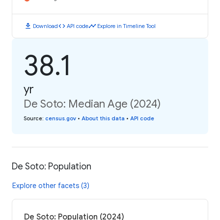
download
code
timeline
Download
API code
Explore in Timeline Tool
38.1
yr
De Soto: Median Age (2024)
Source
:
census.gov
•
About this data
•
API code
De Soto: Population
Explore other facets (3)
De Soto: Population (2024)