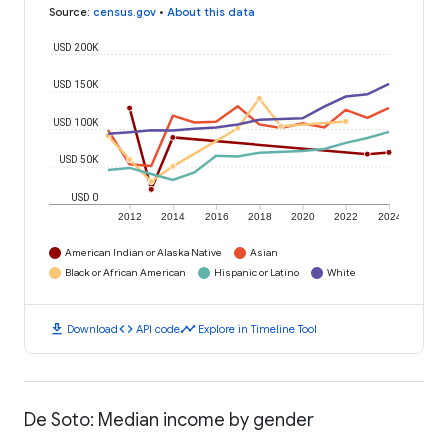
Source
:
census.gov
•
About this data
USD 200K
USD 150K
USD 100K
USD 50K
USD 0
2012
2014
2016
2018
2020
2022
2024
American Indian or Alaska Native
Asian
Black or African American
Hispanic or Latino
White
download
code
timeline
Download
API code
Explore in Timeline Tool
De Soto: Median income by gender