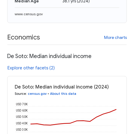
Median Age
38.1 yrs
(
2024
)
www.census.gov
Economics
More charts
De Soto: Median individual income
Explore other facets (2)
De Soto: Median individual income (2024)
Source
:
census.gov
•
About this data
USD 70K
USD 60K
USD 50K
USD 40K
USD 30K