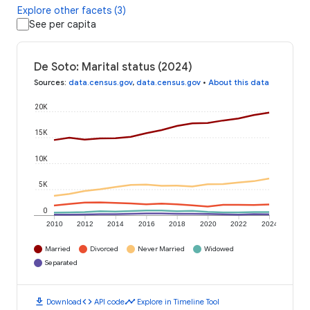
Explore other facets (3)
See per capita
De Soto: Marital status (2024)
Sources
:
data.census.gov
,
data.census.gov
•
About this data
20K
15K
10K
5K
0
2010
2012
2014
2016
2018
2020
2022
2024
Married
Divorced
Never Married
Widowed
Separated
download
code
timeline
Download
API code
Explore in Timeline Tool