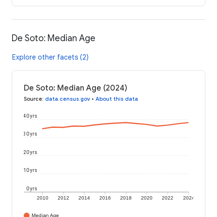
De Soto: Median Age
Explore other facets (2)
De Soto: Median Age (2024)
Source
:
data.census.gov
•
About this data
40 yrs
30 yrs
20 yrs
10 yrs
0 yrs
2010
2012
2014
2016
2018
2020
2022
2024
Median Age