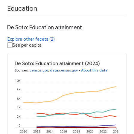
Education
De Soto: Education attainment
Explore other facets (2)
See per capita
De Soto: Education attainment (2024)
Sources
:
census.gov
,
data.census.gov
•
About this data
10K
8K
6K
4K
2K
0
2010
2012
2014
2016
2018
2020
2022
2024