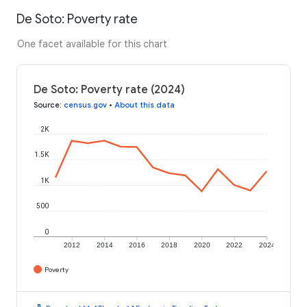
De Soto: Poverty rate
One facet available for this chart
De Soto: Poverty rate (2024)
Source
:
census.gov
•
About this data
2K
1.5K
1K
500
0
2012
2014
2016
2018
2020
2022
2024
Poverty