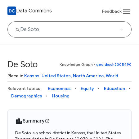
Data Commons
Feedback
De Soto
Knowledge Graph
•
geoId/sch2005490
Place in
Kansas
,
United States
,
North America
,
World
Relevant topics
Economics
Equity
Education
Demographics
Housing
Summary
De Soto is a school district in Kansas, the United States.