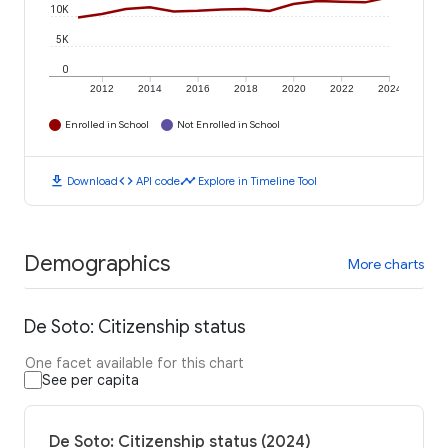
10K
5K
0
2012
2014
2016
2018
2020
2022
2024
Enrolled in School
Not Enrolled in School
download
code
timeline
Download
API code
Explore in Timeline Tool
Demographics
More charts
De Soto: Citizenship status
One facet available for this chart
See per capita
De Soto: Citizenship status (2024)