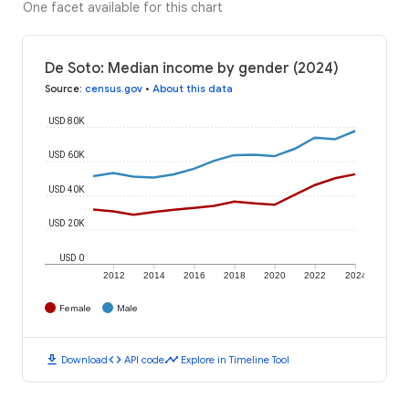
One facet available for this chart
De Soto: Median income by gender (2024)
Source
:
census.gov
•
About this data
USD 80K
USD 60K
USD 40K
USD 20K
USD 0
2012
2014
2016
2018
2020
2022
2024
Female
Male
download
code
timeline
Download
API code
Explore in Timeline Tool