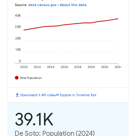
Source
:
data.census.gov
•
About this data
40K
30K
20K
10K
0
2010
2012
2014
2016
2018
2020
2022
2024
Total Population
download
code
timeline
Download
API code
Explore in Timeline Tool
39.1K
De Soto: Population (2024)