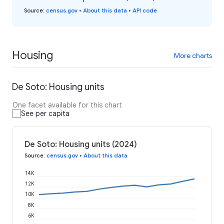
Source
:
census.gov
•
About this data
•
API code
Housing
More charts
De Soto: Housing units
One facet available for this chart
See per capita
De Soto: Housing units (2024)
Source
:
census.gov
•
About this data
14K
12K
10K
8K
6K