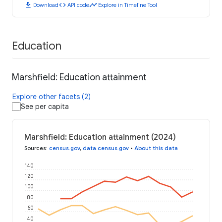
download
code
timeline
Download
API code
Explore in Timeline Tool
Education
Marshfield: Education attainment
Explore other facets (2)
See per capita
Marshfield: Education attainment (2024)
Sources
:
census.gov
,
data.census.gov
•
About this data
140
120
100
80
60
40