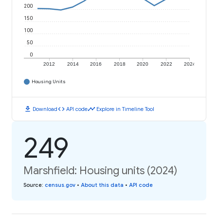
200
150
100
50
0
2012
2014
2016
2018
2020
2022
2024
Housing Units
download
code
timeline
Download
API code
Explore in Timeline Tool
249
Marshfield: Housing units (2024)
Source
:
census.gov
•
About this data
•
API code