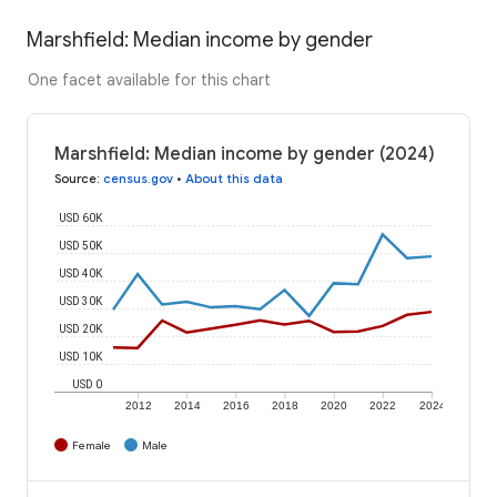
Marshfield: Median income by gender
One facet available for this chart
Marshfield: Median income by gender (2024)
Source
:
census.gov
•
About this data
USD 60K
USD 50K
USD 40K
USD 30K
USD 20K
USD 10K
USD 0
2012
2014
2016
2018
2020
2022
2024
Female
Male