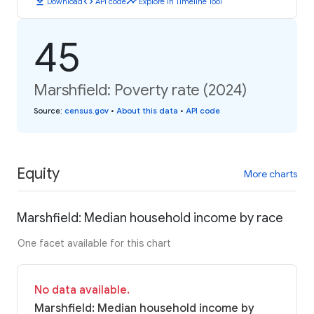
download
code
timeline
Download
API code
Explore in Timeline Tool
45
Marshfield: Poverty rate (2024)
Source
:
census.gov
•
About this data
•
API code
Equity
More charts
Marshfield: Median household income by race
One facet available for this chart
No data available.
Marshfield: Median household income by