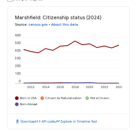
Marshfield: Citizenship status (2024)
Source
:
census.gov
•
About this data
600
500
400
300
200
100
0
2012
2014
2016
2018
2020
2022
2024
Born in USA
Citizen by Naturalization
Not a Citizen
Born Abroad
download
code
timeline
Download
API code
Explore in Timeline Tool