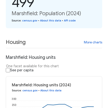
499
Marshfield: Population (2024)
Source
:
census.gov
•
About this data
•
API code
Housing
More charts
Marshfield: Housing units
One facet available for this chart
See per capita
Marshfield: Housing units (2024)
Source
:
census.gov
•
About this data
300
250