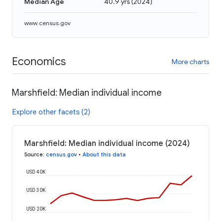
Median Age
40.9 yrs
(
2024
)
www.census.gov
Economics
More charts
Marshfield: Median individual income
Explore other facets (2)
Marshfield: Median individual income (2024)
Source
:
census.gov
•
About this data
USD 40K
USD 30K
USD 20K