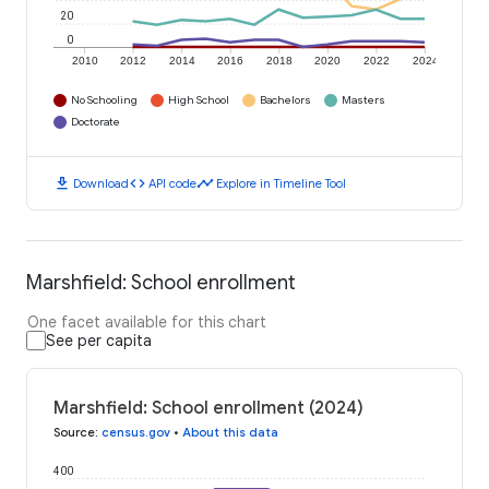
20
0
2010
2012
2014
2016
2018
2020
2022
2024
No Schooling
High School
Bachelors
Masters
Doctorate
download
code
timeline
Download
API code
Explore in Timeline Tool
Marshfield: School enrollment
One facet available for this chart
See per capita
Marshfield: School enrollment (2024)
Source
:
census.gov
•
About this data
400