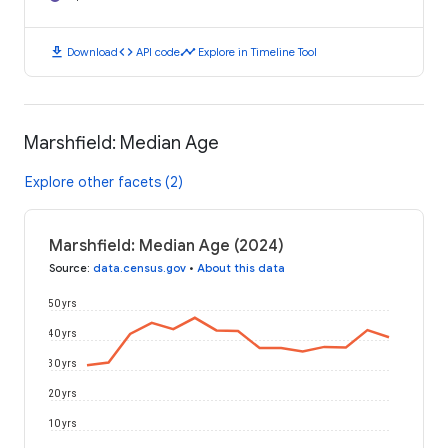
download
code
timeline
Download
API code
Explore in Timeline Tool
Marshfield: Median Age
Explore other facets (2)
Marshfield: Median Age (2024)
Source
:
data.census.gov
•
About this data
50 yrs
40 yrs
30 yrs
20 yrs
10 yrs