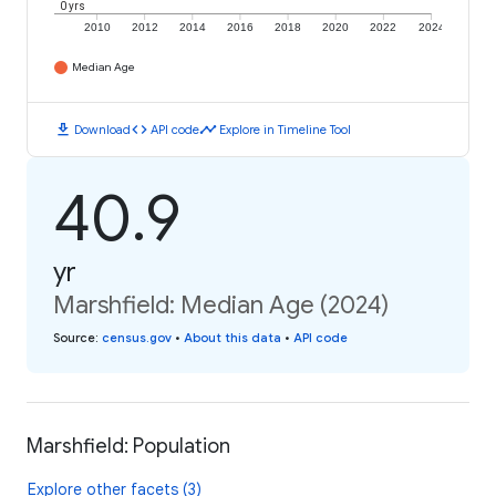
0 yrs
2010
2012
2014
2016
2018
2020
2022
2024
Median Age
download
code
timeline
Download
API code
Explore in Timeline Tool
40.9
yr
Marshfield: Median Age (2024)
Source
:
census.gov
•
About this data
•
API code
Marshfield: Population
Explore other facets (3)