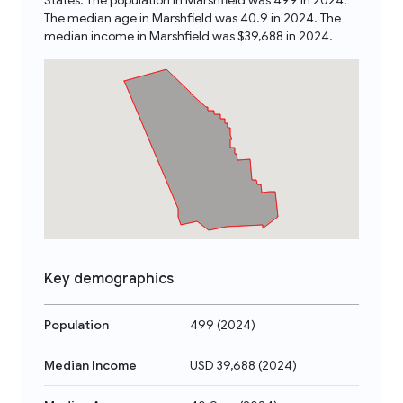
States. The population in Marshfield was 499 in 2024.
The median age in Marshfield was 40.9 in 2024. The
median income in Marshfield was $39,688 in 2024.
Key demographics
Population
499
(
2024
)
Median Income
USD 39,688
(
2024
)