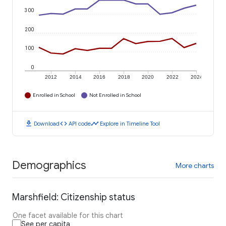
300
200
100
0
2012
2014
2016
2018
2020
2022
2024
Enrolled in School
Not Enrolled in School
download
code
timeline
Download
API code
Explore in Timeline Tool
Demographics
More charts
Marshfield: Citizenship status
One facet available for this chart
See per capita