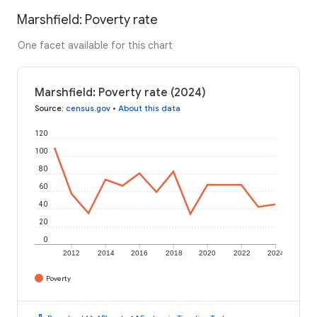
Marshfield: Poverty rate
One facet available for this chart
Marshfield: Poverty rate (2024)
Source
:
census.gov
•
About this data
120
100
80
60
40
20
0
2012
2014
2016
2018
2020
2022
2024
Poverty