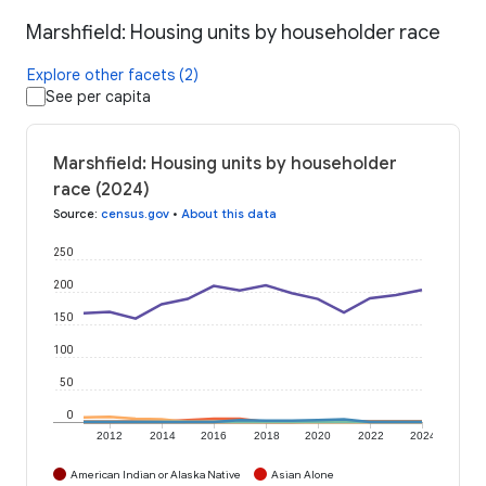
Marshfield: Housing units by householder race
Explore other facets (2)
See per capita
Marshfield: Housing units by householder
race (2024)
Source
:
census.gov
•
About this data
250
200
150
100
50
0
2012
2014
2016
2018
2020
2022
2024
American Indian or Alaska Native
Asian Alone