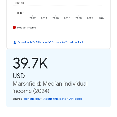
USD 10K
USD 0
2012
2014
2016
2018
2020
2022
2024
Median Income
download
code
timeline
Download
API code
Explore in Timeline Tool
39.7K
USD
Marshfield: Median individual
income (2024)
Source
:
census.gov
•
About this data
•
API code