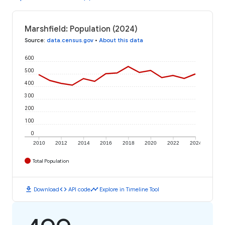
Marshfield: Population (2024)
Source
:
data.census.gov
•
About this data
600
500
400
300
200
100
0
2010
2012
2014
2016
2018
2020
2022
2024
Total Population
download
code
timeline
Download
API code
Explore in Timeline Tool