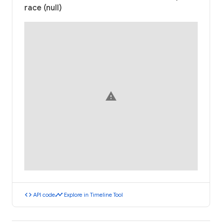
race (null)
warning
code
timeline
API code
Explore in Timeline Tool