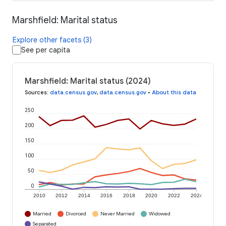
Marshfield: Marital status
Explore other facets (3)
See per capita
Marshfield: Marital status (2024)
Sources
:
data.census.gov
,
data.census.gov
•
About this data
250
200
150
100
50
0
2010
2012
2014
2016
2018
2020
2022
2024
Married
Divorced
Never Married
Widowed
Separated