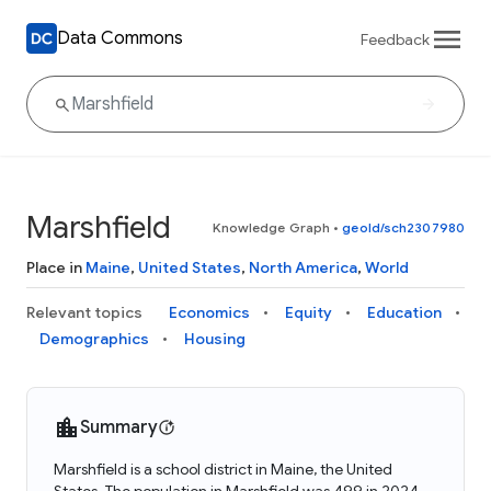
Data Commons
Feedback
Marshfield
Knowledge Graph
•
geoId/sch2307980
Place in
Maine
,
United States
,
North America
,
World
Relevant topics
Economics
Equity
Education
Demographics
Housing
Summary
Marshfield is a school district in Maine, the United