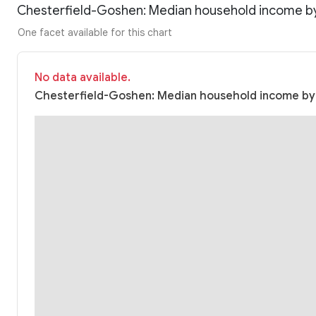
Chesterfield-Goshen: Median household income b
One facet available for this chart
No data available.
Chesterfield-Goshen: Median household income by r