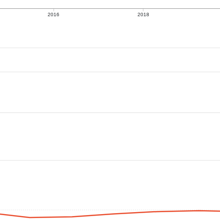
2016
2018