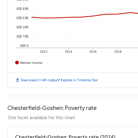
USD 40K
USD 30K
USD 20K
USD 10K
USD 0
2012
2014
2016
2018
Median Income
download
code
timeline
Download
API code
Explore in Timeline Tool
Chesterfield-Goshen: Poverty rate
One facet available for this chart
Chesterfield-Goshen: Poverty rate (2024)