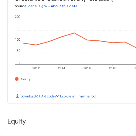
Source
:
census.gov
•
About this data
200
150
100
50
0
2012
2014
2016
2018
Poverty
download
code
timeline
Download
API code
Explore in Timeline Tool
Equity