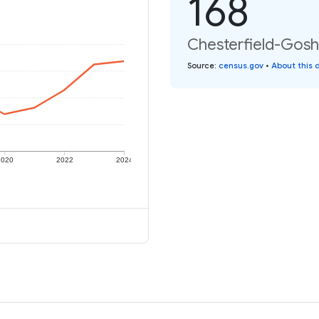
168
Chesterfield-Goshe
Source
:
census.gov
•
About this 
2020
2022
2024