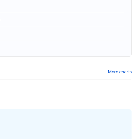
)
More charts