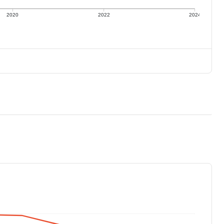
2020
2022
2024