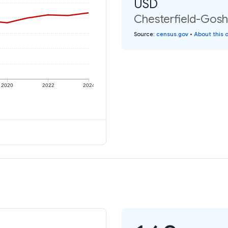
USD
Chesterfield-Gosh
Source
:
census.gov
•
About this 
2020
2022
2024