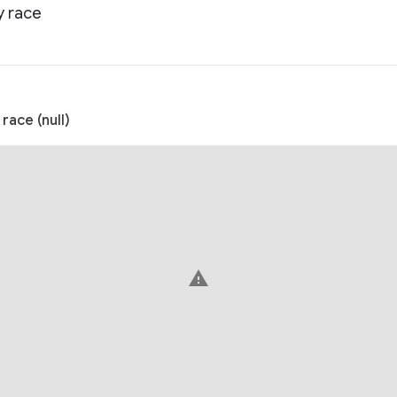
y race
ace (null)
warning