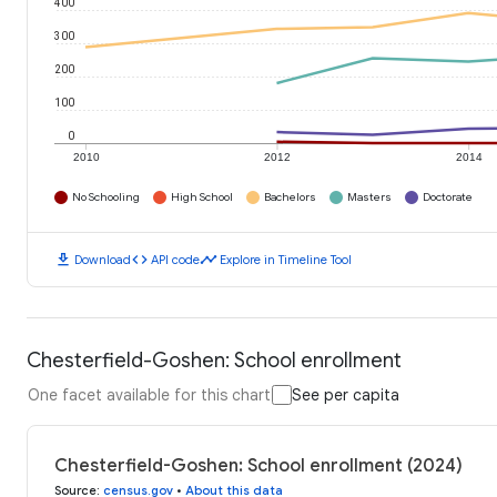
400
300
200
100
0
2010
2012
2014
No Schooling
High School
Bachelors
Masters
Doctorate
download
code
timeline
Download
API code
Explore in Timeline Tool
Chesterfield-Goshen: School enrollment
One facet available for this chart
See per capita
Chesterfield-Goshen: School enrollment (2024)
Source
:
census.gov
•
About this data