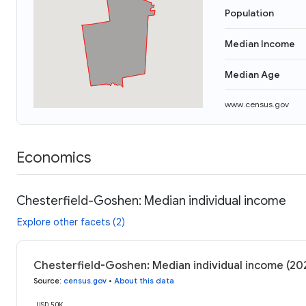
Population
Median Income
Median Age
www.census.gov
Economics
Chesterfield-Goshen: Median individual income
Explore other facets (2)
Chesterfield-Goshen: Median individual income (20
Source
:
census.gov
•
About this data
USD 50K