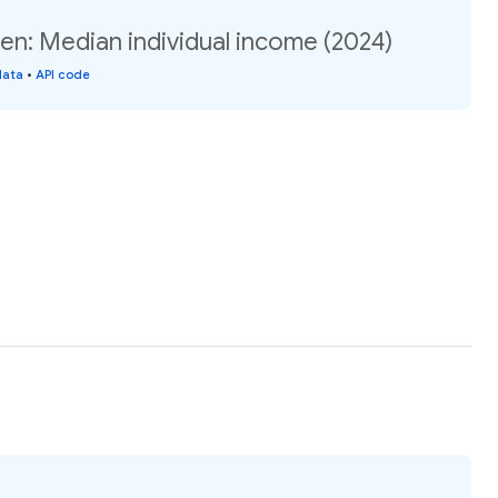
en: Median individual income (2024)
data
•
API code