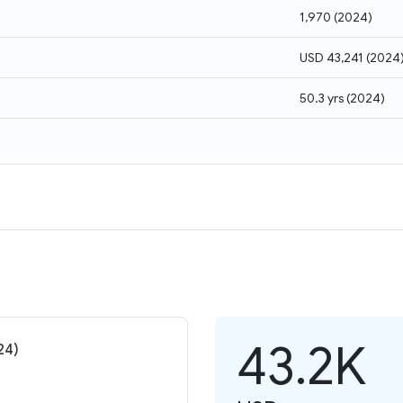
1,970
(
2024
)
USD 43,241
(
2024
50.3 yrs
(
2024
)
43.2K
24)