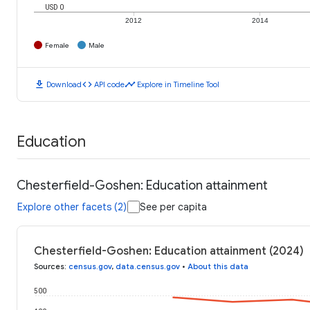
USD 0
2012
2014
Female
Male
download
code
timeline
Download
API code
Explore in Timeline Tool
Education
Chesterfield-Goshen: Education attainment
Explore other facets (2)
See per capita
Chesterfield-Goshen: Education attainment (2024)
Sources
:
census.gov
,
data.census.gov
•
About this data
500