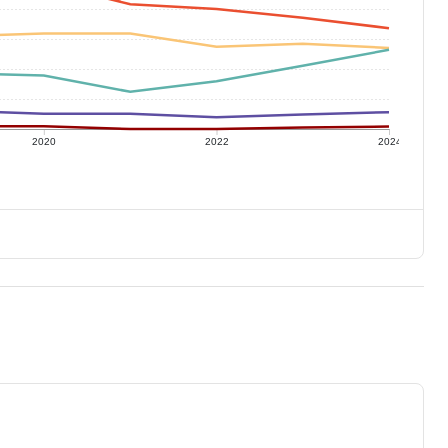
2020
2022
2024