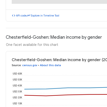
code
timeline
API code
Explore in Timeline Tool
Chesterfield-Goshen: Median income by gender
One facet available for this chart
Chesterfield-Goshen: Median income by gender (2
Source
:
census.gov
•
About this data
USD 60K
USD 50K
USD 40K
USD 30K
USD 20K
USD 10K