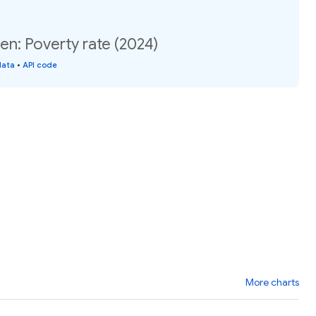
n: Poverty rate (2024)
data
•
API code
More charts