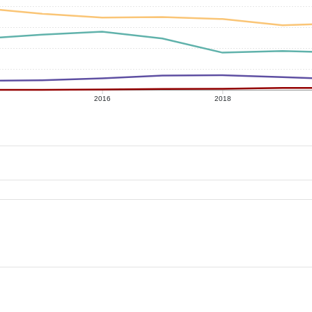
2016
2018