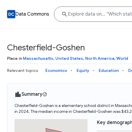
Data Commons
Chesterfield-Goshen
Place in
Massachusetts
,
United States
,
North America
,
World
Relevant topics
Economics
Equity
Education
D
Summary
Chesterfield-Goshen is a elementary school district in Massac
in 2024. The median income in Chesterfield-Goshen was $43,2
Key demograph