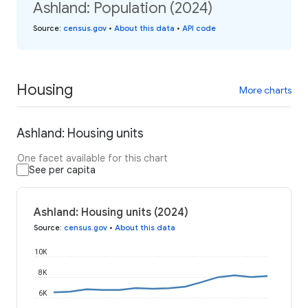
Ashland: Population (2024)
Source
:
census.gov
•
About this data
•
API code
Housing
More charts
Ashland: Housing units
One facet available for this chart
See per capita
Ashland: Housing units (2024)
Source
:
census.gov
•
About this data
10K
8K
6K