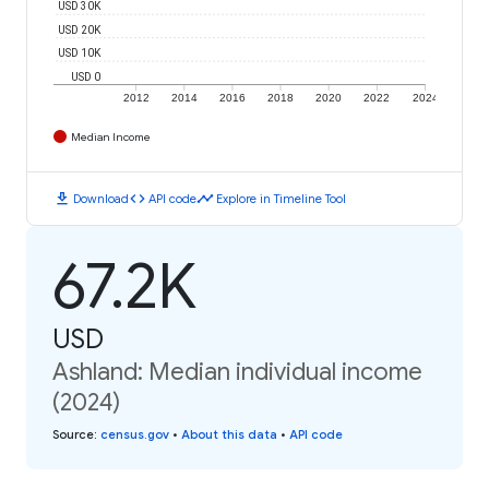
USD 30K
USD 20K
USD 10K
USD 0
2012
2014
2016
2018
2020
2022
2024
Median Income
download
code
timeline
Download
API code
Explore in Timeline Tool
67.2K
USD
Ashland: Median individual income
(2024)
Source
:
census.gov
•
About this data
•
API code