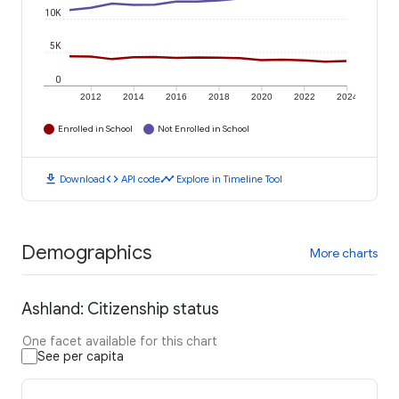
10K
5K
0
2012
2014
2016
2018
2020
2022
2024
Enrolled in School
Not Enrolled in School
download
code
timeline
Download
API code
Explore in Timeline Tool
Demographics
More charts
Ashland: Citizenship status
One facet available for this chart
See per capita