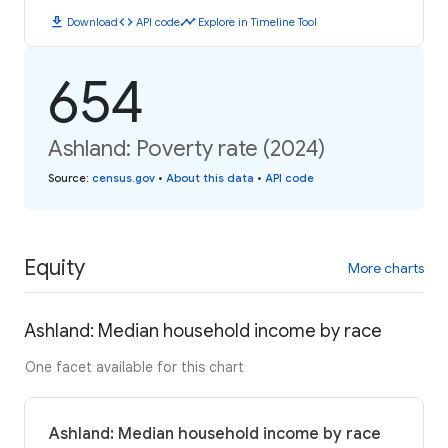
download
code
timeline
Download
API code
Explore in Timeline Tool
654
Ashland: Poverty rate (2024)
Source
:
census.gov
•
About this data
•
API code
Equity
More charts
Ashland: Median household income by race
One facet available for this chart
Ashland: Median household income by race