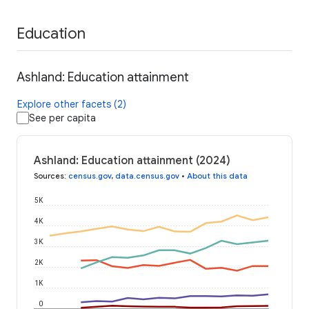
Education
Ashland: Education attainment
Explore other facets (2)
See per capita
Ashland: Education attainment (2024)
Sources
:
census.gov
,
data.census.gov
•
About this data
5K
4K
3K
2K
1K
0