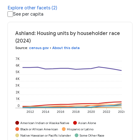
Explore other facets (2)
See per capita
Ashland: Housing units by householder race
(2024)
Source
:
census.gov
•
About this data
7K
6K
5K
4K
3K
2K
1K
0
2012
2014
2016
2018
2020
2022
2024
American Indian or Alaska Native
Asian Alone
Black or African American
Hispanic or Latino
Native Hawaiian or Pacific Islander
Some Other Race