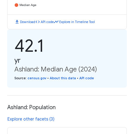
Median Age
download
code
timeline
Download
API code
Explore in Timeline Tool
42.1
yr
Ashland: Median Age (2024)
Source
:
census.gov
•
About this data
•
API code
Ashland: Population
Explore other facets (3)