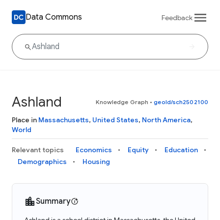
Data Commons
Feedback
Ashland
Knowledge Graph
•
geoId/sch2502100
Place in
Massachusetts
,
United States
,
North America
,
World
Relevant topics
Economics
Equity
Education
Demographics
Housing
Summary