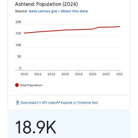
Ashland: Population (2024)
Source
:
data.census.gov
•
About this data
20K
15K
10K
5K
0
2010
2012
2014
2016
2018
2020
2022
2024
Total Population
download
code
timeline
Download
API code
Explore in Timeline Tool
18.9K