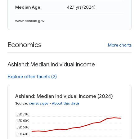
Median Age
42.1 yrs
(
2024
)
www.census.gov
Economics
More charts
Ashland: Median individual income
Explore other facets (2)
Ashland: Median individual income (2024)
Source
:
census.gov
•
About this data
USD 70K
USD 60K
USD 50K
USD 40K