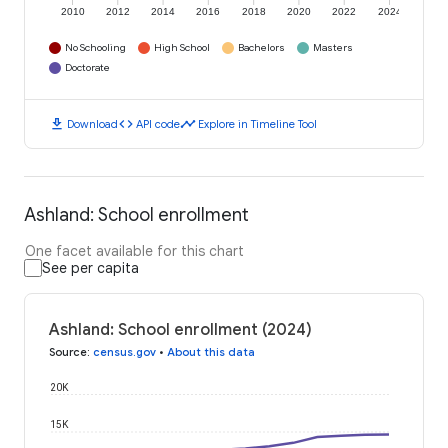
2010
2012
2014
2016
2018
2020
2022
2024
No Schooling
High School
Bachelors
Masters
Doctorate
download
code
timeline
Download
API code
Explore in Timeline Tool
Ashland: School enrollment
One facet available for this chart
See per capita
Ashland: School enrollment (2024)
Source
:
census.gov
•
About this data
20K
15K