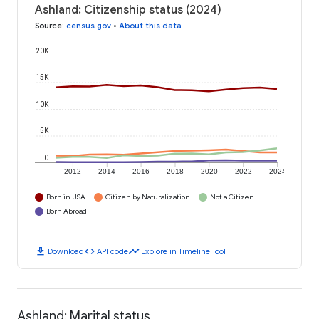
Ashland: Citizenship status (2024)
Source
:
census.gov
•
About this data
20K
15K
10K
5K
0
2012
2014
2016
2018
2020
2022
2024
Born in USA
Citizen by Naturalization
Not a Citizen
Born Abroad
download
code
timeline
Download
API code
Explore in Timeline Tool
Ashland: Marital status