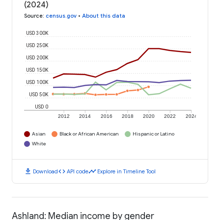
(2024)
Source
:
census.gov
•
About this data
USD 300K
USD 250K
USD 200K
USD 150K
USD 100K
USD 50K
USD 0
2012
2014
2016
2018
2020
2022
2024
Asian
Black or African American
Hispanic or Latino
White
download
code
timeline
Download
API code
Explore in Timeline Tool
Ashland: Median income by gender