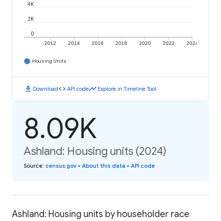
4K
2K
0
2012
2014
2016
2018
2020
2022
2024
Housing Units
download
code
timeline
Download
API code
Explore in Timeline Tool
8.09K
Ashland: Housing units (2024)
Source
:
census.gov
•
About this data
•
API code
Ashland: Housing units by householder race