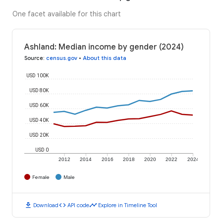
One facet available for this chart
Ashland: Median income by gender (2024)
Source
:
census.gov
•
About this data
USD 100K
USD 80K
USD 60K
USD 40K
USD 20K
USD 0
2012
2014
2016
2018
2020
2022
2024
Female
Male
download
code
timeline
Download
API code
Explore in Timeline Tool