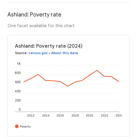
Ashland: Poverty rate
One facet available for this chart
Ashland: Poverty rate (2024)
Source
:
census.gov
•
About this data
1K
800
600
400
200
0
2012
2014
2016
2018
2020
2022
2024
Poverty