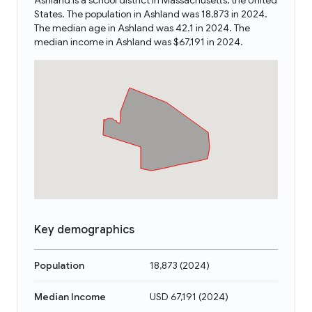
Ashland is a school district in Massachusetts, the United
States. The population in Ashland was 18,873 in 2024.
The median age in Ashland was 42.1 in 2024. The
median income in Ashland was $67,191 in 2024.
Key demographics
Population
18,873
(
2024
)
Median Income
USD 67,191
(
2024
)