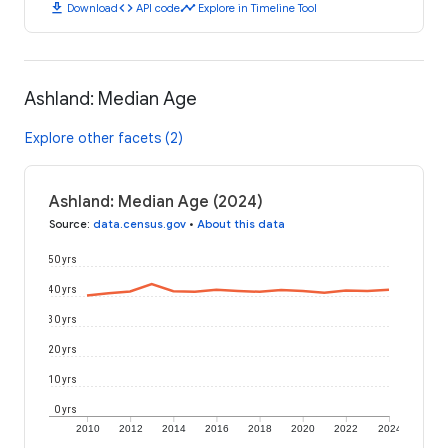
download
code
timeline
Download
API code
Explore in Timeline Tool
Ashland: Median Age
Explore other facets (2)
Ashland: Median Age (2024)
Source
:
data.census.gov
•
About this data
50 yrs
40 yrs
30 yrs
20 yrs
10 yrs
0 yrs
2010
2012
2014
2016
2018
2020
2022
2024