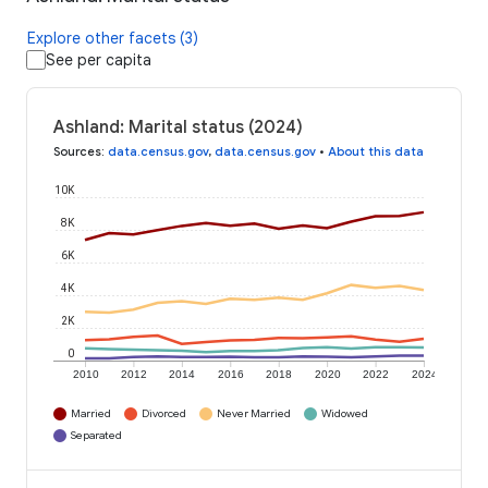
Explore other facets (3)
See per capita
Ashland: Marital status (2024)
Sources
:
data.census.gov
,
data.census.gov
•
About this data
10K
8K
6K
4K
2K
0
2010
2012
2014
2016
2018
2020
2022
2024
Married
Divorced
Never Married
Widowed
Separated